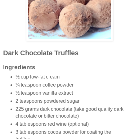
Dark Chocolate Truffles
Ingredients
½ cup low-fat cream
¼ teaspoon coffee powder
½ teaspoon vanilla extract
2 teaspoons powdered sugar
225 grams dark chocolate (take good quality dark
chocolate or bitter chocolate)
4 tablespoons red wine (optional)
3 tablespoons cocoa powder for coating the
truffles