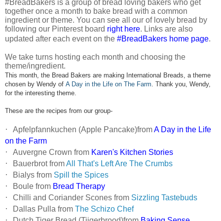
#BreadBakers is a group of bread loving bakers who get
together once a month to bake bread with a common
ingredient or theme. You can see all our of lovely bread by
following our Pinterest board
right here
. Links are also
updated after each event on the
#BreadBakers home page
.
We take turns hosting each month and choosing the
theme/ingredient.
This month, the Bread Bakers are making International Breads, a theme
chosen by Wendy of
A Day in the Life on The Farm
. Thank you, Wendy,
for the interesting theme.
These are the recipes from our group-
·
Apfelpfannkuchen (Apple Pancake)from
A Day in the Life
on the Farm
·
Auvergne Crown from
Karen's Kitchen Stories
·
Bauerbrot from
All That's Left Are The Crumbs
·
Bialys from
Spill the Spices
·
Boule from
Bread Therapy
·
Chilli and Coriander Scones from
Sizzling Tastebuds
·
Dallas Pulla from
The Schizo Chef
·
Dutch Tiger Bread (Tijgerbrood)from
Baking Sense