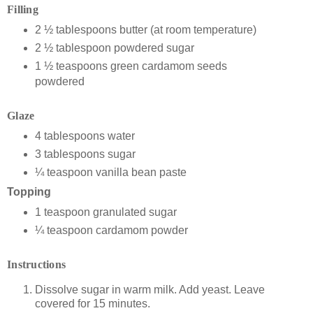
Filling
2 ½ tablespoons butter (at room temperature)
2 ½ tablespoon powdered sugar
1 ½ teaspoons green cardamom seeds
powdered
Glaze
4 tablespoons water
3 tablespoons sugar
¼ teaspoon vanilla bean paste
Topping
1 teaspoon granulated sugar
¼ teaspoon cardamom powder
Instructions
Dissolve sugar in warm milk. Add yeast. Leave
covered for 15 minutes.