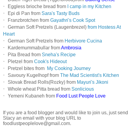
·
Eggless brioche bread from
I camp in my Kitchen
·
Epi di Pan from
Sara's Tasty Buds
·
Franzbrotchen from
Gayathri's Cook Spot
·
German Soft Pretzels (Laugenbrezel)
from Hostess At
Heart
·
German Soft Pretzels from
Herbivore Cucina
·
Kardemummabullar from
Ambrosia
·
Pita Bread from
Sneha's Recipe
·
Pletzel from
Cook's Hideout
·
Pretzel bites from
My Cooking Journey
·
Savoury Kugelhopf from
The Mad Scientist's Kitchen
·
Slovak Bread Rolls(Rozky) from
Mayuri's Jikoni
·
Whole wheat Pitta bread from
Sonlicious
·
Yemeni Kubaneh from
Food Lust People Love
If you are a food blogger and would like to join us, just send
Stacy an email with your blog URL to
foodlustpeoplelove@gmail.com
.