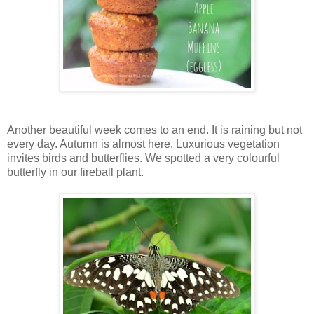
Another beautiful week comes to an end. It is raining but not
every day. Autumn is almost here. Luxurious vegetation
invites birds and butterflies. We spotted a very colourful
butterfly in our fireball plant.