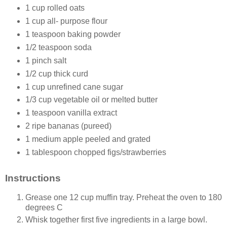
1 cup rolled oats
1 cup all- purpose flour
1 teaspoon baking powder
1/2 teaspoon soda
1 pinch salt
1/2 cup thick curd
1 cup unrefined cane sugar
1/3 cup vegetable oil or melted butter
1 teaspoon vanilla extract
2 ripe bananas (pureed)
1 medium apple peeled and grated
1 tablespoon chopped figs/strawberries
Instructions
Grease one 12 cup muffin tray. Preheat the oven to 180
degrees C
Whisk together first five ingredients in a large bowl.