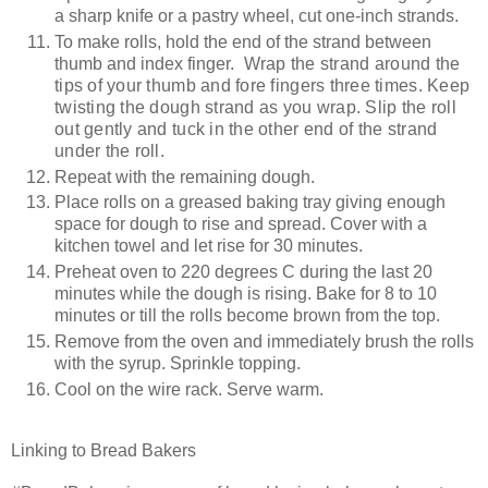
a sharp knife or a pastry wheel, cut one-inch strands.
To make rolls, hold the end of the strand between
thumb and index finger.
Wrap the strand around the
tips of your thumb and fore fingers three times. Keep
twisting the dough strand as you wrap. Slip the roll
out gently and tuck in the other end of the strand
under the roll.
Repeat with the remaining dough.
Place rolls on a greased baking tray giving enough
space for dough to rise and spread. Cover with a
kitchen towel and let rise for 30 minutes.
Preheat oven to 220 degrees C during the last 20
minutes while the dough is rising. Bake for 8 to 10
minutes or till the rolls become brown from the top.
Remove from the oven and immediately brush the rolls
with the syrup. Sprinkle topping.
Cool on the wire rack. Serve warm.
Linking to Bread Bakers