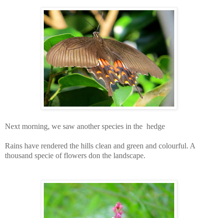
Next morning, we saw another species in the hedge
Rains have rendered the hills clean and green and colourful. A
thousand specie of flowers don the landscape.