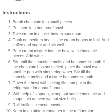
Instructions
Break chocolate into small pieces.
Put them in a heatproof
bowl.
Take cream in a thick bottom saucepan.
Cook on medium heat till the cream begins to boil. Add
coffee and sugar and stir well.
Pour cream mixture into the bowl with chocolate
pieces. Add wine.
Stir until the chocolate melts and becomes smooth. If
the chocolate has not melted, place the bowl over
another pan with simmering water. Stir till the
chocolate melts and mixture becomes smooth.
Cover the bowl with a cling film and put in the
refrigerator for about 2 hours.
With help of a spoon, scoop out some chocolate and
shape into uneven walnut size balls.
Roll truffles in cocoa powder.
Keep in an airtight container in the refrigerator.