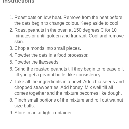
Instructions
Roast oats on low heat. Remove from the heat before
the oats begin to change colour. Keep aside to cool
Roast peanuts in the oven at 150 degrees C for 10
minutes or until golden and fragrant. Cool and remove
skin.
Chop almonds into small pieces.
Powder the oats in a food processor.
Powder the flaxseeds.
Grind the roasted peanuts till they begin to release oil,
till you get a peanut butter like consistency.
Take all the ingredients in a bowl. Add chia seeds and
chopped strawberries. Add honey. Mix well till all
comes together and the mixture becomes like dough.
Pinch small portions of the mixture and roll out walnut
size balls.
Store in an airtight container