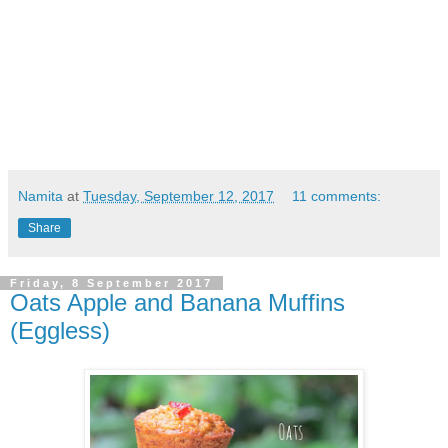
Namita
at
Tuesday, September 12, 2017
11 comments:
Share
Friday, 8 September 2017
Oats Apple and Banana Muffins
(Eggless)