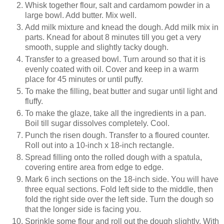
Whisk together flour, salt and cardamom powder in a
large bowl. Add butter. Mix well.
Add milk mixture and knead the dough. Add milk mix in
parts. Knead for about 8 minutes till you get a very
smooth, supple and slightly tacky dough.
Transfer to a greased bowl. Turn around so that it is
evenly coated with oil. Cover and keep in a warm
place for 45 minutes or until puffy.
To make the filling, beat butter and sugar until light and
fluffy.
To make the glaze, take all the ingredients in a pan.
Boil till sugar dissolves completely. Cool.
Punch the risen dough. Transfer to a floured counter.
Roll out into a 10-inch x 18-inch rectangle.
Spread filling onto the rolled dough with a spatula,
covering entire area from edge to edge.
Mark 6 inch sections on the 18-inch side. You will have
three equal sections. Fold left side to the middle, then
fold the right side over the left side. Turn the dough so
that the longer side is facing you.
Sprinkle some flour and roll out the dough slightly. With