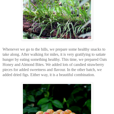
Whenever we go to the hills, we prepare some healthy snacks to
take along. After walking for miles, it is very gratifying to satiate
hunger by eating something healthy. This time, we prepared Oats
Honey and Almond Bites. We added lots of candied strawberry
pieces for added sweetness and flavour. In the other batch, we
added dried figs. Either way, it is a beautiful combination.