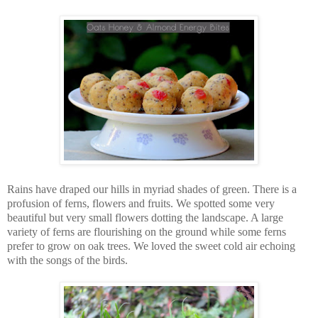
Rains have draped our hills in myriad shades of green. There is a
profusion of ferns, flowers and fruits. We spotted some very
beautiful but very small flowers dotting the landscape. A large
variety of ferns are flourishing on the ground while some ferns
prefer to grow on oak trees. We loved the sweet cold air echoing
with the songs of the birds.