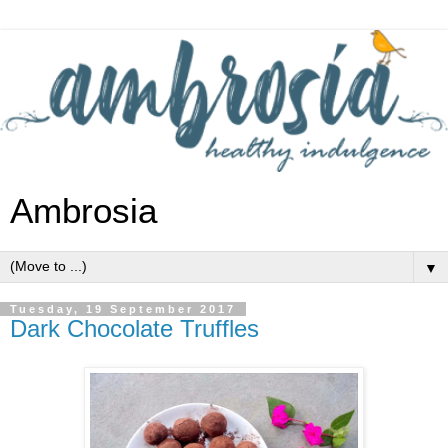
Ambrosia
▼
Tuesday, 19 September 2017
Dark Chocolate Truffles