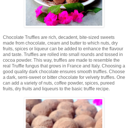
Chocolate Truffles are rich, decadent, bite-sized sweets
made from chocolate, cream and butter to which nuts, dry
fruits, spices or liqueur can be added to enhance the flavour
and taste. Truffles are rolled into small rounds and tossed in
cocoa powder. This way, truffles are made to resemble the
real Truffle fungus that grows in France and Italy. Choosing a
good quality dark chocolate ensures smooth truffles. Choose
a dark, semi-sweet or bitter chocolate for velvety truffles. One
can add a variety of nuts, coffee powder, spices, pureed
fruits, dry fruits and liqueurs to the basic truffle recipe.