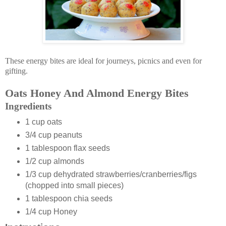
These energy bites are ideal for journeys, picnics and even for
gifting.
Oats Honey And Almond Energy Bites
Ingredients
1 cup oats
3/4 cup peanuts
1 tablespoon flax seeds
1/2 cup almonds
1/3 cup dehydrated strawberries/cranberries/figs
(chopped into small pieces)
1 tablespoon chia seeds
1/4 cup Honey