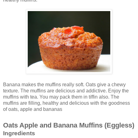
Banana makes the muffins really soft. Oats give a chewy
texture. The muffins are delicious and addictive. Enjoy the
muffins with tea. You may pack them in tiffin also. The
muffins are filling, healthy and delicious with the goodness
of oats, apple and bananas
Oats Apple and Banana Muffins (Eggless)
Ingredients