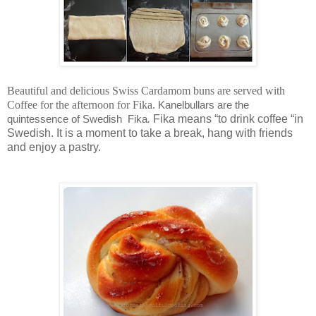
Beautiful and delicious Swiss Cardamom buns are served with
Coffee for the afternoon for Fika.
Kanelbullars are the
.
Fika means “to drink coffee “in
quintessence of Swedish Fika
Swedish. It is a moment to take a break, hang with friends
and enjoy a pastry.