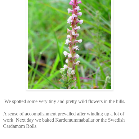
We spotted some very tiny and pretty wild flowers in the hills.
A sense of accomplishment prevailed after winding up a lot of
work. Next day we baked Kardemummabullar or the Swedish
Cardamom Rolls.