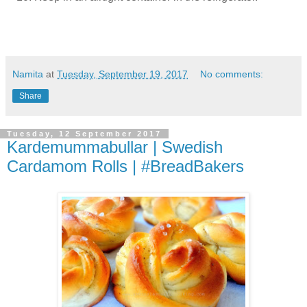
Namita
at
Tuesday, September 19, 2017
No comments:
Share
Tuesday, 12 September 2017
Kardemummabullar | Swedish
Cardamom Rolls | #BreadBakers