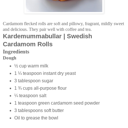
Cardamom flecked rolls are soft and pillowy, fragrant, mildly sweet
and delicious. They pair well with coffee and tea.
Kardemummabullar | Swedish
Cardamom Rolls
Ingredients
Dough
½ cup warm milk
1 ¼ teaspoon instant dry yeast
3 tablespoon sugar
1 ¾ cups all-purpose flour
¼ teaspoon salt
1 teaspoon green cardamom seed powder
3 tablespoons soft butter
Oil to grease the bowl