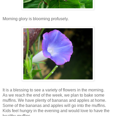
Morning glory is blooming profusely.
It is a blessing to see a variety of flowers in the morning.
As we reach the end of the week, we plan to bake some
muffins. We have plenty of bananas and apples at home.
Some of the bananas and apples will go into the muffins.
Kids feel hungry in the evening and would love to have the
healthy muffins.