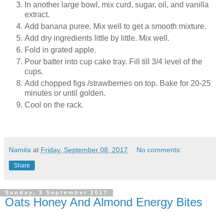
In another large bowl, mix curd, sugar, oil, and vanilla
extract.
Add banana puree. Mix well to get a smooth mixture.
Add dry ingredients little by little. Mix well.
Fold in grated apple.
Pour batter into cup cake tray. Fill till 3/4 level of the
cups.
Add chopped figs /strawberries on top. Bake for 20-25
minutes or until golden.
Cool on the rack.
Namita
at
Friday, September 08, 2017
No comments:
Share
Sunday, 3 September 2017
Oats Honey And Almond Energy Bites