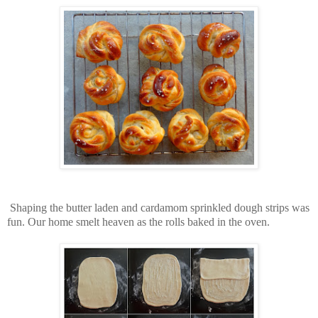
Shaping the butter laden and cardamom sprinkled dough strips was
fun. Our home smelt heaven as the rolls baked in the oven.