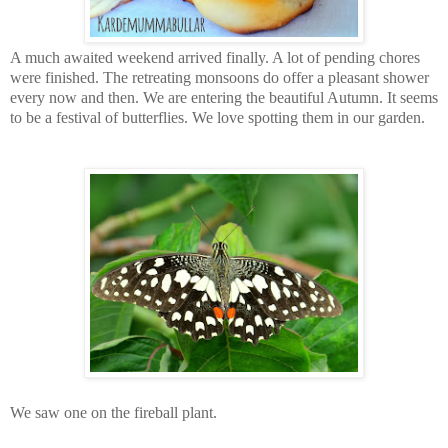
A much awaited weekend arrived finally. A lot of pending chores
were finished. The retreating monsoons do offer a pleasant shower
every now and then. We are entering the beautiful Autumn. It seems
to be a festival of butterflies. We love spotting them in our garden.
We saw one on the fireball plant.