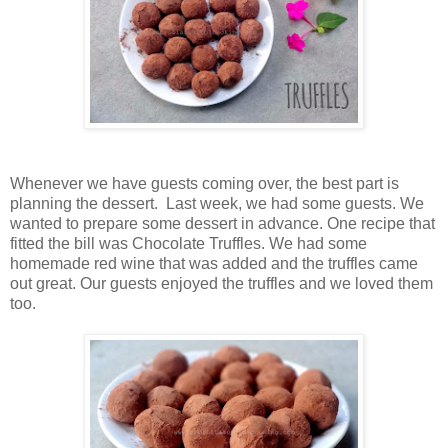
Whenever we have guests coming over, the best part is
planning the dessert. Last week, we had some guests. We
wanted to prepare some dessert in advance. One recipe that
fitted the bill was Chocolate Truffles. We had some
homemade red wine that was added and the truffles came
out great. Our guests enjoyed the truffles and we loved them
too.