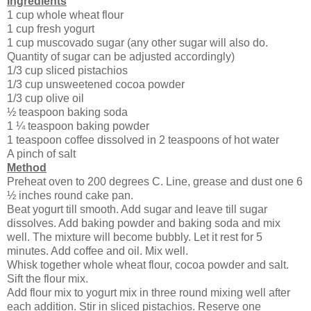
Ingredients
1 cup whole wheat flour
1 cup fresh yogurt
1 cup muscovado sugar (any other sugar will also do.
Quantity of sugar can be adjusted accordingly)
1/3 cup sliced pistachios
1/3 cup unsweetened cocoa powder
1/3 cup olive oil
½ teaspoon baking soda
1 ¼ teaspoon baking powder
1 teaspoon coffee dissolved in 2 teaspoons of hot water
A pinch of salt
Method
Preheat oven to 200 degrees C. Line, grease and dust one 6
½ inches round cake pan.
Beat yogurt till smooth. Add sugar and leave till sugar
dissolves. Add baking powder and baking soda and mix
well. The mixture will become bubbly. Let it rest for 5
minutes. Add coffee and oil. Mix well.
Whisk together whole wheat flour, cocoa powder and salt.
Sift the flour mix.
Add flour mix to yogurt mix in three round mixing well after
each addition. Stir in sliced pistachios. Reserve one