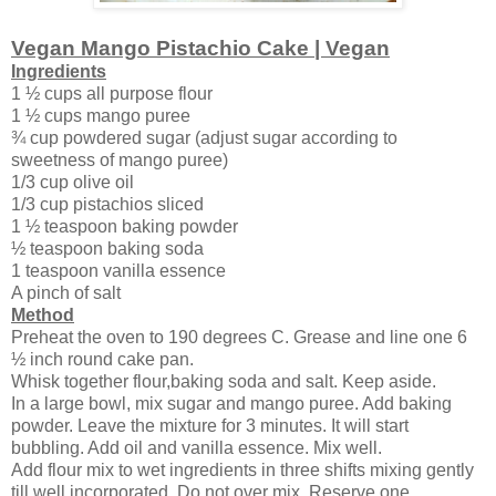
Vegan Mango Pistachio Cake | Vegan
Ingredients
1 ½ cups all purpose flour
1 ½ cups mango puree
¾ cup powdered sugar (adjust sugar according to
sweetness of mango puree)
1/3 cup olive oil
1/3 cup pistachios sliced
1 ½ teaspoon baking powder
½ teaspoon baking soda
1 teaspoon vanilla essence
A pinch of salt
Method
Preheat the oven to 190 degrees C. Grease and line one 6
½ inch round cake pan.
Whisk together flour,baking soda and salt. Keep aside.
In a large bowl, mix sugar and mango puree. Add baking
powder. Leave the mixture for 3 minutes. It will start
bubbling. Add oil and vanilla essence. Mix well.
Add flour mix to wet ingredients in three shifts mixing gently
till well incorporated. Do not over mix. Reserve one