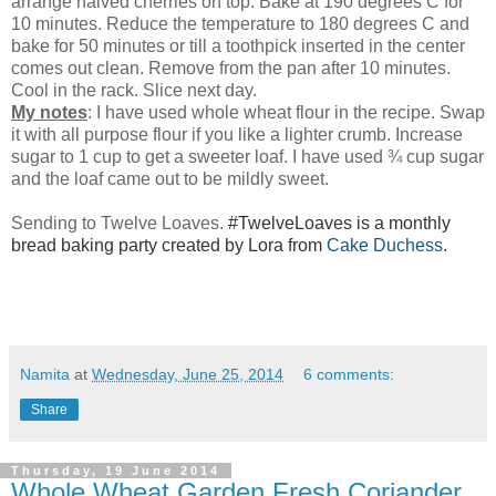
arrange halved cherries on top. Bake at 190 degrees C for
10 minutes. Reduce the temperature to 180 degrees C and
bake for 50 minutes or till a toothpick inserted in the center
comes out clean. Remove from the pan after 10 minutes.
Cool in the rack. Slice next day.
My notes
: I have used whole wheat flour in the recipe. Swap
it with all purpose flour if you like a lighter crumb. Increase
sugar to 1 cup to get a sweeter loaf. I have used ¾ cup sugar
and the loaf came out to be mildly sweet.
Sending to Twelve Loaves.
#TwelveLoaves is a monthly
bread baking party created by Lora from
Cake Duchess
.
Namita
at
Wednesday, June 25, 2014
6 comments:
Share
Thursday, 19 June 2014
Whole Wheat Garden Fresh Coriander