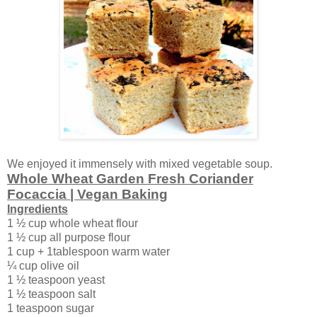
We enjoyed it immensely with mixed vegetable soup.
Whole Wheat Garden Fresh Coriander
Focaccia | Vegan Baking
Ingredients
1 ½ cup whole wheat flour
1 ½ cup all purpose flour
1 cup + 1tablespoon warm water
¼ cup olive oil
1 ½ teaspoon yeast
1 ½ teaspoon salt
1 teaspoon sugar