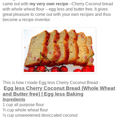
came out with
my very own recipe
–Cherry Coconut bread
with whole wheat flour – egg less and butter free. It gives
great pleasure to come out with your own recipes and thus
become a recipe inventor.
This is how I made Egg less Cherry Coconut Bread -
Egg less Cherry Coconut Bread (Whole Wheat
and Butter free) | Egg less Baking
Ingredients
1 cup all purpose flour
¾ cup whole wheat flour
½ cup unsweetened desiccated coconut