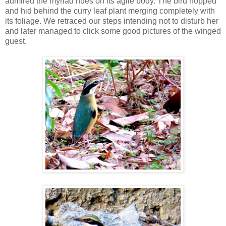
admired the myriad hues on its agile body. The bird hopped
and hid behind the curry leaf plant merging completely with
its foliage. We retraced our steps intending not to disturb her
and later managed to click some good pictures of the winged
guest.