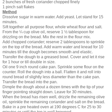
2 bunches of fresh coriander chopped finely
1 pinch salt flakes
Method
Dissolve sugar in warm water. Add yeast. Let stand for 15
minutes.
Sift together all purpose flour, whole wheat flour and salt.
From the ¼ cup olive oil, reserve 1 ½ tablespoon for
drizzling on the bread. Mix the rest in the flour mix.
Add chopped coriander; reserve 2 tablespoons to sprinkle
on the top of the bread. Add warm water and knead for 10
minutes till the dough becomes smooth and elastic.
Transfer the dough to a greased bowl. Cover and let it rise
for 1 hour or till double in size.
Oil one 9 inch round cake pan. Sprinkle some flour on the
counter. Roll the dough into a ball. Flatten it and roll into
round bread of slightly less diameter than the cake pan.
Transfer the bread into the pan.
Dimple the dough about a dozen times with the tip of your
finger pointing straight down. Leave for 30 minutes.
When the bread has risen well, drizzle the remaining olive
oil, sprinkle the remaining coriander and salt on the bread.
Bake in a pre heated oven at 190 degrees C for 25 to 30
minutes or until the top is well browned.