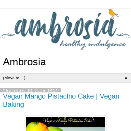
Ambrosia
▼
Thursday, 26 June 2014
Vegan Mango Pistachio Cake | Vegan
Baking