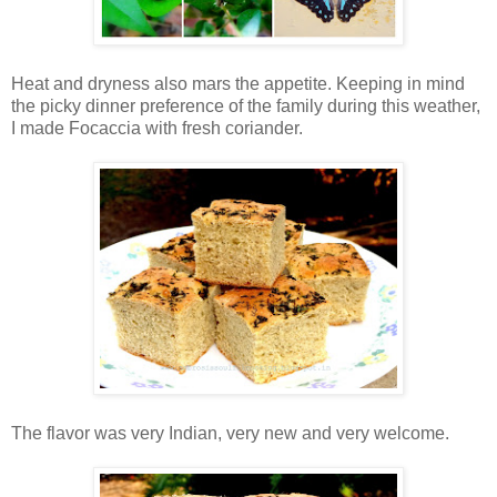
Heat and dryness also mars the appetite. Keeping in mind
the picky dinner preference of the family during this weather,
I made Focaccia with fresh coriander.
The flavor was very Indian, very new and very welcome.