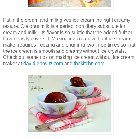
Fat in the cream and milk gives ice cream the right creamy
texture. Coconut milk is a perfect non diary substitute for
cream and milk.
Its flavor is so subtle that the added fruit or
flavor easily covers it. Making ice cream without ice cream
maker requires freezing and churning two three times so that
the ice cream is smooth and creamy without ice crystals.
Check out some tips on making ice cream without ice cream
maker at
davidlebovitz.com
and
thekitchn.com