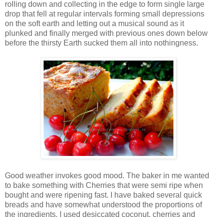
rolling down and collecting in the edge to form single large
drop that fell at regular intervals forming small depressions
on the soft earth and letting out a musical sound as it
plunked and finally merged with previous ones down below
before the thirsty Earth sucked them all into nothingness.
Good weather invokes good mood. The baker in me wanted
to bake something with Cherries that were semi ripe when
bought and were ripening fast. I have baked several quick
breads and have somewhat understood the proportions of
the ingredients. I used desiccated coconut, cherries and