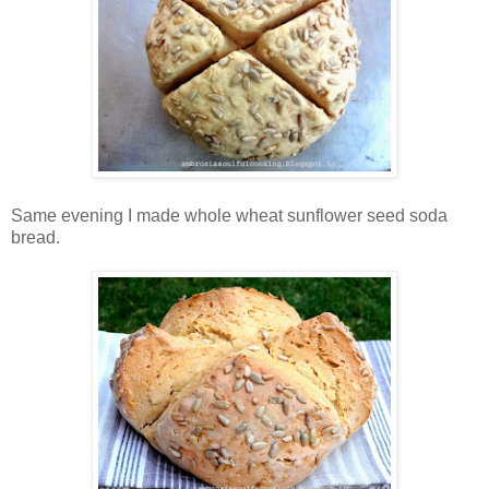
Same evening I made whole wheat sunflower seed soda
bread.