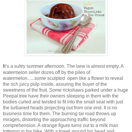
I
t’s a sultry summer afternoon. The lane is almost empty. A
watermelon seller dozes off by the piles of
watermelon…..some sculpted open like a flower to reveal
the rich juicy pulp inside, assuring the buyer of the
sweetness of the fruit. Some rickshaws parked under a huge
Peepal tree have their owners sleeping in them with the
bodies curled and twisted to fit into the small seat with just
the turbaned heads projecting out from one end. It is no
business time for them. The burning tar road throws up
mirages, distorting the approaching traffic beyond
comprehension. A strange figure turns out to a milk man
tottering in his bike. With a towel around his head and