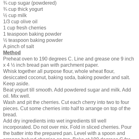
¾ cup sugar (powdered)
¾ cup thick yogurt
½ cup milk
1/3 cup olive oil
1 cup fresh cherries
1 teaspoon baking powder
½ teaspoon baking powder
A pinch of salt
Method
Preheat oven to 190 degrees C. Line and grease one 9 inch
x 4 ½ inch bread pan with parchment paper.
Whisk together all purpose flour, whole wheat flour,
desiccated coconut, baking soda, baking powder and salt.
Keep aside.
Beat yogurt till smooth. Add powdered sugar and milk. Add
oil. Mix well.
Wash and pit the cherries. Cut each cherry into two to four
pieces. Cut some cherries into half to arrange on top of the
bread.
Add dry ingredients into wet ingredients till well
incorporated. Do not over mix. Fold in sliced cherries. Pour
the batter into the prepared pan. Level with a spoon and