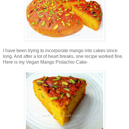
I have been trying to incorporate mango into cakes since
long. And after a lot of heart breaks, one recipe worked fine.
Here is my Vegan Mango Pistachio Cake-