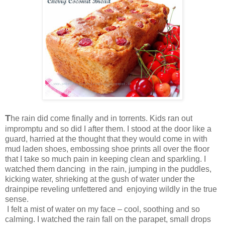
T
he rain did come finally and in torrents. Kids ran out
impromptu and so did I after them. I stood at the door like a
guard, harried at the thought that they would come in with
mud laden shoes, embossing shoe prints all over the floor
that I take so much pain in keeping clean and sparkling. I
watched them dancing in the rain, jumping in the puddles,
kicking water, shrieking at the gush of water under the
drainpipe reveling unfettered and enjoying wildly in the true
sense.
I felt a mist of water on my face – cool, soothing and so
calming. I watched the rain fall on the parapet, small drops