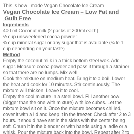
This is how I made Vegan Chocolate Ice Cream
Vegan Chocolate Ice Cream – Low Fat and
Guilt Free
Ingredients
400 ml Coconut milk (2 packs of 200ml each)
½ cup unsweetened cocoa powder
¾ cup mineral sugar or any sugar that is available (¾ to 1
cup depending on your taste)
Method
Empty the coconut milk in a thick bottom steel wok. Add
sugar. Measure cocoa powder and pass it through a strainer
so that there are no lumps. Mix well
Cook the mixture on medium heat. Bring it to a boil. Lower
the heat and cook for 10 minutes. Stir continuously. The
mixture will thicken. Leave it to cool.
Empty the cool mixture in a steel bowl. Fill another bowl
(bigger than the one with mixture) with ice cubes. Let the
mixture bowl sit on it. Once the mixture becomes chilled,
cover it with a lid and keep it in the freezer. Check after 2 to 3
hours. It should have set in the sides with the center being
soft. Churn it in the blender or with hands using a ladle or a
whisk. Pour the mixture back into the bowl. Repeat after 2 to