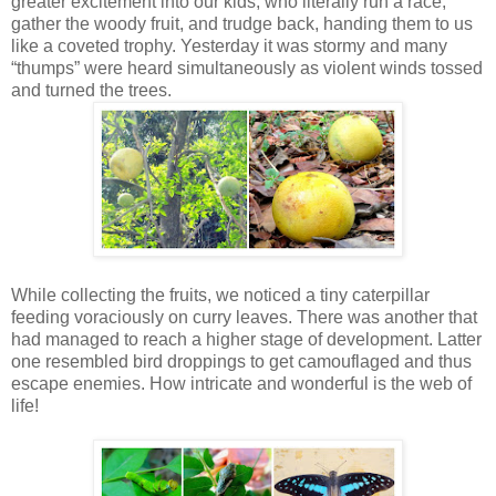
greater excitement into our kids, who literally run a race,
gather the woody fruit, and trudge back, handing them to us
like a coveted trophy. Yesterday it was stormy and many
“thumps” were heard simultaneously as violent winds tossed
and turned the trees.
While collecting the fruits, we noticed a tiny caterpillar
feeding voraciously on curry leaves. There was another that
had managed to reach a higher stage of development. Latter
one resembled bird droppings to get camouflaged and thus
escape enemies. How intricate and wonderful is the web of
life!