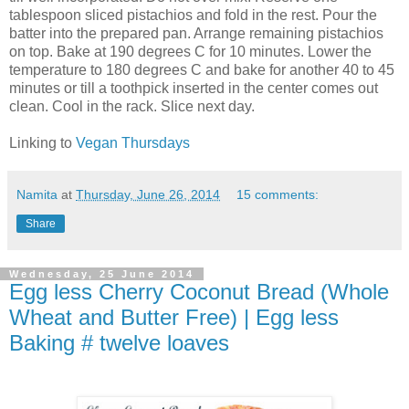
tablespoon sliced pistachios and fold in the rest. Pour the
batter into the prepared pan. Arrange remaining pistachios
on top. Bake at 190 degrees C for 10 minutes. Lower the
temperature to 180 degrees C and bake for another 40 to 45
minutes or till a toothpick inserted in the center comes out
clean. Cool in the rack. Slice next day.
Linking to
Vegan Thursdays
Namita
at
Thursday, June 26, 2014
15 comments:
Share
Wednesday, 25 June 2014
Egg less Cherry Coconut Bread (Whole
Wheat and Butter Free) | Egg less
Baking # twelve loaves