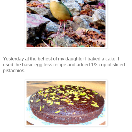
Yesterday at the behest of my daughter I baked a cake. I
used the basic egg less recipe and added 1/3 cup of sliced
pistachios.