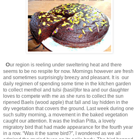
O
ur region is reeling under sweltering heat and there
seems to be no respite for now. Mornings however are fresh
and sometimes surprisingly breezy and pleasant. It is our
daily regimen of spending some time in the kitchen garden
to collect menthol and tulsi (basil)for tea and our daughter
loves to compete with me as she runs to collect the sun
ripened Baels (wood apple) that fall and lay hidden in the
dry vegetation that covers the ground. Last week during one
such sultry morning, a movement in the baked vegetation
caught our attention. It was the Indian Pitta, a lovely
migratory bird that had made appearance for the fourth year
in a row. “Was it the same bird?”, I wondered as we all