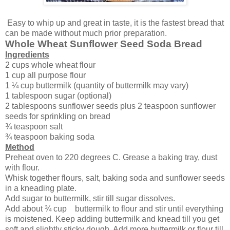
Easy to whip up and great in taste, it is the fastest bread that
can be made without much prior preparation.
Whole Wheat Sunflower Seed Soda Bread
Ingredients
2 cups whole wheat flour
1 cup all purpose flour
1 ¼ cup buttermilk (quantity of buttermilk may vary)
1 tablespoon sugar (optional)
2 tablespoons sunflower seeds plus 2 teaspoon sunflower
seeds for sprinkling on bread
¾ teaspoon salt
¾ teaspoon baking soda
Method
Preheat oven to 220 degrees C. Grease a baking tray, dust
with flour.
Whisk together flours, salt, baking soda and sunflower seeds
in a kneading plate.
Add sugar to buttermilk, stir till sugar dissolves.
Add about ¾ cup buttermilk to flour and stir until everything
is moistened. Keep adding buttermilk and knead till you get
soft and slightly sticky dough. Add more buttermilk or flour till