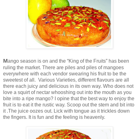
M
ango season is on and the “King of the Fruits” has been
ruling the market. There are piles and piles of mangoes
everywhere with each vendor swearing his fruit to be the
sweetest of all. Various Varieties, different flavours are all
there each juicy and delicious in its own way. Who does not
love a squirt of nectar whooshing out into the mouth as you
bite into a ripe mango? I opine that the best way to enjoy the
fruit is to eat it the rustic way. Scoop out the stem and bit into
it .The juice oozes out. Lick with tongue as it trickles down
the fingers. It is fun and the feeling is heavenly.