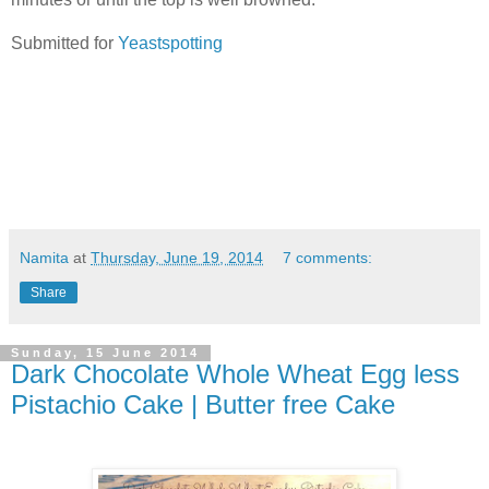
Submitted for
Yeastspotting
Namita
at
Thursday, June 19, 2014
7 comments:
Share
Sunday, 15 June 2014
Dark Chocolate Whole Wheat Egg less
Pistachio Cake | Butter free Cake