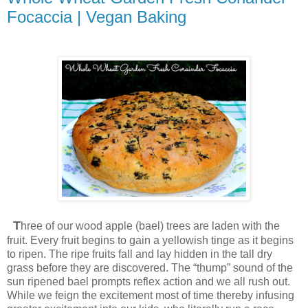
Focaccia | Vegan Baking
T
hree of our wood apple (bael) trees are laden with the
fruit. Every fruit begins to gain a yellowish tinge as it begins
to ripen. The ripe fruits fall and lay hidden in the tall dry
grass before they are discovered. The “thump” sound of the
sun ripened bael prompts reflex action and we all rush out.
While we feign the excitement most of time thereby infusing