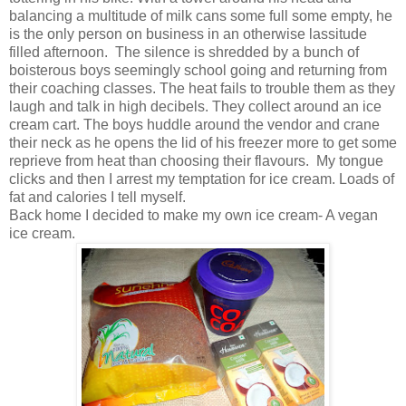
balancing a multitude of milk cans some full some empty, he
is the only person on business in an otherwise lassitude
filled afternoon. The silence is shredded by a bunch of
boisterous boys seemingly school going and returning from
their coaching classes. The heat fails to trouble them as they
laugh and talk in high decibels. They collect around an ice
cream cart. The boys huddle around the vendor and crane
their neck as he opens the lid of his freezer more to get some
reprieve from heat than choosing their flavours. My tongue
clicks and then I arrest my temptation for ice cream. Loads of
fat and calories I tell myself.
Back home I decided to make my own ice cream- A vegan
ice cream.