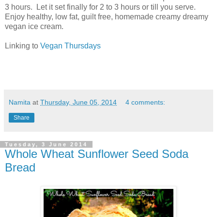
3 hours. Let it set finally for 2 to 3 hours or till you serve.
Enjoy healthy, low fat, guilt free, homemade creamy dreamy
vegan ice cream.
Linking to
Vegan Thursdays
Namita
at
Thursday, June 05, 2014
4 comments:
Share
Tuesday, 3 June 2014
Whole Wheat Sunflower Seed Soda
Bread