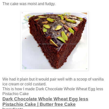
The cake was moist and fudgy.
We had it plain but it would pair well with a scoop of vanilla
ice cream or cold custard.
This is how I made Dark Chocolate Whole Wheat Egg less
Pistachio Cake
Dark Chocolate Whole Wheat Egg less
Pistachio Cake | Butter free Cake