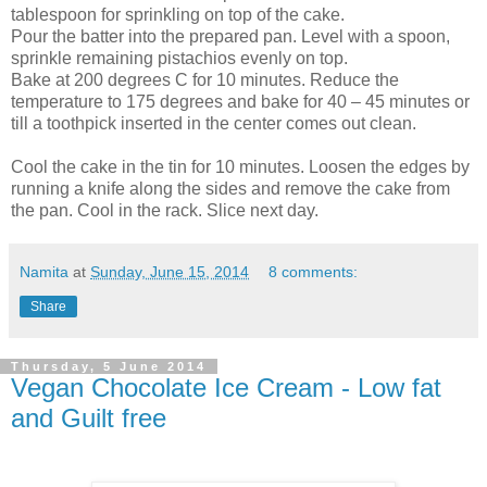
tablespoon for sprinkling on top of the cake.
Pour the batter into the prepared pan. Level with a spoon,
sprinkle remaining pistachios evenly on top.
Bake at 200 degrees C for 10 minutes. Reduce the
temperature to 175 degrees and bake for 40 – 45 minutes or
till a toothpick inserted in the center comes out clean.
Cool the cake in the tin for 10 minutes. Loosen the edges by
running a knife along the sides and remove the cake from
the pan. Cool in the rack. Slice next day.
Namita
at
Sunday, June 15, 2014
8 comments:
Share
Thursday, 5 June 2014
Vegan Chocolate Ice Cream - Low fat
and Guilt free