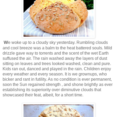
W
e woke up to a cloudy sky yesterday. Rumbling clouds
and cool breeze was a balm to the heat battered souls. Mild
drizzle gave way to torrents and the scent of the wet Earth
suffused the air. The rain washed away the layers of dust
sitting on leaves and trees looked washed, clean and pure.
Kids ran out, danced and played in the rain. Children enjoy
every weather and every season. It is we grownups, who
bicker and rant in futility. As no condition is ever permanent,
soon the Sun regained strength , and shone brightly as ever
establishing its superiority over diminutive clouds that
showcased their feat, albeit, for a short time.