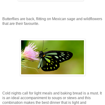
Butterflies are back, flitting on Mexican sage and wildflowers
that are their favourite.
Cold nights call for light meals and baking bread is a must. It
is an ideal accompaniment to soups or stews and this
combination makes the best dinner that is light and