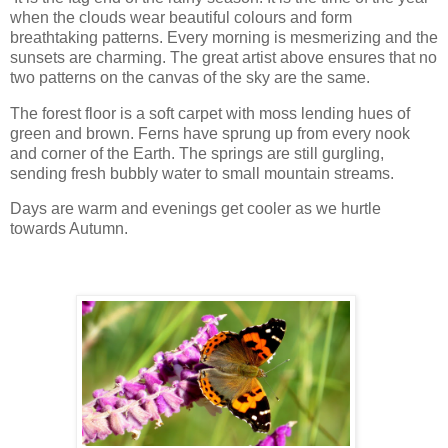
when the clouds wear beautiful colours and form
breathtaking patterns. Every morning is mesmerizing and the
sunsets are charming. The great artist above ensures that no
two patterns on the canvas of the sky are the same.
The forest floor is a soft carpet with moss lending hues of
green and brown. Ferns have sprung up from every nook
and corner of the Earth. The springs are still gurgling,
sending fresh bubbly water to small mountain streams.
Days are warm and evenings get cooler as we hurtle
towards Autumn.