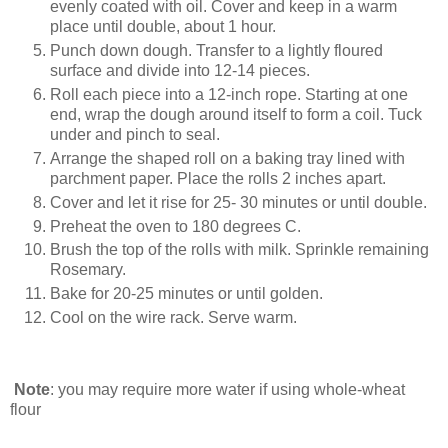
evenly coated with oil. Cover and keep in a warm
place until double, about 1 hour.
Punch down dough. Transfer to a lightly floured
surface and divide into 12-14 pieces.
Roll each piece into a 12-inch rope. Starting at one
end, wrap the dough around itself to form a coil. Tuck
under and pinch to seal.
Arrange the shaped roll on a baking tray lined with
parchment paper. Place the rolls 2 inches apart.
Cover and let it rise for 25- 30 minutes or until double.
Preheat the oven to 180 degrees C.
Brush the top of the rolls with milk. Sprinkle remaining
Rosemary.
Bake for 20-25 minutes or until golden.
Cool on the wire rack. Serve warm.
Note
: you may require more water if using whole-wheat
flour