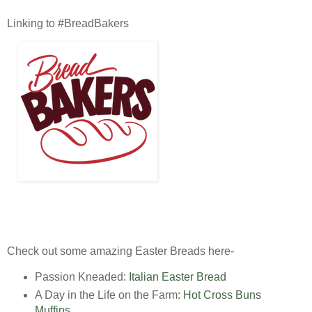
Linking to #BreadBakers
Check out some amazing Easter Breads here-
Passion Kneaded:
Italian Easter Bread
A Day in the Life on the Farm:
Hot Cross Buns
Muffins