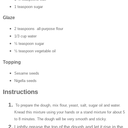
1 teaspoon sugar
Glaze
2 teaspoons all-purpose flour
1/3 cup water
½ teaspoon sugar
½ teaspoon vegetable oil
Topping
Sesame seeds
Nigella seeds
Instructions
To prepare the dough, mix flour, yeast, salt, sugar oil and water.
Knead this mixture using your hands or a stand mixture for about 5
to 8 minutes. The dough will be very smooth and sticky.
Lightly grease the top of the dough and let it rise in the