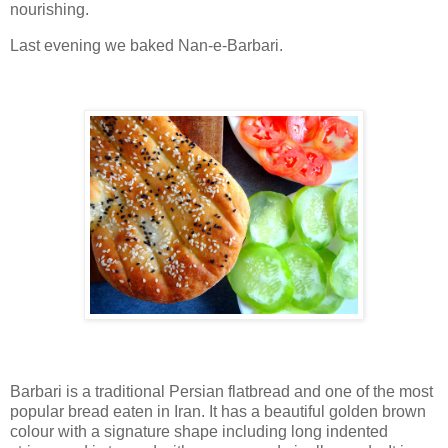
nourishing.
Last evening we baked Nan-e-Barbari.
Barbari is a traditional Persian flatbread and one of the most
popular bread eaten in Iran. It has a beautiful golden brown
colour with a signature shape including long indented