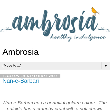
Ambrosia
▼
Tuesday, 10 September 2024
Nan-e-Barbari
Nan-e-Barbari has a beautiful golden colour. The
outside has a crunchy crust with a soft chewy,