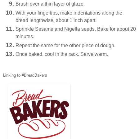
Brush over a thin layer of glaze.
With your fingertips, make indentations along the
bread lengthwise, about 1 inch apart.
Sprinkle Sesame and Nigella seeds. Bake for about 20
minutes.
Repeat the same for the other piece of dough.
Once baked, cool in the rack. Serve warm.
Linking to #BreadBakers