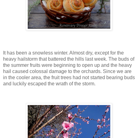
It has been a snowless winter. Almost dry, except for the
heavy hailstorm that battered the hills last week. The buds of
the summer fruits were beginning to open up and the heavy
hail caused colossal damage to the orchards. Since we are
in the cooler area, the fruit trees had not started bearing buds
and luckily escaped the wrath of the storm.