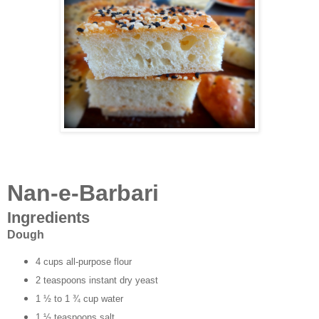
Nan-e-Barbari
Ingredients
Dough
4 cups all-purpose flour
2 teaspoons instant dry yeast
1 ½ to 1 ¾ cup water
1 ½ teaspoons salt