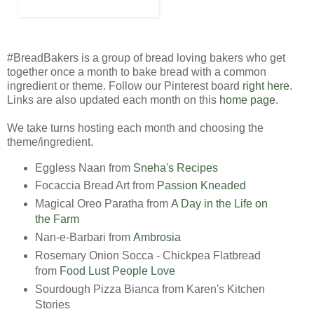
#BreadBakers is a group of bread loving bakers who get
together once a month to bake bread with a common
ingredient or theme. Follow our Pinterest board
right here
.
Links are also updated each month on this
home page
.
We take turns hosting each month and choosing the
theme/ingredient.
Eggless Naan from
Sneha's Recipes
Focaccia Bread Art from
Passion Kneaded
Magical Oreo Paratha from
A Day in the Life on
the Farm
Nan-e-Barbari from
Ambrosia
Rosemary Onion Socca - Chickpea Flatbread
from
Food Lust People Love
Sourdough Pizza Bianca from Karen's Kitchen
Stories