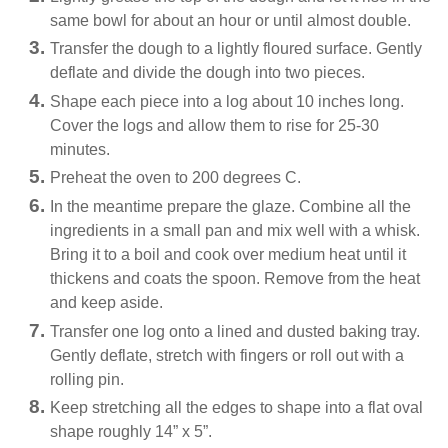
same bowl for about an hour or until almost double.
Transfer the dough to a lightly floured surface. Gently
deflate and divide the dough into two pieces.
Shape each piece into a log about 10 inches long.
Cover the logs and allow them to rise for 25-30
minutes.
Preheat the oven to 200 degrees C.
In the meantime prepare the glaze. Combine all the
ingredients in a small pan and mix well with a whisk.
Bring it to a boil and cook over medium heat until it
thickens and coats the spoon. Remove from the heat
and keep aside.
Transfer one log onto a lined and dusted baking tray.
Gently deflate, stretch with fingers or roll out with a
rolling pin.
Keep stretching all the edges to shape into a flat oval
shape roughly 14” x 5”.