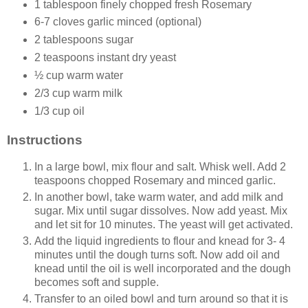
1 tablespoon finely chopped fresh Rosemary
6-7 cloves garlic minced (optional)
2 tablespoons sugar
2 teaspoons instant dry yeast
½ cup warm water
2/3 cup warm milk
1/3 cup oil
Instructions
In a large bowl, mix flour and salt. Whisk well. Add 2
teaspoons chopped Rosemary and minced garlic.
In another bowl, take warm water, and add milk and
sugar. Mix until sugar dissolves. Now add yeast. Mix
and let sit for 10 minutes. The yeast will get activated.
Add the liquid ingredients to flour and knead for 3- 4
minutes until the dough turns soft. Now add oil and
knead until the oil is well incorporated and the dough
becomes soft and supple.
Transfer to an oiled bowl and turn around so that it is