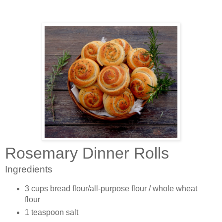
Rosemary Dinner Rolls
Ingredients
3 cups bread flour/all-purpose flour / whole wheat
flour
1 teaspoon salt