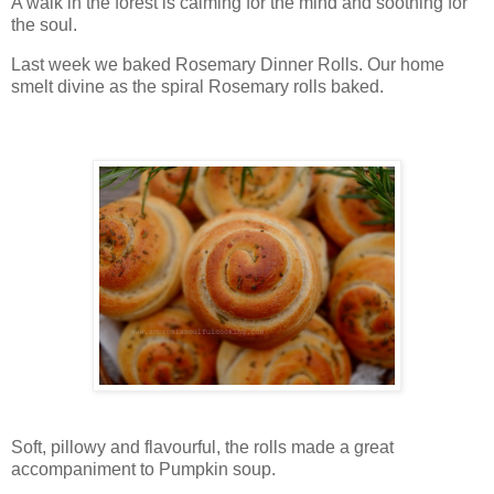
A walk in the forest is calming for the mind and soothing for
the soul.
Last week we baked Rosemary Dinner Rolls. Our home
smelt divine as the spiral Rosemary rolls baked.
Soft, pillowy and flavourful, the rolls made a great
accompaniment to Pumpkin soup.