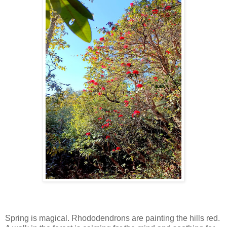
Spring is magical. Rhododendrons are painting the hills red.