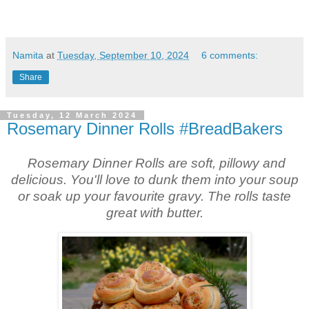
Namita
at
Tuesday, September 10, 2024
6 comments:
Share
Tuesday, 12 March 2024
Rosemary Dinner Rolls #BreadBakers
Rosemary Dinner Rolls are
soft, pillowy and
delicious. You'll love to dunk them into your soup
or soak up your favourite gravy. The rolls taste
great with butter.