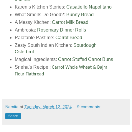
Karen’s Kitchen Stories:
Casatiello Napolitano
What Smells Do Good?:
Bunny Bread
A Messy Kitchen:
Carrot Milk Bread
Ambrosia:
Rosemary Dinner Rolls
Palatable Pastime:
Carrot Bread
Zesty South Indian Kitchen:
Sourdough
Osterbrot
Magical Ingredients:
Carrot Stuffed Carrot Buns
Sneha’s Recipe :
Carrot Whole Wheat & Bajra
Flour Flatbread
Namita
at
Tuesday, March 12, 2024
9 comments:
Share