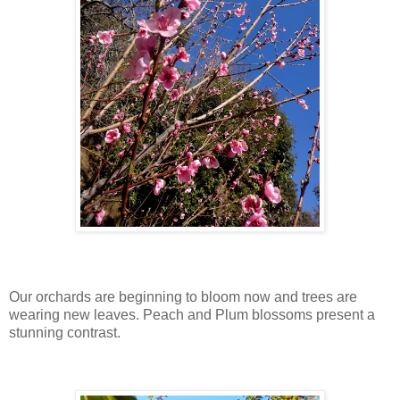
Our orchards are beginning to bloom now and trees are
wearing new leaves. Peach and Plum blossoms present a
stunning contrast.