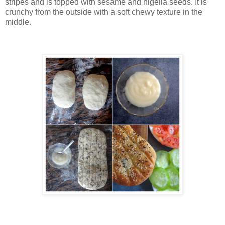
stripes and is topped with sesame and nigella seeds. It is
crunchy from the outside with a soft chewy texture in the
middle
.