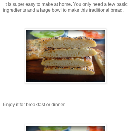
It is super easy to make at home. You only need a few basic
ingredients and a large bowl to make this traditional bread.
Enjoy it for breakfast or dinner.