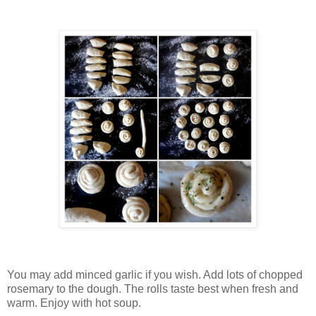
You may add minced garlic if you wish. Add lots of chopped
rosemary to the dough. The rolls taste best when fresh and
warm. Enjoy with hot soup.