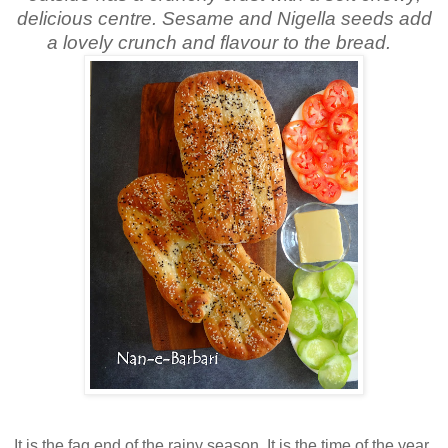
delicious centre. Sesame and Nigella seeds add
a lovely crunch and flavour to the bread.
It is the fag end of the rainy season. It is the time of the year