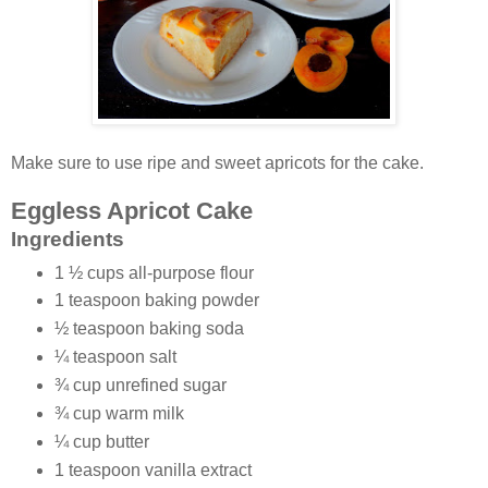
Make sure to use ripe and sweet apricots for the cake.
Eggless Apricot Cake
Ingredients
1 ½ cups all-purpose flour
1 teaspoon baking powder
½ teaspoon baking soda
¼ teaspoon salt
¾ cup unrefined sugar
¾ cup warm milk
¼ cup butter
1 teaspoon vanilla extract