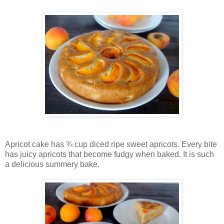
Apricot cake has ¾ cup diced ripe sweet apricots. Every bite
has juicy apricots that become fudgy when baked. It is such
a delicious summery bake.