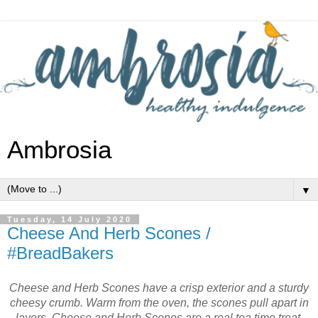
Ambrosia
▼
Tuesday, 14 July 2020
Cheese And Herb Scones /
#BreadBakers
Cheese and Herb Scones have a crisp exterior and a sturdy
cheesy crumb. Warm from the oven, the scones pull apart in
layers. Cheese and Herb Scones are a real tea time treat.