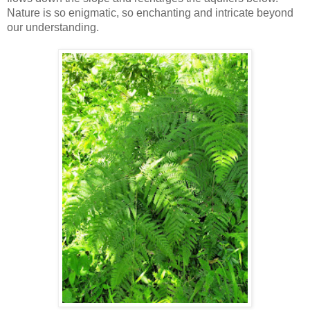
Nature is so enigmatic, so enchanting and intricate beyond
our understanding.