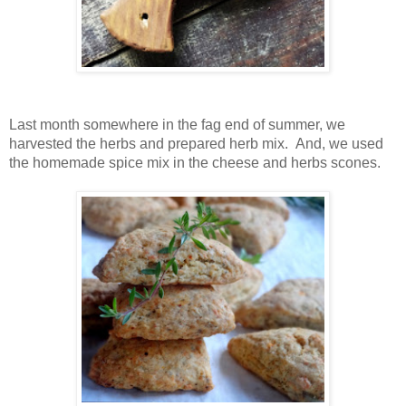
Last month somewhere in the fag end of summer, we
harvested the herbs and prepared herb mix. And, we used
the homemade spice mix in the cheese and herbs scones.