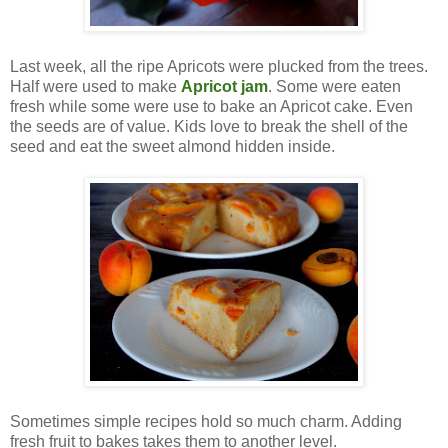
Last week, all the ripe Apricots were plucked from the trees.
Half were used to make
Apricot jam
. Some were eaten
fresh while some were use to bake an Apricot cake. Even
the seeds are of value. Kids love to break the shell of the
seed and eat the sweet almond hidden inside.
Sometimes simple recipes hold so much charm. Adding
fresh fruit to bakes takes them to another level.