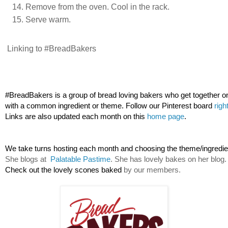
Remove from the oven. Cool in the rack.
Serve warm.
Linking to #BreadBakers
#BreadBakers is a group of bread loving bakers who get together o
with a common ingredient or theme. Follow our Pinterest board 
righ
Links are also updated each month on this 
home page
.
We take turns hosting each month and choosing the theme/ingredien
She blogs at  
Palatable Pastime
. She has lovely bakes on her blog.
Check out the lovely scones baked 
by our members.