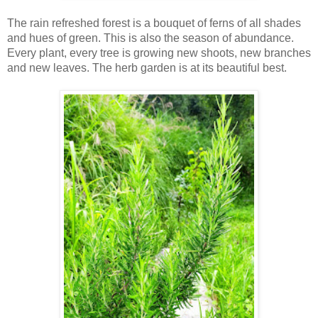
The rain refreshed forest is a bouquet of ferns of all shades
and hues of green. This is also the season of abundance.
Every plant, every tree is growing new shoots, new branches
and new leaves. The herb garden is at its beautiful best.