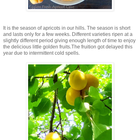
It is the season of apricots in our hills. The season is short
and lasts only for a few weeks. Different varieties ripen at a
slightly different period giving enough length of time to enjoy
the delicious little golden fruits.The fruition got delayed this
year due to intermittent cold spells.