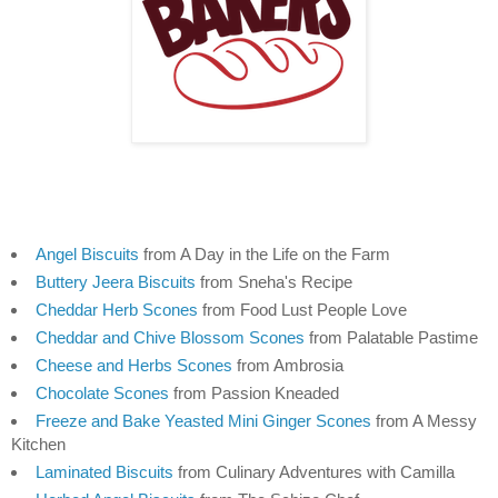
Angel Biscuits
 from A Day in the Life on the Farm
Buttery Jeera Biscuits
 from Sneha's Recipe
Cheddar Herb Scones
 from Food Lust People Love
Cheddar and Chive Blossom Scones
 from Palatable Pastime
Cheese and Herbs Scones
 from Ambrosia
Chocolate Scones
 from Passion Kneaded
Freeze and Bake Yeasted Mini Ginger Scones
 from A Messy 
Kitchen
Laminated Biscuits
 from Culinary Adventures with Camilla