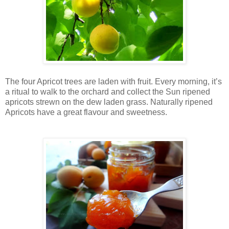
The four Apricot trees are laden with fruit. Every morning, it’s
a ritual to walk to the orchard and collect the Sun ripened
apricots strewn on the dew laden grass. Naturally ripened
Apricots have a great flavour and sweetness.