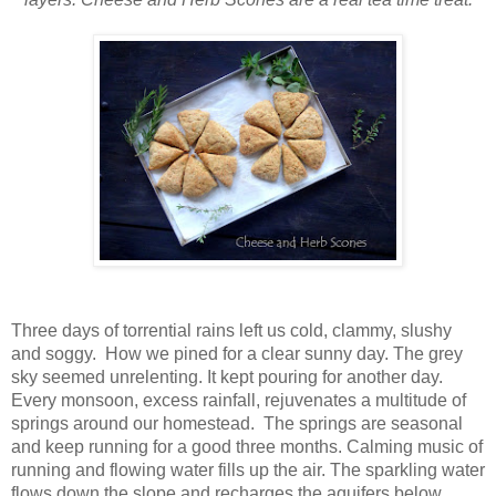
Three days of torrential rains left us cold, clammy, slushy
and soggy. How we pined for a clear sunny day. The grey
sky seemed unrelenting. It kept pouring for another day.
Every monsoon, excess rainfall, rejuvenates a multitude of
springs around our homestead. The springs are seasonal
and keep running for a good three months. Calming music of
running and flowing water fills up the air. The sparkling water
flows down the slope and recharges the aquifers below.