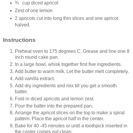
¾
cup diced apricot
Zest of one lemon
2 apricots cut into long thin slices and one apricot
halved.
Instructions
Preheat oven to 175 degrees C. Grease and line one 8
inch round cake pan.
In a large bowl, whisk together first five ingredients.
Add butter to warm milk. Let the butter melt completely.
Add vanilla extract.
Add dry ingredients and mix till you get a smooth
batter.
Fold in diced apricots and lemon zest.
Pour the batter into the prepared pan.
Arrange the apricot slices on the top to make a spiral
pattern. Place the apricot half in the center.
Bake for 40 -45 minutes or until a toothpick inserted in
the center comes out clean.