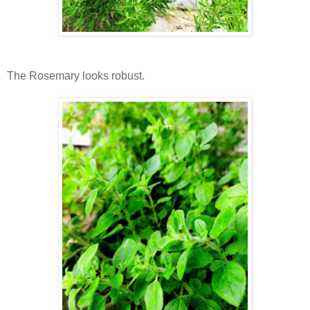
The Rosemary looks robust.