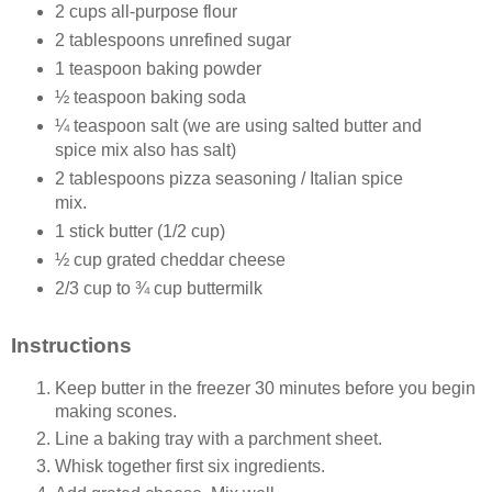
2 cups all-purpose flour
2 tablespoons unrefined sugar
1 teaspoon baking powder
½ teaspoon baking soda
¼ teaspoon salt (we are using salted butter and
spice mix also has salt)
2 tablespoons pizza seasoning / Italian spice
mix.
1 stick butter (1/2 cup)
½ cup grated cheddar cheese
2/3 cup to ¾ cup buttermilk
Instructions
Keep butter in the freezer 30 minutes before you begin
making scones.
Line a baking tray with a parchment sheet.
Whisk together first six ingredients.