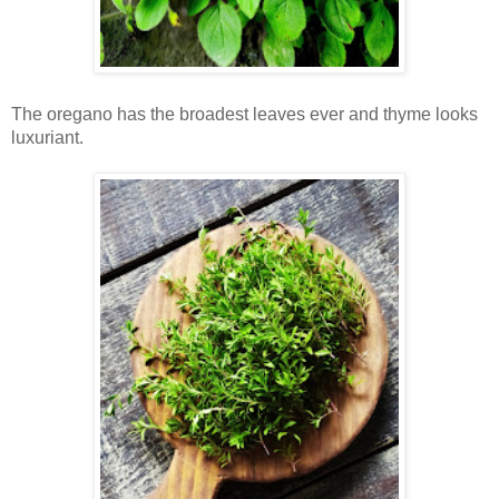
The oregano has the broadest leaves ever and thyme looks
luxuriant.