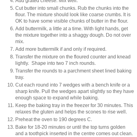
Add grated cheese. Mix well.
Cut butter into small chunks. Rub the chunks into the
flour. The mixture should look like coarse crumbs. It is
OK to have some visible chunks of butter in the flour.
Add buttermilk, a little at a time. With light hands, get
the mixture together into a shaggy dough. Do not over
mix.
Add more buttermilk if and only if required.
Transfer the mixture on the floured counter and knead
lightly. Shape into two 7 inch rounds.
Transfer the rounds to a parchment sheet lined baking
tray.
Cut each round into 7 wedges with a bench knife or a
sharp knife. Pull the wedges apart slightly so they have
enough space to expand while baking.
Keep the baking tray in the freezer for 30 minutes. This
relaxes the gluten and helps the scones to rise well.
Preheat the oven to 190 degrees C.
Bake for 18-20 minutes or until the top turns golden
and a toothpick inserted in the centre comes out clean.