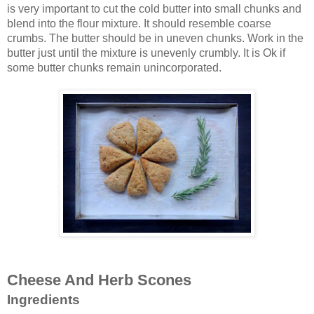
is very important to cut the cold butter into small chunks and
blend into the flour mixture. It should resemble coarse
crumbs. The butter should be in uneven chunks. Work in the
butter just until the mixture is unevenly crumbly. It is Ok if
some butter chunks remain unincorporated.
Cheese And Herb Scones
Ingredients