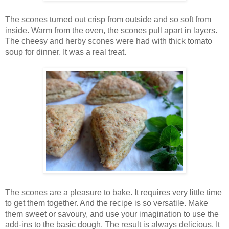
The scones turned out crisp from outside and so soft from
inside. Warm from the oven, the scones pull apart in layers.
The cheesy and herby scones were had with thick tomato
soup for dinner. It was a real treat.
The scones are a pleasure to bake. It requires very little time
to get them together. And the recipe is so versatile. Make
them sweet or savoury, and use your imagination to use the
add-ins to the basic dough. The result is always delicious. It