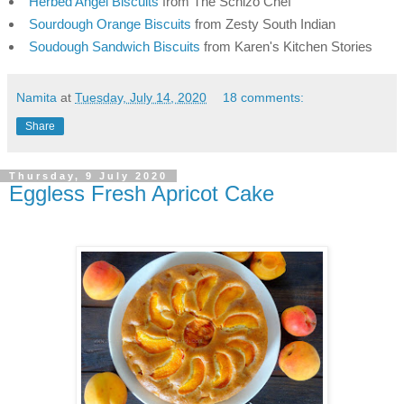
Herbed Angel Biscuits
 from The Schizo Chef
Sourdough Orange Biscuits
 from Zesty South Indian
Soudough Sandwich Biscuits
 from Karen's Kitchen Stories
Namita
at
Tuesday, July 14, 2020
18 comments:
Share
Thursday, 9 July 2020
Eggless Fresh Apricot Cake