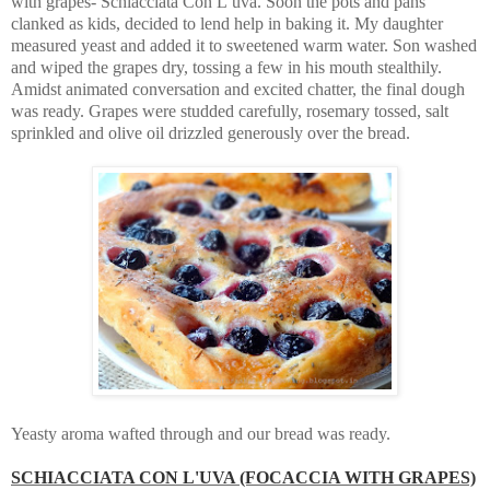
with grapes- Schiacciata Con L’uva. Soon the pots and pans
clanked as kids, decided to lend help in baking it. My daughter
measured yeast and added it to sweetened warm water. Son washed
and wiped the grapes dry, tossing a few in his mouth stealthily.
Amidst animated conversation and excited chatter, the final dough
was ready. Grapes were studded carefully, rosemary tossed, salt
sprinkled and olive oil drizzled generously over the bread.
Yeasty aroma wafted through and our bread was ready.
SCHIACCIATA CON L'UVA (FOCACCIA WITH GRAPES)