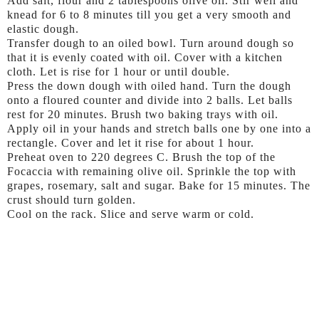
Add salt, flour and 2 tablespoons olive oil. Stir well and
knead for 6 to 8 minutes till you get a very smooth and
elastic dough.
Transfer dough to an oiled bowl. Turn around dough so
that it is evenly coated with oil. Cover with a kitchen
cloth. Let is rise for 1 hour or until double.
Press the down dough with oiled hand. Turn the dough
onto a floured counter and divide into 2 balls. Let balls
rest for 20 minutes. Brush two baking trays with oil.
Apply oil in your hands and stretch balls one by one into a
rectangle. Cover and let it rise for about 1 hour.
Preheat oven to 220 degrees C. Brush the top of the
Focaccia with remaining olive oil. Sprinkle the top with
grapes, rosemary, salt and sugar. Bake for 15 minutes. The
crust should turn golden.
Cool on the rack. Slice and serve warm or cold.