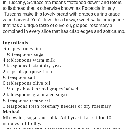
In Tuscany, Schiacciata means “flattened down” and refers
to flatbread that is otherwise known as Focaccia in Italy.
Tuscans make this lovely bread with grapes during grape
wine harvest. You’ll love this chewy, sweet-salty indulgence
that has a unique taste of olive oil, grapes, rosemary all
combined in every slice that has crisp edges and soft crumb.
Ingredients
¾ cup warm water
1 ½ teaspoons sugar
4 tablespoons warm milk
2 teaspoons instant dry yeast
2 cups all-purpose flour
½ teaspoon salt
6 tablespoons olive oil
1 ½ cups black or red grapes halved
2 tablespoons granulated sugar
½ teaspoons coarse salt
1 teaspoons fresh rosemary needles or dry rosemary
Method
Mix water, sugar and milk. Add yeast. Let sit for 10
minutes till frothy.