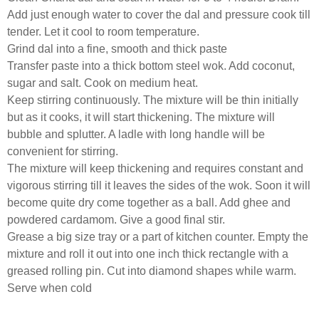
Add just enough water to cover the dal and pressure cook till
tender. Let it cool to room temperature.
Grind dal into a fine, smooth and thick paste
Transfer paste into a thick bottom steel wok. Add coconut,
sugar and salt. Cook on medium heat.
Keep stirring continuously. The mixture will be thin initially
but as it cooks, it will start thickening. The mixture will
bubble and splutter. A ladle with long handle will be
convenient for stirring.
The mixture will keep thickening and requires constant and
vigorous stirring till it leaves the sides of the wok. Soon it will
become quite dry come together as a ball. Add ghee and
powdered cardamom. Give a good final stir.
Grease a big size tray or a part of kitchen counter. Empty the
mixture and roll it out into one inch thick rectangle with a
greased rolling pin. Cut into diamond shapes while warm.
Serve when cold