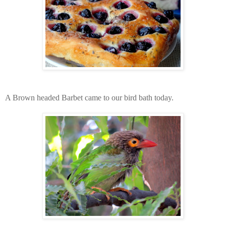
A Brown headed Barbet came to our bird bath today.