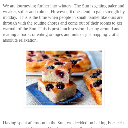
We are journeying further into winters. The Sun is getting paler and
weaker, softer and calmer. However, it does tend to gain strength by
midday. This is the time when people in small hamlet like ours are
through with the routine chores and come out of their rooms to get
warmth of the Sun. This is post lunch session. Lazing around and
reading a book, or eating oranges and nuts or just napping….it is
absolute relaxation.
Having spent afternoon in the Sun, we decided on baking Focaccia