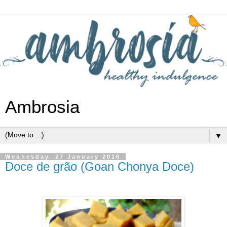
Ambrosia
▼
Wednesday, 27 January 2016
Doce de grão (Goan Chonya Doce)