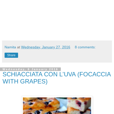
Namita
at
Wednesday, January 27, 2016
8 comments:
Share
Wednesday, 6 January 2016
SCHIACCIATA CON L'UVA (FOCACCIA
WITH GRAPES)