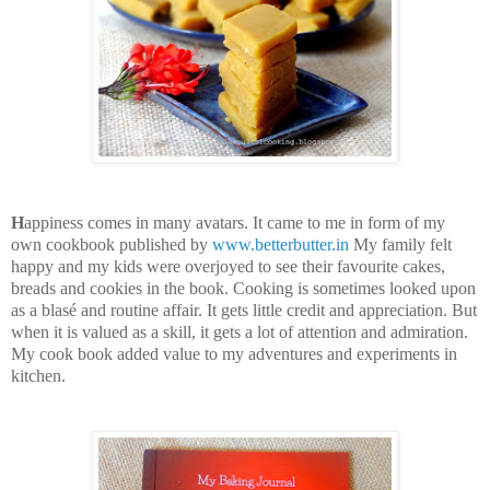
H
appiness comes in many avatars. It came to me in form of my
own cookbook published by
www.betterbutter.in
My family felt
happy and my kids were overjoyed to see their favourite cakes,
breads and cookies in the book. Cooking is sometimes looked upon
as a blasé and routine affair. It gets little credit and appreciation. But
when it is valued as a skill, it gets a lot of attention and admiration.
My cook book added value to my adventures and experiments in
kitchen.