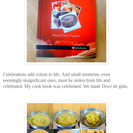
Celebrations add colour to life. And small moments, even
seemingly insignificant ones, must be stolen from life and
celebrated. My cook book was celebrated. We made
Doce de grão.