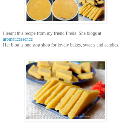
I learnt this recipe from my friend Freda. She blogs at
aromaticessence
Her blog is one stop shop for lovely bakes, sweets and candies.