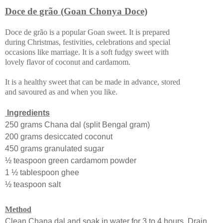
Doce de grão (Goan Chonya Doce)
Doce de grão is a popular Goan sweet. It is prepared
during Christmas, festivities, celebrations and special
occasions like marriage. It is a soft fudgy sweet with
lovely flavor of coconut and cardamom.
It is a healthy sweet that can be made in advance, stored
and savoured as and when you like.
Ingredients
250 grams Chana dal (split Bengal gram)
200 grams desiccated coconut
450 grams granulated sugar
½ teaspoon green cardamom powder
1 ½ tablespoon ghee
½ teaspoon salt
Method
Clean Chana dal and soak in water for 3 to 4 hours. Drain.