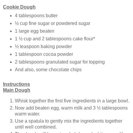
Cookie Dough
4 tablespoons butter
½ cup fine sugar or powdered sugar
1 large egg beaten
1 ½ cup and 2 tablespoons cake flour*
½ teaspoon baking powder
1 tablespoon cocoa powder
2 tablespoons granulated sugar for topping
And also, some chocolate chips
Instructions
Main Dough
Whisk together the first five ingredients in a large bowl.
Now add beaten egg, warm milk and 3 ½ tablespoons
warm water.
Use a spatula to gently mix the ingredients together
until well combined.