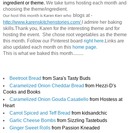
ingredient or theme. 
We take turns hosting each month and 
choosing the theme/ingredient.
blogs at
- 
Our host this month is Karen Kerr who
http://www.karenskitchenstories.com/
I admire her baking
skills.
Thank you, Karen for the interesting theme and for
hosting the event.
She chose root vegetables as the theme
this month.
Follow our Pinterest board 
right here
.
Links are 
also updated each month on this 
home page
.
This is what we baked this month.........
Beetroot Bread
 from Sara's Tasty Buds
Caramelized Onion Cheddar Bread
 from Hezzi-D's 
Cooks and Books
Caramelized Onion Gouda Casatiello
 from Hostess at 
Heart
Carrot Spiced and Teff Bread
 from kidsandchic
Garlic Cheese Bombs
 from Sizzling Tastebuds
Ginger Sweet Rolls
 from Passion Kneaded