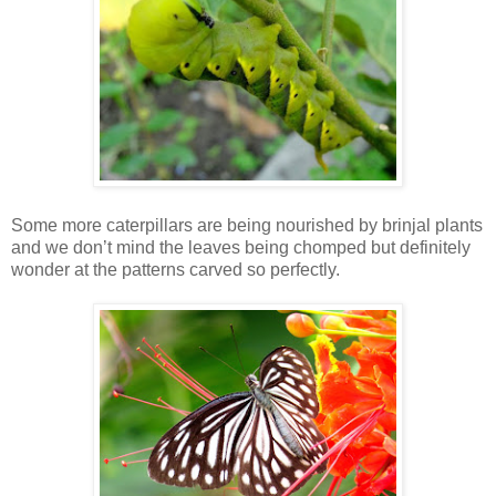
Some more caterpillars are being nourished by brinjal plants
and we don’t mind the leaves being chomped but definitely
wonder at the patterns carved so perfectly.