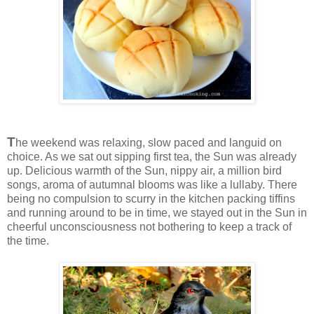
T
he weekend was relaxing, slow paced and languid on
choice. As we sat out sipping first tea, the Sun was already
up. Delicious warmth of the Sun, nippy air, a million bird
songs, aroma of autumnal blooms was like a lullaby. There
being no compulsion to scurry in the kitchen packing tiffins
and running around to be in time, we stayed out in the Sun in
cheerful unconsciousness not bothering to keep a track of
the time.