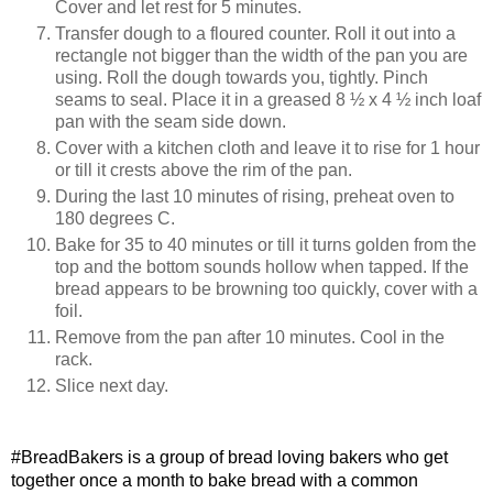
Cover and let rest for 5 minutes.
Transfer dough to a floured counter. Roll it out into a
rectangle not bigger than the width of the pan you are
using. Roll the dough towards you, tightly. Pinch
seams to seal. Place it in a greased 8 ½ x 4 ½ inch loaf
pan with the seam side down.
Cover with a kitchen cloth and leave it to rise for 1 hour
or till it crests above the rim of the pan.
During the last 10 minutes of rising, preheat oven to
180 degrees C.
Bake for 35 to 40 minutes or till it turns golden from the
top and the bottom sounds hollow when tapped. If the
bread appears to be browning too quickly, cover with a
foil.
Remove from the pan after 10 minutes. Cool in the
rack.
Slice next day.
#BreadBakers is a group of bread loving bakers who get 
together once a month to bake bread with a common 