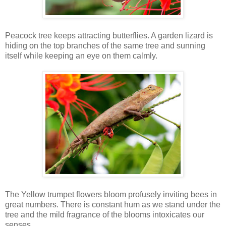
Peacock tree keeps attracting butterflies. A garden lizard is
hiding on the top branches of the same tree and sunning
itself while keeping an eye on them calmly.
The Yellow trumpet flowers bloom profusely inviting bees in
great numbers. There is constant hum as we stand under the
tree and the mild fragrance of the blooms intoxicates our
senses.