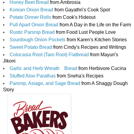
Honey Beet Bread
 from Ambrosia 
Korean Onion Bread
 from Gayathri's Cook Spot
Potato Dinner Rolls
 from Cook's Hideout
Pull Apart Onion Bread
 from A Day in the Life on the Farm
Rustic Parsnip Bread
 from Food Lust People Love
Sourdough Onion Pockets
 from Karen's Kitchen Stories
Sweet Potato Bread
 from Cindy's Recipes and Writings
Colocasia Root (Taro Root) Flatbread
 from Mayuri's 
Jikoni
Garlic and Herb Wreath    Bread
 from Herbivore Cucina
Stuffed Aloo Parathas
 from Sneha's Recipes
Parsnip, Asiago, and Sage Bread
 from A Shaggy Dough 
Story