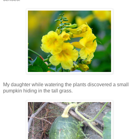
My daughter while watering the plants discovered a small
pumpkin hiding in the tall grass.