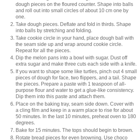
dough pieces on the floured counter. Shape into balls
and roll out into small circles of about 10 cm one by
one.
Take dough pieces. Deflate and fold in thirds. Shape
into balls by stretching and folding.
Take cookie circle in your hand, place dough ball with
the seam side up and wrap around cookie circle.
Repeat for all the pieces.
Dip the melon pans into a bowl with sugar. Dust off
extra sugar and make three cuts each side with a knife.
If you want to shape some like turtles, pinch out 4 small
pieces of dough for face, two flippers, and a tail. Shape
the pieces. Prepare a paste with 1 teaspoon of all-
purpose flour and water to get a glue-like consistency.
Dip them into this paste and attach them.
Place on the baking tray, seam side down. Cover with
a cling film and keep in a warm place to rise for about
50 minutes. In the last 10 minutes, preheat oven to 180
degrees.
Bake for 15 minutes. The tops should begin to brown.
Rotate bread pieces for even browning. Use choco