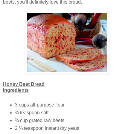
beets, you'll definitely love this bread.
Honey Beet Bread
Ingredients
3 cups all-purpose flour
¾ teaspoon salt
¾ cup grated raw beets
2 ¼ teaspoon instant dry yeast