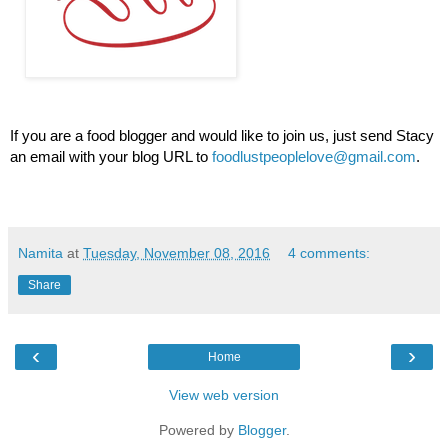
If you are a food blogger and would like to join us, just send Stacy 
an email with your blog URL to 
foodlustpeoplelove@gmail.com
.
Namita
at
Tuesday, November 08, 2016
4 comments:
Share
‹
›
Home
View web version
Powered by
Blogger
.