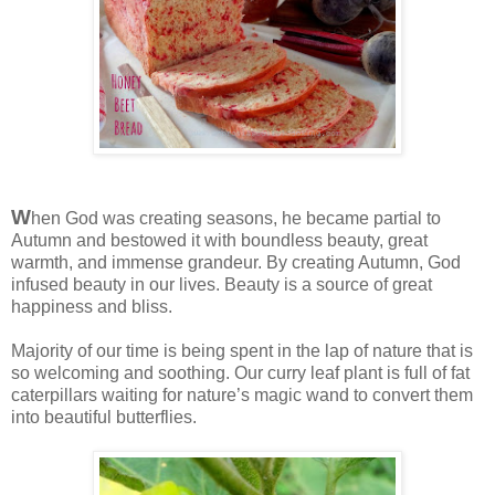
W
hen God was creating seasons, he became partial to
Autumn and bestowed it with boundless beauty, great
warmth, and immense grandeur. By creating Autumn, God
infused beauty in our lives. Beauty is a source of great
happiness and bliss.
Majority of our time is being spent in the lap of nature that is
so welcoming and soothing. Our curry leaf plant is full of fat
caterpillars waiting for nature’s magic wand to convert them
into beautiful butterflies.