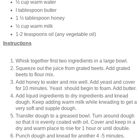
½ cup warm water
I tablespoon butter
1 ½ tablespoon honey
½ cup warm milk
1-2 teaspoons oil (any vegetable oil)
Instructions
Whisk together first two ingredients in a large bowl.
Squeeze out the juice from grated beets. Add grated
beets to flour mix.
Add honey to water and mix well. Add yeast and cover
for 10 minutes. Yeast should begin to foam. Add butter.
Add liquid ingredients to dry ingredients and knead
dough. Keep adding warm milk while kneading to get a
very soft and supple dough.
Transfer dough to a greased bowl. Turn around dough
so that it is evenly coated with oil. Cover and keep in a
dry and warm place to rise for 1 hour or until double.
Punch dough and knead for another 4 -5 minutes.