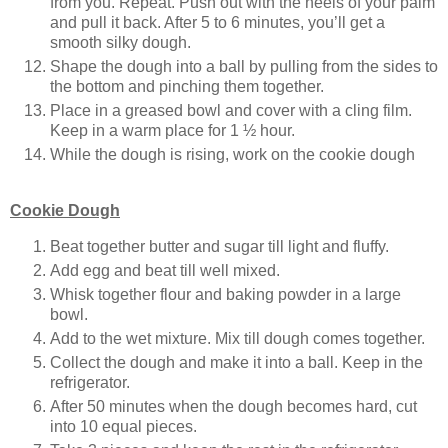
from you. Repeat. Push out with the heels of your palm
and pull it back. After 5 to 6 minutes, you’ll get a
smooth silky dough.
Shape the dough into a ball by pulling from the sides to
the bottom and pinching them together.
Place in a greased bowl and cover with a cling film.
Keep in a warm place for 1 ½ hour.
While the dough is rising, work on the cookie dough
Cookie Dough
Beat together butter and sugar till light and fluffy.
Add egg and beat till well mixed.
Whisk together flour and baking powder in a large
bowl.
Add to the wet mixture. Mix till dough comes together.
Collect the dough and make it into a ball. Keep in the
refrigerator.
After 50 minutes when the dough becomes hard, cut
into 10 equal pieces.