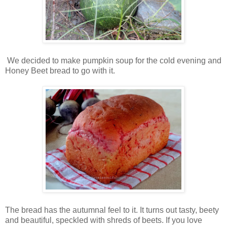
We decided to make pumpkin soup for the cold evening and
Honey Beet bread to go with it.
The bread has the autumnal feel to it. It turns out tasty, beety
and beautiful, speckled with shreds of beets. If you love