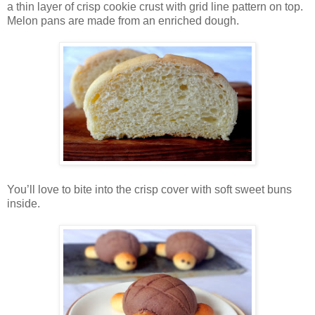
a thin layer of crisp cookie crust with grid line pattern on top.
Melon pans are made from an enriched dough.
You’ll love to bite into the crisp cover with soft sweet buns
inside.