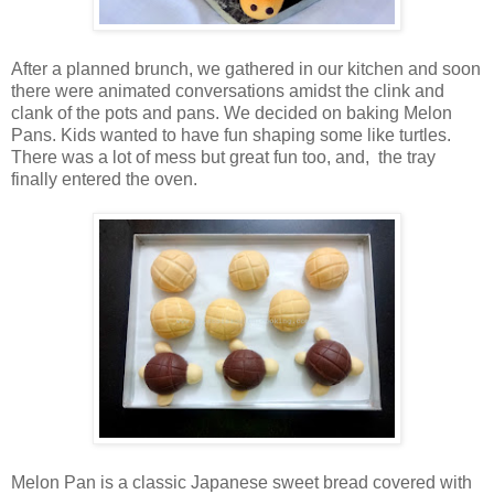
After a planned brunch, we gathered in our kitchen and soon
there were animated conversations amidst the clink and
clank of the pots and pans. We decided on baking Melon
Pans. Kids wanted to have fun shaping some like turtles.
There was a lot of mess but great fun too, and, the tray
finally entered the oven.
Melon Pan is a classic Japanese sweet bread covered with