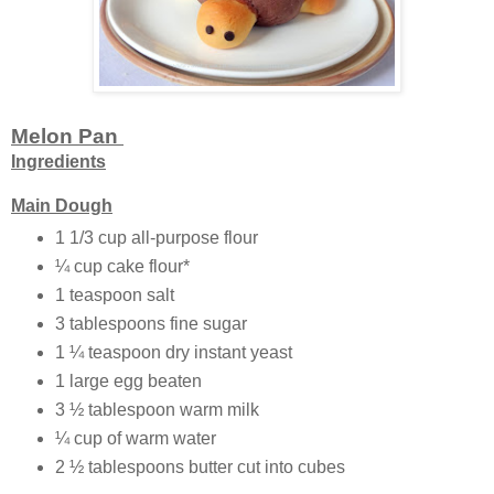
Melon Pan
Ingredients
Main Dough
1 1/3 cup all-purpose flour
¼ cup cake flour*
1 teaspoon salt
3 tablespoons fine sugar
1 ¼ teaspoon dry instant yeast
1 large egg beaten
3 ½ tablespoon warm milk
¼ cup of warm water
2 ½ tablespoons butter cut into cubes