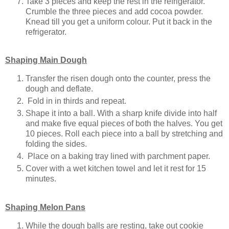
Take 3 pieces and keep the rest in the refrigerator.
Crumble the three pieces and add cocoa powder.
Knead till you get a uniform colour. Put it back in the
refrigerator.
Shaping Main Dough
Transfer the risen dough onto the counter, press the
dough and deflate.
Fold in in thirds and repeat.
Shape it into a ball. With a sharp knife divide into half
and make five equal pieces of both the halves. You get
10 pieces. Roll each piece into a ball by stretching and
folding the sides.
Place on a baking tray lined with parchment paper.
Cover with a wet kitchen towel and let it rest for 15
minutes.
Shaping Melon Pans
While the dough balls are resting, take out cookie