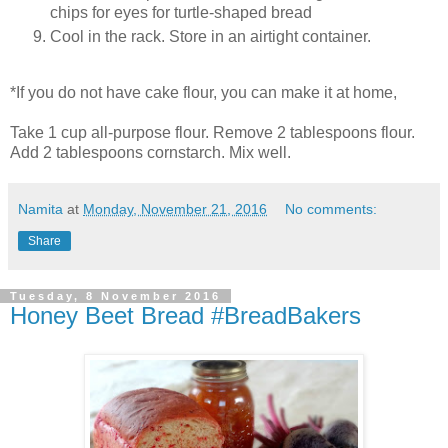
chips for eyes for turtle-shaped bread
Cool in the rack. Store in an airtight container.
*If you do not have cake flour, you can make it at home,
Take 1 cup all-purpose flour. Remove 2 tablespoons flour.
Add 2 tablespoons cornstarch. Mix well.
Namita
at
Monday, November 21, 2016
No comments:
Share
Tuesday, 8 November 2016
Honey Beet Bread #BreadBakers