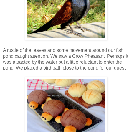
A rustle of the leaves and some movement around our fish
pond caught attention. We saw a Crow Pheasant. Perhaps it
was attracted by the water but a little reluctant to enter the
pond. We placed a bird bath close to the pond for our guest.