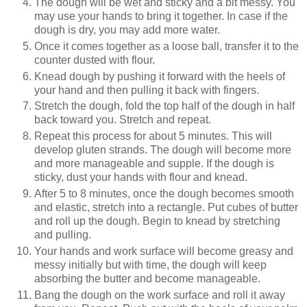
The dough will be wet and sticky and a bit messy. You
may use your hands to bring it together. In case if the
dough is dry, you may add more water.
Once it comes together as a loose ball, transfer it to the
counter dusted with flour.
Knead dough by pushing it forward with the heels of
your hand and then pulling it back with fingers.
Stretch the dough, fold the top half of the dough in half
back toward you. Stretch and repeat.
Repeat this process for about 5 minutes. This will
develop gluten strands. The dough will become more
and more manageable and supple. If the dough is
sticky, dust your hands with flour and knead.
After 5 to 8 minutes, once the dough becomes smooth
and elastic, stretch into a rectangle. Put cubes of butter
and roll up the dough. Begin to knead by stretching
and pulling.
Your hands and work surface will become greasy and
messy initially but with time, the dough will keep
absorbing the butter and become manageable.
Bang the dough on the work surface and roll it away