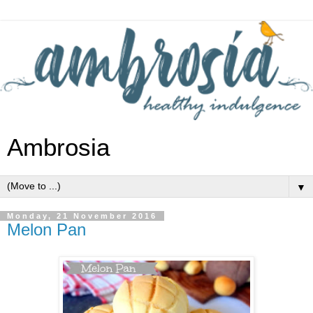
Ambrosia
▼
Monday, 21 November 2016
Melon Pan