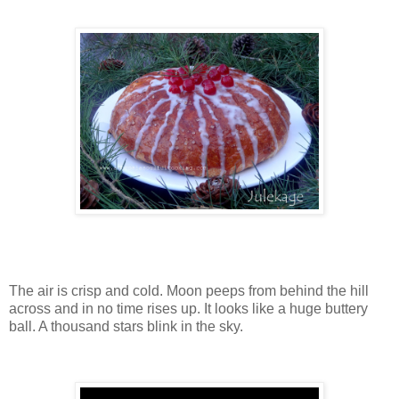
The air is crisp and cold. Moon peeps from behind the hill
across and in no time rises up. It looks like a huge buttery
ball. A thousand stars blink in the sky.