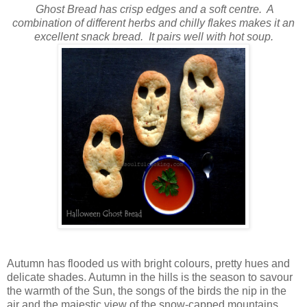
Ghost Bread has crisp edges and a soft centre. A
combination of different herbs and chilly flakes makes it an
excellent snack bread. It pairs well with hot soup.
Autumn has flooded us with bright colours, pretty hues and
delicate shades. Autumn in the hills is the season to savour
the warmth of the Sun, the songs of the birds the nip in the
air and the majestic view of the snow-capped mountains.