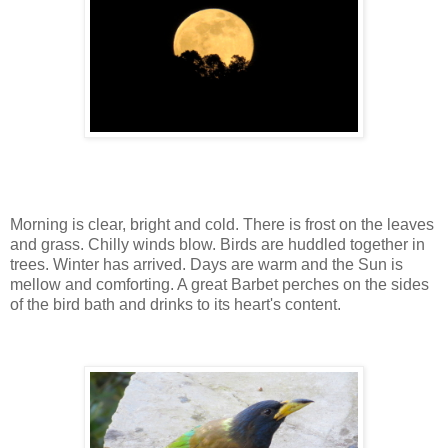
Morning is clear, bright and cold. There is frost on the leaves
and grass. Chilly winds blow. Birds are huddled together in
trees. Winter has arrived. Days are warm and the Sun is
mellow and comforting. A great Barbet perches on the sides
of the bird bath and drinks to its heart's content.