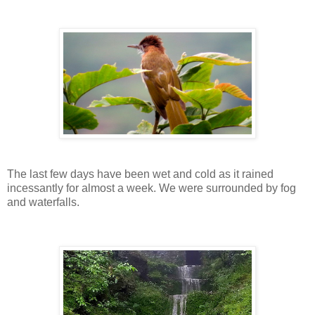
The last few days have been wet and cold as it rained
incessantly for almost a week. We were surrounded by fog
and waterfalls.