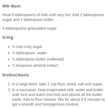
Milk Wash
Heat 4 tablespoons of milk until very hot. Add 2 tablespoons
sugar and 1 tablespoon butter.
4 tablespoons granulated sugar
Icing
½ cup icing sugar
½ tablespoon water
½ tablespoon butter (softened)
½ teaspoon almond extract
Instructions
In a large bowl, take 1 cup flour, yeast, salt and sugar.
In a saucepan, heat evaporated milk, water and butter
until nice and warm (not hot) and almost all the butter
melts. Add to flour mixture. Mix for about 3-4 minutes to
get a smooth and homogenous mixture.