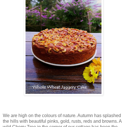
We are high on the colours of nature. Autumn has splashed
the hills with beautiful pinks, gold, rusts, reds and browns. A
wild Cherry Tree in the corner of our cottage has been the