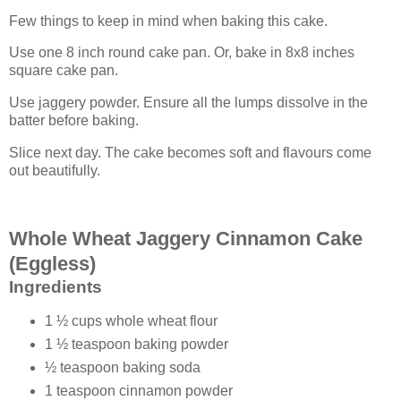
Few things to keep in mind when baking this cake.
Use one 8 inch round cake pan. Or, bake in 8x8 inches
square cake pan.
Use jaggery powder. Ensure all the lumps dissolve in the
batter before baking.
Slice next day. The cake becomes soft and flavours come
out beautifully.
Whole Wheat Jaggery Cinnamon Cake
(Eggless)
Ingredients
1 ½ cups whole wheat flour
1 ½ teaspoon baking powder
½ teaspoon baking soda
1 teaspoon cinnamon powder