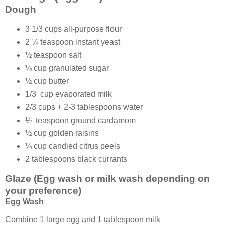
Dough
3 1/3 cups all-purpose flour
2 ¼ teaspoon instant yeast
½ teaspoon salt
¼ cup granulated sugar
½ cup butter
1/3 cup evaporated milk
2/3 cups + 2-3 tablespoons water
½ teaspoon ground cardamom
½ cup golden raisins
¼ cup candied citrus peels
2 tablespoons black currants
Glaze (Egg wash or milk wash depending on
your preference)
Egg Wash
Combine 1 large egg and 1 tablespoon milk