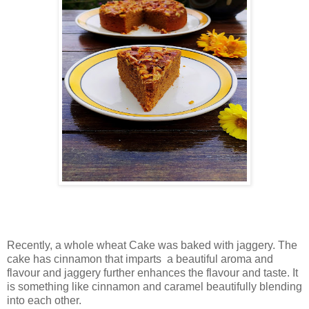
Recently, a whole wheat Cake was baked with jaggery. The
cake has cinnamon that imparts a beautiful aroma and
flavour and jaggery further enhances the flavour and taste. It
is something like cinnamon and caramel beautifully blending
into each other.