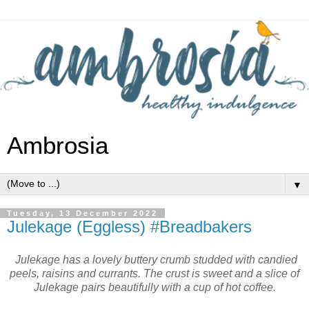
Ambrosia
▼
Tuesday, 13 December 2022
Julekage (Eggless) #Breadbakers
Julekage has a lovely buttery crumb studded with candied
peels, raisins and currants. The crust is sweet and a slice of
Julekage pairs beautifully with a cup of hot coffee.