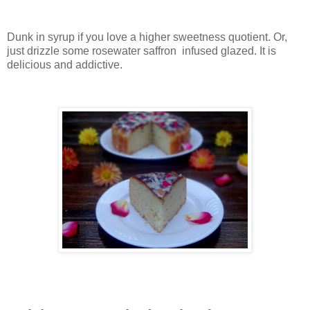
Dunk in syrup if you love a higher sweetness quotient. Or,
just drizzle some rosewater saffron infused glazed. It is
delicious and addictive.