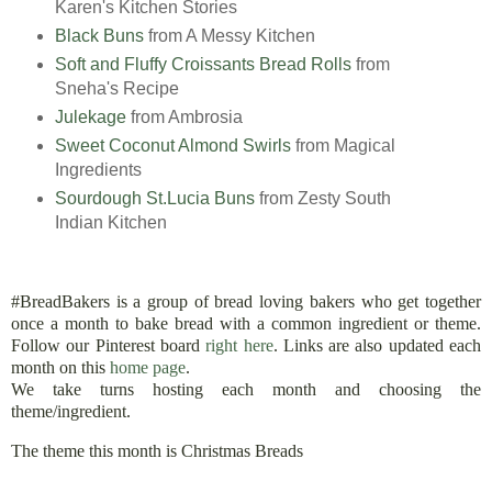
Karen's Kitchen Stories
Black Buns
from A Messy Kitchen
Soft and Fluffy Croissants Bread Rolls
from
Sneha's Recipe
Julekage
from Ambrosia
Sweet Coconut Almond Swirls
from Magical
Ingredients
Sourdough St.Lucia Buns
from Zesty South
Indian Kitchen
#BreadBakers is a group of bread loving bakers who get together
once a month to bake bread with a common ingredient or theme.
Follow our Pinterest board
right here
. Links are also updated each
month on this
home page
.
We take turns hosting each month and choosing the
theme/ingredient.
The theme this month is Christmas Breads