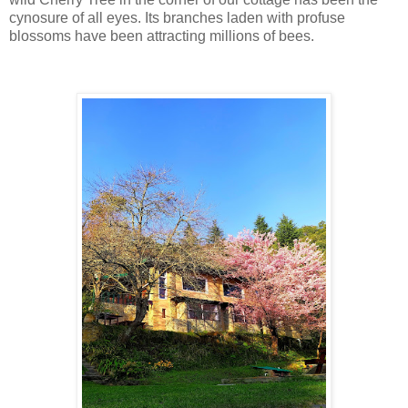
cynosure of all eyes. Its branches laden with profuse
blossoms have been attracting millions of bees.