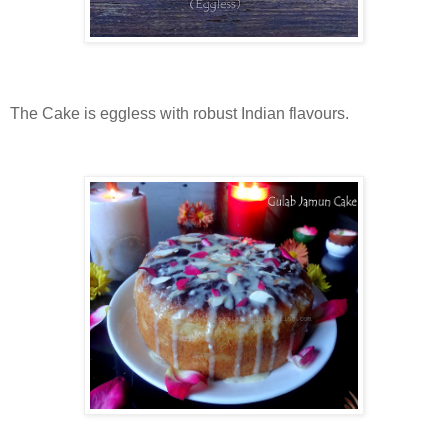
The Cake is eggless with robust Indian flavours.