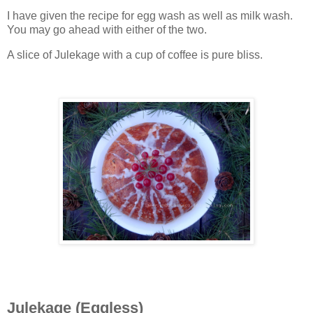
I have given the recipe for egg wash as well as milk wash.
You may go ahead with either of the two.
A slice of Julekage with a cup of coffee is pure bliss.
Julekage (Eggless)