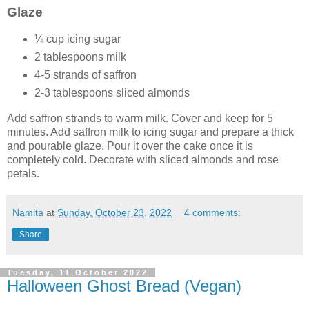
Glaze
¼ cup icing sugar
2 tablespoons milk
4-5 strands of saffron
2-3 tablespoons sliced almonds
Add saffron strands to warm milk. Cover and keep for 5
minutes. Add saffron milk to icing sugar and prepare a thick
and pourable glaze. Pour it over the cake once it is
completely cold. Decorate with sliced almonds and rose
petals.
Namita
at
Sunday, October 23, 2022
4 comments:
Share
Tuesday, 11 October 2022
Halloween Ghost Bread (Vegan)