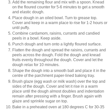
Add the remaining flour and mix with a spoon. Knead
on the floured counter for 5-6 minutes to get a smooth
and elastic dough.
Place dough in an oiled bowl. Turn to grease top.
Cover and keep in a warm place to rise for 1-2 hours or
until puffy.
Combine cardamom, raisins, currants and candied
peels in a bowl. Keep aside.
Punch dough and turn onto a lightly floured surface.
Flatten the dough and spread the raisins, currants and
peels across the dough. Fold the dough and knead
fruits evenly throughout the dough. Cover and let the
dough relax for 10 minutes.
Shape the dough into a smooth ball and place it in the
centre of the parchment paper-lined baking tray.
Brush glaze (egg wash or milk wash) over the top and
sides of the dough. Cover and let it rise in a warm
place until the dough almost doubles and indentation
remain after pressing with a finger. Brush again with
glaze and sprinkle sugar on top.
Bake in a preheated oven at 180 degrees C for 30-35