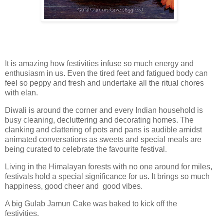
It is amazing how festivities infuse so much energy and
enthusiasm in us. Even the tired feet and fatigued body can
feel so peppy and fresh and undertake all the ritual chores
with elan.
Diwali is around the corner and every Indian household is
busy cleaning, decluttering and decorating homes. The
clanking and clattering of pots and pans is audible amidst
animated conversations as sweets and special meals are
being curated to celebrate the favourite festival.
Living in the Himalayan forests with no one around for miles,
festivals hold a special significance for us. It brings so much
happiness, good cheer and good vibes.
A big Gulab Jamun Cake was baked to kick off the
festivities.