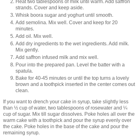
Heat two tablespoons of milk until warm. Add saffron
strands. Cover and keep aside.
Whisk boora sugar and yoghurt until smooth.
Add semolina. Mix well. Cover and keep for 20
minutes.
Add oil. Mix well.
Add dry ingredients to the wet ingredients. Add milk.
Mix gently.
Add saffron infused milk and mix well.
Pour into the prepared pan. Level the batter with a
spatula.
Bake for 40-45 minutes or until the top turns a lovely
brown and a toothpick inserted in the center comes out
clean.
If you want to drench your cake in syrup, take slightly less
than ½ cup of water, two tablespoons of rosewater and ¼
cup of sugar. Mix till sugar dissolves. Poke holes all over the
warm cake with a toothpick and pour the syrup evenly over
the cake. Poke holes in the base of the cake and pour the
remaining syrup.