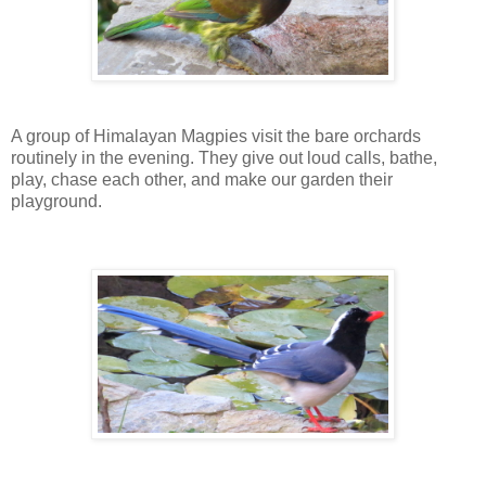
A group of Himalayan Magpies visit the bare orchards
routinely in the evening. They give out loud calls, bathe,
play, chase each other, and make our garden their
playground.