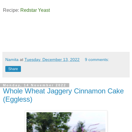
Recipe:
Redstar Yeast
Namita
at
Tuesday, December 13, 2022
9 comments:
Share
Monday, 14 November 2022
Whole Wheat Jaggery Cinnamon Cake
(Eggless)