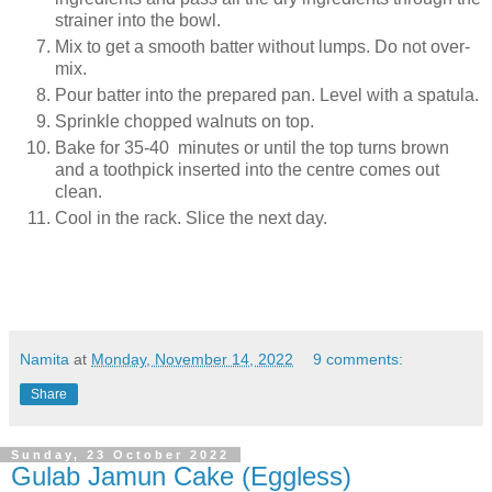
strainer into the bowl.
Mix to get a smooth batter without lumps. Do not over-
mix.
Pour batter into the prepared pan. Level with a spatula.
Sprinkle chopped walnuts on top.
Bake for 35-40 minutes or until the top turns brown
and a toothpick inserted into the centre comes out
clean.
Cool in the rack. Slice the next day.
Namita
at
Monday, November 14, 2022
9 comments:
Share
Sunday, 23 October 2022
Gulab Jamun Cake (Eggless)