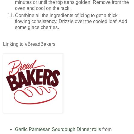
minutes or until the top turns golden. Remove from the
oven and cool on the rack.
Combine all the ingredients of icing to get a thick
flowing consistency. Drizzle over the cooled loaf. Add
some glace cherries.
Linking to #BreadBakers
Garlic Parmesan Sourdough Dinner rolls
from