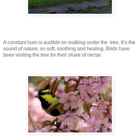
A constant hum is audible on walking under the tree. It’s the
sound of nature, so soft, soothing and healing. Birds have
been visiting the tree for their share of nectar.