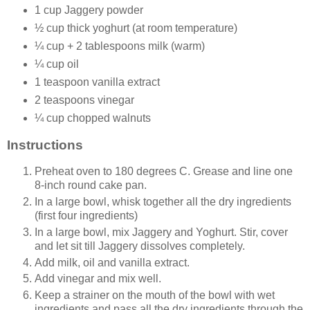
1 cup Jaggery powder
½ cup thick yoghurt (at room temperature)
¼ cup + 2 tablespoons milk (warm)
¼ cup oil
1 teaspoon vanilla extract
2 teaspoons vinegar
¼ cup chopped walnuts
Instructions
Preheat oven to 180 degrees C. Grease and line one
8-inch round cake pan.
In a large bowl, whisk together all the dry ingredients
(first four ingredients)
In a large bowl, mix Jaggery and Yoghurt. Stir, cover
and let sit till Jaggery dissolves completely.
Add milk, oil and vanilla extract.
Add vinegar and mix well.
Keep a strainer on the mouth of the bowl with wet
ingredients and pass all the dry ingredients through the