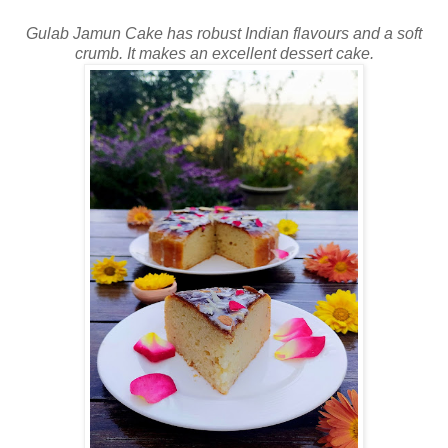
Gulab Jamun Cake has robust Indian flavours and a soft
crumb. It makes an excellent dessert cake.