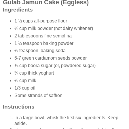
Gulab Jamun Cake (Eggless)
Ingredients
1 ½ cups all-purpose flour
½ cup milk powder (not dairy whitener)
2 tablespoons fine semolina
1 ¼ teaspoon baking powder
½ teaspoon baking soda
6-7 green cardamom seeds powder
¾ cup boora sugar (or, powdered sugar)
¾ cup thick yoghurt
½ cup milk
1/3 cup oil
Some strands of saffron
Instructions
In a large bowl, whisk the first six ingredients. Keep
aside.