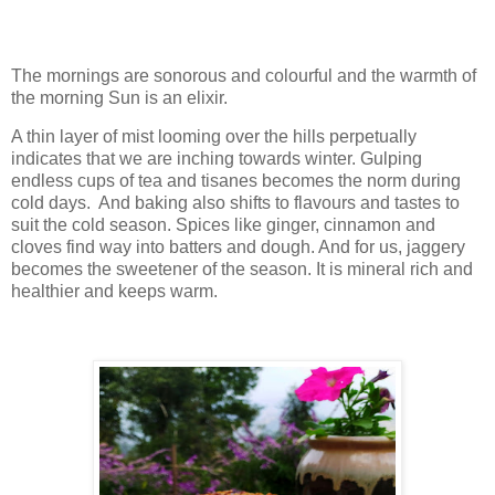
The mornings are sonorous and colourful and the warmth of
the morning Sun is an elixir.
A thin layer of mist looming over the hills perpetually
indicates that we are inching towards winter. Gulping
endless cups of tea and tisanes becomes the norm during
cold days. And baking also shifts to flavours and tastes to
suit the cold season. Spices like ginger, cinnamon and
cloves find way into batters and dough. And for us, jaggery
becomes the sweetener of the season. It is mineral rich and
healthier and keeps warm.