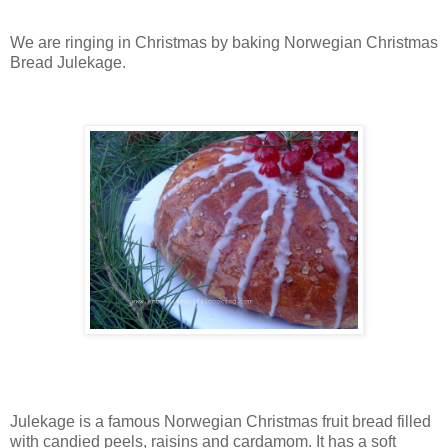
We are ringing in Christmas by baking Norwegian Christmas
Bread Julekage.
Julekage is a famous Norwegian Christmas fruit bread filled
with candied peels, raisins and cardamom. It has a soft