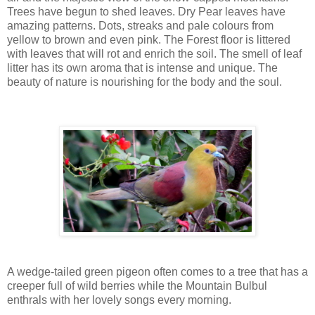
Trees have begun to shed leaves. Dry Pear leaves have
amazing patterns. Dots, streaks and pale colours from
yellow to brown and even pink. The Forest floor is littered
with leaves that will rot and enrich the soil. The smell of leaf
litter has its own aroma that is intense and unique. The
beauty of nature is nourishing for the body and the soul.
A wedge-tailed green pigeon often comes to a tree that has a
creeper full of wild berries while the Mountain Bulbul
enthrals with her lovely songs every morning.