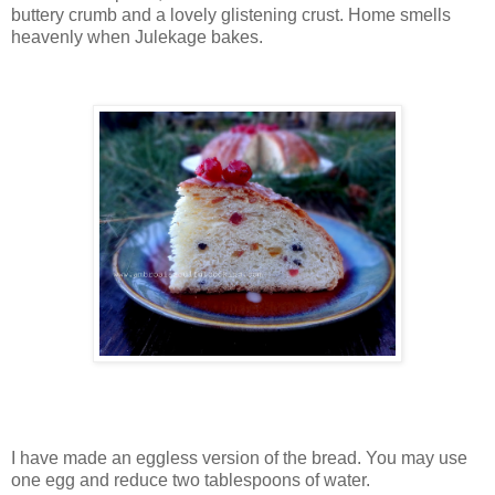
buttery crumb and a lovely glistening crust. Home smells
heavenly when Julekage bakes.
I have made an eggless version of the bread. You may use
one egg and reduce two tablespoons of water.