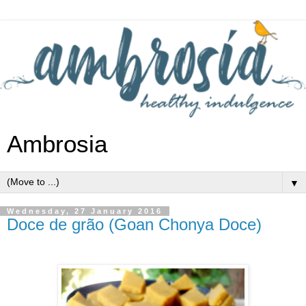
Ambrosia
▼
Wednesday, 27 January 2016
Doce de grão (Goan Chonya Doce)