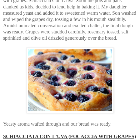
with grapes- Schiacciata Con L’uva. Soon the pots and pans
clanked as kids, decided to lend help in baking it. My daughter
measured yeast and added it to sweetened warm water. Son washed
and wiped the grapes dry, tossing a few in his mouth stealthily.
Amidst animated conversation and excited chatter, the final dough
was ready. Grapes were studded carefully, rosemary tossed, salt
sprinkled and olive oil drizzled generously over the bread.
Yeasty aroma wafted through and our bread was ready.
SCHIACCIATA CON L'UVA (FOCACCIA WITH GRAPES)