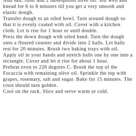
Add salt, flour and 2 tablespoons olive oil. Stir well and
knead for 6 to 8 minutes till you get a very smooth and
elastic dough.
Transfer dough to an oiled bowl. Turn around dough so
that it is evenly coated with oil. Cover with a kitchen
cloth. Let is rise for 1 hour or until double.
Press the down dough with oiled hand. Turn the dough
onto a floured counter and divide into 2 balls. Let balls
rest for 20 minutes. Brush two baking trays with oil.
Apply oil in your hands and stretch balls one by one into a
rectangle. Cover and let it rise for about 1 hour.
Preheat oven to 220 degrees C. Brush the top of the
Focaccia with remaining olive oil. Sprinkle the top with
grapes, rosemary, salt and sugar. Bake for 15 minutes. The
crust should turn golden.
Cool on the rack. Slice and serve warm or cold.