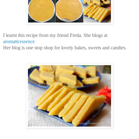
I learnt this recipe from my friend Freda. She blogs at
aromaticessence
Her blog is one stop shop for lovely bakes, sweets and candies.