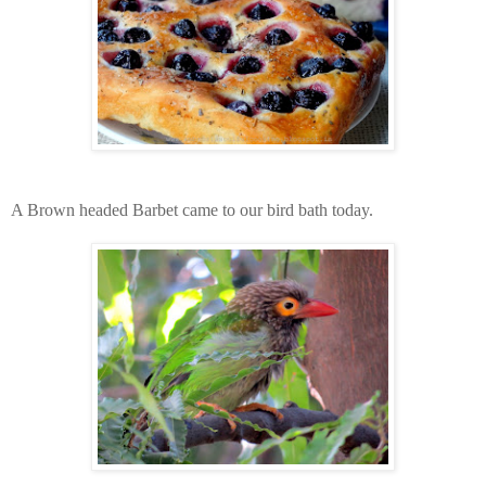
A Brown headed Barbet came to our bird bath today.