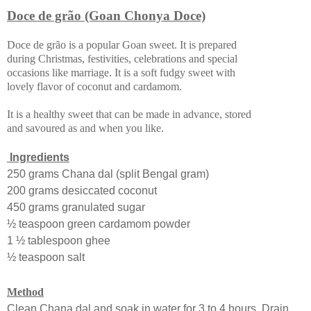
Doce de grão (Goan Chonya Doce)
Doce de grão is a popular Goan sweet. It is prepared
during Christmas, festivities, celebrations and special
occasions like marriage. It is a soft fudgy sweet with
lovely flavor of coconut and cardamom.
It is a healthy sweet that can be made in advance, stored
and savoured as and when you like.
Ingredients
250 grams Chana dal (split Bengal gram)
200 grams desiccated coconut
450 grams granulated sugar
½ teaspoon green cardamom powder
1 ½ tablespoon ghee
½ teaspoon salt
Method
Clean Chana dal and soak in water for 3 to 4 hours. Drain.