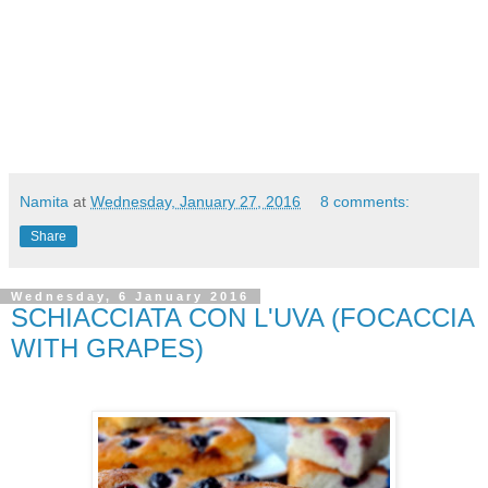
Namita
at
Wednesday, January 27, 2016
8 comments:
Share
Wednesday, 6 January 2016
SCHIACCIATA CON L'UVA (FOCACCIA
WITH GRAPES)