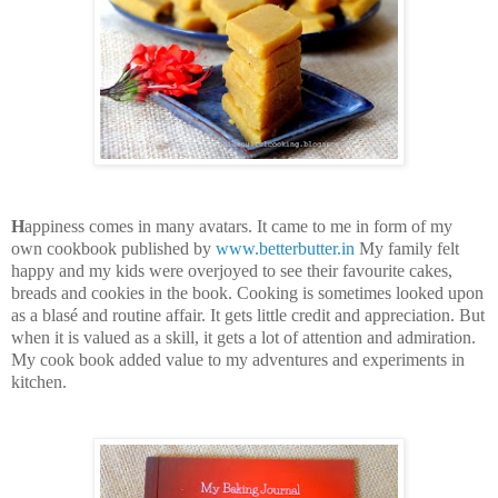
H
appiness comes in many avatars. It came to me in form of my
own cookbook published by
www.betterbutter.in
My family felt
happy and my kids were overjoyed to see their favourite cakes,
breads and cookies in the book. Cooking is sometimes looked upon
as a blasé and routine affair. It gets little credit and appreciation. But
when it is valued as a skill, it gets a lot of attention and admiration.
My cook book added value to my adventures and experiments in
kitchen.