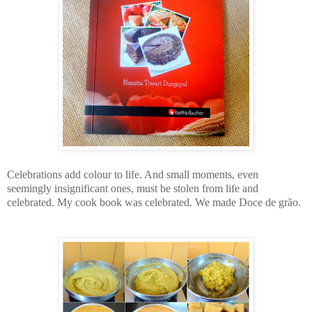
Celebrations add colour to life. And small moments, even
seemingly insignificant ones, must be stolen from life and
celebrated. My cook book was celebrated. We made
Doce de grão.