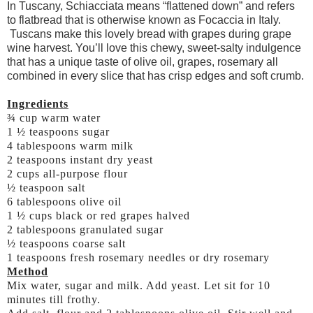
In Tuscany, Schiacciata means “flattened down” and refers
to flatbread that is otherwise known as Focaccia in Italy.
Tuscans make this lovely bread with grapes during grape
wine harvest. You’ll love this chewy, sweet-salty indulgence
that has a unique taste of olive oil, grapes, rosemary all
combined in every slice that has crisp edges and soft crumb.
Ingredients
¾ cup warm water
1 ½ teaspoons sugar
4 tablespoons warm milk
2 teaspoons instant dry yeast
2 cups all-purpose flour
½ teaspoon salt
6 tablespoons olive oil
1 ½ cups black or red grapes halved
2 tablespoons granulated sugar
½ teaspoons coarse salt
1 teaspoons fresh rosemary needles or dry rosemary
Method
Mix water, sugar and milk. Add yeast. Let sit for 10
minutes till frothy.