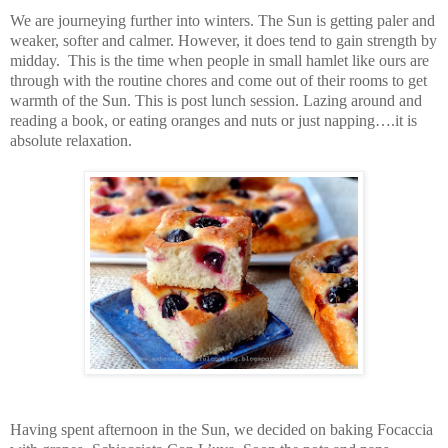
We are journeying further into winters. The Sun is getting paler and
weaker, softer and calmer. However, it does tend to gain strength by
midday. This is the time when people in small hamlet like ours are
through with the routine chores and come out of their rooms to get
warmth of the Sun. This is post lunch session. Lazing around and
reading a book, or eating oranges and nuts or just napping….it is
absolute relaxation.
Having spent afternoon in the Sun, we decided on baking Focaccia