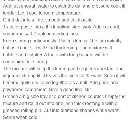
Add just enough water to cover the dal and pressure cook till
tender. Let it cool to room temperature.
Grind dal into a fine, smooth and thick paste
Transfer paste into a thick bottom steel wok. Add coconut,
sugar and salt. Cook on medium heat.
Keep stirring continuously. The mixture will be thin initially
but as it cooks, it will start thickening. The mixture will
bubble and splutter. A ladle with long handle will be
convenient for stirring.
The mixture will keep thickening and requires constant and
vigorous stirring till it leaves the sides of the wok. Soon it will
become quite dry come together as a ball. Add ghee and
powdered cardamom. Give a good final stir.
Grease a big size tray or a part of kitchen counter. Empty the
mixture and roll it out into one inch thick rectangle with a
greased rolling pin. Cut into diamond shapes while warm.
Serve when cold