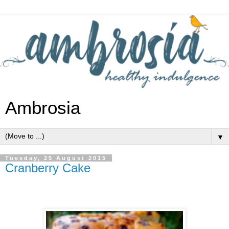
Ambrosia
▼
Tuesday, 25 August 2015
Cranberry Cake