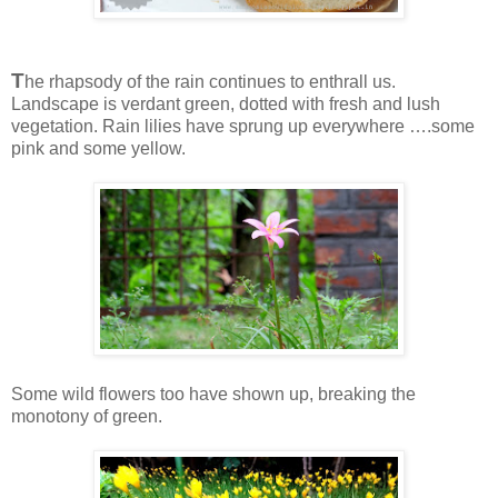
T
he rhapsody of the rain continues to enthrall us.
Landscape is verdant green, dotted with fresh and lush
vegetation. Rain lilies have sprung up everywhere ….some
pink and some yellow.
Some wild flowers too have shown up, breaking the
monotony of green.