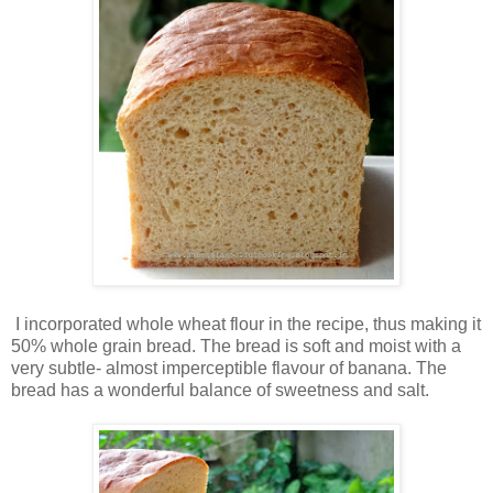
I incorporated whole wheat flour in the recipe, thus making it
50% whole grain bread. The bread is soft and moist with a
very subtle- almost imperceptible flavour of banana. The
bread has a wonderful balance of sweetness and salt.