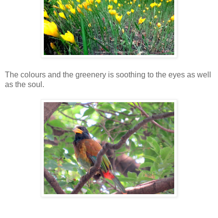
The colours and the greenery is soothing to the eyes as well
as the soul.