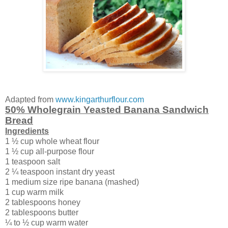
Adapted from
www.kingarthurflour.com
50% Wholegrain Yeasted Banana Sandwich
Bread
Ingredients
1 ½ cup whole wheat flour
1 ½ cup all-purpose flour
1 teaspoon salt
2 ¼ teaspoon instant dry yeast
1 medium size ripe banana (mashed)
1 cup warm milk
2 tablespoons honey
2 tablespoons butter
¼ to ½ cup warm water