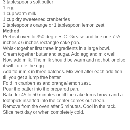
3 tablespoons soft butter
1 egg
1 cup warm milk
1 cup dry sweetened cranberries
2 tablespoons orange or 1 tablespoon lemon zest
Method
Preheat oven to 350 degrees C. Grease and line one 7 ½
inches x 6 inches rectangle cake pan.
Whisk together first three ingredients in a large bowl.
Cream together butter and sugar. Add egg and mix well.
Now add milk. The milk should be warm and not hot, or else
it will curdle the egg.
Add flour mix in three batches. Mix well after each addition
till you get a lump free batter.
Fold in cranberries and orange/lemon zest.
Pour the batter into the prepared pan.
Bake for 45 to 50 minutes or till the cake turns brown and a
toothpick inserted into the center comes out clean.
Remove from the oven after 5 minutes. Cool in the rack.
Slice next day or when completely cold.