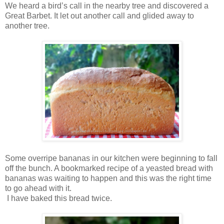
We heard a bird’s call in the nearby tree and discovered a
Great Barbet. It let out another call and glided away to
another tree.
Some overripe bananas in our kitchen were beginning to fall
off the bunch. A bookmarked recipe of a yeasted bread with
bananas was waiting to happen and this was the right time
to go ahead with it.
I have baked this bread twice.