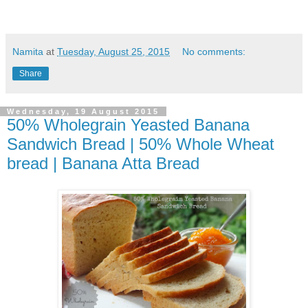
Namita
at
Tuesday, August 25, 2015
No comments:
Share
Wednesday, 19 August 2015
50% Wholegrain Yeasted Banana
Sandwich Bread | 50% Whole Wheat
bread | Banana Atta Bread