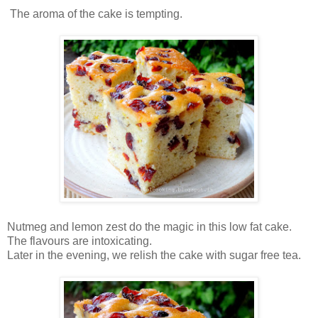
The aroma of the cake is tempting.
Nutmeg and lemon zest do the magic in this low fat cake.
The flavours are intoxicating.
Later in the evening, we relish the cake with sugar free tea.