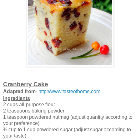
Cranberry Cake
Adapted from-
http://www.tasteofhome.com
Ingredients
2 cups all-purpose flour
2 teaspoons baking powder
1 teaspoon powdered nutmeg (adjust quantity according to
your preference)
¾ cup to 1 cup powdered sugar (adjust sugar according to
your taste)