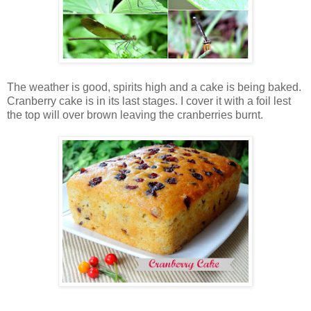
The weather is good, spirits high and a cake is being baked.
Cranberry cake is in its last stages. I cover it with a foil lest
the top will over brown leaving the cranberries burnt.