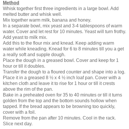
Method
Whisk together first three ingredients in a large bowl. Add
melted butter and whisk well.
Mix together warm milk, banana and honey.
In a separate bowl, mix yeast and 3-4 tablespoons of warm
water. Cover and let rest for 10 minutes. Yeast will turn frothy.
Add yeast to milk mix.
Add this to the flour mix and knead. Keep adding warm
water while kneading. Knead for 6 to 8 minutes till you a get
a really soft and supple dough.
Place the dough in a greased bowl. Cover and keep for 1
hour or till it doubles.
Transfer the dough to a floured counter and shape into a log.
Place it in a greased 8 ½ x 4 ½ inch loaf pan. Cover with a
kitchen cloth and leave it to rise for 1 hour or till it crests
above the rim of the pan.
Bake in a preheated oven for 35 to 40 minutes or till it turns
golden from the top and the bottom sounds hollow when
tapped. If the bread appears to be browning too quickly,
cover with a foil.
Remove from the pan after 10 minutes. Cool in the rack.
Slice next day.