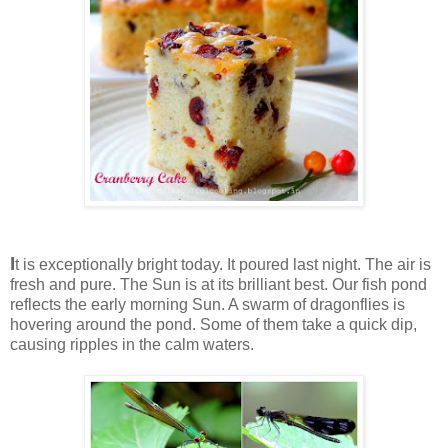
I
t is exceptionally bright today. It poured last night. The air is
fresh and pure. The Sun is at its brilliant best. Our fish pond
reflects the early morning Sun. A swarm of dragonflies is
hovering around the pond. Some of them take a quick dip,
causing ripples in the calm waters.