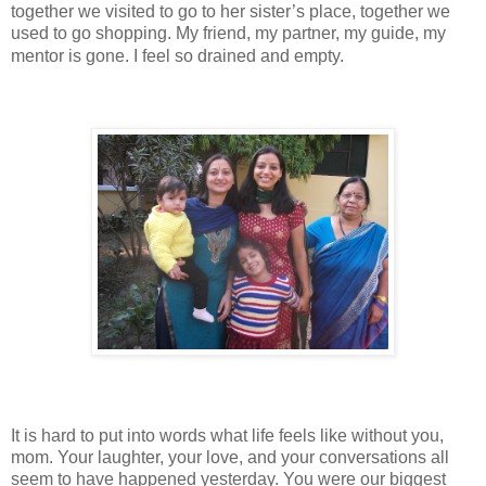
together we visited to go to her sister’s place, together we
used to go shopping. My friend, my partner, my guide, my
mentor is gone. I feel so drained and empty.
It is hard to put into words what life feels like without you,
mom. Your laughter, your love, and your conversations all
seem to have happened yesterday. You were our biggest