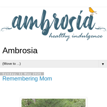
Ambrosia
▼
Sunday, 11 May 2025
Remembering Mom