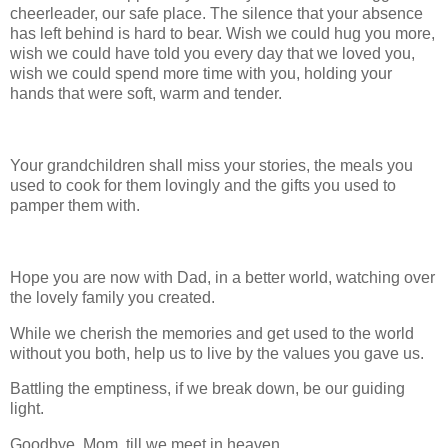
cheerleader, our safe place. The silence that your absence
has left behind is hard to bear. Wish we could hug you more,
wish we could have told you every day that we loved you,
wish we could spend more time with you, holding your
hands that were soft, warm and tender.
Your grandchildren shall miss your stories, the meals you
used to cook for them lovingly and the gifts you used to
pamper them with.
Hope you are now with Dad, in a better world, watching over
the lovely family you created.
While we cherish the memories and get used to the world
without you both, help us to live by the values you gave us.
Battling the emptiness, if we break down, be our guiding
light.
Goodbye, Mom, till we meet in heaven.