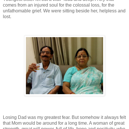
comes from an injured soul for the colossal loss, for the
unfathomable grief. We were sitting beside her, helpless and
lost.
Losing Dad was my greatest fear. But somehow it always felt
that Mom would be around for a long time. A woman of great
strength, great will power, full of life, hope and positivity, who