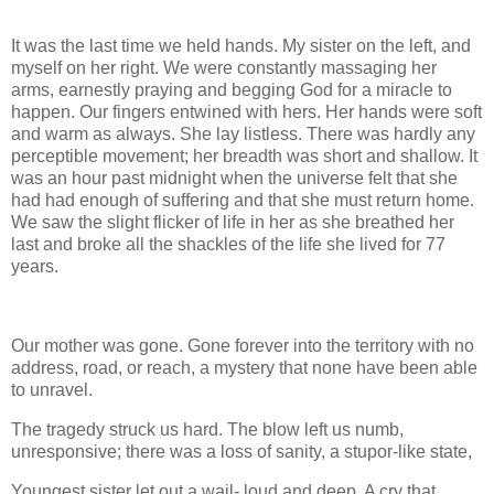
It was the last time we held hands. My sister on the left, and
myself on her right. We were constantly massaging her
arms, earnestly praying and begging God for a miracle to
happen. Our fingers entwined with hers. Her hands were soft
and warm as always. She lay listless. There was hardly any
perceptible movement; her breadth was short and shallow. It
was an hour past midnight when the universe felt that she
had had enough of suffering and that she must return home.
We saw the slight flicker of life in her as she breathed her
last and broke all the shackles of the life she lived for 77
years.
Our mother was gone. Gone forever into the territory with no
address, road, or reach, a mystery that none have been able
to unravel.
The tragedy struck us hard. The blow left us numb,
unresponsive; there was a loss of sanity, a stupor-like state,
Youngest sister let out a wail- loud and deep. A cry that