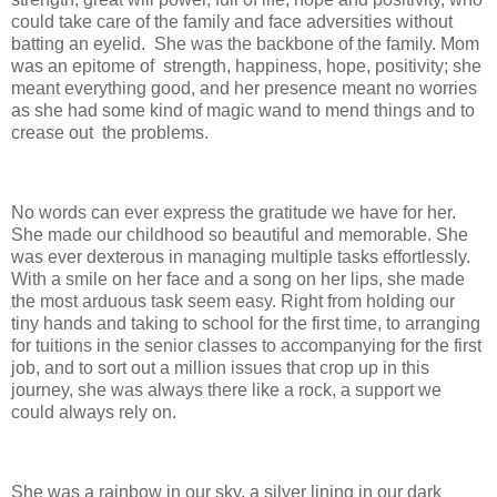
could take care of the family and face adversities without
batting an eyelid. She was the backbone of the family. Mom
was an epitome of strength, happiness, hope, positivity; she
meant everything good, and her presence meant no worries
as she had some kind of magic wand to mend things and to
crease out the problems.
No words can ever express the gratitude we have for her.
She made our childhood so beautiful and memorable. She
was ever dexterous in managing multiple tasks effortlessly.
With a smile on her face and a song on her lips, she made
the most arduous task seem easy. Right from holding our
tiny hands and taking to school for the first time, to arranging
for tuitions in the senior classes to accompanying for the first
job, and to sort out a million issues that crop up in this
journey, she was always there like a rock, a support we
could always rely on.
She was a rainbow in our sky, a silver lining in our dark