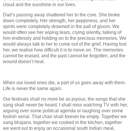
cloud and the sunshine in our lives.
Dad’s passing away shattered her to the core. She broke
down completely. Her strength, her peppiness, and her
spirits were completely drowned in the pall of gloom. We
would often see her wiping tears, crying silently, talking of
him endlessly and holding on to the precious memories. We
would always talk to her to come out of the grief. Having lost
her, we realise how difficult it is to move on. The memories
cannot be erased, and the past cannot be forgotten, and the
wound doesn’t heal.
When our loved ones die, a part of us goes away with them.
Life is never the same again.
Our festivals shall no more be as joyous, the songs that she
sang shall never be heard, I shall miss watching TV with her,
arguing over some political agenda or laughing over some
foolish serial. That chair shall forever be empty. Together we
sang bhajans, together we cooked in the kitchen, together
we went out to enjoy an occasional south Indian meal,