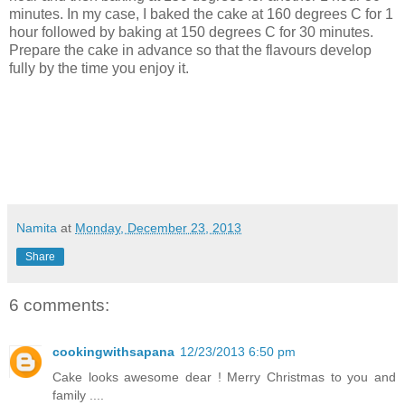
minutes. In my case, I baked the cake at 160 degrees C for 1
hour followed by baking at 150 degrees C for 30 minutes.
Prepare the cake in advance so that the flavours develop
fully by the time you enjoy it.
Namita
at
Monday, December 23, 2013
Share
6 comments:
cookingwithsapana
12/23/2013 6:50 pm
Cake looks awesome dear ! Merry Christmas to you and
family ....