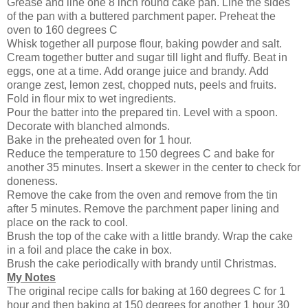
Grease and line one 8 inch round cake pan. Line the sides
of the pan with a buttered parchment paper. Preheat the
oven to 160 degrees C
Whisk together all purpose flour, baking powder and salt.
Cream together butter and sugar till light and fluffy. Beat in
eggs, one at a time. Add orange juice and brandy. Add
orange zest, lemon zest, chopped nuts, peels and fruits.
Fold in flour mix to wet ingredients.
Pour the batter into the prepared tin. Level with a spoon.
Decorate with blanched almonds.
Bake in the preheated oven for 1 hour.
Reduce the temperature to 150 degrees C and bake for
another 35 minutes. Insert a skewer in the center to check for
doneness.
Remove the cake from the oven and remove from the tin
after 5 minutes. Remove the parchment paper lining and
place on the rack to cool.
Brush the top of the cake with a little brandy. Wrap the cake
in a foil and place the cake in box.
Brush the cake periodically with brandy until Christmas.
My Notes
The original recipe calls for baking at 160 degrees C for 1
hour and then baking at 150 degrees for another 1 hour 30