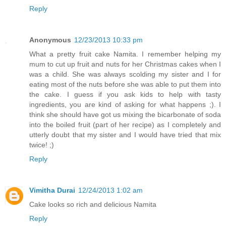
Reply
Anonymous
12/23/2013 10:33 pm
What a pretty fruit cake Namita. I remember helping my
mum to cut up fruit and nuts for her Christmas cakes when I
was a child. She was always scolding my sister and I for
eating most of the nuts before she was able to put them into
the cake. I guess if you ask kids to help with tasty
ingredients, you are kind of asking for what happens ;). I
think she should have got us mixing the bicarbonate of soda
into the boiled fruit (part of her recipe) as I completely and
utterly doubt that my sister and I would have tried that mix
twice! ;)
Reply
Vimitha Durai
12/24/2013 1:02 am
Cake looks so rich and delicious Namita
Reply