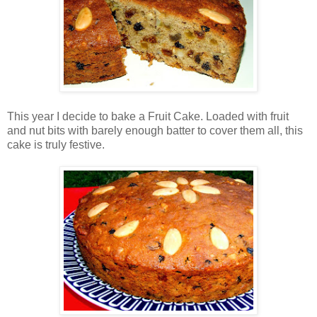
This year I decide to bake a Fruit Cake. Loaded with fruit
and nut bits with barely enough batter to cover them all, this
cake is truly festive.