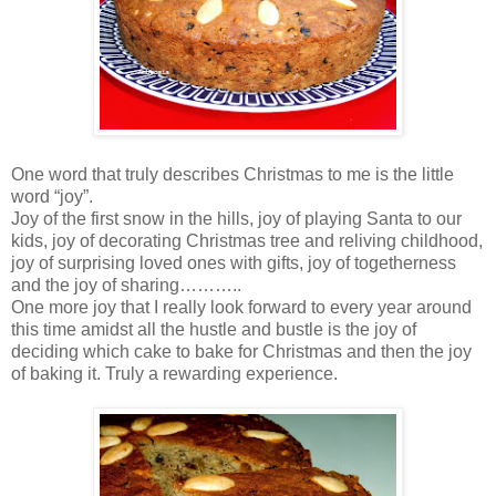
One word that truly describes Christmas to me is the little
word “joy”.
Joy of the first snow in the hills, joy of playing Santa to our
kids, joy of decorating Christmas tree and reliving childhood,
joy of surprising loved ones with gifts, joy of togetherness
and the joy of sharing………..
One more joy that I really look forward to every year around
this time amidst all the hustle and bustle is the joy of
deciding which cake to bake for Christmas and then the joy
of baking it. Truly a rewarding experience.