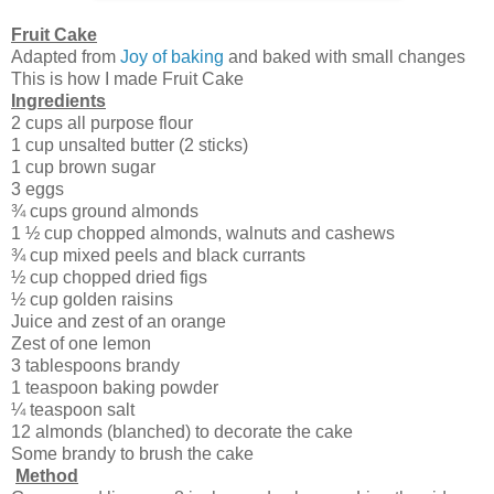
Fruit Cake
Adapted from
Joy of baking
and baked with small changes
This is how I made Fruit Cake
Ingredients
2 cups all purpose flour
1 cup unsalted butter (2 sticks)
1 cup brown sugar
3 eggs
¾ cups ground almonds
1 ½ cup chopped almonds, walnuts and cashews
¾ cup mixed peels and black currants
½ cup chopped dried figs
½ cup golden raisins
Juice and zest of an orange
Zest of one lemon
3 tablespoons brandy
1 teaspoon baking powder
¼ teaspoon salt
12 almonds (blanched) to decorate the cake
Some brandy to brush the cake
Method