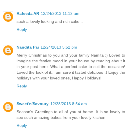
Rafeeda AR
12/24/2013 11:12 am
such a lovely looking and rich cake...
Reply
Nandita Pai
12/24/2013 5:52 pm
Merry Christmas to you and your family Namita :) Loved to
imagine the festive mood in your house by reading about it
in your post here. What a perfect cake to suit the occasion!
Loved the look of it... am sure it tasted delicious :) Enjoy the
holidays with your loved ones, Happy Holidays!
Reply
Sweet'n'Savoury
12/28/2013 8:54 am
Season's Greetings to all of you at home. It is so lovely to
see such amazing bakes from your lovely kitchen.
Reply