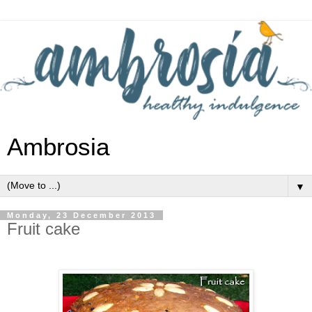
Ambrosia
▼
Monday, 23 December 2013
Fruit cake