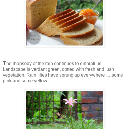
T
he rhapsody of the rain continues to enthrall us.
Landscape is verdant green, dotted with fresh and lush
vegetation. Rain lilies have sprung up everywhere ….some
pink and some yellow.