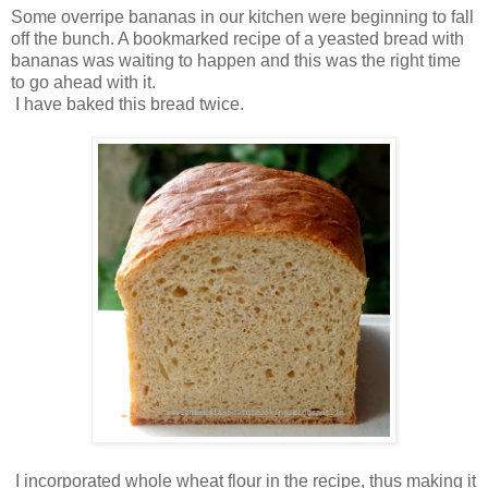
Some overripe bananas in our kitchen were beginning to fall
off the bunch. A bookmarked recipe of a yeasted bread with
bananas was waiting to happen and this was the right time
to go ahead with it.
I have baked this bread twice.
I incorporated whole wheat flour in the recipe, thus making it