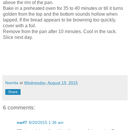
above the rim of the pan.
Bake in a preheated oven for 35 to 40 minutes or till it turns
golden from the top and the bottom sounds hollow when
tapped. If the bread appears to be browning too quickly,
cover with a foil.
Remove from the pan after 10 minutes. Cool in the rack.
Slice next day.
Namita
at
Wednesday, August 19, 2015
Share
6 comments:
narf7
8/20/2015 1:36 am