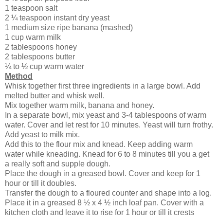
1 teaspoon salt
2 ¼ teaspoon instant dry yeast
1 medium size ripe banana (mashed)
1 cup warm milk
2 tablespoons honey
2 tablespoons butter
¼ to ½ cup warm water
Method
Whisk together first three ingredients in a large bowl. Add
melted butter and whisk well.
Mix together warm milk, banana and honey.
In a separate bowl, mix yeast and 3-4 tablespoons of warm
water. Cover and let rest for 10 minutes. Yeast will turn frothy.
Add yeast to milk mix.
Add this to the flour mix and knead. Keep adding warm
water while kneading. Knead for 6 to 8 minutes till you a get
a really soft and supple dough.
Place the dough in a greased bowl. Cover and keep for 1
hour or till it doubles.
Transfer the dough to a floured counter and shape into a log.
Place it in a greased 8 ½ x 4 ½ inch loaf pan. Cover with a
kitchen cloth and leave it to rise for 1 hour or till it crests