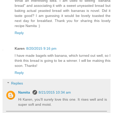
What an interesting idea. I am used to seeing "banana
bread" and associating it with a sweet unyeasted bread but
baking actual yeasted bread with bananas is novel. Did it
taste good? I am guessing it would be lovely toasted the
next day for breakfast. Thank you for sharing this lovely
recipe Namita :)
Reply
Karen
8/20/2015 9:16 pm
I have made bagels with banana, which turned out well, so I
think this bread is going to be a winner. I will be making this
soon. Thanks!
Reply
Replies
Namita
8/21/2015 10:34 am
Hi Karen, you'll surely love this one. It rises well and is
super soft and moist.