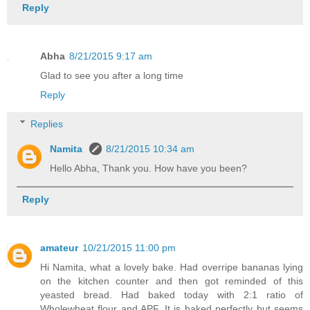
Reply
Abha
8/21/2015 9:17 am
Glad to see you after a long time
Reply
Replies
Namita
8/21/2015 10:34 am
Hello Abha, Thank you. How have you been?
Reply
amateur
10/21/2015 11:00 pm
Hi Namita, what a lovely bake. Had overripe bananas lying
on the kitchen counter and then got reminded of this
yeasted bread. Had baked today with 2:1 ratio of
Wholewheat flour and APF. It is baked perfectly but seems