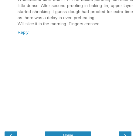
little dense. After second proofing in baking tin, upper layer
started shrinking. I guess dough had proofed for extra time
as there was a delay in oven preheating.
Will slice it in the morning. Fingers crossed.
Reply
‹
›
Home