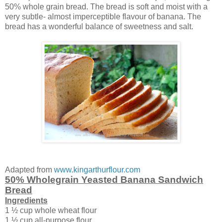
50% whole grain bread. The bread is soft and moist with a
very subtle- almost imperceptible flavour of banana. The
bread has a wonderful balance of sweetness and salt.
Adapted from
www.kingarthurflour.com
50% Wholegrain Yeasted Banana Sandwich
Bread
Ingredients
1 ½ cup whole wheat flour
1 ½ cup all-purpose flour