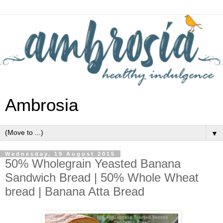
Ambrosia
▼
Wednesday, 19 August 2015
50% Wholegrain Yeasted Banana
Sandwich Bread | 50% Whole Wheat
bread | Banana Atta Bread