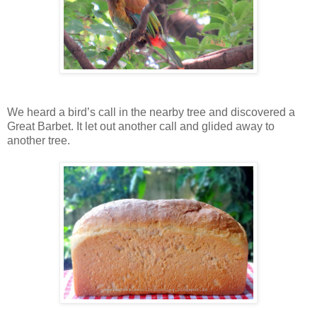
We heard a bird’s call in the nearby tree and discovered a
Great Barbet. It let out another call and glided away to
another tree.