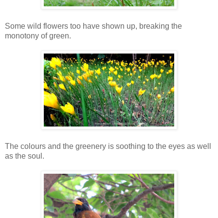
Some wild flowers too have shown up, breaking the
monotony of green.
The colours and the greenery is soothing to the eyes as well
as the soul.