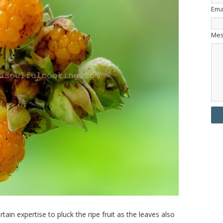
Ema
Me
ain expertise to pluck the ripe fruit as the leaves also