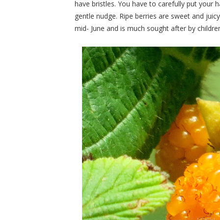
have bristles. You have to carefully put your h
gentle nudge. Ripe berries are sweet and juicy
mid- June and is much sought after by children,