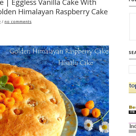
ke | Eggless Vanilla Cake With
 Golden Himalayan Raspberry Cake
9
/
no comments
SE