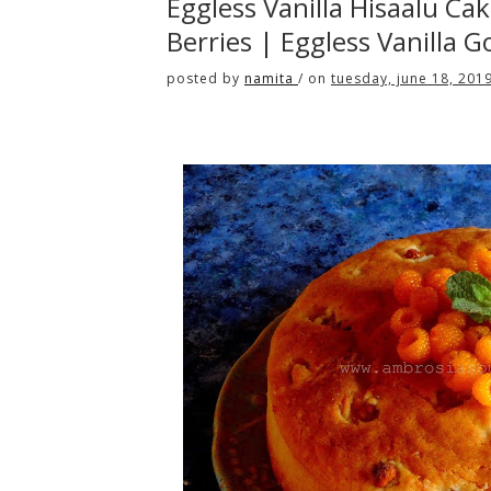
Eggless Vanilla Hisaalu Ca
Berries | Eggless Vanilla
posted by
namita
/
on
tuesday, june 18, 201