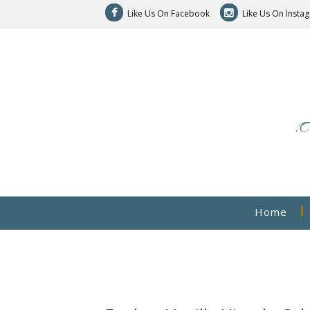
Like Us On Facebook
Like Us On Insta
Home