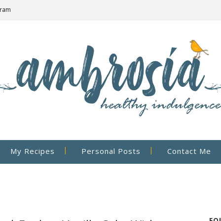
gram
My Recipes
Personal Posts
Contact Me
FO