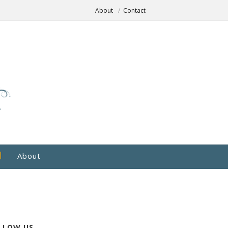
About
Contact
About
LLOW US