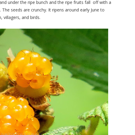
and under the ripe bunch and the ripe fruits fall off with a
. The seeds are crunchy. It ripens around early June to
 villagers, and birds.