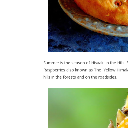
Summer is the season of Hisaalu in the Hills.
Raspberries also known as The Yellow Himalay
hills in the forests and on the roadsides.