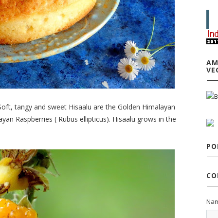
AM
VE
 Soft, tangy and sweet Hisaalu are the Golden Himalayan
an Raspberries ( Rubus ellipticus). Hisaalu grows in the
PO
CO
Na