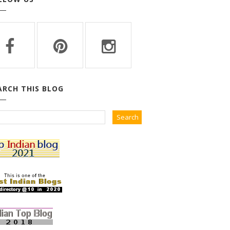
ARCH THIS BLOG