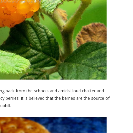
ing back from the schools and amidst loud chatter and
cy berries. It is believed that the berries are the source of
phill.