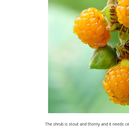
The shrub is stout and thorny and it needs cert