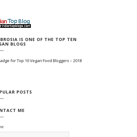
BROSIA IS ONE OF THE TOP TEN
GAN BLOGS
PULAR POSTS
NTACT ME
me