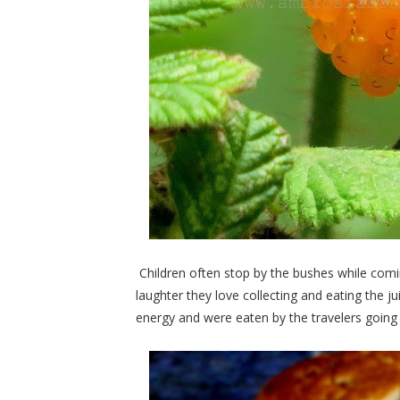
Children often stop by the bushes while com
laughter they love collecting and eating the jui
energy and were eaten by the travelers going u