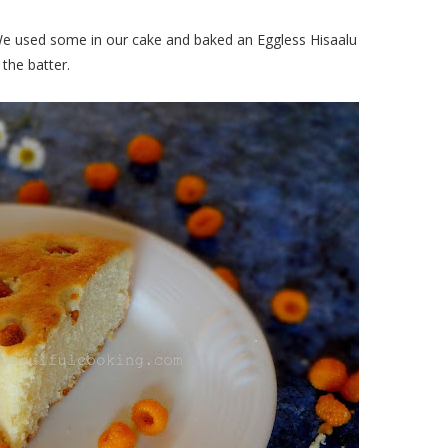
 We used some in our cake and baked an Eggless Hisaalu
the batter.