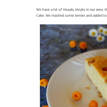
We have a lot of Hisaalu shrubs in our area.
Cake. We mashed some berries and added to 