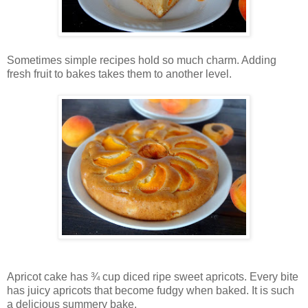
Sometimes simple recipes hold so much charm. Adding
fresh fruit to bakes takes them to another level.
Apricot cake has ¾ cup diced ripe sweet apricots. Every bite
has juicy apricots that become fudgy when baked. It is such
a delicious summery bake.