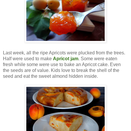
Last week, all the ripe Apricots were plucked from the trees.
Half were used to make
Apricot jam
. Some were eaten
fresh while some were use to bake an Apricot cake. Even
the seeds are of value. Kids love to break the shell of the
seed and eat the sweet almond hidden inside.