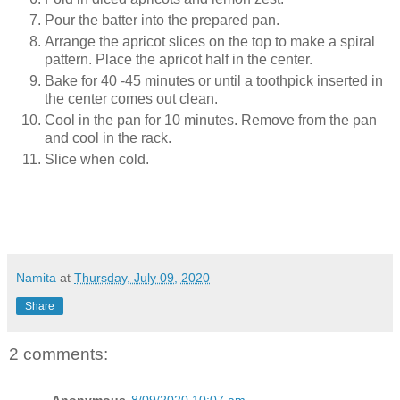
Pour the batter into the prepared pan.
Arrange the apricot slices on the top to make a spiral
pattern. Place the apricot half in the center.
Bake for 40 -45 minutes or until a toothpick inserted in
the center comes out clean.
Cool in the pan for 10 minutes. Remove from the pan
and cool in the rack.
Slice when cold.
Namita
at
Thursday, July 09, 2020
Share
2 comments:
Anonymous
8/09/2020 10:07 am