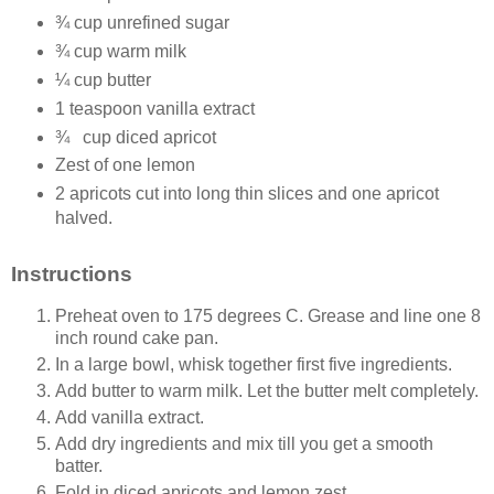
¾ cup unrefined sugar
¾ cup warm milk
¼ cup butter
1 teaspoon vanilla extract
¾
cup diced apricot
Zest of one lemon
2 apricots cut into long thin slices and one apricot
halved.
Instructions
Preheat oven to 175 degrees C. Grease and line one 8
inch round cake pan.
In a large bowl, whisk together first five ingredients.
Add butter to warm milk. Let the butter melt completely.
Add vanilla extract.
Add dry ingredients and mix till you get a smooth
batter.
Fold in diced apricots and lemon zest.