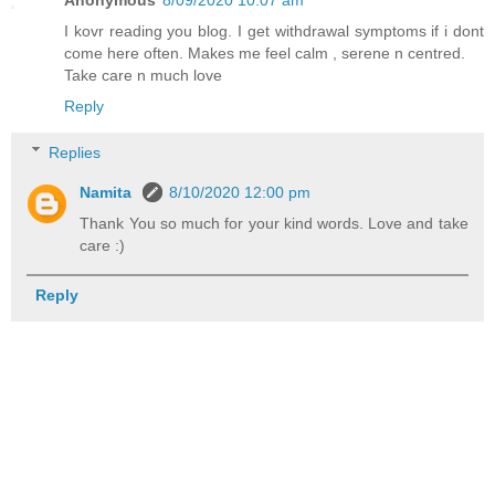
I kovr reading you blog. I get withdrawal symptoms if i dont
come here often. Makes me feel calm , serene n centred.
Take care n much love
Reply
Replies
Namita
8/10/2020 12:00 pm
Thank You so much for your kind words. Love and take
care :)
Reply