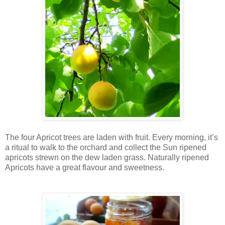
The four Apricot trees are laden with fruit. Every morning, it’s
a ritual to walk to the orchard and collect the Sun ripened
apricots strewn on the dew laden grass. Naturally ripened
Apricots have a great flavour and sweetness.