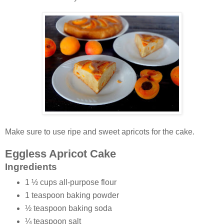
Make sure to use ripe and sweet apricots for the cake.
Eggless Apricot Cake
Ingredients
1 ½ cups all-purpose flour
1 teaspoon baking powder
½ teaspoon baking soda
¼ teaspoon salt