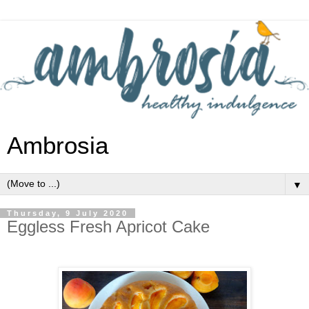
Ambrosia
▼
Thursday, 9 July 2020
Eggless Fresh Apricot Cake