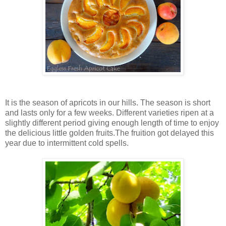
It is the season of apricots in our hills. The season is short
and lasts only for a few weeks. Different varieties ripen at a
slightly different period giving enough length of time to enjoy
the delicious little golden fruits.The fruition got delayed this
year due to intermittent cold spells.