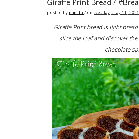
Giraffe Print Bread / #Bre
posted by
namita
/
on
tuesday, may 11, 202
Giraffe Print bread is light bread 
slice the loaf and discover the 
chocolate sp