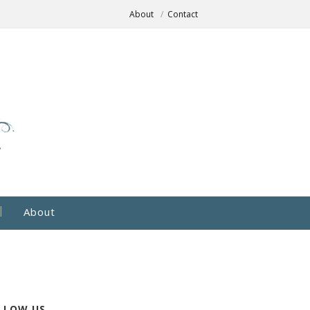
About
Contact
About
LLOW US