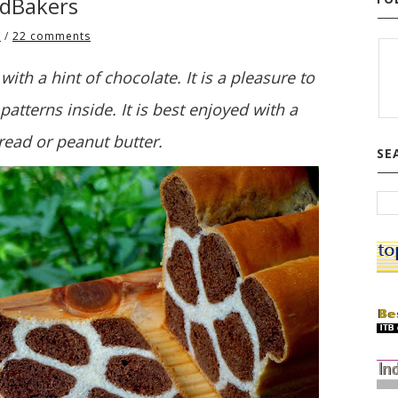
adBakers
1
/
22 comments
with a hint of chocolate. It is a pleasure to
patterns inside. It is best enjoyed with a
read or peanut butter.
SE