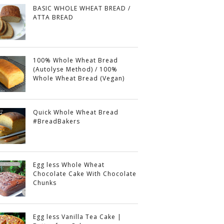
BASIC WHOLE WHEAT BREAD /
ATTA BREAD
100% Whole Wheat Bread
(Autolyse Method) / 100%
Whole Wheat Bread (Vegan)
Quick Whole Wheat Bread
#BreadBakers
Egg less Whole Wheat
Chocolate Cake With Chocolate
Chunks
Egg less Vanilla Tea Cake |