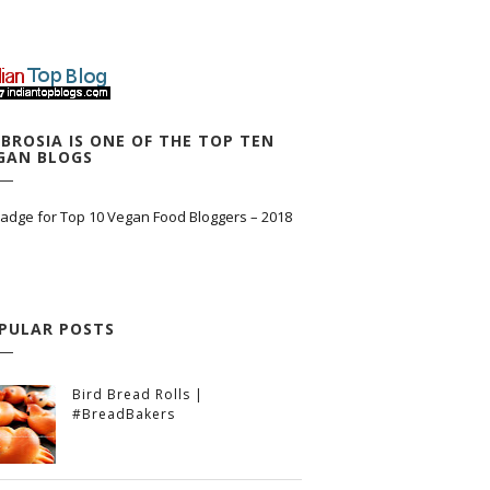
BROSIA IS ONE OF THE TOP TEN
GAN BLOGS
PULAR POSTS
Bird Bread Rolls |
#BreadBakers