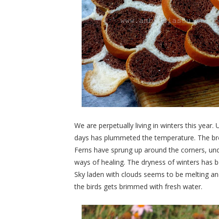
We are perpetually living in winters this year.
days has plummeted the temperature. The brow
Ferns have sprung up around the corners, under
ways of healing. The dryness of winters has
Sky laden with clouds seems to be melting an
the birds gets brimmed with fresh water.