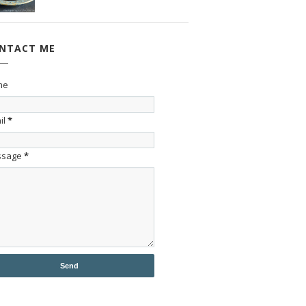
NTACT ME
me
il
*
ssage
*