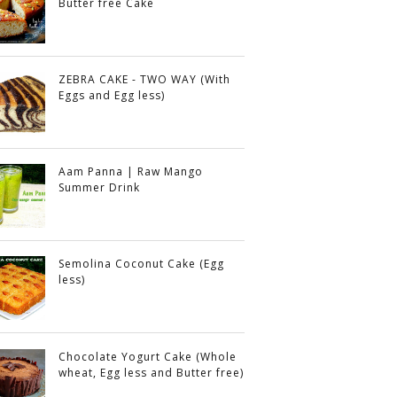
Butter free Cake
ZEBRA CAKE - TWO WAY (With
Eggs and Egg less)
Aam Panna | Raw Mango
Summer Drink
Semolina Coconut Cake (Egg
less)
Chocolate Yogurt Cake (Whole
wheat, Egg less and Butter free)