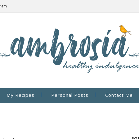
gram
My Recipes
Personal Posts
Contact Me
FO