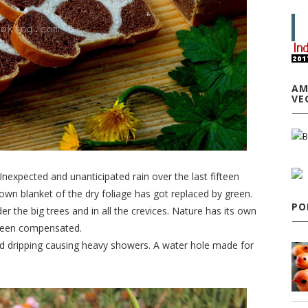
AM
VE
 Unexpected and unanticipated rain over the last fifteen
n blanket of the dry foliage has got replaced by green.
PO
 the big trees and in all the crevices. Nature has its own
 been compensated.
d dripping causing heavy showers. A water hole made for