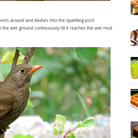
pects around and dashes into the sparkling pool.
the wet ground continuously till it reaches the wet mud