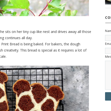
CO
Na
he sits on her tiny cup-like nest and drives away all those
ng continues all day.
Ema
ffe Print Bread is being baked. For bakers, the dough
reativity. This bread is special as it requires a lot of
cale.
Me