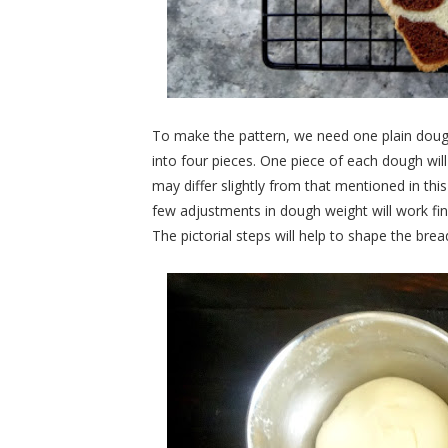
To make the pattern, we need one plain dou
into four pieces. One piece of each dough wil
may differ slightly from that mentioned in thi
few adjustments in dough weight will work fin
The pictorial steps will help to shape the brea