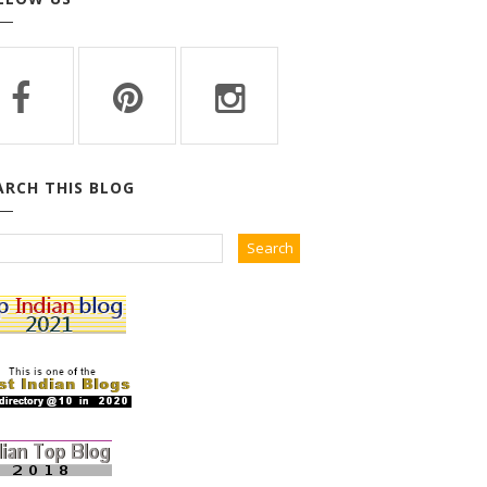
ARCH THIS BLOG