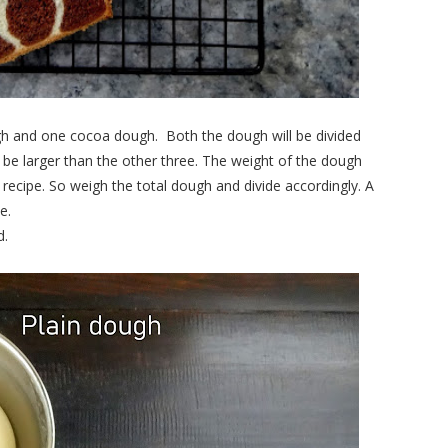
gh and one cocoa dough.
Both the dough will be divided
l be larger than the other three. The weight of the dough
s recipe. So weigh the total dough and divide accordingly. A
e.
d.