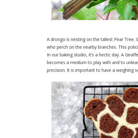
A drongo is nesting on the tallest Pear Tree. S
who perch on the nearby branches. This polici
In our baking studio, it’s a hectic day. A Gira
becomes a medium to play with and to unleash c
precision. It is important to have a weighing s