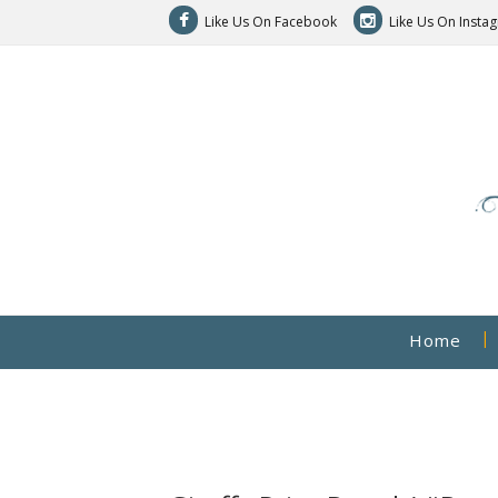
Like Us On Facebook
Like Us On Insta
Home