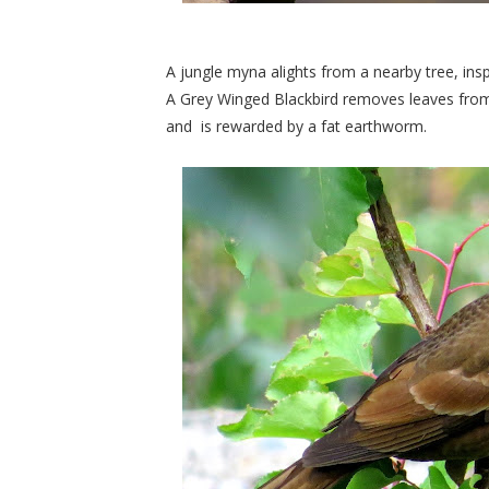
A jungle myna alights from a nearby tree, ins
A Grey Winged Blackbird removes leaves from 
and
is rewarded by a fat earthworm.