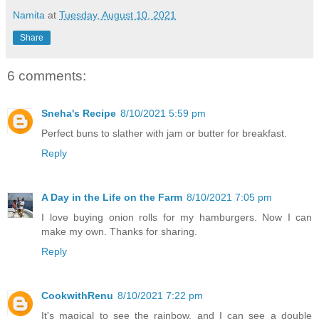
Namita
at
Tuesday, August 10, 2021
Share
6 comments:
Sneha's Recipe
8/10/2021 5:59 pm
Perfect buns to slather with jam or butter for breakfast.
Reply
A Day in the Life on the Farm
8/10/2021 7:05 pm
I love buying onion rolls for my hamburgers. Now I can
make my own. Thanks for sharing.
Reply
CookwithRenu
8/10/2021 7:22 pm
It's magical to see the rainbow, and I can see a double