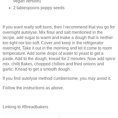
vegan version)
2 tablespoons poppy seeds
If you want really soft buns, then I recommend that you go for
overnight autolyse. Mix flour and salt mentioned in the
recipe, add sugar to warm and make a dough that is neither
too tight nor too soft. Cover and keep in the refrigerator
overnight. Take it out in the morning and let it come to room
temperature. Add some drops of water to yeast to get a
paste. Add to the dough. knead for 2 minutes. Now add spice
mix, chilli flakes, chopped chillies and fried onions and
garlic. Knead to get a smooth dough.
If you find autolyse method cumbersome, you may avoid it.
Follow the instructions as above.
Linking to #Breadbakers