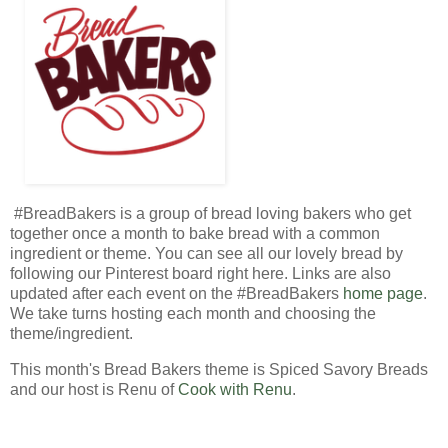
#BreadBakers is a group of bread loving bakers who get
together once a month to bake bread with a common
ingredient or theme. You can see all our lovely bread by
following our Pinterest board right here. Links are also
updated after each event on the #BreadBakers
home page
.
We take turns hosting each month and choosing the
theme/ingredient.
This month's Bread Bakers theme is Spiced Savory Breads
and our host is Renu of
Cook with Renu
.