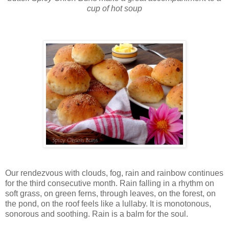
cup of hot soup
Our rendezvous with clouds, fog, rain and rainbow continues
for the third consecutive month. Rain falling in a rhythm on
soft grass, on green ferns, through leaves, on the forest, on
the pond, on the roof feels like a lullaby. It is monotonous,
sonorous and soothing. Rain is a balm for the soul.