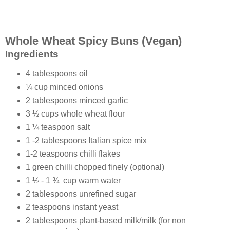
Whole Wheat Spicy Buns (Vegan)
Ingredients
4 tablespoons oil
¼ cup minced onions
2 tablespoons minced garlic
3 ½ cups whole wheat flour
1 ¼ teaspoon salt
1 -2 tablespoons Italian spice mix
1-2 teaspoons chilli flakes
1 green chilli chopped finely (optional)
1 ½ - 1 ¾ cup warm water
2 tablespoons unrefined sugar
2 teaspoons instant yeast
2 tablespoons plant-based milk/milk (for non