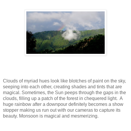
Clouds of myriad hues look like blotches of paint on the sky,
seeping into each other, creating shades and tints that are
magical. Sometimes, the Sun peeps through the gaps in the
clouds, filling up a patch of the forest in chequered light. A
huge rainbow after a downpour definitely becomes a show
stopper making us run out with our cameras to capture its
beauty. Monsoon is magical and mesmerizing.