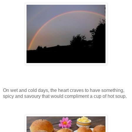
On wet and cold days, the heart craves to have something,
spicy and savoury that would compliment a cup of hot soup.