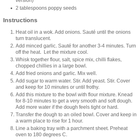
version)
2 tablespoons poppy seeds
Instructions
Heat oil in a wok. Add onions. Sauté until the onions
turn translucent.
Add minced garlic. Sauté for another 3-4 minutes. Turn
off the heat. Let the mixture cool.
Whisk together flour, salt, spice mix, chilli flakes,
chopped chillies in a large bowl.
Add fried onions and garlic. Mix well.
Add sugar to warm water. Stir. Add yeast. Stir. Cover
and keep for 10 minutes or until frothy.
Add this mixture to the bowl with flour mixture. Knead
for 8-10 minutes to get a very smooth and soft dough.
Add more water if the dough feels tight or hard.
Transfer the dough to an oiled bowl. Cover and keep in
a warm place to rise for 1 hour.
Line a baking tray with a parchment sheet. Preheat
oven to 180 degrees C.