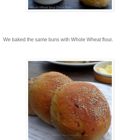
We baked the same buns with Whole Wheat flour.