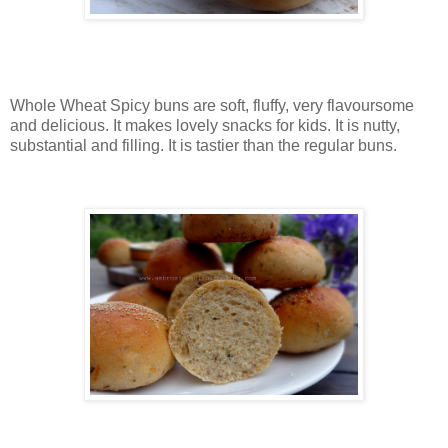
Whole Wheat Spicy buns are soft, fluffy, very flavoursome
and delicious. It makes lovely snacks for kids. It is nutty,
substantial and filling. It is tastier than the regular buns.