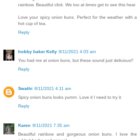
rainbow. Beautiful click. We too at times get to see this hear.
Love your spicy onion buns. Perfect for the weather with a
hot cup of tea.
Reply
hobby baker Kelly
8/11/2021 4:03 am
You had me at onion buns, but these sound just delicious!!
Reply
Swathi
8/11/2021 4:11 am
Spicy onion buns looks yumm. Love it I need to try it.
Reply
Karen
8/11/2021 7:35 am
Beautiful rainbow and gorgeous onion buns. I love the