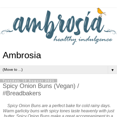
Ambrosia
▼
Tuesday, 10 August 2021
Spicy Onion Buns (Vegan) /
#Breadbakers
Spicy Onion Buns are a perfect bake for cold rainy days.
Warm garlicky buns with spicy tones taste heavenly with just
butter. Spicy Onion Buns make a great accompaniment to a