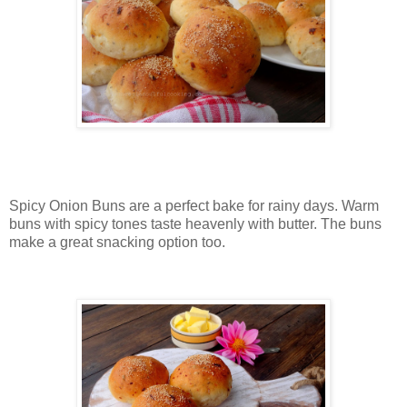
Spicy Onion Buns are a perfect bake for rainy days. Warm
buns with spicy tones taste heavenly with butter. The buns
make a great snacking option too.