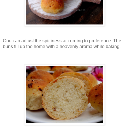
One can adjust the spiciness according to preference. The
buns fill up the home with a heavenly aroma while baking.