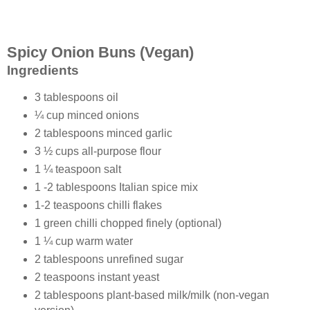
Spicy Onion Buns (Vegan)
Ingredients
3 tablespoons oil
¼ cup minced onions
2 tablespoons minced garlic
3 ½ cups all-purpose flour
1 ¼ teaspoon salt
1 -2 tablespoons Italian spice mix
1-2 teaspoons chilli flakes
1 green chilli chopped finely (optional)
1 ¼ cup warm water
2 tablespoons unrefined sugar
2 teaspoons instant yeast
2 tablespoons plant-based milk/milk (non-vegan