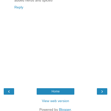
added herbs and spices!
Reply
‹
›
Home
View web version
Powered by
Blogger
.