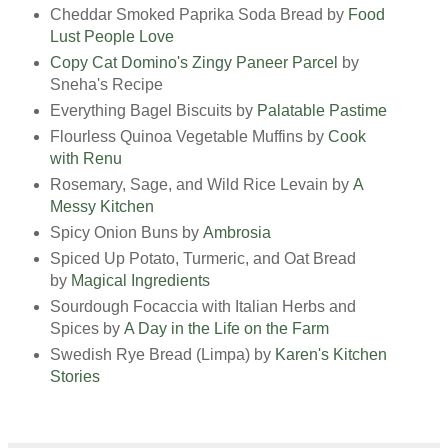
Cheddar Smoked Paprika Soda Bread by
Food
Lust People Love
Copy Cat Domino's Zingy Paneer Parcel
by
Sneha's Recipe
Everything Bagel Biscuits by
Palatable Pastime
Flourless Quinoa Vegetable Muffins by
Cook
with Renu
Rosemary, Sage, and Wild Rice Levain by
A
Messy Kitchen
Spicy Onion Buns by
Ambrosia
Spiced Up Potato, Turmeric, and Oat Bread
by
Magical Ingredients
Sourdough Focaccia with Italian Herbs and
Spices by
A Day in the Life on the Farm
Swedish Rye Bread (Limpa) by
Karen's Kitchen
Stories