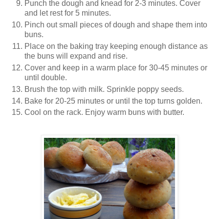
Punch the dough and knead for 2-3 minutes. Cover
and let rest for 5 minutes.
Pinch out small pieces of dough and shape them into
buns.
Place on the baking tray keeping enough distance as
the buns will expand and rise.
Cover and keep in a warm place for 30-45 minutes or
until double.
Brush the top with milk. Sprinkle poppy seeds.
Bake for 20-25 minutes or until the top turns golden.
Cool on the rack. Enjoy warm buns with butter.