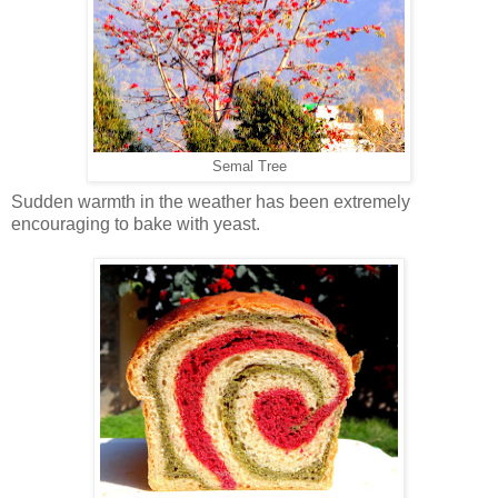
Semal Tree
Sudden warmth in the weather has been extremely
encouraging to bake with yeast.