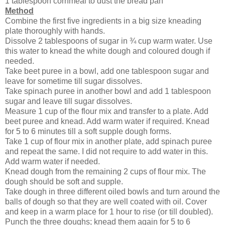
1 tablespoon cornmeal to dust the bread pan
Method
Combine the first five ingredients in a big size kneading
plate thoroughly with hands.
Dissolve 2 tablespoons of sugar in ¾ cup warm water. Use
this water to knead the white dough and coloured dough if
needed.
Take beet puree in a bowl, add one tablespoon sugar and
leave for sometime till sugar dissolves.
Take spinach puree in another bowl and add 1 tablespoon
sugar and leave till sugar dissolves.
Measure 1 cup of the flour mix and transfer to a plate. Add
beet puree and knead. Add warm water if required. Knead
for 5 to 6 minutes till a soft supple dough forms.
Take 1 cup of flour mix in another plate, add spinach puree
and repeat the same. I did not require to add water in this.
Add warm water if needed.
Knead dough from the remaining 2 cups of flour mix. The
dough should be soft and supple.
Take dough in three different oiled bowls and turn around the
balls of dough so that they are well coated with oil. Cover
and keep in a warm place for 1 hour to rise (or till doubled).
Punch the three doughs; knead them again for 5 to 6