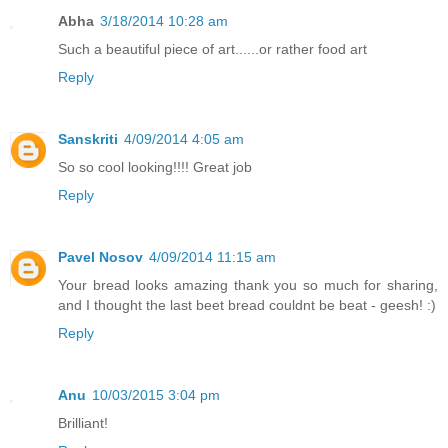
Abha
3/18/2014 10:28 am
Such a beautiful piece of art......or rather food art
Reply
Sanskriti
4/09/2014 4:05 am
So so cool looking!!!! Great job
Reply
Pavel Nosov
4/09/2014 11:15 am
Your bread looks amazing thank you so much for sharing,
and I thought the last beet bread couldnt be beat - geesh! :)
Reply
Anu
10/03/2015 3:04 pm
Brilliant!