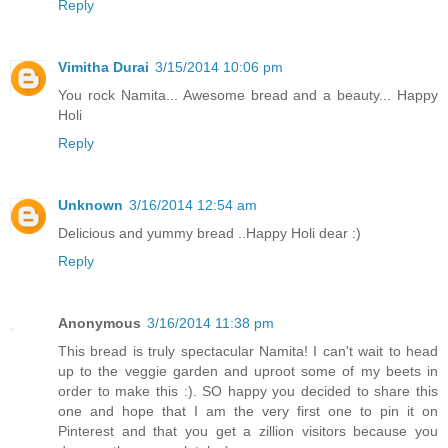
Reply
Vimitha Durai
3/15/2014 10:06 pm
You rock Namita... Awesome bread and a beauty... Happy
Holi
Reply
Unknown
3/16/2014 12:54 am
Delicious and yummy bread ..Happy Holi dear :)
Reply
Anonymous
3/16/2014 11:38 pm
This bread is truly spectacular Namita! I can't wait to head
up to the veggie garden and uproot some of my beets in
order to make this :). SO happy you decided to share this
one and hope that I am the very first one to pin it on
Pinterest and that you get a zillion visitors because you