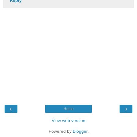
Reply
‹
›
Home
View web version
Powered by
Blogger
.