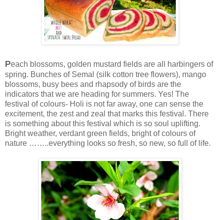
P
each blossoms, golden mustard fields are all harbingers of
spring. Bunches of S
em
al (silk cotton tree flowers), mango
blossoms, busy bees and rhapsody of birds are the
indicators that we are heading for summers. Yes! The
festival of colours- Holi is not far away, one can sense the
excitement, the zest and zeal that marks this festival. There
is something about this festival which is so soul uplifting.
Bright weather, verdant green fields, bright of colours of
nature ……..everything looks so fresh, so new, so full of life.