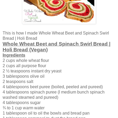
This is how I made Whole Wheat Beet and Spinach Swirl
Bread | Holi Bread
Whole Wheat Beet and Spinach Swirl Bread |
Holi Bread (Vegan)
Ingredients
2 cups whole wheat flour
2 cups all purpose flour
2 ½ teaspoons instant dry yeast
3 tablespoons olive oil
2 teaspoons salt
4 tablespoons beet puree (boiled, peeled and pureed)
4 tablespoons spinach puree (I medium bunch spinach
washed steamed and pureed)
4 tablespoons sugar
¾ to 1 cup warm water
1 tablespoon oil to oil the bowls and bread pan