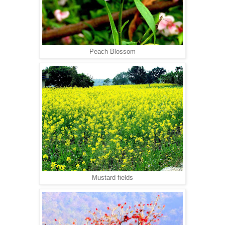
Peach Blossom
Mustard fields