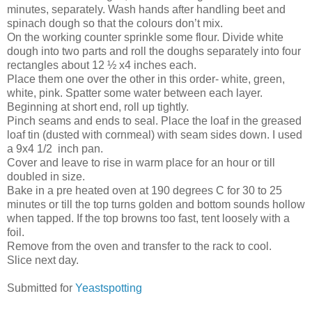
minutes, separately. Wash hands after handling beet and
spinach dough so that the colours don’t mix.
On the working counter sprinkle some flour. Divide white
dough into two parts and roll the doughs separately into four
rectangles about 12 ½ x4 inches each.
Place them one over the other in this order- white, green,
white, pink. Spatter some water between each layer.
Beginning at short end, roll up tightly.
Pinch seams and ends to seal. Place the loaf in the greased
loaf tin (dusted with cornmeal) with seam sides down. I used
a 9x4 1/2 inch pan.
Cover and leave to rise in warm place for an hour or till
doubled in size.
Bake in a pre heated oven at 190 degrees C for 30 to 25
minutes or till the top turns golden and bottom sounds hollow
when tapped. If the top browns too fast, tent loosely with a
foil.
Remove from the oven and transfer to the rack to cool.
Slice next day.
Submitted for
Yeastspotting