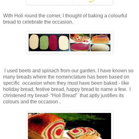
With Holi round the corner, I thought of baking a colourful
bread to celebrate the occasion.
I used beets and spinach from our garden. I have known so
many breads where the nomenclature has been based on
specific occasion when they must have been baked - like
holiday bread, festive bread, happy bread to name a few. I
christened my bread- “Holi Bread” that aptly justifies its
colours and the occasion .