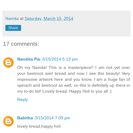
Namita
at
Saturday, March 15, 2014
Share
17 comments:
Nandita Pai
3/15/2014 5:13 pm
Oh my Namita! This is a masterpiece!! I am not yet over
your beetroot swirl bread and now I see this beauty! Very
impressive artwork here and you know, I am a huge fan of
spinach and beetroot as well, so this is definitely up there in
my to-do list! Lovely bread. Happy Holi to you all :)
Reply
Babitha
3/15/2014 7:09 pm
lovely bread,happy holi