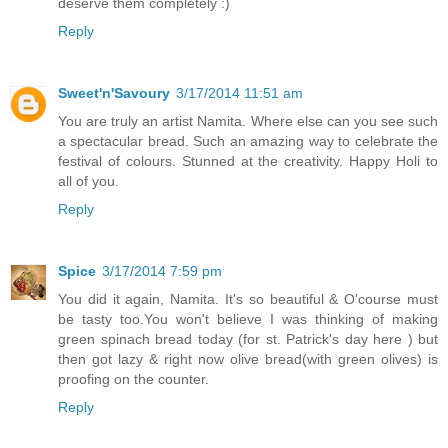
deserve them completely :)
Reply
Sweet'n'Savoury
3/17/2014 11:51 am
You are truly an artist Namita. Where else can you see such
a spectacular bread. Such an amazing way to celebrate the
festival of colours. Stunned at the creativity. Happy Holi to
all of you.
Reply
Spice
3/17/2014 7:59 pm
You did it again, Namita. It's so beautiful & O'course must
be tasty too.You won't believe I was thinking of making
green spinach bread today (for st. Patrick's day here ) but
then got lazy & right now olive bread(with green olives) is
proofing on the counter.
Reply