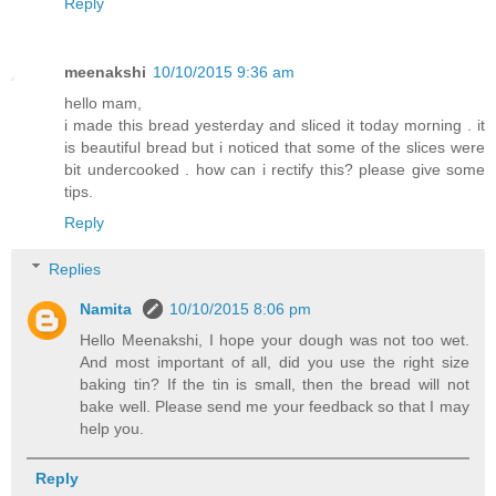
Reply
meenakshi
10/10/2015 9:36 am
hello mam,
i made this bread yesterday and sliced it today morning . it
is beautiful bread but i noticed that some of the slices were
bit undercooked . how can i rectify this? please give some
tips.
Reply
Replies
Namita
10/10/2015 8:06 pm
Hello Meenakshi, I hope your dough was not too wet.
And most important of all, did you use the right size
baking tin? If the tin is small, then the bread will not
bake well. Please send me your feedback so that I may
help you.
Reply