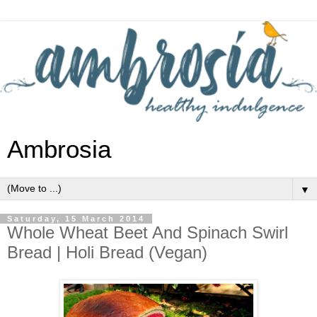
Ambrosia
▼
Saturday, 15 March 2014
Whole Wheat Beet And Spinach Swirl
Bread | Holi Bread (Vegan)