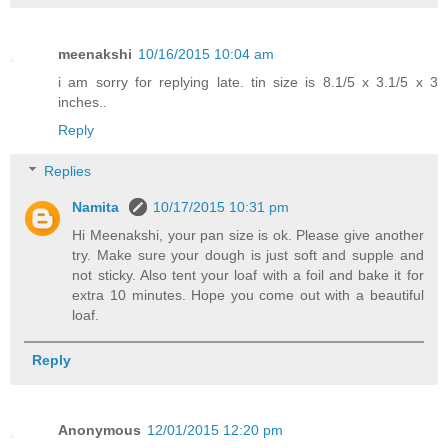
meenakshi
10/16/2015 10:04 am
i am sorry for replying late. tin size is 8.1/5 x 3.1/5 x 3
inches..
Reply
Replies
Namita
10/17/2015 10:31 pm
Hi Meenakshi, your pan size is ok. Please give another
try. Make sure your dough is just soft and supple and
not sticky. Also tent your loaf with a foil and bake it for
extra 10 minutes. Hope you come out with a beautiful
loaf.
Reply
Anonymous
12/01/2015 12:20 pm