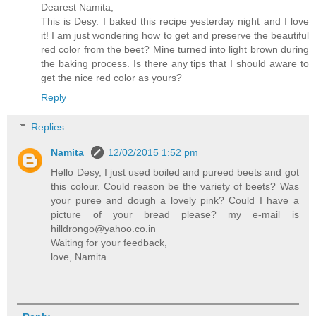
Dearest Namita,
This is Desy. I baked this recipe yesterday night and I love
it! I am just wondering how to get and preserve the beautiful
red color from the beet? Mine turned into light brown during
the baking process. Is there any tips that I should aware to
get the nice red color as yours?
Reply
Replies
Namita
12/02/2015 1:52 pm
Hello Desy, I just used boiled and pureed beets and got
this colour. Could reason be the variety of beets? Was
your puree and dough a lovely pink? Could I have a
picture of your bread please? my e-mail is
hilldrongo@yahoo.co.in
Waiting for your feedback,
love, Namita