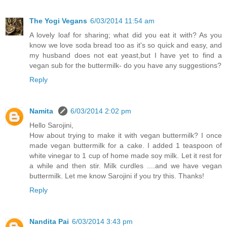
The Yogi Vegans
6/03/2014 11:54 am
A lovely loaf for sharing; what did you eat it with? As you
know we love soda bread too as it's so quick and easy, and
my husband does not eat yeast,but I have yet to find a
vegan sub for the buttermilk- do you have any suggestions?
Reply
Namita
6/03/2014 2:02 pm
Hello Sarojini,
How about trying to make it with vegan buttermilk? I once
made vegan buttermilk for a cake. I added 1 teaspoon of
white vinegar to 1 cup of home made soy milk. Let it rest for
a while and then stir. Milk curdles ....and we have vegan
buttermilk. Let me know Sarojini if you try this. Thanks!
Reply
Nandita Pai
6/03/2014 3:43 pm