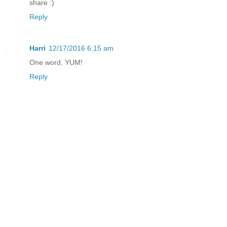
share :)
Reply
Harri
12/17/2016 6:15 am
One word, YUM!
Reply