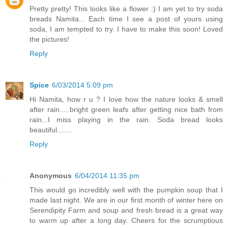
Pretty pretty! This looks like a flower :) I am yet to try soda
breads Namita... Each time I see a post of yours using
soda, I am tempted to try. I have to make this soon! Loved
the pictures!
Reply
Spice
6/03/2014 5:09 pm
Hi Namita, how r u ? I love how the nature looks & smell
after rain.....bright green leafs after getting nice bath from
rain...I miss playing in the rain. Soda bread looks
beautiful.......
Reply
Anonymous
6/04/2014 11:35 pm
This would go incredibly well with the pumpkin soup that I
made last night. We are in our first month of winter here on
Serendipity Farm and soup and fresh bread is a great way
to warm up after a long day. Cheers for the scrumptious