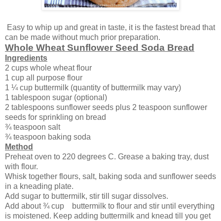
Easy to whip up and great in taste, it is the fastest bread that
can be made without much prior preparation.
Whole Wheat Sunflower Seed Soda Bread
Ingredients
2 cups whole wheat flour
1 cup all purpose flour
1 ¼ cup buttermilk (quantity of buttermilk may vary)
1 tablespoon sugar (optional)
2 tablespoons sunflower seeds plus 2 teaspoon sunflower
seeds for sprinkling on bread
¾ teaspoon salt
¾ teaspoon baking soda
Method
Preheat oven to 220 degrees C. Grease a baking tray, dust
with flour.
Whisk together flours, salt, baking soda and sunflower seeds
in a kneading plate.
Add sugar to buttermilk, stir till sugar dissolves.
Add about ¾ cup buttermilk to flour and stir until everything
is moistened. Keep adding buttermilk and knead till you get