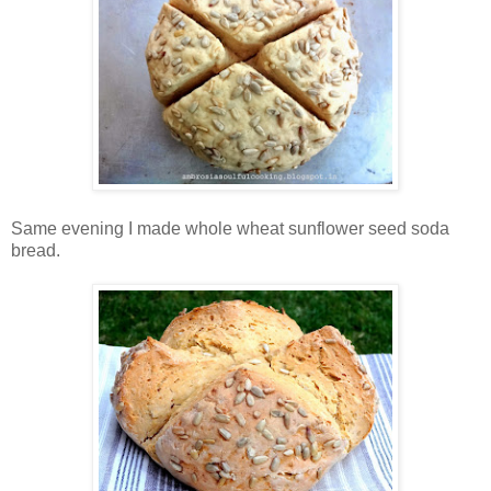
Same evening I made whole wheat sunflower seed soda
bread.