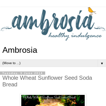
Ambrosia
▼
Tuesday, 3 June 2014
Whole Wheat Sunflower Seed Soda
Bread