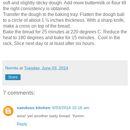
soft and slightly sticky dough. Add more buttermilk or flour till
the right consistency is obtained.
Transfer the dough to the baking tray. Flatten the dough ball
to a circle of about 1 ½ inches thickness. With a sharp knife,
make a cross on top of the bread.
Bake the bread for 25 minutes at 220 degrees C. Reduce the
heat to 180 degrees and bake for 15 minutes. Cool in the
rack. Slice next day or at least after six hours.
Namita
at
Tuesday, June 03, 2014
Share
7 comments:
nandoos kitchen
6/03/2014 10:16 am
wow! yet another tasty bread. Yumm.
Reply