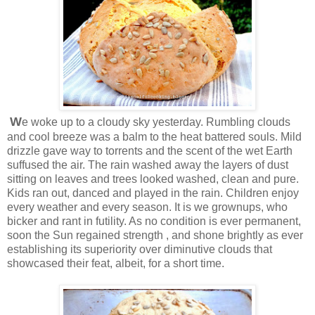
W
e woke up to a cloudy sky yesterday. Rumbling clouds
and cool breeze was a balm to the heat battered souls. Mild
drizzle gave way to torrents and the scent of the wet Earth
suffused the air. The rain washed away the layers of dust
sitting on leaves and trees looked washed, clean and pure.
Kids ran out, danced and played in the rain. Children enjoy
every weather and every season. It is we grownups, who
bicker and rant in futility. As no condition is ever permanent,
soon the Sun regained strength , and shone brightly as ever
establishing its superiority over diminutive clouds that
showcased their feat, albeit, for a short time.