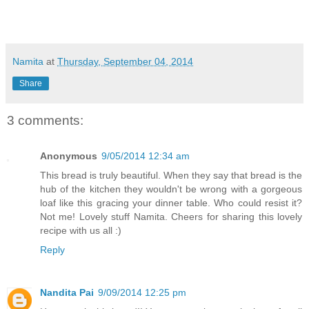
Namita
at
Thursday, September 04, 2014
Share
3 comments:
Anonymous
9/05/2014 12:34 am
This bread is truly beautiful. When they say that bread is the
hub of the kitchen they wouldn't be wrong with a gorgeous
loaf like this gracing your dinner table. Who could resist it?
Not me! Lovely stuff Namita. Cheers for sharing this lovely
recipe with us all :)
Reply
Nandita Pai
9/09/2014 12:25 pm