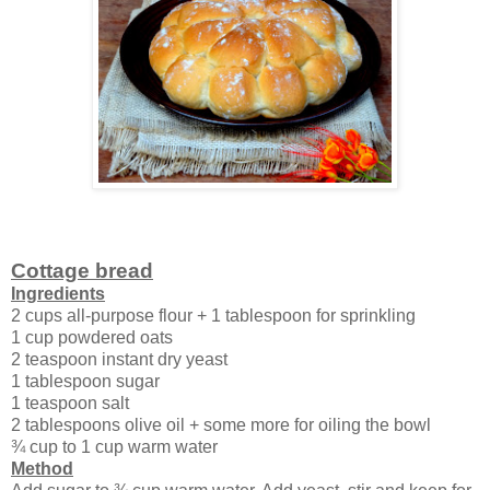
Cottage bread
Ingredients
2 cups all-purpose flour + 1 tablespoon for sprinkling
1 cup powdered oats
2 teaspoon instant dry yeast
1 tablespoon sugar
1 teaspoon salt
2 tablespoons olive oil + some more for oiling the bowl
¾ cup to 1 cup warm water
Method