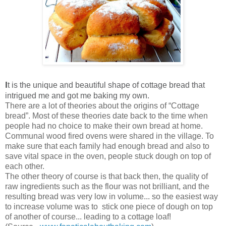
I
t is the unique and beautiful shape of cottage bread that
intrigued me and got me baking my own.
There are a lot of theories about the origins of “Cottage
bread”. Most of these theories date back to the time when
people had no choice to make their own bread at home.
Communal wood fired ovens were shared in the village. To
make sure that each family had enough bread and also to
save vital space in the oven, people stuck dough on top of
each other.
The other theory of course is that back then, the quality of
raw ingredients such as the flour was not brilliant, and the
resulting bread was very low in volume... so the easiest way
to increase volume was to stick one piece of dough on top
of another of course... leading to a cottage loaf!