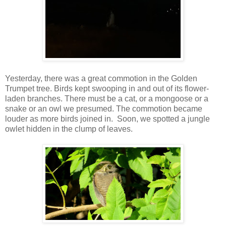
Yesterday, there was a great commotion in the Golden
Trumpet tree. Birds kept swooping in and out of its flower-
laden branches. There must be a cat, or a mongoose or a
snake or an owl we presumed. The commotion became
louder as more birds joined in. Soon, we spotted a jungle
owlet hidden in the clump of leaves.