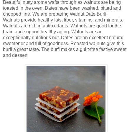
Beautiful nutty aroma wafts through as walnuts are being
toasted in the oven. Dates have been washed, pitted and
chopped fine. We are preparing Walnut Date Burfi.
Walnuts provide healthy fats, fiber, vitamins, and minerals.
Walnuts are rich in antioxidants. Walnuts are good for the
brain and support healthy aging. Walnuts are an
exceptionally nutritious nut. Dates are an excellent natural
sweetener and full of goodness. Roasted walnuts give this
burfi a great taste. The burfi makes a guilt-free festive sweet
and dessert.