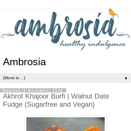
Ambrosia
▼
Monday, 5 November 2018
Akhrot Khajoor Burfi | Walnut Date
Fudge (Sugarfree and Vegan)