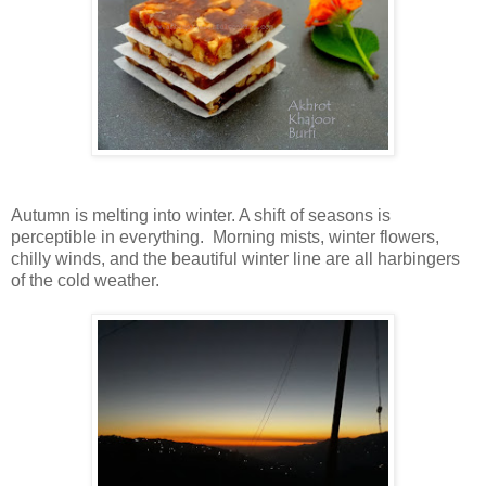
Autumn is melting into winter. A shift of seasons is
perceptible in everything. Morning mists, winter flowers,
chilly winds, and the beautiful winter line are all harbingers
of the cold weather.