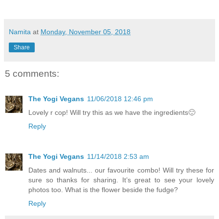
Namita
at
Monday, November 05, 2018
Share
5 comments:
The Yogi Vegans
11/06/2018 12:46 pm
Lovely r cop! Will try this as we have the ingredients🙂
Reply
The Yogi Vegans
11/14/2018 2:53 am
Dates and walnuts... our favourite combo! Will try these for
sure so thanks for sharing. It’s great to see your lovely
photos too. What is the flower beside the fudge?
Reply