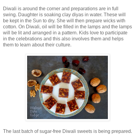
Diwali is around the corner and preparations are in full
swing. Daughter is soaking clay diyas in water. These will
be kept in the Sun to dry. She will then prepare wicks with
cotton. On Diwali, oil will be filled in the lamps and the lamps
will be lit and arranged in a pattern. Kids love to participate
in the celebrations and this also involves them and helps
them to learn about their culture.
The last batch of sugar-free Diwali sweets is being prepared.