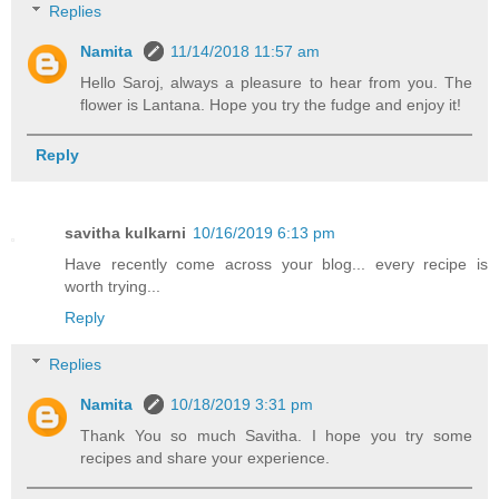
Replies
Namita
11/14/2018 11:57 am
Hello Saroj, always a pleasure to hear from you. The
flower is Lantana. Hope you try the fudge and enjoy it!
Reply
savitha kulkarni
10/16/2019 6:13 pm
Have recently come across your blog... every recipe is
worth trying...
Reply
Replies
Namita
10/18/2019 3:31 pm
Thank You so much Savitha. I hope you try some
recipes and share your experience.