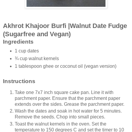
Akhrot Khajoor Burfi |Walnut Date Fudge
(Sugarfree and Vegan)
Ingredients
1 cup dates
¾ cup walnut kernels
1 tablespoon ghee or coconut oil (vegan version)
Instructions
Take one 7x7 inch square cake pan. Line it with
parchment paper. Ensure that the parchment paper
extends over the sides. Grease the parchment paper.
Wash the dates and soak in hot water for 5 minutes.
Remove the seeds. Chop into small pieces.
Toast the walnut kernels in the oven. Set the
temperature to 150 degrees C and set the timer to 10