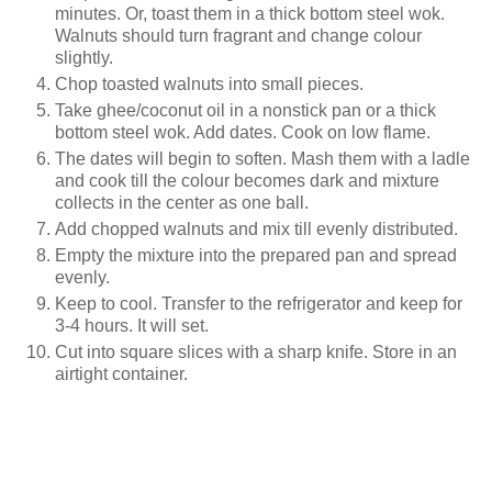
minutes. Or, toast them in a thick bottom steel wok.
Walnuts should turn fragrant and change colour
slightly.
Chop toasted walnuts into small pieces.
Take ghee/coconut oil in a nonstick pan or a thick
bottom steel wok. Add dates. Cook on low flame.
The dates will begin to soften. Mash them with a ladle
and cook till the colour becomes dark and mixture
collects in the center as one ball.
Add chopped walnuts and mix till evenly distributed.
Empty the mixture into the prepared pan and spread
evenly.
Keep to cool. Transfer to the refrigerator and keep for
3-4 hours. It will set.
Cut into square slices with a sharp knife. Store in an
airtight container.