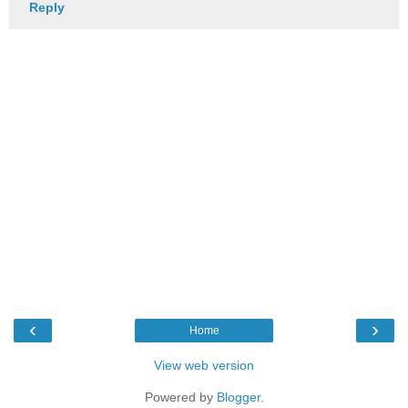
Reply
‹
›
Home
View web version
Powered by
Blogger
.