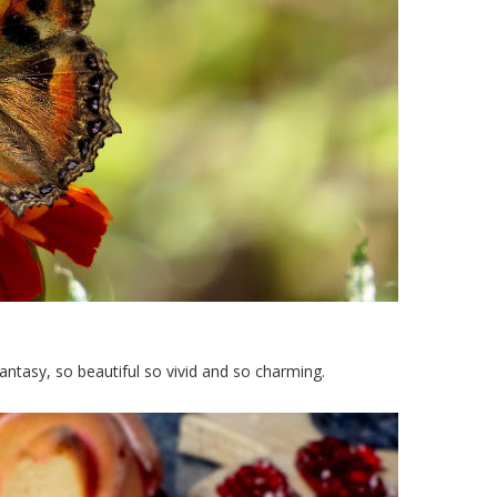
antasy, so beautiful so vivid and so charming.