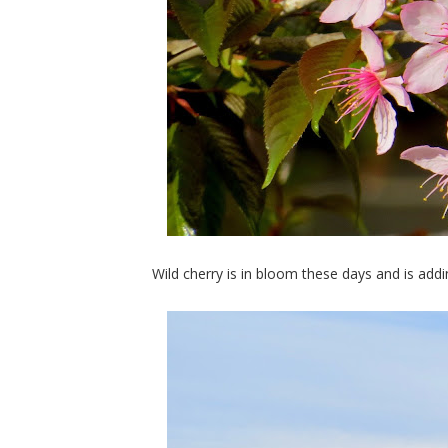
Wild cherry is in bloom these days and is add