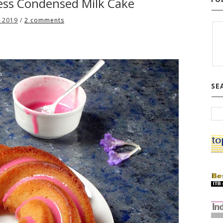
less Condensed Milk Cake
 2019
/
2 comments
SE