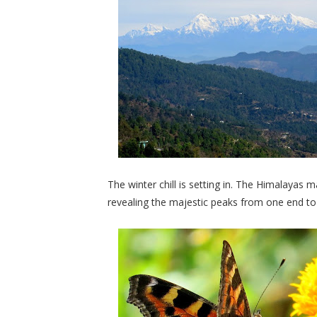
The winter chill is setting in. The Himalayas
revealing the majestic peaks from one end to