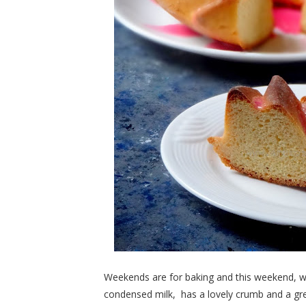
Weekends are for baking and this weekend, we
condensed milk, has a lovely crumb and a gre