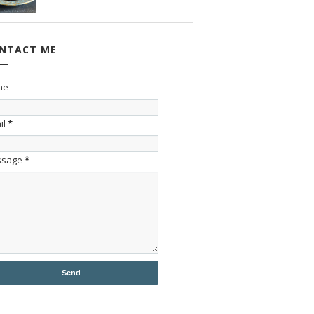
NTACT ME
me
il
*
ssage
*