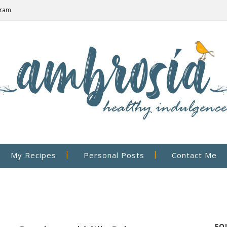
gram
My Recipes
Personal Posts
Contact Me
FO