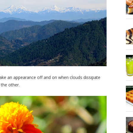
 make an appearance off and on when clouds dissipate
 the other.