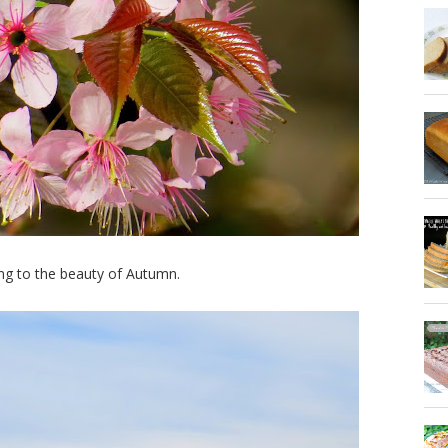
ing to the beauty of Autumn.