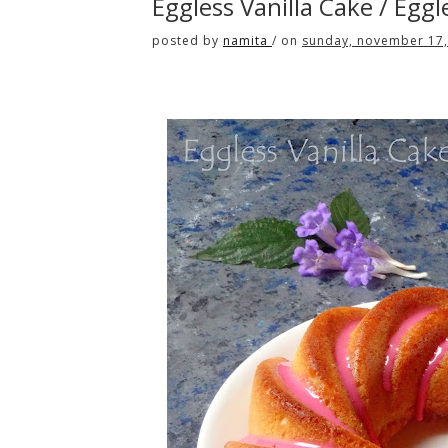
Eggless Vanilla Cake / Egg
posted by
namita
/
on
sunday, november 17,