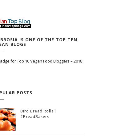
BROSIA IS ONE OF THE TOP TEN
GAN BLOGS
PULAR POSTS
Bird Bread Rolls |
#BreadBakers