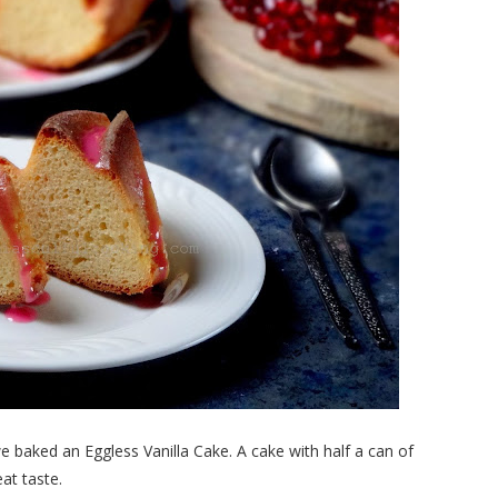
 baked an Eggless Vanilla Cake. A cake with half a can of
at taste.