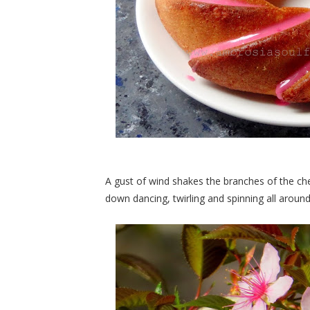
A gust of wind shakes the branches of the ch
down dancing, twirling and spinning all aroun