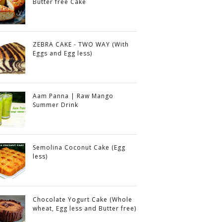
Butter free Cake
ZEBRA CAKE - TWO WAY (With
Eggs and Egg less)
Aam Panna | Raw Mango
Summer Drink
Semolina Coconut Cake (Egg
less)
Chocolate Yogurt Cake (Whole
wheat, Egg less and Butter free)