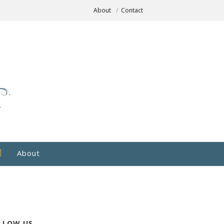
About
Contact
About
LLOW US