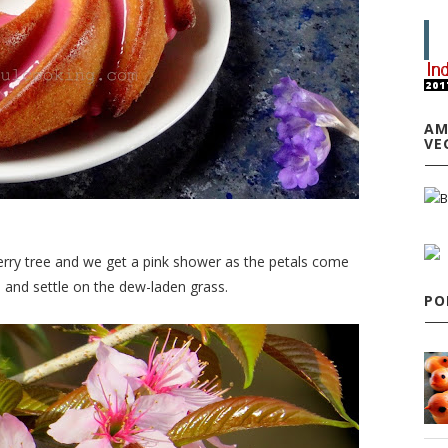
AM
VE
erry tree and we get a pink shower as the petals come
d and settle on the dew-laden grass.
PO