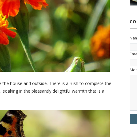
CO
Na
Ema
Me
e the house and outside. There is a rush to complete the
, soaking in the pleasantly delightful warmth that is a