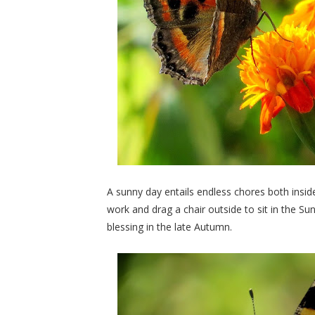
A sunny day entails endless chores both insid
work and drag a chair outside to sit in the Sun
blessing in the late Autumn.