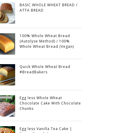
BASIC WHOLE WHEAT BREAD /
ATTA BREAD
100% Whole Wheat Bread
(Autolyse Method) / 100%
Whole Wheat Bread (Vegan)
Quick Whole Wheat Bread
#BreadBakers
Egg less Whole Wheat
Chocolate Cake With Chocolate
Chunks
Egg less Vanilla Tea Cake |