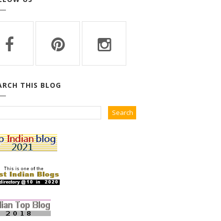
ARCH THIS BLOG