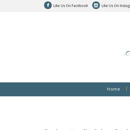
Like Us On Facebook
Like Us On Insta
Home