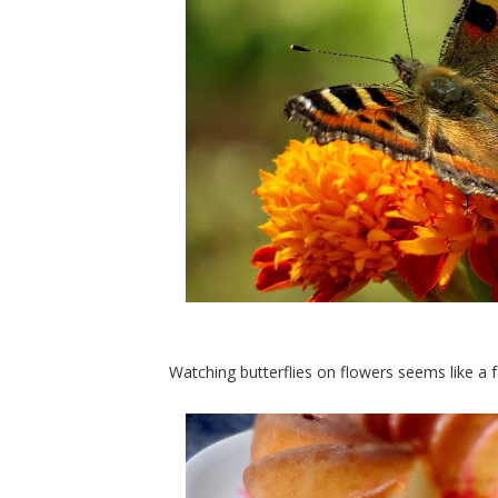
Watching butterflies on flowers seems like a f