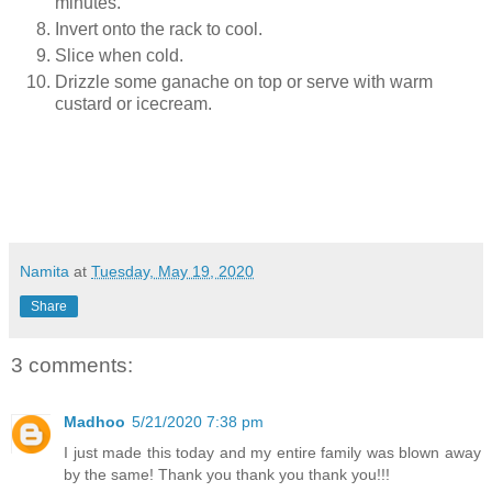
minutes.
Invert onto the rack to cool.
Slice when cold.
Drizzle some ganache on top or serve with warm
custard or icecream.
Namita
at
Tuesday, May 19, 2020
Share
3 comments:
Madhoo
5/21/2020 7:38 pm
I just made this today and my entire family was blown away
by the same! Thank you thank you thank you!!!