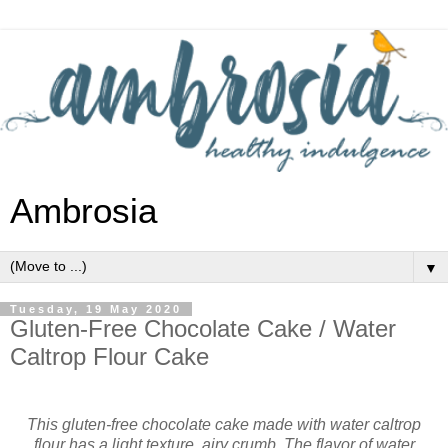
Ambrosia
▼
Tuesday, 19 May 2020
Gluten-Free Chocolate Cake / Water
Caltrop Flour Cake
This gluten-free chocolate cake made with water caltrop
flour has a light texture, airy crumb. The flavor of water