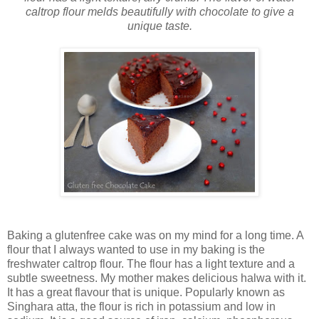
caltrop flour melds beautifully with chocolate to give a
unique taste.
Baking a glutenfree cake was on my mind for a long time. A
flour that I always wanted to use in my baking is the
freshwater caltrop flour. The flour has a light texture and a
subtle sweetness. My mother makes delicious halwa with it.
It has a great flavour that is unique. Popularly known as
Singhara atta, the flour is rich in potassium and low in