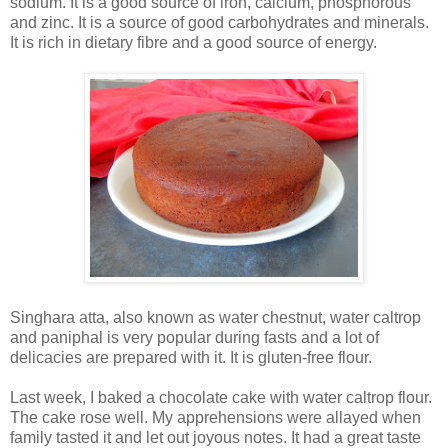
sodium. It is a good source of iron, calcium, phosphorous
and zinc. It is a source of good carbohydrates and minerals.
It is rich in dietary fibre and a good source of energy.
Singhara atta, also known as water chestnut, water caltrop
and paniphal is very popular during fasts and a lot of
delicacies are prepared with it. It is gluten-free flour.
Last week, I baked a chocolate cake with water caltrop flour.
The cake rose well. My apprehensions were allayed when
family tasted it and let out joyous notes. It had a great taste