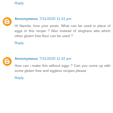
Reply
Annonymous
7/31/2020 11:41 pm
Hi Namita, love your posts. What can be used in place of
eggs in this recipe ? Also instead of singhara atta which
other gluten free flour can be used ?
Reply
Annonymous
7/31/2020 11:42 pm
How can i make this without eggs ? Can you come up with
some gluten free and eggless recipes please
Reply