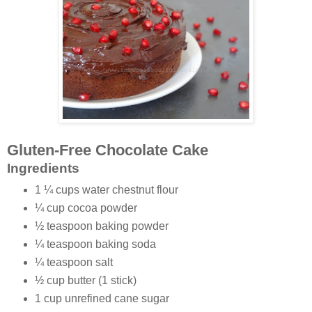
Gluten-Free Chocolate Cake
Ingredients
1 ¼ cups water chestnut flour
¼ cup cocoa powder
½ teaspoon baking powder
¼ teaspoon baking soda
¼ teaspoon salt
½ cup butter (1 stick)
1 cup unrefined cane sugar