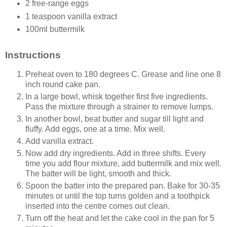
2 free-range eggs
1 teaspoon vanilla extract
100ml buttermilk
Instructions
Preheat oven to 180 degrees C. Grease and line one 8
inch round cake pan.
In a large bowl, whisk together first five ingredients.
Pass the mixture through a strainer to remove lumps.
In another bowl, beat butter and sugar till light and
fluffy. Add eggs, one at a time. Mix well.
Add vanilla extract.
Now add dry ingredients. Add in three shifts. Every
time you add flour mixture, add buttermilk and mix well.
The batter will be light, smooth and thick.
Spoon the batter into the prepared pan. Bake for 30-35
minutes or until the top turns golden and a toothpick
inserted into the centre comes out clean.
Turn off the heat and let the cake cool in the pan for 5