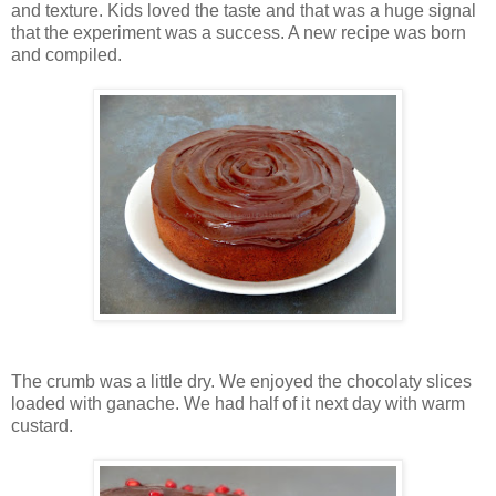
and texture. Kids loved the taste and that was a huge signal
that the experiment was a success. A new recipe was born
and compiled.
The crumb was a little dry. We enjoyed the chocolaty slices
loaded with ganache. We had half of it next day with warm
custard.