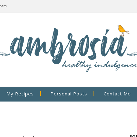
gram
My Recipes
Personal Posts
Contact Me
FO