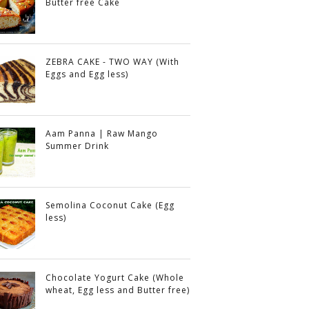
Butter free Cake
ZEBRA CAKE - TWO WAY (With
Eggs and Egg less)
Aam Panna | Raw Mango
Summer Drink
Semolina Coconut Cake (Egg
less)
Chocolate Yogurt Cake (Whole
wheat, Egg less and Butter free)