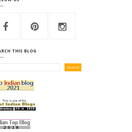
ARCH THIS BLOG