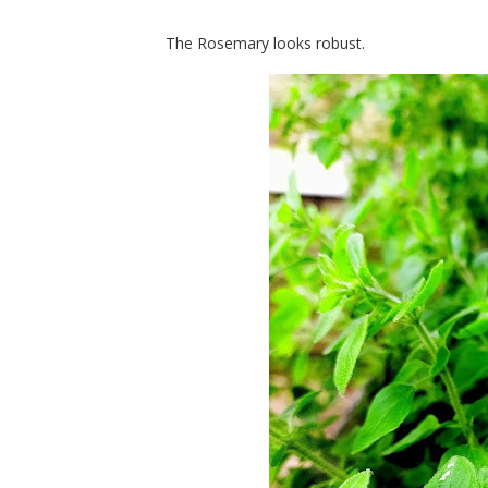
The Rosemary looks robust.