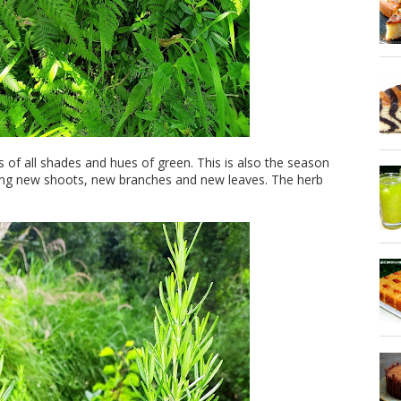
s of all shades and hues of green. This is also the season
wing new shoots, new branches and new leaves. The herb