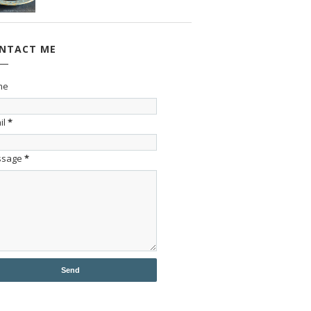
NTACT ME
me
il
*
ssage
*