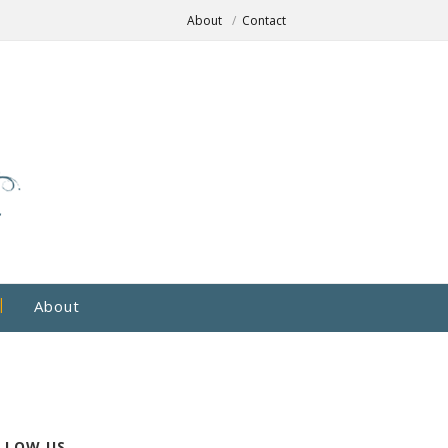
About
Contact
About
LLOW US