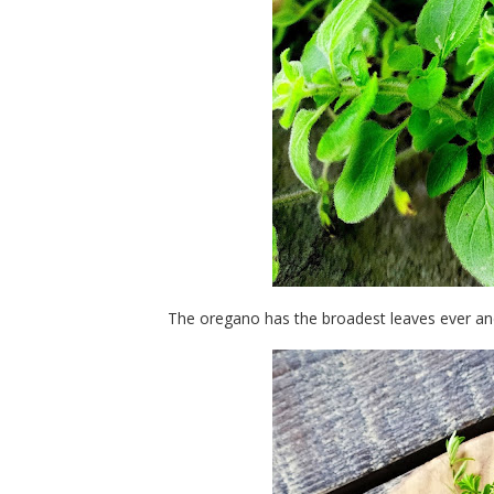
The oregano has the broadest leaves ever and