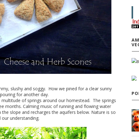
AM
VE
clammy, slushy and soggy. How we pined for a clear sunny
PO
 pouring for another day.
a multitude of springs around our homestead. The springs
ree months. Calming music of running and flowing water
wn the slope and recharges the aquifers below. Nature is so
d our understanding.