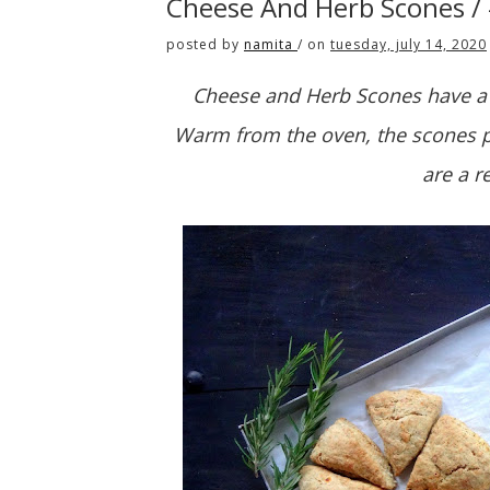
Cheese And Herb Scones /
posted by
namita
/
on
tuesday, july 14, 2020
Cheese and Herb Scones have a c
Warm from the oven, the scones pu
are a r