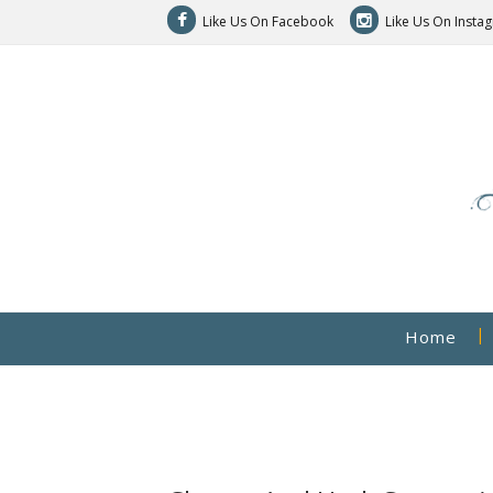
Like Us On Facebook
Like Us On Insta
Home