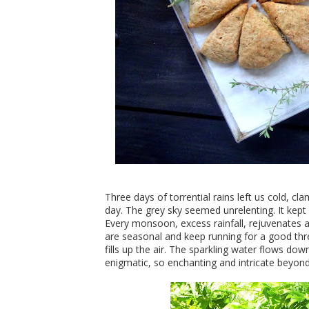
Three days of torrential rains left us cold, 
day. The grey sky seemed unrelenting. It kept
Every monsoon, excess rainfall, rejuvenates 
are seasonal and keep running for a good th
fills up the air. The sparkling water flows do
enigmatic, so enchanting and intricate beyon