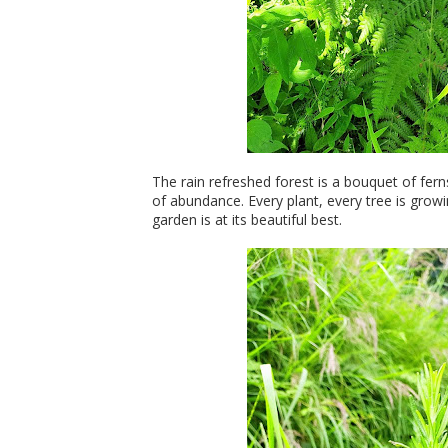
The rain refreshed forest is a bouquet of fern
of abundance. Every plant, every tree is gro
garden is at its beautiful best.