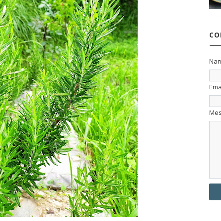
CO
Na
Ema
Me