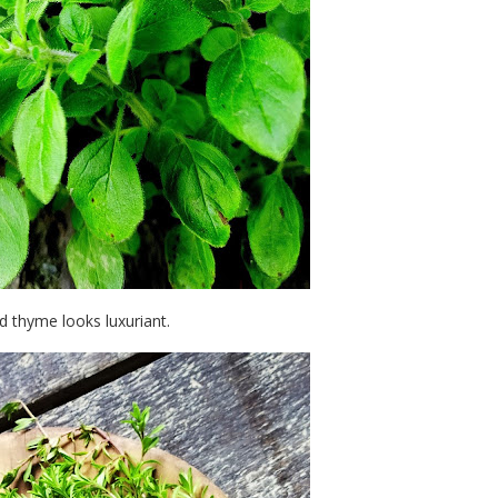
 thyme looks luxuriant.