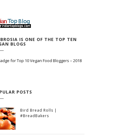
BROSIA IS ONE OF THE TOP TEN
GAN BLOGS
PULAR POSTS
Bird Bread Rolls |
#BreadBakers