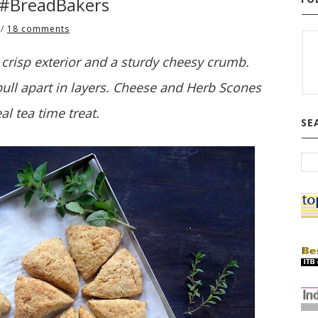
 #BreadBakers
/
18 comments
risp exterior and a sturdy cheesy crumb.
ll apart in layers. Cheese and Herb Scones
eal tea time treat.
SE