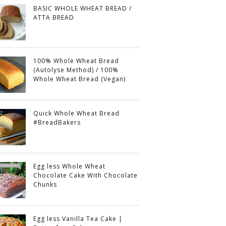
BASIC WHOLE WHEAT BREAD /
ATTA BREAD
100% Whole Wheat Bread
(Autolyse Method) / 100%
Whole Wheat Bread (Vegan)
Quick Whole Wheat Bread
#BreadBakers
Egg less Whole Wheat
Chocolate Cake With Chocolate
Chunks
Egg less Vanilla Tea Cake |