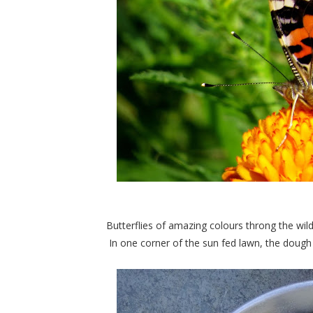
Butterflies of amazing colours throng the wil
In one corner of the sun fed lawn, the dough fo