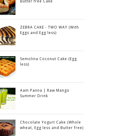
Butter free Cake
ZEBRA CAKE - TWO WAY (With
Eggs and Egg less)
Semolina Coconut Cake (Egg
less)
Aam Panna | Raw Mango
Summer Drink
Chocolate Yogurt Cake (Whole
wheat, Egg less and Butter free)