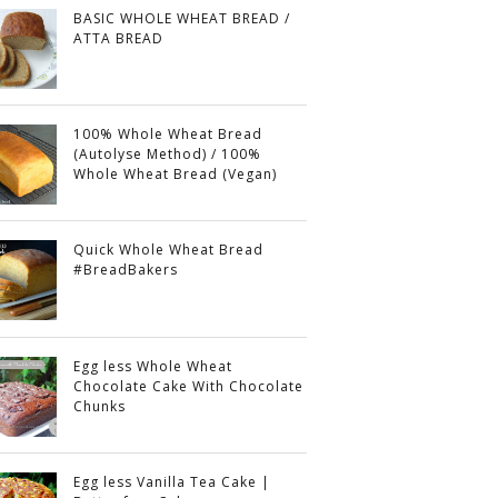
BASIC WHOLE WHEAT BREAD /
ATTA BREAD
100% Whole Wheat Bread
(Autolyse Method) / 100%
Whole Wheat Bread (Vegan)
Quick Whole Wheat Bread
#BreadBakers
Egg less Whole Wheat
Chocolate Cake With Chocolate
Chunks
Egg less Vanilla Tea Cake |