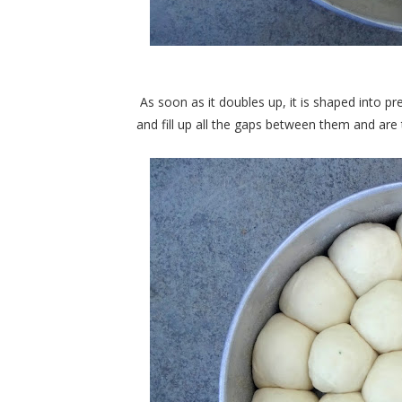
As soon as it doubles up, it is shaped into pre
and fill up all the gaps between them and are 