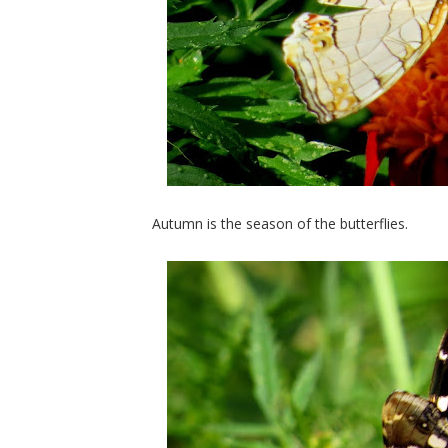
Autumn is the season of the butterflies.