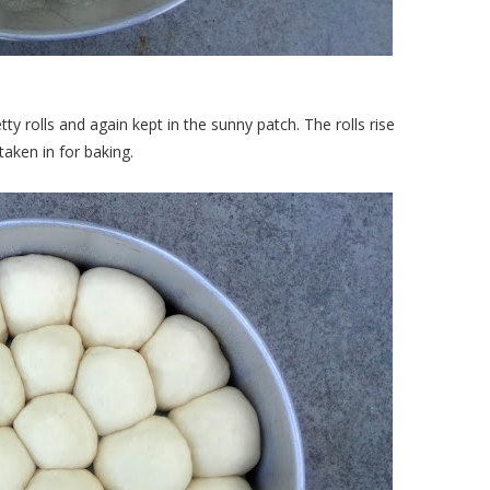
tty rolls and again kept in the sunny patch. The rolls rise
taken in for baking.