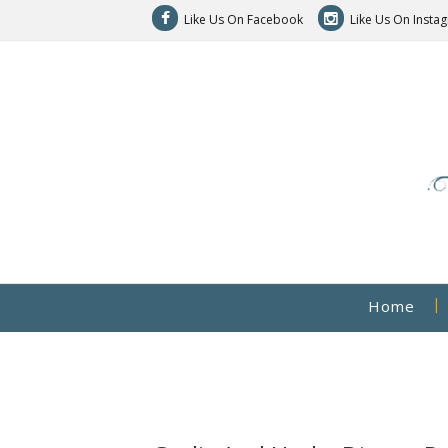
Like Us On Facebook
Like Us On Insta
Home