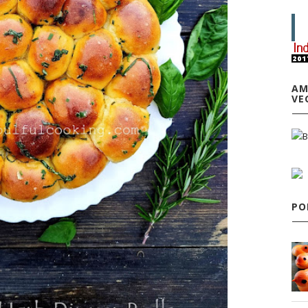
AM
VE
PO