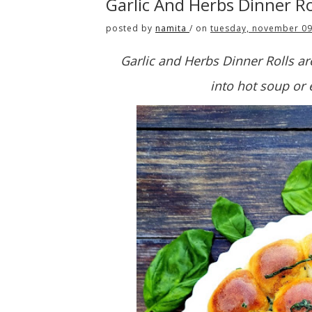
Garlic And Herbs Dinner R
posted by
namita
/
on
tuesday, november 09
Garlic and Herbs Dinner Rolls are
into hot soup or e