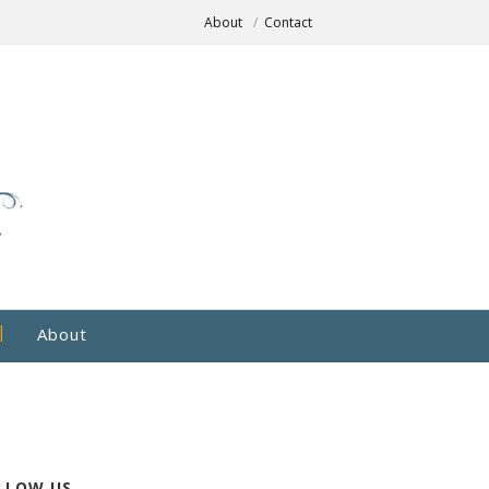
About
Contact
About
LLOW US