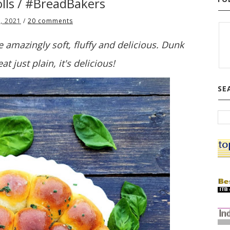
olls / #BreadBakers
, 2021
/
20 comments
 amazingly soft, fluffy and delicious. Dunk
at just plain, it's delicious!
SE