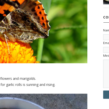
CO
Na
Ema
Me
dflowers and marigolds.
r garlic rolls is sunning and rising.