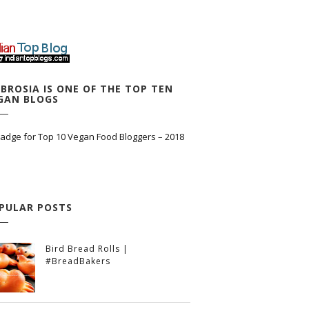
BROSIA IS ONE OF THE TOP TEN
GAN BLOGS
PULAR POSTS
Bird Bread Rolls |
#BreadBakers