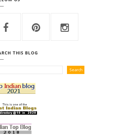
ARCH THIS BLOG