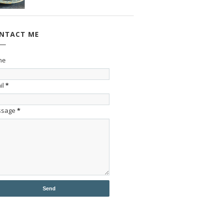
NTACT ME
me
il
*
ssage
*