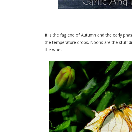
It is the fag end of Autumn and the early ph
the temperature drops. Noons are the stuff 
the woes.