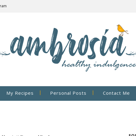
gram
My Recipes
Personal Posts
Contact Me
FO