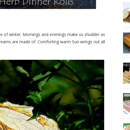
ase of winter. Mornings and evenings make us shudder as
dreams are made of. Comforting warm Sun wrings out all