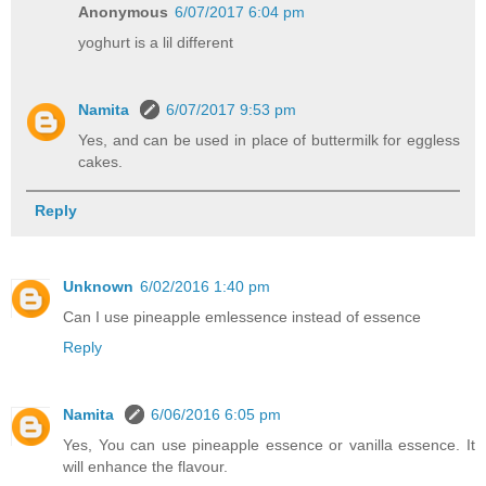
Anonymous
6/07/2017 6:04 pm
yoghurt is a lil different
Namita
6/07/2017 9:53 pm
Yes, and can be used in place of buttermilk for eggless
cakes.
Reply
Unknown
6/02/2016 1:40 pm
Can I use pineapple emlessence instead of essence
Reply
Namita
6/06/2016 6:05 pm
Yes, You can use pineapple essence or vanilla essence. It
will enhance the flavour.