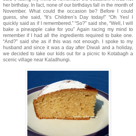
her birthday. In fact, none of our birthdays fall in the month of
November. What could the occasion be? Before I could
guess, she said, “It’s Children’s Day today!” “Oh Yes! I
quickly said as if I remembered.” “So?” said she, “Well, I will
bake a pineapple cake for you” Again racing my mind to
remember if I had all the ingredients required to bake one.
“And?” said she as if this was not enough. I spoke to my
husband and since it was a day after Diwali and a holiday,
we decided to take our kids out for a picnic to Kotabagh a
scenic village near Kaladhungi.