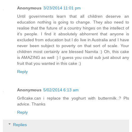
Anonymous
3/23/2014 11:01 pm
Until governments learn that all children deserve an
education nothing is going to change. They also need to
realise that the future of a country hinges on the intellect of
it's people. I find it absolutely abhorrent that anyone is
excluded from education but I do live in Australia and I have
never been subject to poverty on that sort of scale. Your
children most certainly are blessed Namita :) Oh, this cake
is AMAZING as well :) I guess you could sub just about any
fruit that you wanted in this cake :)
Reply
Anonymous
5/02/2014 6:13 am
Gr8cake.can i replace the yoghurt with buttermilk..? Pls
advice. Thanks
Reply
Replies