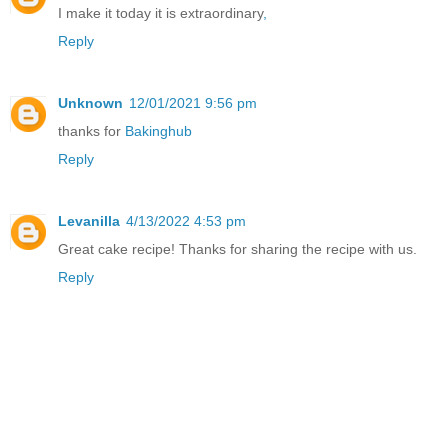
I make it today it is extraordinary
,
Reply
Unknown
12/01/2021 9:56 pm
thanks for
Bakinghub
Reply
Levanilla
4/13/2022 4:53 pm
Great cake recipe! Thanks for sharing the recipe with us.
Reply