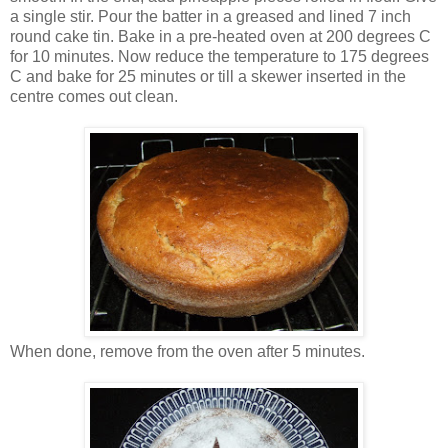
a single stir. Pour the batter in a greased and lined 7 inch
round cake tin. Bake in a pre-heated oven at 200 degrees C
for 10 minutes. Now reduce the temperature to 175 degrees
C and bake for 25 minutes or till a skewer inserted in the
centre comes out clean.
When done, remove from the oven after 5 minutes.