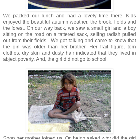
We packed our lunch and had a lovely time there. Kids
enjoyed the beautiful autumn weather, the brook, fields and
the forest. On our way back, we saw a small girl and a boy
sitting on the road on a tattered sack, selling radish pulled
out from their fields. We got talking and came to know that
the girl was older than her brother. Her frail figure, torn
clothes, dry skin and dusty hair indicated that they lived in
abject poverty. And, the girl did not go to school.
Soon her mother joined us. On being asked why did the girl