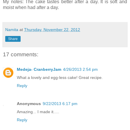
My notes: The cake tastes better after a day. It is soft and
moist when had after a day.
Namita
at
Thursday, November 22, 2012
Share
17 comments:
Medeja- CranberryJam
4/26/2013 2:54 pm
What a lovely and egg-less cake! Great recipe.
Reply
Anonymous
9/22/2013 6:17 pm
Amazing... I made it.....
Reply