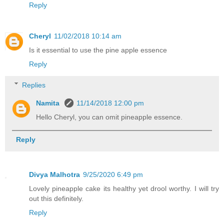
Reply
Cheryl
11/02/2018 10:14 am
Is it essential to use the pine apple essence
Reply
Replies
Namita
11/14/2018 12:00 pm
Hello Cheryl, you can omit pineapple essence.
Reply
Divya Malhotra
9/25/2020 6:49 pm
Lovely pineapple cake its healthy yet drool worthy. I will try
out this definitely.
Reply