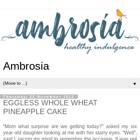
Ambrosia
▼
Thursday, 22 November 2012
EGGLESS WHOLE WHEAT
PINEAPPLE CAKE
“Mom what surprise are we getting today?” asked my six
year old daughter looking at me with her starry eyes. “Well”,
said I, racing my mind to remember the occasion. It was not