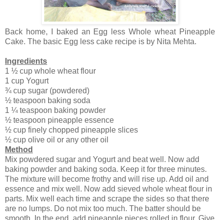
Back home, I baked an Egg less Whole wheat Pineapple
Cake. The basic Egg less cake recipe is by Nita Mehta.
Ingredients
1 ½ cup whole wheat flour
1 cup Yogurt
¾ cup sugar (powdered)
½ teaspoon baking soda
1 ¼ teaspoon baking powder
½ teaspoon pineapple essence
½ cup finely chopped pineapple slices
½ cup olive oil or any other oil
Method
Mix powdered sugar and Yogurt and beat well. Now add
baking powder and baking soda. Keep it for three minutes.
The mixture will become frothy and will rise up. Add oil and
essence and mix well. Now add sieved whole wheat flour in
parts. Mix well each time and scrape the sides so that there
are no lumps. Do not mix too much. The batter should be
smooth. In the end, add pineapple pieces rolled in flour. Give