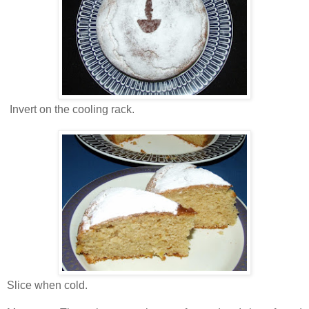
Invert on the cooling rack.
Slice when cold.