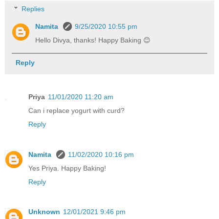
Replies
Namita
9/25/2020 10:55 pm
Hello Divya, thanks! Happy Baking 😊
Reply
Priya
11/01/2020 11:20 am
Can i replace yogurt with curd?
Reply
Namita
11/02/2020 10:16 pm
Yes Priya. Happy Baking!
Reply
Unknown
12/01/2021 9:46 pm