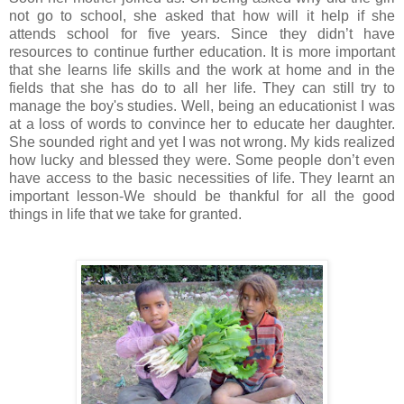
not go to school, she asked that how will it help if she
attends school for five years. Since they didn’t have
resources to continue further education. It is more important
that she learns life skills and the work at home and in the
fields that she has do to all her life. They can still try to
manage the boy's studies. Well, being an educationist I was
at a loss of words to convince her to educate her daughter.
She sounded right and yet I was not wrong. My kids realized
how lucky and blessed they were. Some people don’t even
have access to the basic necessities of life. They learnt an
important lesson-We should be thankful for all the good
things in life that we take for granted.