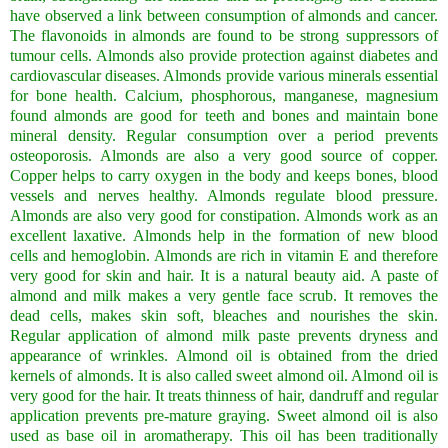
have observed a link between consumption of almonds and cancer.
The flavonoids in almonds are found to be strong suppressors of
tumour cells. Almonds also provide protection against diabetes and
cardiovascular diseases. Almonds provide various minerals essential
for bone health. Calcium, phosphorous, manganese, magnesium
found almonds are good for teeth and bones and maintain bone
mineral density. Regular consumption over a period prevents
osteoporosis. Almonds are also a very good source of copper.
Copper helps to carry oxygen in the body and keeps bones, blood
vessels and nerves healthy. Almonds regulate blood pressure.
Almonds are also very good for constipation. Almonds work as an
excellent laxative. Almonds help in the formation of new blood
cells and hemoglobin. Almonds are rich in vitamin E and therefore
very good for skin and hair. It is a natural beauty aid. A paste of
almond and milk makes a very gentle face scrub. It removes the
dead cells, makes skin soft, bleaches and nourishes the skin.
Regular application of almond milk paste prevents dryness and
appearance of wrinkles. Almond oil is obtained from the dried
kernels of almonds. It is also called sweet almond oil. Almond oil is
very good for the hair. It treats thinness of hair, dandruff and regular
application prevents pre-mature graying. Sweet almond oil is also
used as base oil in aromatherapy. This oil has been traditionally