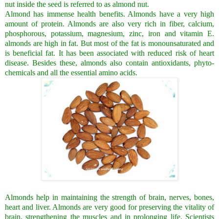
nut inside the seed is referred to as almond nut.
Almond has immense health benefits. Almonds have a very high
amount of protein. Almonds are also very rich in fiber, calcium,
phosphorous, potassium, magnesium, zinc, iron and vitamin E.
almonds are high in fat. But most of the fat is monounsaturated and
is beneficial fat. It has been associated with reduced risk of heart
disease. Besides these, almonds also contain antioxidants, phyto-
chemicals and all the essential amino acids.
Almonds help in maintaining the strength of brain, nerves, bones,
heart and liver. Almonds are very good for preserving the vitality of
brain, strengthening the muscles and in prolonging life. Scientists