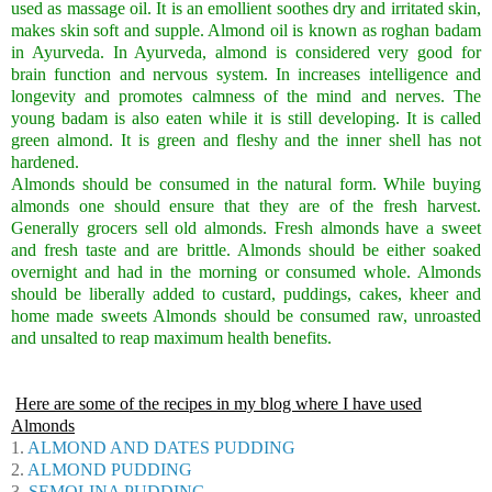
used as massage oil. It is an emollient soothes dry and irritated skin,
makes skin soft and supple. Almond oil is known as roghan badam
in Ayurveda. In Ayurveda, almond is considered very good for
brain function and nervous system. In increases intelligence and
longevity and promotes calmness of the mind and nerves. The
young badam is also eaten while it is still developing. It is called
green almond. It is green and fleshy and the inner shell has not
hardened.
Almonds should be consumed in the natural form. While buying
almonds one should ensure that they are of the fresh harvest.
Generally grocers sell old almonds. Fresh almonds have a sweet
and fresh taste and are brittle. Almonds should be either soaked
overnight and had in the morning or consumed whole. Almonds
should be liberally added to custard, puddings, cakes, kheer and
home made sweets Almonds should be consumed raw, unroasted
and unsalted to reap maximum health benefits.
Here are some of the recipes in my blog where I have used
Almonds
1.
ALMOND AND DATES PUDDING
2.
ALMOND PUDDING
3.
SEMOLINA PUDDING