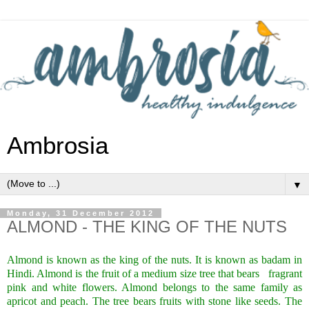
Ambrosia
▼
Monday, 31 December 2012
ALMOND - THE KING OF THE NUTS
Almond is known as the king of the nuts. It is known as badam in
Hindi. Almond is the fruit of a medium size tree that bears
fragrant
pink and white flowers. Almond belongs to the same family as
apricot and peach. The tree bears fruits with stone like seeds. The