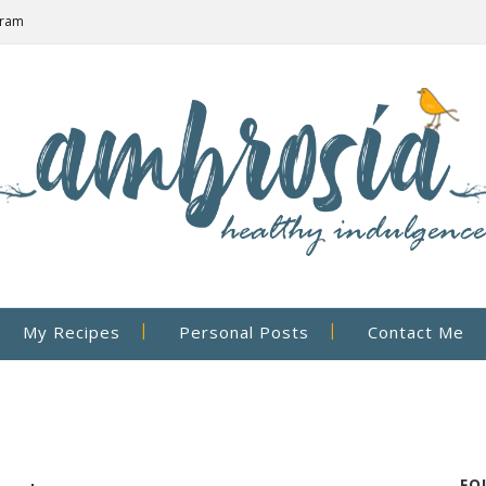
gram
My Recipes
Personal Posts
Contact Me
FO