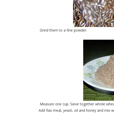
Grind them to a fine powder.
Measure one cup. Sieve together whole wheat f
Add flax meal, yeast, oil and honey and mix 