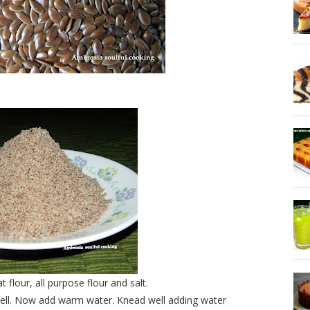
lour, all purpose flour and salt.
well. Now add warm water. Knead well adding water