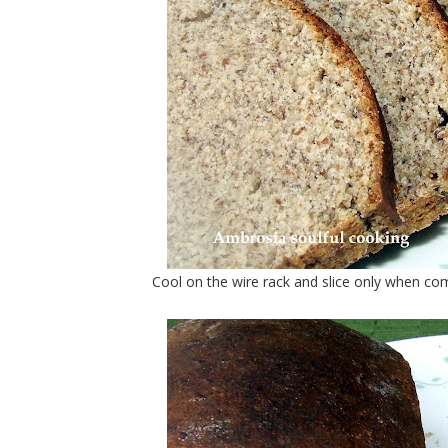
Cool on the wire rack and slice only when com