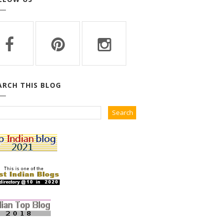
ARCH THIS BLOG