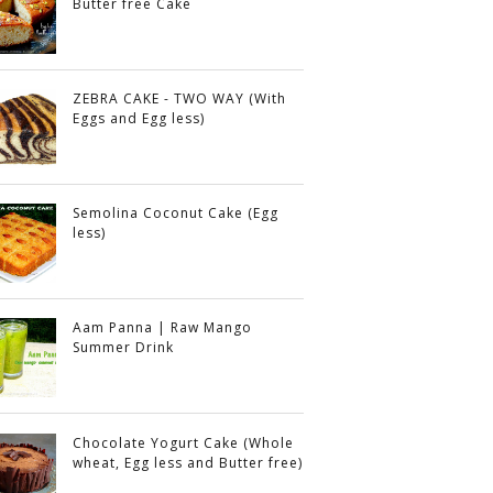
Butter free Cake
ZEBRA CAKE - TWO WAY (With
Eggs and Egg less)
Semolina Coconut Cake (Egg
less)
Aam Panna | Raw Mango
Summer Drink
Chocolate Yogurt Cake (Whole
wheat, Egg less and Butter free)