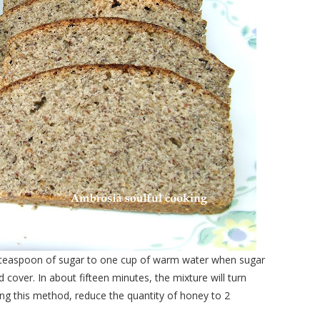
 a teaspoon of sugar to one cup of warm water when sugar
 cover. In about fifteen minutes, the mixture will turn
ng this method, reduce the quantity of honey to 2