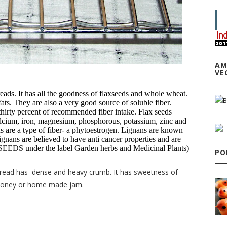
AM
VE
reads. It has all the goodness of flaxseeds and whole wheat.
ats. They are also a very good source of soluble fiber.
thirty percent of recommended fiber intake. Flax seeds
lcium, iron, magnesium, phosphorous, potassium, zinc and
ns are a type of fiber- a phytoestrogen. Lignans are known
 Lignans are believed to have anti cancer properties and are
SEEDS
under the label Garden herbs and Medicinal Plants)
PO
bread has dense and heavy crumb. It has sweetness of
 honey or home made jam.