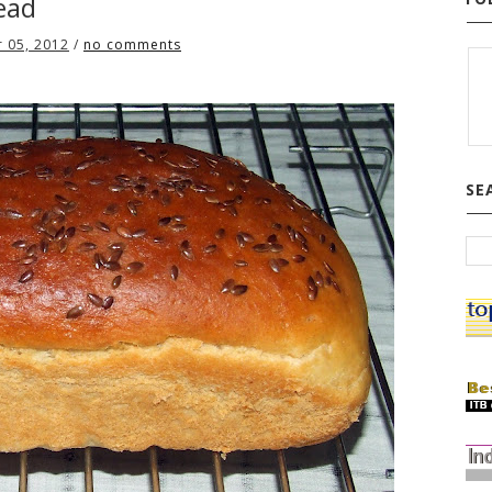
ead
 05, 2012
/
no comments
SE