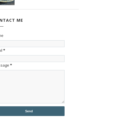
NTACT ME
me
il
*
ssage
*