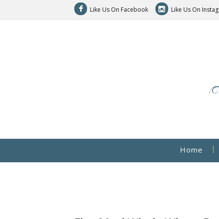
Like Us On Facebook
Like Us On Insta
Home