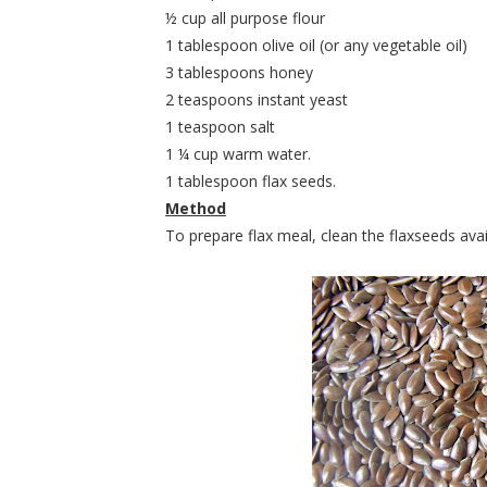
½ cup all purpose flour
1 tablespoon olive oil (or any vegetable oil)
3 tablespoons honey
2 teaspoons instant yeast
1 teaspoon salt
1 ¼ cup warm water.
1 tablespoon flax seeds.
Method
To prepare flax meal, clean the flaxseeds avai