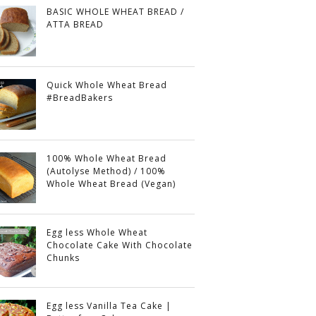
BASIC WHOLE WHEAT BREAD /
ATTA BREAD
Quick Whole Wheat Bread
#BreadBakers
100% Whole Wheat Bread
(Autolyse Method) / 100%
Whole Wheat Bread (Vegan)
Egg less Whole Wheat
Chocolate Cake With Chocolate
Chunks
Egg less Vanilla Tea Cake |