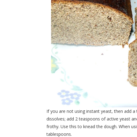
If you are not using instant yeast, then add
dissolves; add 2 teaspoons of active yeast and
frothy. Use this to knead the dough. When usi
tablespoons.