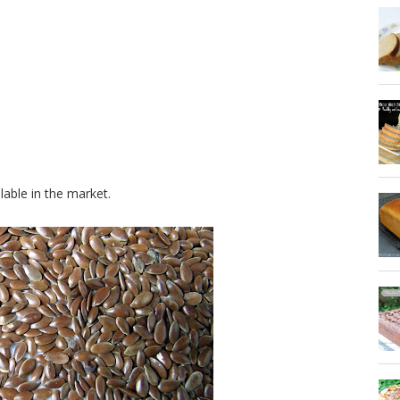
lable in the market.