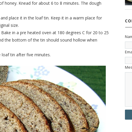
se of honey. Knead for about 6 to 8 minutes. The dough
and place it in the loaf tin. Keep it in a warm place for
CO
ginal size.
. Bake in a pre heated oven at 180 degrees C for 20 to 25
Na
nd the bottom of the tin should sound hollow when
Ema
af tin after five minutes.
Me