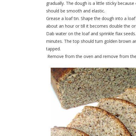
gradually. The dough is a little sticky becau
should be smooth and elastic.
Grease a loaf tin. Shape the dough into a loaf 
about an hour or till it becomes double the ori
Dab water on the loaf and sprinkle flax seeds
minutes. The top should turn golden brown a
tapped.
Remove from the oven and remove from the lo