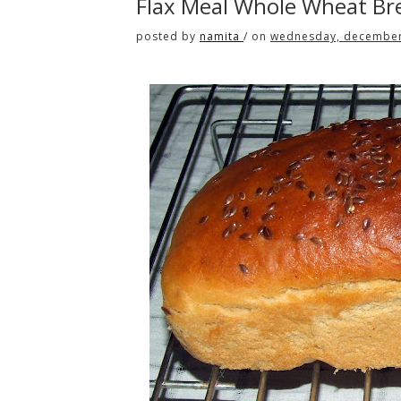
Flax Meal Whole Wheat Br
posted by
namita
/
on
wednesday, december