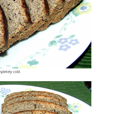
pletely cold.