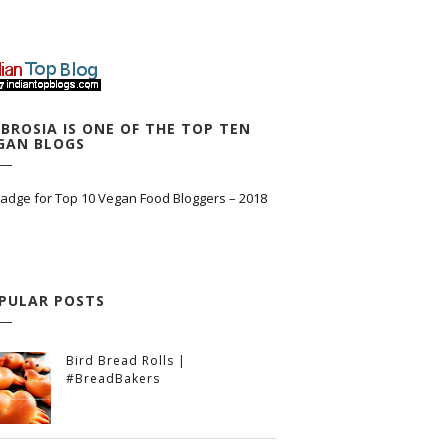
BROSIA IS ONE OF THE TOP TEN
GAN BLOGS
PULAR POSTS
Bird Bread Rolls |
#BreadBakers