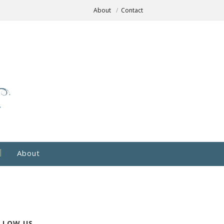
About
Contact
About
LLOW US