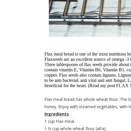
Flax meal bread is one of the most nutritious b
Flaxseeds are an excellent source of omega -3 f
Three tablespoons of flax seeds provide about 
contain vitamin E, Vitamin B6, Vitamin B1, ca
copper. Flax seeds also contain lignans. Ligna
to be anti bacterial, anti viral and anti fungal.
beneficial for the heart. (Read my post
FLAX 
Flax meal bread has whole wheat flour. The 
honey. Enjoy with steamed vegetables, with
Ingredients
1 cup Flax meal.
1 ½ cup whole wheat flour (atta)