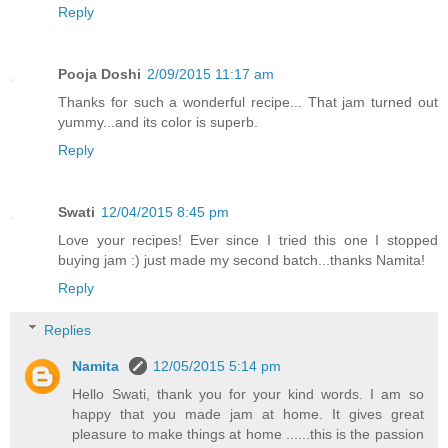
Reply
Pooja Doshi
2/09/2015 11:17 am
Thanks for such a wonderful recipe... That jam turned out
yummy...and its color is superb.
Reply
Swati
12/04/2015 8:45 pm
Love your recipes! Ever since I tried this one I stopped
buying jam :) just made my second batch...thanks Namita!
Reply
Replies
Namita
12/05/2015 5:14 pm
Hello Swati, thank you for your kind words. I am so
happy that you made jam at home. It gives great
pleasure to make things at home ......this is the passion