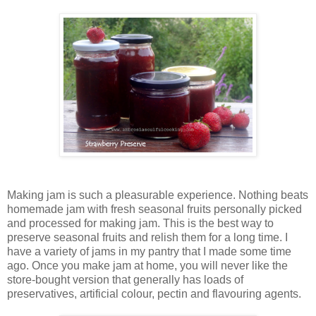
Making jam is such a pleasurable experience. Nothing beats
homemade jam with fresh seasonal fruits personally picked
and processed for making jam. This is the best way to
preserve seasonal fruits and relish them for a long time. I
have a variety of jams in my pantry that I made some time
ago. Once you make jam at home, you will never like the
store-bought version that generally has loads of
preservatives, artificial colour, pectin and flavouring agents.