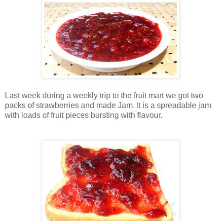
Last week during a weekly trip to the fruit mart we got two
packs of strawberries and made
Jam.
It is a spreadable jam
with loads of fruit pieces bursting with flavour.