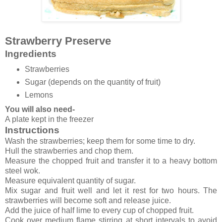
Strawberry Preserve
Ingredients
Strawberries
Sugar (depends on the quantity of fruit)
Lemons
You will also need-
A plate kept in the freezer
Instructions
Wash the strawberries; keep them for some time to dry.
Hull the strawberries and chop them.
Measure the chopped fruit and transfer it to a heavy bottom
steel wok.
Measure equivalent quantity of sugar.
Mix sugar and fruit well and let it rest for two hours. The
strawberries will become soft and release juice.
Add the juice of half lime to every cup of chopped fruit.
Cook over medium flame stirring at short intervals to avoid