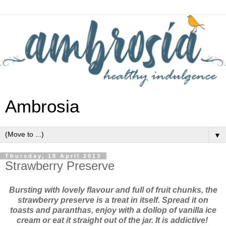
Ambrosia
▼
Thursday, 18 April 2013
Strawberry Preserve
Bursting with lovely flavour and full of fruit chunks, the
strawberry preserve is a treat in itself. Spread it on
toasts and paranthas, enjoy with a dollop of vanilla ice
cream or eat it straight out of the jar. It is addictive!