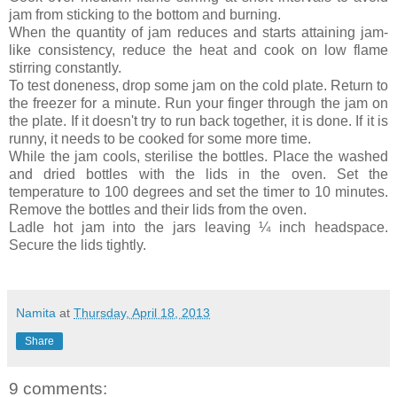
jam from sticking to the bottom and burning.
When the quantity of jam reduces and starts attaining jam-
like consistency, reduce the heat and cook on low flame
stirring constantly.
To test doneness, drop some jam on the cold plate.
Return to
the freezer for a minute. Run your finger through the jam on
the plate. If it doesn't try to run back together, it is done. If it is
runny, it needs to be cooked for some more time.
While the jam cools, sterilise the bottles.
Place the washed
and dried bottles with the lids in the oven. Set the
temperature to 100 degrees and set the timer to 10 minutes.
Remove the bottles and their lids from the oven.
Ladle hot jam into the jars leaving ¼ inch headspace.
Secure the lids tightly.
Namita
at
Thursday, April 18, 2013
Share
9 comments: