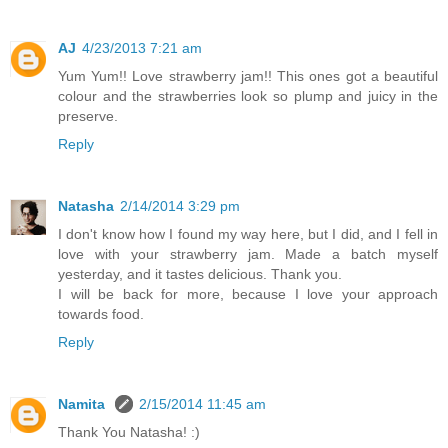
AJ
4/23/2013 7:21 am
Yum Yum!! Love strawberry jam!! This ones got a beautiful
colour and the strawberries look so plump and juicy in the
preserve.
Reply
Natasha
2/14/2014 3:29 pm
I don't know how I found my way here, but I did, and I fell in
love with your strawberry jam. Made a batch myself
yesterday, and it tastes delicious. Thank you.
I will be back for more, because I love your approach
towards food.
Reply
Namita
2/15/2014 11:45 am
Thank You Natasha! :)