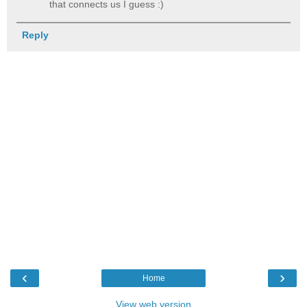
that connects us I guess :)
Reply
‹
›
Home
View web version