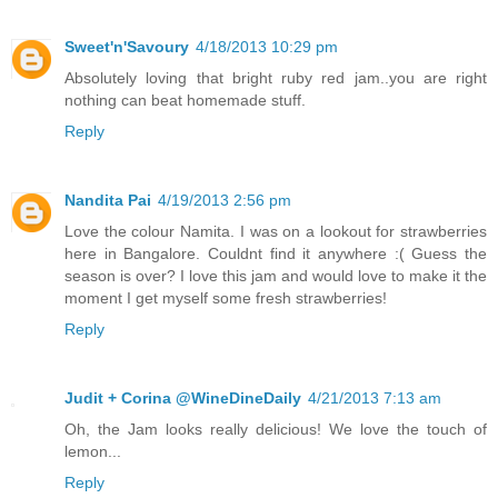
Sweet'n'Savoury
4/18/2013 10:29 pm
Absolutely loving that bright ruby red jam..you are right
nothing can beat homemade stuff.
Reply
Nandita Pai
4/19/2013 2:56 pm
Love the colour Namita. I was on a lookout for strawberries
here in Bangalore. Couldnt find it anywhere :( Guess the
season is over? I love this jam and would love to make it the
moment I get myself some fresh strawberries!
Reply
Judit + Corina @WineDineDaily
4/21/2013 7:13 am
Oh, the Jam looks really delicious! We love the touch of
lemon...
Reply