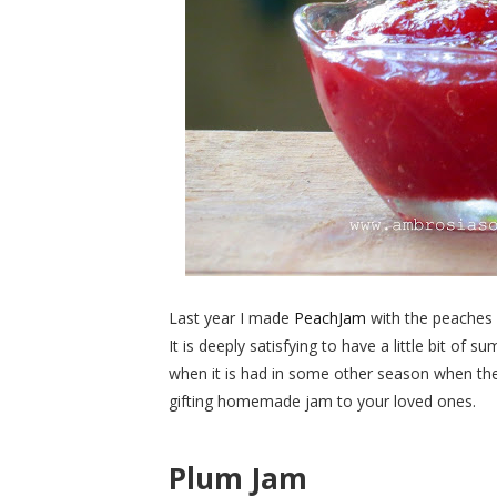
Last year I made
PeachJam
with the peaches 
It is deeply satisfying to have a little bit of 
when it is had in some other season when these
gifting homemade jam to your loved ones.
Plum
Jam