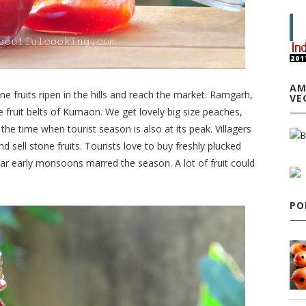
AM
e fruits ripen in the hills and reach the market. Ramgarh,
VE
fruit belts of Kumaon. We get lovely big size peaches,
the time when tourist season is also at its peak. Villagers
d sell stone fruits. Tourists love to buy freshly plucked
ear early monsoons marred the season. A lot of fruit could
PO