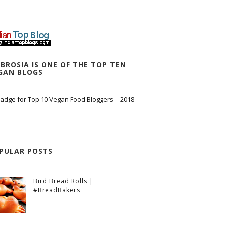
BROSIA IS ONE OF THE TOP TEN
GAN BLOGS
PULAR POSTS
Bird Bread Rolls |
#BreadBakers