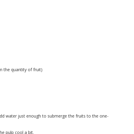
 the quantity of fruit)
Add water just enough to submerge the fruits to the one-
he pulp cool a bit.