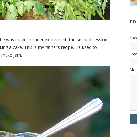
CO
Na
ttle was made in sheer excitement, the second session
ing a cake. This is my father’s recipe. He used to
Ema
o make jam.
Me