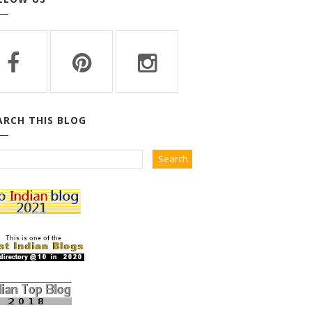
ARCH THIS BLOG