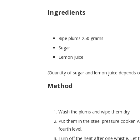
Ingredients
Ripe plums 250 grams
Sugar
Lemon juice
(Quantity of sugar and lemon juice depends on
Method
Wash the plums and wipe them dry.
Put them in the steel pressure cooker. 
fourth level.
Turn off the heat after one whistle. Let t