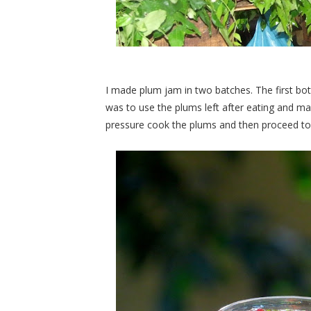
I made plum jam in two batches. The first bo
was to use the plums left after eating and mak
pressure cook the plums and then proceed t