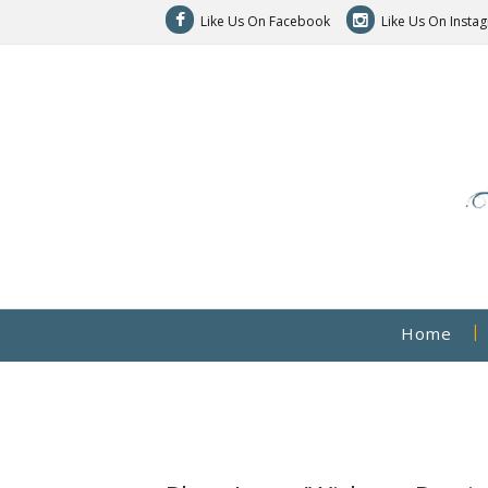
Like Us On Facebook
Like Us On Insta
Home