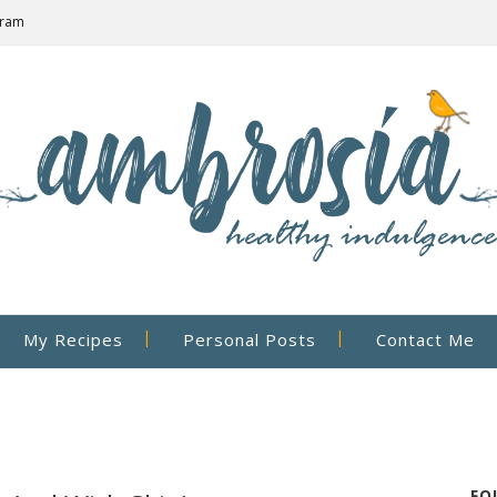
gram
My Recipes
Personal Posts
Contact Me
FO