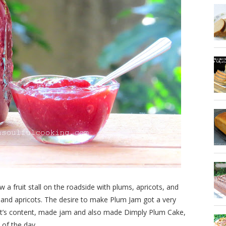
 fruit stall on the roadside with plums, apricots, and
and apricots. The desire to make Plum Jam got a very
rt’s content, made jam and also made Dimply Plum Cake,
 of the day.