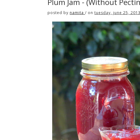
Plum Jam - (Without Pecti
posted by
namita
/
on
tuesday, june 25, 201