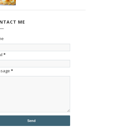
NTACT ME
me
il
*
ssage
*