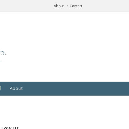
About
Contact
About
LLOW US