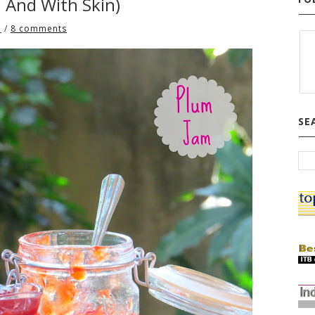
n And With Skin)
3
/
8 comments
SE