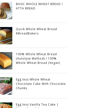
BASIC WHOLE WHEAT BREAD /
ATTA BREAD
Quick Whole Wheat Bread
#BreadBakers
100% Whole Wheat Bread
(Autolyse Method) / 100%
Whole Wheat Bread (Vegan)
Egg less Whole Wheat
Chocolate Cake With Chocolate
Chunks
Egg less Vanilla Tea Cake |