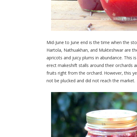
Mid-June to June end is the time when the ston
Hartola, Nathuakhan, and Mukteshwar are the 
apricots and juicy plums in abundance. This is 
erect makeshift stalls around their orchards an
fruits right from the orchard. However, this y
not be plucked and did not reach the market.