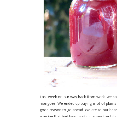
Last week on our way back from work, we saw a
mangoes. We ended up buying a lot of plums 
good reason to go ahead. We ate to our hea
a recipe that had been waiting to see the light