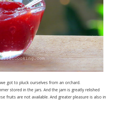
we got to pluck ourselves from an orchard.
summer stored in the jars. And the jam is greatly relished
 fruits are not available. And greater pleasure is also in