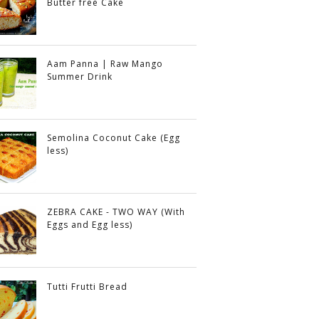
Butter free Cake
Aam Panna | Raw Mango
Summer Drink
Semolina Coconut Cake (Egg
less)
ZEBRA CAKE - TWO WAY (With
Eggs and Egg less)
Tutti Frutti Bread