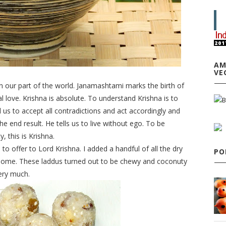
AM
VE
n our part of the world. Janamashtami marks the birth of
l love.
Krishna
is absolute. To understand
Krishna
is to
ll us to accept all contradictions and act accordingly and
e end result. He tells us to live without ego. To be
y, this is
Krishna
.
 offer to Lord Krishna. I added a handful of all the dry
PO
at home. These laddus turned out to be chewy and coconuty
ery much.