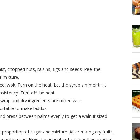
t, chopped nuts, raisins, figs and seeds. Peel the
 mixture.
l wok. Turn on the heat. Let the syrup simmer till it
sistency. Turn off the heat.
syrup and dry ingredients are mixed well.
omfortable to make laddus.
nd press between palms evenly to get a walnut sized
ht proportion of sugar and mixture. After mixing dry fruits,
 with a cup. Now the quantity of sugar will be exactly