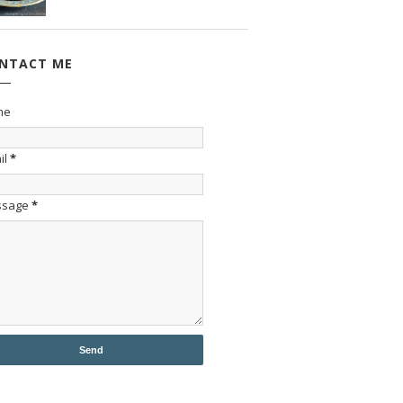
NTACT ME
me
il
*
ssage
*