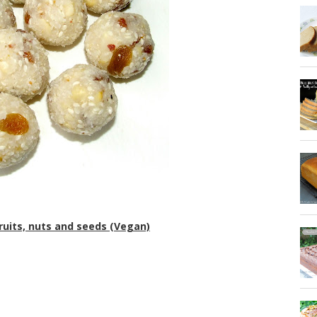
ruits, nuts and seeds (Vegan)