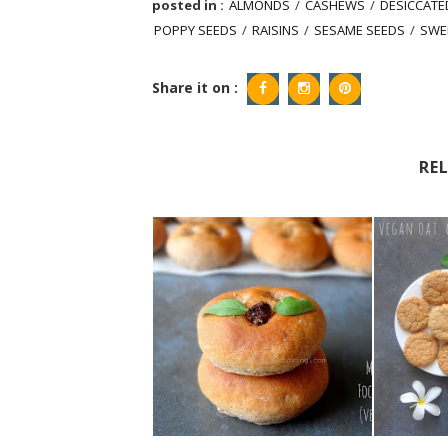
posted in :
ALMONDS
/
CASHEWS
/
DESICCAT
POPPY SEEDS
/
RAISINS
/
SESAME SEEDS
/
SWE
Share it on :
RE