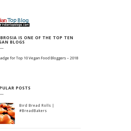
BROSIA IS ONE OF THE TOP TEN
GAN BLOGS
PULAR POSTS
Bird Bread Rolls |
#BreadBakers