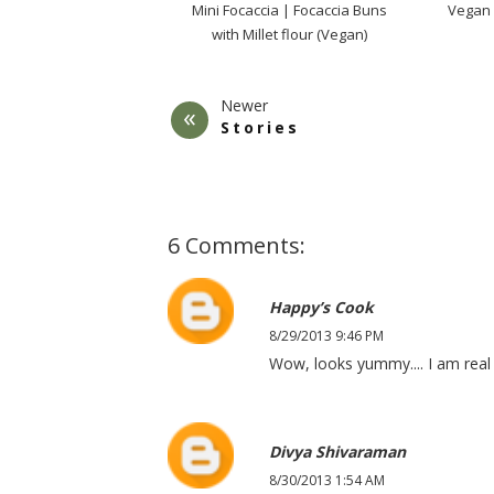
Mini Focaccia | Focaccia Buns
Vegan
with Millet flour (Vegan)
Newer
Stories
6 Comments:
Happy’s Cook
8/29/2013 9:46 PM
Wow, looks yummy.... I am real f
Divya Shivaraman
8/30/2013 1:54 AM