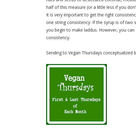
half of this measure (or a little less if you do
It is very important to get the right consistenc
one string consistency. If the syrup is of two
you begin to make laddus. However, you can a
consistency.
Sending to Vegan Thursdays conceptualized 