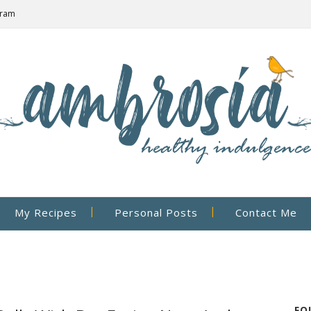
gram
My Recipes
Personal Posts
Contact Me
FO