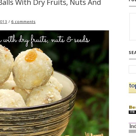
alls With Dry Fruits, Nuts And
2013
/
6 comments
SE