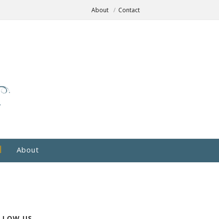
About
Contact
About
LLOW US