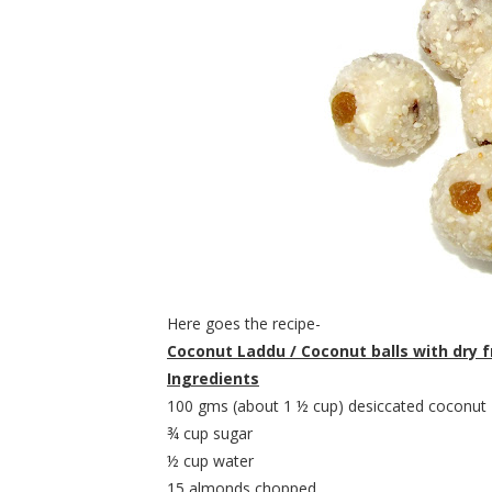
Here goes the recipe-
Coconut Laddu / Coconut balls with dry f
Ingredients
100 gms (about 1 ½ cup) desiccated coconut
¾ cup sugar
½ cup water
15 almonds chopped