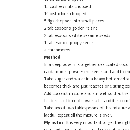
15 cashew nuts chopped
10 pistachios chopped
5 figs chopped into small pieces
2 tablespoons golden raisins
2 tablespoons white sesame seeds
1 tablespoon poppy seeds
4 cardamoms
Method
In a deep bowl mix together desiccated coconu
cardamoms, powder the seeds and add to the
Take sugar and water in a heavy bottomed stee
becomes thick and just reaches one string con
Add coconut mixture and stir well so that the 
Let it rest till it cool downs a bit and it is c
Take about two tablespoons of this mixture a
laddu. Repeat till the mixture is over.
My notes
- It is very important to get the rig
nuts and seeds to desiccated coconut, measure