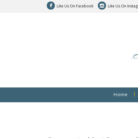
Like Us On Facebook
Like Us On Insta
Home