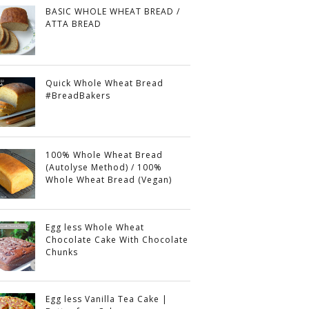
BASIC WHOLE WHEAT BREAD /
ATTA BREAD
Quick Whole Wheat Bread
#BreadBakers
100% Whole Wheat Bread
(Autolyse Method) / 100%
Whole Wheat Bread (Vegan)
Egg less Whole Wheat
Chocolate Cake With Chocolate
Chunks
Egg less Vanilla Tea Cake |