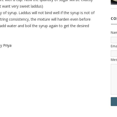
n’t want very sweet laddus)
y of syrup. Laddus will not bind well if the syrup is not of
CO
 string consistency, the mixture will harden even before
dd water and boil the syrup again to get the desired
Na
by
Priya
Ema
Me