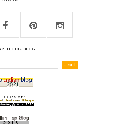
ARCH THIS BLOG