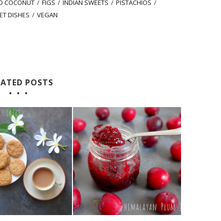
ED COCONUT
/
FIGS
/
INDIAN SWEETS
/
PISTACHIOS
/
ET DISHES
/
VEGAN
LATED POSTS