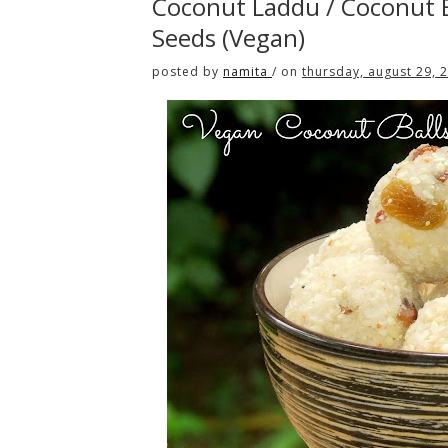
Coconut Laddu / Coconut B
Seeds (Vegan)
posted by
namita
/
on
thursday, august 29, 