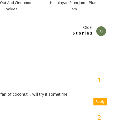
 Oat And Cinnamon
Himalayan Plum Jam | Plum
Cookies
Jam
Older
Stories
an of coconut.... will try it sometime
Reply