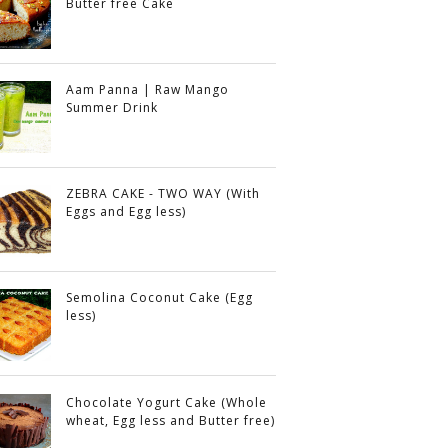
Butter free Cake
Aam Panna | Raw Mango
Summer Drink
ZEBRA CAKE - TWO WAY (With
Eggs and Egg less)
Semolina Coconut Cake (Egg
less)
Chocolate Yogurt Cake (Whole
wheat, Egg less and Butter free)