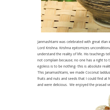
Janmashtami was celebrated with great élan i
Lord Krishna.
Krishna
epitomizes unconditiona
understand the reality of life. His teachings te
not complain because; no one has a right to th
egoless is to be nothing- this is absolute realit
This Janamashtami, we made Coconut laddus to
fruits and nuts and seeds that I could find 
and were delicious. We enjoyed the prasad v