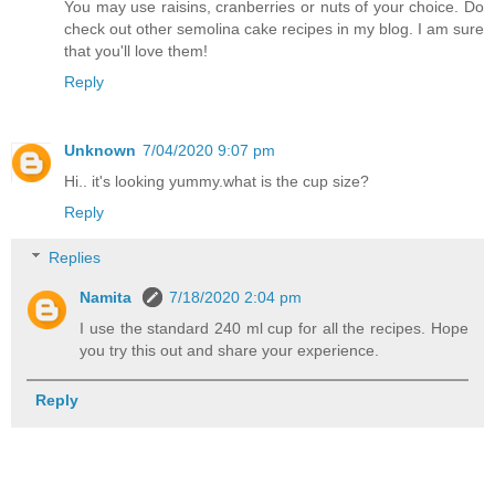
You may use raisins, cranberries or nuts of your choice. Do
check out other semolina cake recipes in my blog. I am sure
that you'll love them!
Reply
Unknown
7/04/2020 9:07 pm
Hi.. it's looking yummy.what is the cup size?
Reply
Replies
Namita
7/18/2020 2:04 pm
I use the standard 240 ml cup for all the recipes. Hope
you try this out and share your experience.
Reply