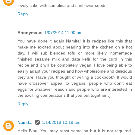
lovely cake with semolina and sunflower seeds.
Reply
Anonymous
1/07/2014 11:00 pm
You have done it again Namita! It is recipes like this that
make me excited about heading into the kitchen on a hot
day. I will sub blended tofu or more likely, homemade
finished sesame milk and date kefir for the curd in this
recipe and it will be completely vegan. I love being able to
easily adapt your recipes and how wholesome and delicious
they are. Have you thought of writing a cookbook? It would
have crossover appeal to vegans, people who don't eat
eggs for whatever reason and people who are interested in
the exciting combinations that you put together :)
Reply
Namita
1/14/2018 10:19 am
Hello Binu, You may roast semolina but it is not required.