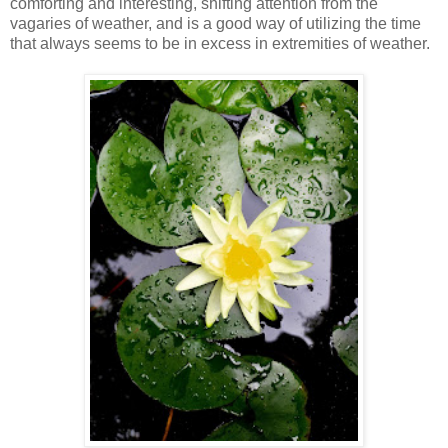
comforting and interesting, shifting attention from the
vagaries of weather, and is a good way of utilizing the time
that always seems to be in excess in extremities of weather.