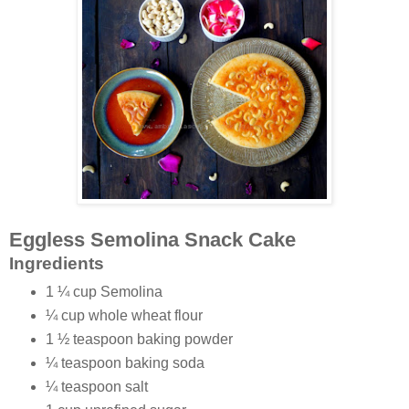
Eggless Semolina Snack Cake
Ingredients
1 ¼ cup Semolina
¼ cup whole wheat flour
1 ½ teaspoon baking powder
¼ teaspoon baking soda
¼ teaspoon salt