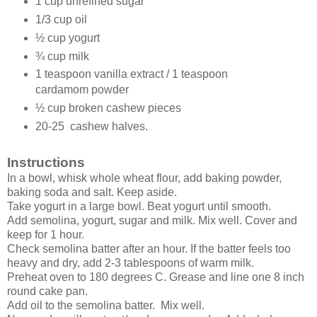
1 cup unrefined sugar
1/3 cup oil
½ cup yogurt
¾ cup milk
1 teaspoon vanilla extract / 1 teaspoon
cardamom powder
½ cup broken cashew pieces
20-25 cashew halves.
Instructions
In a bowl, whisk whole wheat flour, add baking powder,
baking soda and salt. Keep aside.
Take yogurt in a large bowl. Beat yogurt until smooth.
Add semolina, yogurt, sugar and milk. Mix well. Cover and
keep for 1 hour.
Check semolina batter after an hour. If the batter feels too
heavy and dry, add 2-3 tablespoons of warm milk.
Preheat oven to 180 degrees C. Grease and line one 8 inch
round cake pan.
Add oil to the semolina batter. Mix well.