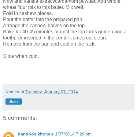
Now and vanilla extract/cardamom powder. Add whole
wheat flour mix to this batter. Mix well.
Fold in cashew pieces.
Pour the batter into the prepared pan.
Arrange the cashew halves on the top.
Bake for 40-45 minutes or until the top turns golden and a
toothpick inserted in the center comes out clean.
Remove from the pan and cool on the rack.
Slice when cold.
Namita
at
Tuesday, January 07, 2014
Share
5 comments:
nandoos kitchen
1/07/2014 7:20 pm