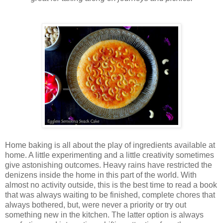
Home baking is all about the play of ingredients available at
home. A little experimenting and a little creativity sometimes
give astonishing outcomes. Heavy rains have restricted the
denizens inside the home in this part of the world. With
almost no activity outside, this is the best time to read a book
that was always waiting to be finished, complete chores that
always bothered, but, were never a priority or try out
something new in the kitchen. The latter option is always