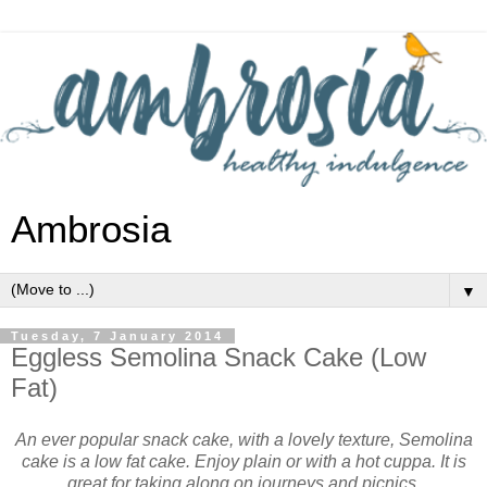
Ambrosia
▼
Tuesday, 7 January 2014
Eggless Semolina Snack Cake (Low
Fat)
An ever popular snack cake, with a lovely texture, Semolina
cake is a low fat cake. Enjoy plain or with a hot cuppa. It is
great for taking along on journeys and picnics.