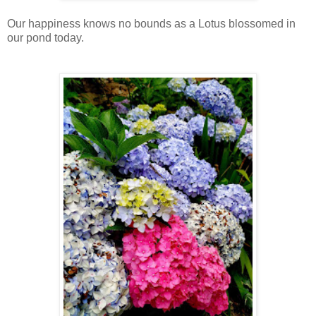
Our happiness knows no bounds as a Lotus blossomed in
our pond today.