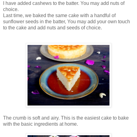
I have added cashews to the batter. You may add nuts of
choice.
Last time, we baked the same cake with a handful of
sunflower seeds in the batter, You may add your own touch
to the cake and add nuts and seeds of choice.
The crumb is soft and airy. This is the easiest cake to bake
with the basic ingredients at home.