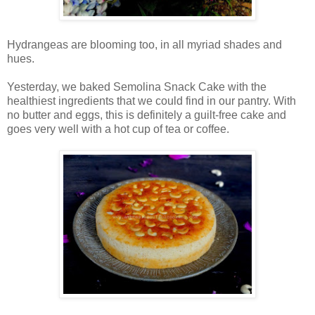
Hydrangeas are blooming too, in all myriad shades and
hues.
Yesterday, we baked Semolina Snack Cake with the
healthiest ingredients that we could find in our pantry. With
no butter and eggs, this is definitely a guilt-free cake and
goes very well with a hot cup of tea or coffee.