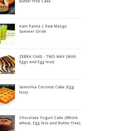
Butter free Cake
Aam Panna | Raw Mango
Summer Drink
ZEBRA CAKE - TWO WAY (With
Eggs and Egg less)
Semolina Coconut Cake (Egg
less)
Chocolate Yogurt Cake (Whole
wheat, Egg less and Butter free)