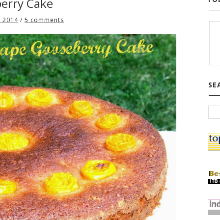
erry Cake
, 2014
/
5 comments
SE