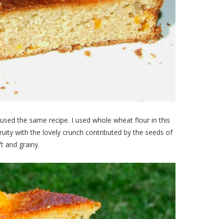
used the same recipe. I used whole wheat flour in this
ity with the lovely crunch contributed by the seeds of
t and grainy.