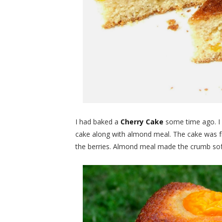
I had baked a
Cherry Cake
some time ago. I 
cake along with almond meal. The cake was fru
the berries. Almond meal made the crumb sof