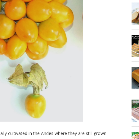
nally cultivated in the Andes where they are still grown