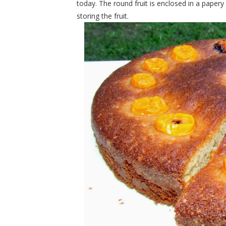
today. The round fruit is enclosed in a papery
storing the fruit.