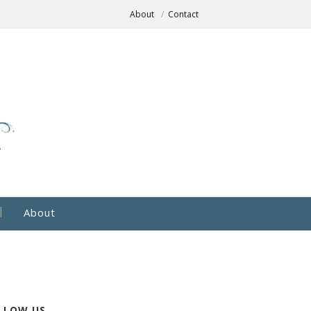
About
Contact
About
LLOW US