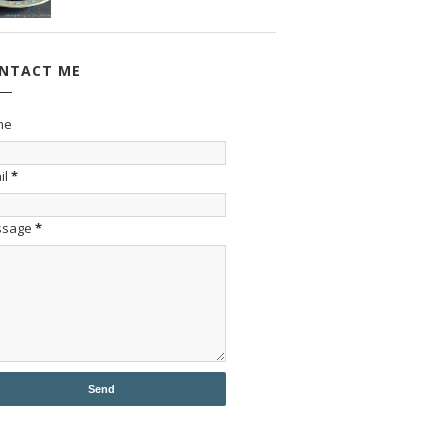
NTACT ME
me
il
*
ssage
*