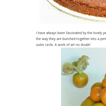
I have always been fascinated by the lovely y
the way they are bunched together into a perf
outer circle. A work of art no doubt!