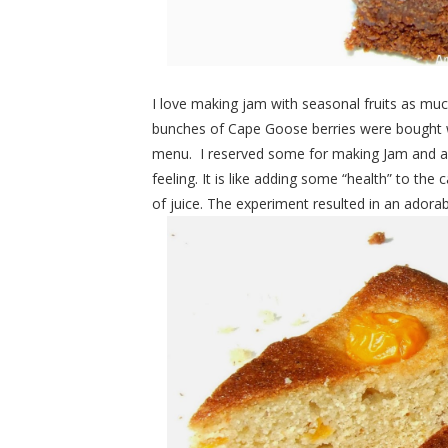
I love making jam with seasonal fruits as mu
bunches of Cape Goose berries were bought wi
menu. I reserved some for making Jam and als
feeling. It is like adding some “health” to th
of juice. The experiment resulted in an adorab