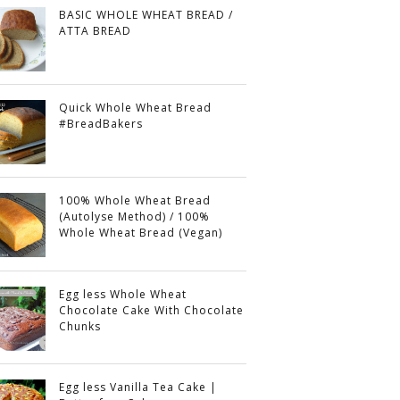
BASIC WHOLE WHEAT BREAD /
ATTA BREAD
Quick Whole Wheat Bread
#BreadBakers
100% Whole Wheat Bread
(Autolyse Method) / 100%
Whole Wheat Bread (Vegan)
Egg less Whole Wheat
Chocolate Cake With Chocolate
Chunks
Egg less Vanilla Tea Cake |