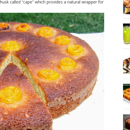
 husk called “cape” which provides a natural wrapper for