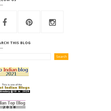
ARCH THIS BLOG