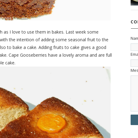
CO
ch as I love to use them in bakes. Last week some
Na
th the intention of adding some seasonal fruit to the
o to bake a cake. Adding fruits to cake gives a good
Ema
e cake. Cape Gooseberries have a lovely aroma and are full
le cake.
Me