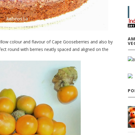
AM
ellow colour and flavour of Cape Gooseberries and also by
VE
ect round with berries neatly spaced and aligned on the
PO