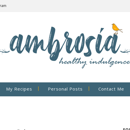
gram
My Recipes
Personal Posts
Contact Me
FO