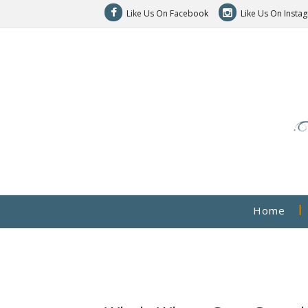
Like Us On Facebook
Like Us On Insta
Home