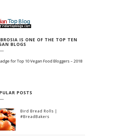
BROSIA IS ONE OF THE TOP TEN
GAN BLOGS
PULAR POSTS
Bird Bread Rolls |
#BreadBakers