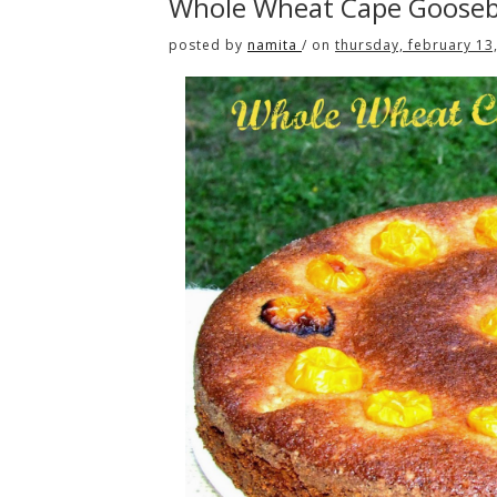
Whole Wheat Cape Gooseb
posted by
namita
/
on
thursday, february 13