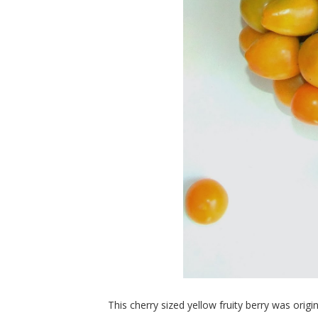
This cherry sized yellow fruity berry was origi