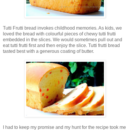
Tutti Frutti bread invokes childhood memories. As kids, we
loved the bread with colourful pieces of chewy tutti frutti
embedded in the slices. We would sometimes pull out and
eat tutti frutti first and then enjoy the slice. Tutti frutti bread
tasted best with a generous coating of butter.
I had to keep my promise and my hunt for the recipe took me