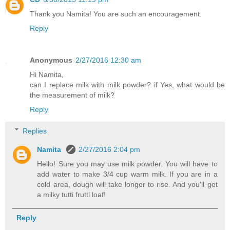
Thank you Namita! You are such an encouragement.
Reply
Anonymous
2/27/2016 12:30 am
Hi Namita,
can I replace milk with milk powder? if Yes, what would be
the measurement of milk?
Reply
Replies
Namita
2/27/2016 2:04 pm
Hello! Sure you may use milk powder. You will have to
add water to make 3/4 cup warm milk. If you are in a
cold area, dough will take longer to rise. And you'll get
a milky tutti frutti loaf!
Reply