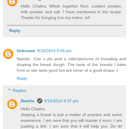
Hello Chaitra, Whisk together flour, custard powder,
milk powder and salt. I have mentioned in the recipe.
Thanks for bringing it to my notice. lol!
Reply
Unknown
9/16/2014 5:08 pm
Namita.. Can u pls post a video/pictures of kneading and
shaping the bread dough. The taste of the breads I bake
from ur site taste good but are never of a good shape.:)
Reply
Replies
Namita
9/16/2014 9:37 pm
Hello Chaitra,
shaping a bread is just a matter of practice and some
experience. I am sure that you will master it soon. I am
pasting a link. I am sure that it will help you. Do let