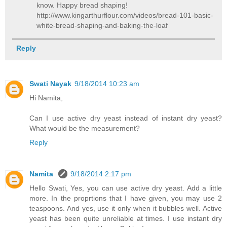
know. Happy bread shaping!
http://www.kingarthurflour.com/videos/bread-101-basic-
white-bread-shaping-and-baking-the-loaf
Reply
Swati Nayak
9/18/2014 10:23 am
Hi Namita,
Can I use active dry yeast instead of instant dry yeast?
What would be the measurement?
Reply
Namita
9/18/2014 2:17 pm
Hello Swati, Yes, you can use active dry yeast. Add a little
more. In the proprtions that I have given, you may use 2
teaspoons. And yes, use it only when it bubbles well. Active
yeast has been quite unreliable at times. I use instant dry