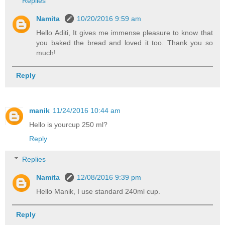
Replies
Namita
10/20/2016 9:59 am
Hello Aditi, It gives me immense pleasure to know that
you baked the bread and loved it too. Thank you so
much!
Reply
manik
11/24/2016 10:44 am
Hello is yourcup 250 ml?
Reply
Replies
Namita
12/08/2016 9:39 pm
Hello Manik, I use standard 240ml cup.
Reply