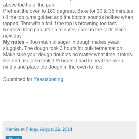
above the lip of the pan.
Preheat the oven to 180 degrees. Bake for 30 to 35 minutes
till the top turns golden and the bottom sounds hollow when
tapped. Tent with a foil if the top is browning too fast.
Remove from pan after 5 minutes. Cool in the rack. Slice
next day.
My notes
– Too much of sugar in dough makes yeast
sluggish. The dough took 3 hours for bulk fermentation.
Make sure your dough doubles no matter what time it takes.
Second rise also took 1 ½ hours. I had to heat the oven
mildly and place the dough in the oven to rise.
Submitted for
Yeastspotting
Namita
at
Friday, August 22, 2014
Share