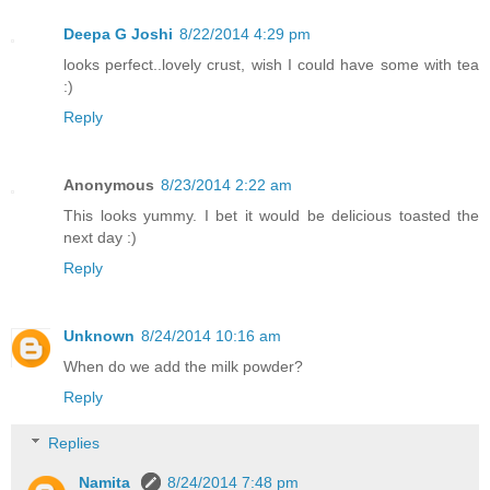
Deepa G Joshi
8/22/2014 4:29 pm
looks perfect..lovely crust, wish I could have some with tea
:)
Reply
Anonymous
8/23/2014 2:22 am
This looks yummy. I bet it would be delicious toasted the
next day :)
Reply
Unknown
8/24/2014 10:16 am
When do we add the milk powder?
Reply
Replies
Namita
8/24/2014 7:48 pm