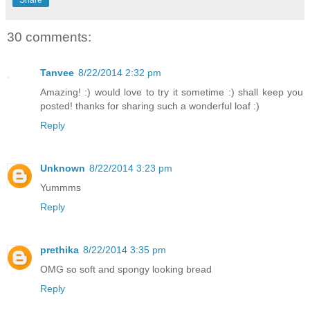
30 comments:
Tanvee
8/22/2014 2:32 pm
Amazing! :) would love to try it sometime :) shall keep you
posted! thanks for sharing such a wonderful loaf :)
Reply
Unknown
8/22/2014 3:23 pm
Yummms
Reply
prethika
8/22/2014 3:35 pm
OMG so soft and spongy looking bread
Reply