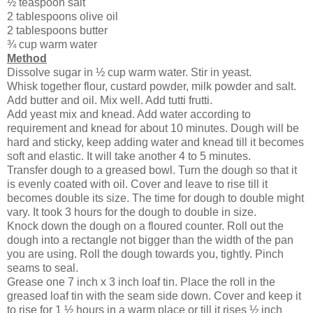
½ teaspoon salt
2 tablespoons olive oil
2 tablespoons butter
¾ cup warm water
Method
Dissolve sugar in ½ cup warm water. Stir in yeast.
Whisk together flour, custard powder, milk powder and salt.
Add butter and oil. Mix well. Add tutti frutti.
Add yeast mix and knead. Add water according to
requirement and knead for about 10 minutes. Dough will be
hard and sticky, keep adding water and knead till it becomes
soft and elastic. It will take another 4 to 5 minutes.
Transfer dough to a greased bowl. Turn the dough so that it
is evenly coated with oil. Cover and leave to rise till it
becomes double its size. The time for dough to double might
vary. It took 3 hours for the dough to double in size.
Knock down the dough on a floured counter. Roll out the
dough into a rectangle not bigger than the width of the pan
you are using. Roll the dough towards you, tightly. Pinch
seams to seal.
Grease one 7 inch x 3 inch loaf tin. Place the roll in the
greased loaf tin with the seam side down. Cover and keep it
to rise for 1 ½ hours in a warm place or till it rises ½ inch