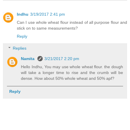
Indhu
3/19/2017 2:41 pm
Can I use whole wheat flour instead of all purpose flour and
stick on to same measurements?
Reply
Replies
Namita
3/21/2017 2:20 pm
Hello Indhu, You may use whole wheat flour. the dough
will take a longer time to rise and the crumb will be
dense. How about 50% whole wheat and 50% apf?
Reply