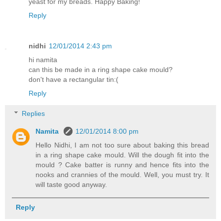
yeast for my breads. Happy Baking!
Reply
nidhi
12/01/2014 2:43 pm
hi namita
can this be made in a ring shape cake mould?
don't have a rectangular tin:(
Reply
Replies
Namita
12/01/2014 8:00 pm
Hello Nidhi, I am not too sure about baking this bread
in a ring shape cake mould. Will the dough fit into the
mould ? Cake batter is runny and hence fits into the
nooks and crannies of the mould. Well, you must try. It
will taste good anyway.
Reply