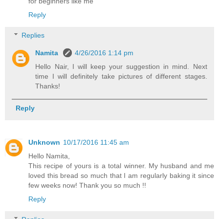
for beginners like me
Reply
Replies
Namita
4/26/2016 1:14 pm
Hello Nair, I will keep your suggestion in mind. Next
time I will definitely take pictures of different stages.
Thanks!
Reply
Unknown
10/17/2016 11:45 am
Hello Namita,
This recipe of yours is a total winner. My husband and me
loved this bread so much that I am regularly baking it since
few weeks now! Thank you so much !!
Reply