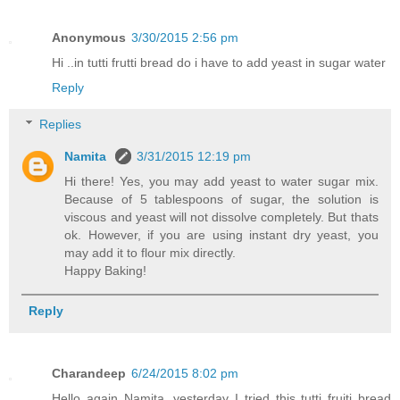
Anonymous
3/30/2015 2:56 pm
Hi ..in tutti frutti bread do i have to add yeast in sugar water
Reply
Replies
Namita
3/31/2015 12:19 pm
Hi there! Yes, you may add yeast to water sugar mix.
Because of 5 tablespoons of sugar, the solution is
viscous and yeast will not dissolve completely. But thats
ok. However, if you are using instant dry yeast, you
may add it to flour mix directly.
Happy Baking!
Reply
Charandeep
6/24/2015 8:02 pm
Hello again Namita, yesterday I tried this tutti fruiti bread