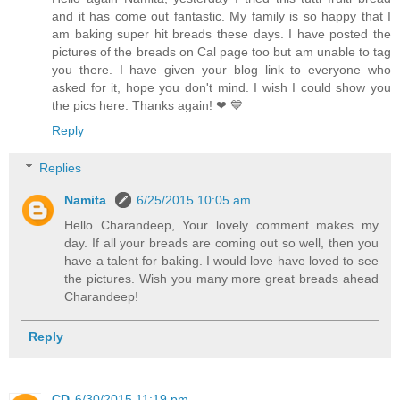
and it has come out fantastic. My family is so happy that I
am baking super hit breads these days. I have posted the
pictures of the breads on Cal page too but am unable to tag
you there. I have given your blog link to everyone who
asked for it, hope you don't mind. I wish I could show you
the pics here. Thanks again! ❤ 💙
Reply
Replies
Namita
6/25/2015 10:05 am
Hello Charandeep, Your lovely comment makes my
day. If all your breads are coming out so well, then you
have a talent for baking. I would love have loved to see
the pictures. Wish you many more great breads ahead
Charandeep!
Reply
CD
6/30/2015 11:19 pm