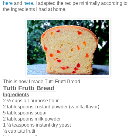
here
and
here
. I adapted the recipe minimally according to
the ingredients I had at home.
This is how I made Tutti Frutti Bread
Tutti Frutti Bread
Ingredients
2 ½ cups all-purpose flour
2 tablespoons custard powder (vanilla flavor)
5 tablespoons sugar
2 tablespoons milk powder
1 ½ teaspoons instant dry yeast
½ cup tutti frutti