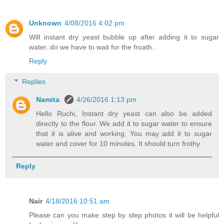
Unknown
4/08/2016 4:02 pm
Will instant dry yeast bubble up after adding it to sugar
water..do we have to wait for the froath..
Reply
Replies
Namita
4/26/2016 1:13 pm
Hello Ruchi, Instant dry yeast can also be added
directly to the flour. We add it to sugar water to ensure
that it is alive and working. You may add it to sugar
water and cover for 10 minutes. It should turn frothy.
Reply
Nair
4/18/2016 10:51 am
Please can you make step by step photos it will be helpful