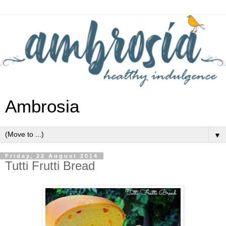
Ambrosia
▼
Friday, 22 August 2014
Tutti Frutti Bread