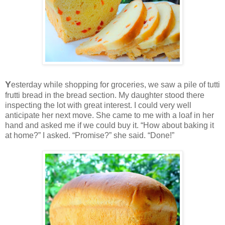
Y
esterday while shopping for groceries, we saw a pile of tutti
frutti bread in the bread section. My daughter stood there
inspecting the lot with great interest. I could very well
anticipate her next move. She came to me with a loaf in her
hand and asked me if we could buy it. “How about baking it
at home?” I asked. “Promise?” she said. “Done!”