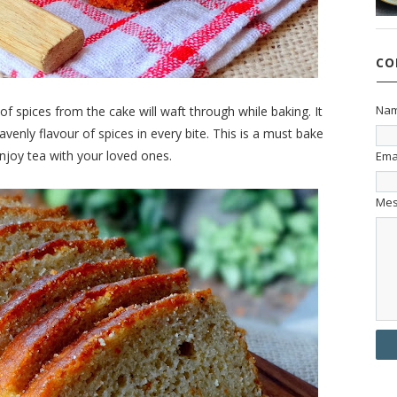
CO
Na
 spices from the cake will waft through while baking. It
avenly flavour of spices in every bite. This is a must bake
njoy tea with your loved ones.
Ema
Me