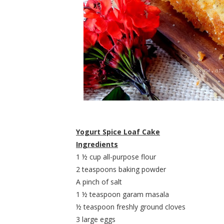
Yogurt Spice Loaf Cake
Ingredients
1 ½ cup all-purpose flour
2 teaspoons baking powder
A pinch of salt
1 ½ teaspoon garam masala
½ teaspoon freshly ground cloves
3 large eggs