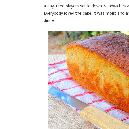
a day, tired players settle down. Sandwiches a
Everybody loved the cake. It was moist and a
dinner.