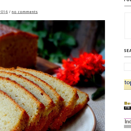
2016
/
no comments
SE