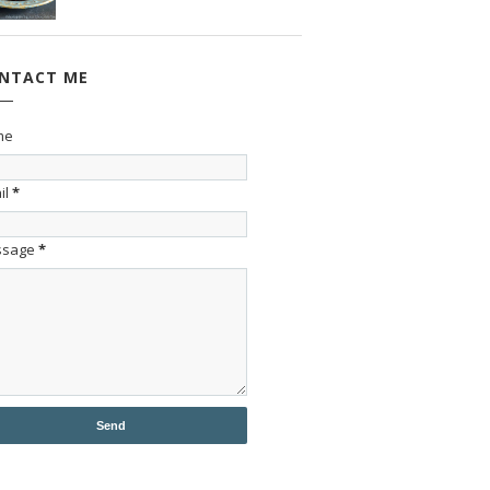
NTACT ME
me
il
*
ssage
*