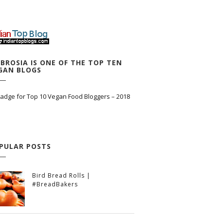
BROSIA IS ONE OF THE TOP TEN
GAN BLOGS
PULAR POSTS
Bird Bread Rolls |
#BreadBakers