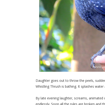
Daughter goes out to throw the peels, suddenl
Whistling Thrush is bathing. It splashes water
By late evening laughter, screams, animate
endlessly. Soon all the rules are broken and th