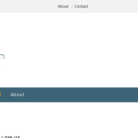
About
Contact
About
LLOW US