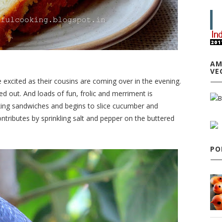
AM
VE
re excited as their cousins are coming over in the evening.
d out. And loads of fun, frolic and merriment is
king sandwiches and begins to slice cucumber and
tributes by sprinkling salt and pepper on the buttered
PO