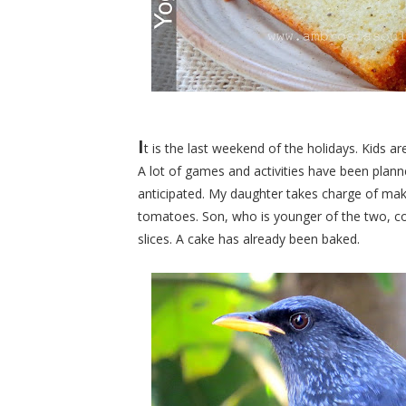
I
t is the last weekend of the holidays. Kids a
A lot of games and activities have been planne
anticipated. My daughter takes charge of ma
tomatoes. Son, who is younger of the two, con
slices. A cake has already been baked.