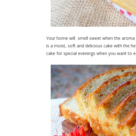
Your home will smell sweet when the aroma of
is a moist, soft and delicious cake with the he
cake for special evenings when you want to e