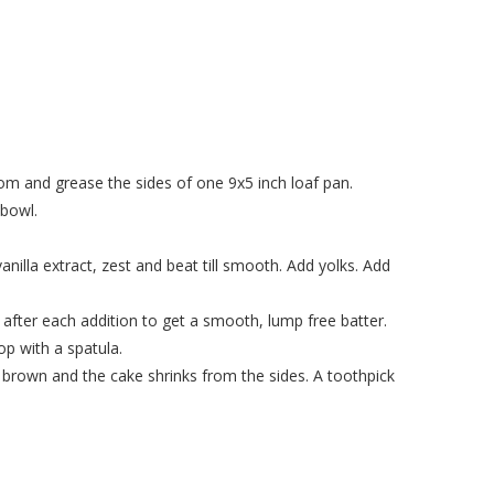
om and grease the sides of one 9x5 inch loaf pan.
 bowl.
anilla extract, zest and beat till smooth. Add yolks. Add
l after each addition to get a smooth, lump free batter.
op with a spatula.
s brown and the cake shrinks from the sides. A toothpick