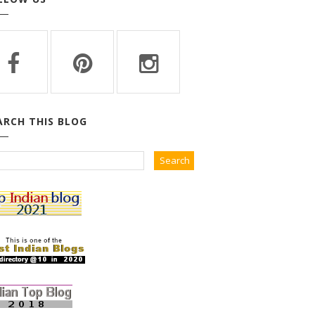
ARCH THIS BLOG