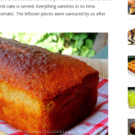
nd cake is served. Everything vanishes in no time.
romatic. The leftover pieces were savoured by us after