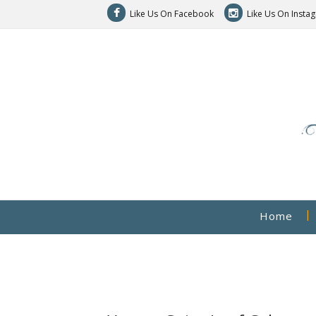
Like Us On Facebook
Like Us On Insta
Home