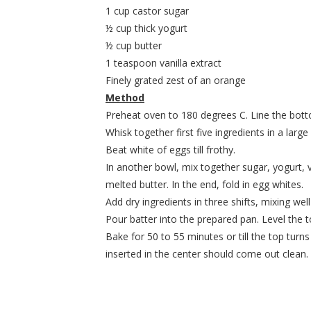
1 cup castor sugar
½ cup thick yogurt
½ cup butter
1 teaspoon vanilla extract
Finely grated zest of an orange
Method
Preheat oven to 180 degrees C. Line the bott
Whisk together first five ingredients in a large
Beat white of eggs till frothy.
In another bowl, mix together sugar, yogurt, v
melted butter. In the end, fold in egg whites.
Add dry ingredients in three shifts, mixing wel
Pour batter into the prepared pan. Level the t
Bake for 50 to 55 minutes or till the top turn
inserted in the center should come out clean.