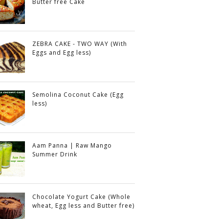
Butter free Cake
ZEBRA CAKE - TWO WAY (With
Eggs and Egg less)
Semolina Coconut Cake (Egg
less)
Aam Panna | Raw Mango
Summer Drink
Chocolate Yogurt Cake (Whole
wheat, Egg less and Butter free)