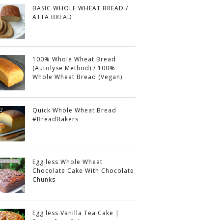
BASIC WHOLE WHEAT BREAD /
ATTA BREAD
100% Whole Wheat Bread
(Autolyse Method) / 100%
Whole Wheat Bread (Vegan)
Quick Whole Wheat Bread
#BreadBakers
Egg less Whole Wheat
Chocolate Cake With Chocolate
Chunks
Egg less Vanilla Tea Cake |