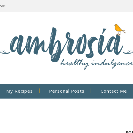
gram
My Recipes
Personal Posts
Contact Me
FO