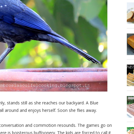
y, stands still as she reaches our backyard. A Blue
 all around and enjoys herself. Soon she flies away.
d conversation and commotion resounds. The games go on
ere is boisterous buffoonery. The kids are forced to call it