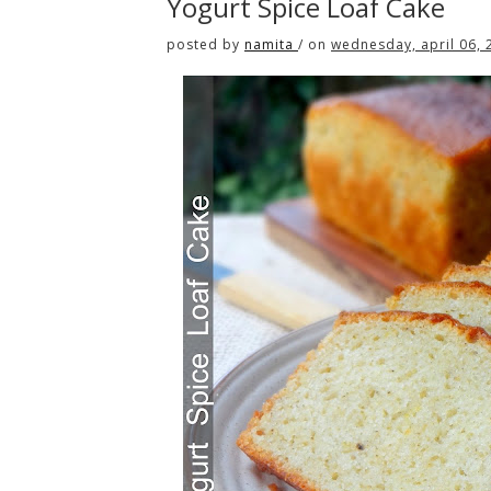
Yogurt Spice Loaf Cake
posted by
namita
/
on
wednesday, april 06, 