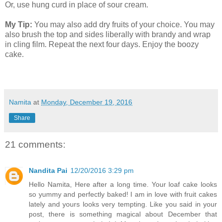
Or, use hung curd in place of sour cream.
My Tip:
You may also add dry fruits of your choice. You may
also brush the top and sides liberally with brandy and wrap
in cling film. Repeat the next four days. Enjoy the boozy
cake.
Namita
at
Monday, December 19, 2016
Share
21 comments:
Nandita Pai
12/20/2016 3:29 pm
Hello Namita, Here after a long time. Your loaf cake looks
so yummy and perfectly baked! I am in love with fruit cakes
lately and yours looks very tempting. Like you said in your
post, there is something magical about December that