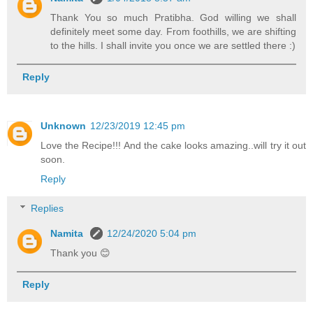
Thank You so much Pratibha. God willing we shall
definitely meet some day. From foothills, we are shifting
to the hills. I shall invite you once we are settled there :)
Reply
Unknown
12/23/2019 12:45 pm
Love the Recipe!!! And the cake looks amazing..will try it out
soon.
Reply
Replies
Namita
12/24/2020 5:04 pm
Thank you 😊
Reply