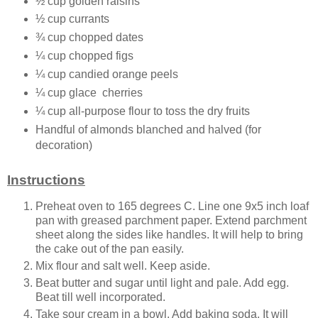
½ cup golden raisins
½ cup currants
¾ cup chopped dates
¼ cup chopped figs
¼ cup candied orange peels
¼ cup glace cherries
¼ cup all-purpose flour to toss the dry fruits
Handful of almonds blanched and halved (for
decoration)
Instructions
Preheat oven to 165 degrees C. Line one 9x5 inch loaf
pan with greased parchment paper. Extend parchment
sheet along the sides like handles. It will help to bring
the cake out of the pan easily.
Mix flour and salt well. Keep aside.
Beat butter and sugar until light and pale. Add egg.
Beat till well incorporated.
Take sour cream in a bowl. Add baking soda. It will