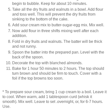
begin to bubble. Keep for about 10 minutes.
Take all the dry fruits and walnuts in a bowl. Add flour
and toss well. This will prevent the dry fruits from
sinking to the bottom of the cake.
Add sour cream mix to butter-sugar-egg mix. Mix well.
Now add flour in three shifts mixing well after each
addition.
Fold in dry fruits and walnuts. The batter will be thick
and not runny.
Spoon the batter into the prepared pan. Level with the
back of the spoon.
Decorate the top with blanched almonds.
Bake for 1 hour 50 minutes to 2 hours. The top should
turn brown and should be firm to touch. Cover with a
foil if the top browns too soon.
* To prepare sour cream, bring 1 cup cream to a boil. Leave it
to cool. When warm, add 1 tablespoon curd (whisk it
smooth). Mix well. Leave to set .overnight, or, for 6-7 hours.
Use.