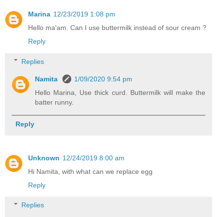
Marina
12/23/2019 1:08 pm
Hello ma'am. Can I use buttermilk instead of sour cream ?
Reply
Replies
Namita
1/09/2020 9:54 pm
Hello Marina, Use thick curd. Buttermilk will make the
batter runny.
Reply
Unknown
12/24/2019 8:00 am
Hi Namita, with what can we replace egg
Reply
Replies