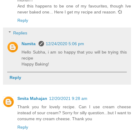
month!!!
And this happens to be one of my favourites, though Ive
never baked one... Here I get my recipe and reason. 💞
Reply
Replies
Namita
12/24/2020 5:06 pm
Hello Subha, i am so happy that you will be trying this
recipe
Happy Baking!
Reply
Smita Mahajan
12/20/2021 9:28 am
Thank you for lovely recipe. Can I use cream cheese
instead of sour cream? Sorry for silly question...but I want to
consume my cream cheese. Thank you
Reply