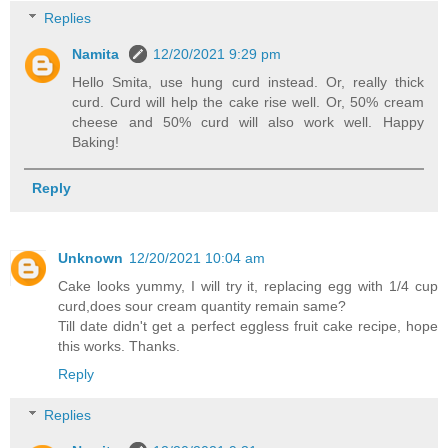
Replies
Namita
12/20/2021 9:29 pm
Hello Smita, use hung curd instead. Or, really thick
curd. Curd will help the cake rise well. Or, 50% cream
cheese and 50% curd will also work well. Happy
Baking!
Reply
Unknown
12/20/2021 10:04 am
Cake looks yummy, I will try it, replacing egg with 1/4 cup
curd,does sour cream quantity remain same?
Till date didn't get a perfect eggless fruit cake recipe, hope
this works. Thanks.
Reply
Replies