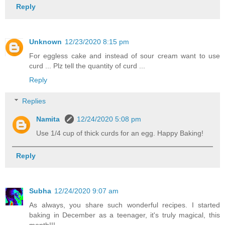
Reply
Unknown
12/23/2020 8:15 pm
For eggless cake and instead of sour cream want to use
curd ... Plz tell the quantity of curd ...
Reply
Replies
Namita
12/24/2020 5:08 pm
Use 1/4 cup of thick curds for an egg. Happy Baking!
Reply
Subha
12/24/2020 9:07 am
As always, you share such wonderful recipes. I started
baking in December as a teenager, it's truly magical, this