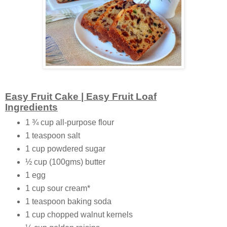
Easy Fruit Cake | Easy Fruit Loaf
Ingredients
1 ¾ cup all-purpose flour
1 teaspoon salt
1 cup powdered sugar
½ cup (100gms) butter
1 egg
1 cup sour cream*
1 teaspoon baking soda
1 cup chopped walnut kernels