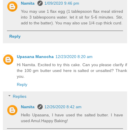
Namita
1/09/2020 9:46 pm
You may use 1 flax egg (1 tablepsoon flax meal stirred
into 3 tablespoons water. let it sit for 5-6 minutes. Stir,
add to the batter). You may also use 1/4 cup thick curd.
Reply
Upasana Manocha
12/23/2020 8:20 am
Hi Namita. Excited to try this cake. Can you please clarify if
the 100 gm butter used here is salted or unsalted? Thank
you.
Reply
Replies
Namita
12/26/2020 8:42 am
Hello Upasana, I have used the salted butter. I have
used Amul.Happy Baking!