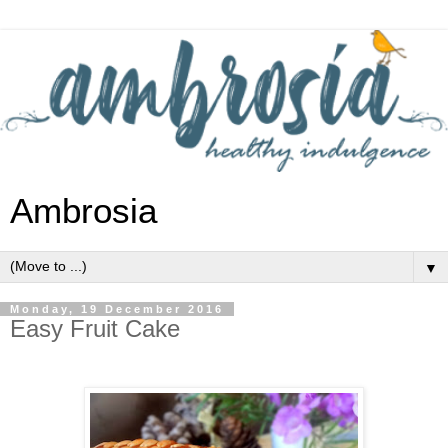
Ambrosia
▼
Monday, 19 December 2016
Easy Fruit Cake