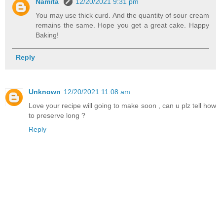
Namita
12/20/2021 9:31 pm
You may use thick curd. And the quantity of sour cream
remains the same. Hope you get a great cake. Happy
Baking!
Reply
Unknown
12/20/2021 11:08 am
Love your recipe will going to make soon , can u plz tell how
to preserve long ?
Reply