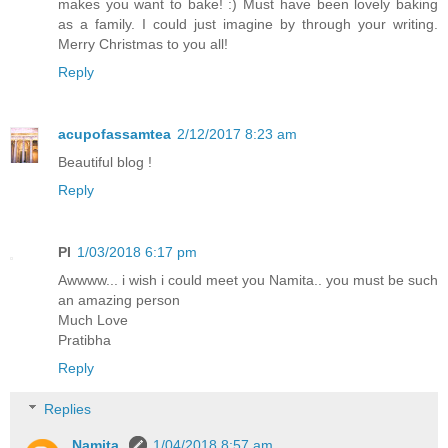
makes you want to bake! :) Must have been lovely baking
as a family. I could just imagine by through your writing.
Merry Christmas to you all!
Reply
acupofassamtea
2/12/2017 8:23 am
Beautiful blog !
Reply
PI
1/03/2018 6:17 pm
Awwww... i wish i could meet you Namita.. you must be such
an amazing person
Much Love
Pratibha
Reply
Replies
Namita
1/04/2018 8:57 am