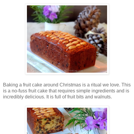
Baking a fruit cake around Christmas is a ritual we love. This
is a no-fuss fruit cake that requires simple ingredients and is
incredibly delicious. It is full of fruit bits and walnuts.