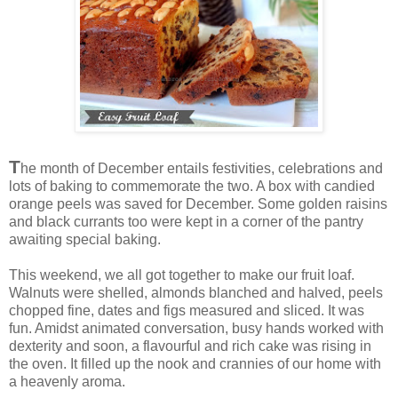
T
he month of December entails festivities, celebrations and
lots of baking to commemorate the two. A box with candied
orange peels was saved for December. Some golden raisins
and black currants too were kept in a corner of the pantry
awaiting special baking.
This weekend, we all got together to make our fruit loaf.
Walnuts were shelled, almonds blanched and halved, peels
chopped fine, dates and figs measured and sliced. It was
fun. Amidst animated conversation, busy hands worked with
dexterity and soon, a flavourful and rich cake was rising in
the oven. It filled up the nook and crannies of our home with
a heavenly aroma.