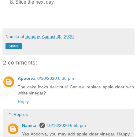
Slice the next day.
Namita
at
Sunday, August 30, 2020
Share
2 comments:
Apoorva
8/30/2020 8:38 pm
The cake looks delicious! Can we replace apple cider with
white vinegar?
Reply
Replies
Namita
10/16/2020 6:55 pm
Yes Apoorva, you may add apple cider vinegar. Happy