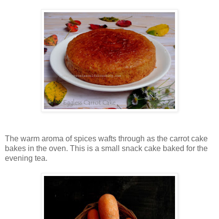
The warm aroma of spices wafts through as the carrot cake
bakes in the oven. This is a small snack cake baked for the
evening tea.