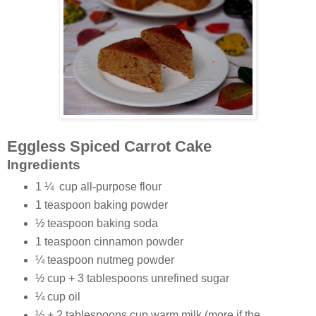
Eggless Spiced Carrot Cake
Ingredients
1 ¼
cup all-purpose flour
1 teaspoon baking powder
½ teaspoon baking soda
1 teaspoon cinnamon powder
¼ teaspoon nutmeg powder
½ cup + 3 tablespoons unrefined sugar
¼ cup oil
½ + 2 tablespoons cup warm milk (more if the