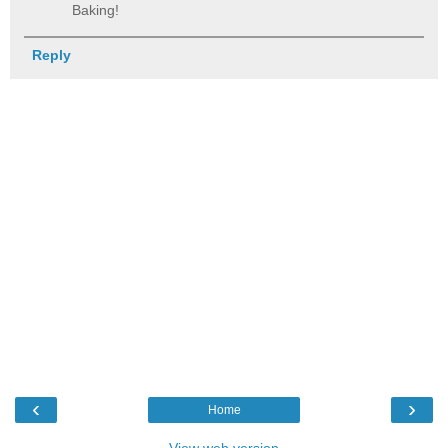
Baking!
Reply
‹
›
Home
View web version