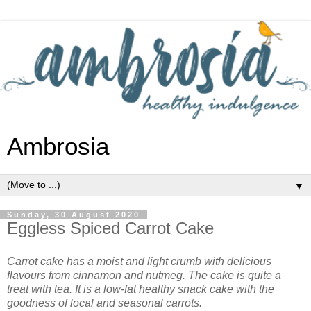
Ambrosia
▼
Sunday, 30 August 2020
Eggless Spiced Carrot Cake
Carrot cake has a moist and light crumb with delicious
flavours from cinnamon and nutmeg. The cake is quite a
treat with tea. It is a low-fat healthy snack cake with the
goodness of local and seasonal carrots.