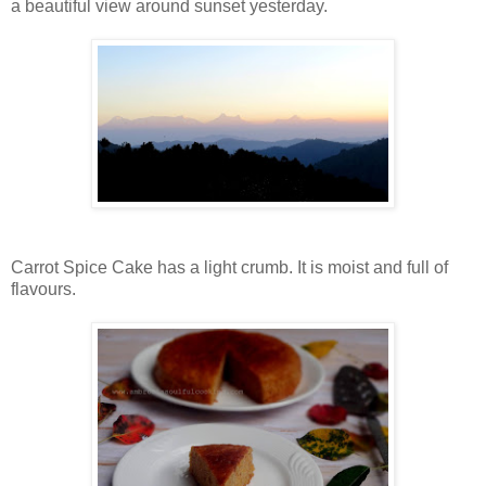
a beautiful view around sunset yesterday.
Carrot Spice Cake has a light crumb. It is moist and full of
flavours.