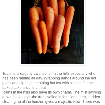
Teatime is eagerly awaited for in the hills especially when it
has been raining all day. Wrapping hands around the hot
glass and sipping the piping hot tea with slices of home-
baked cake is quite a treat.
Rains in the hills also have its own charm. The mist swirling
down the valleys, the trees veiled in fog,
and then, sudden
clearing up of the horizon gives a majestic view. There was