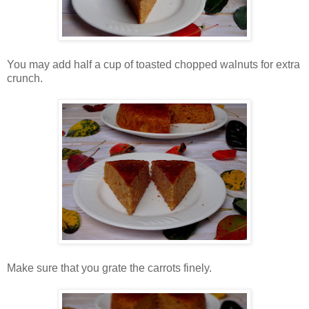
You may add half a cup of toasted chopped walnuts for extra
crunch.
Make sure that you grate the carrots finely.