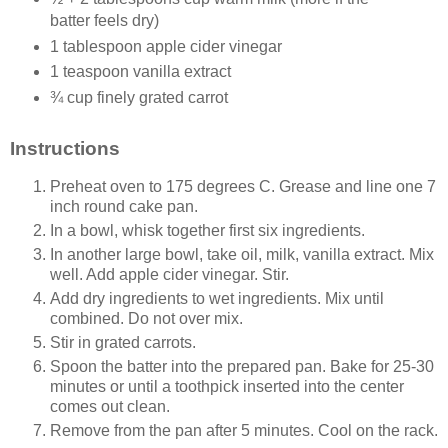
batter feels dry)
1 tablespoon apple cider vinegar
1 teaspoon vanilla extract
¾ cup finely grated carrot
Instructions
Preheat oven to 175 degrees C. Grease and line one 7
inch round cake pan.
In a bowl, whisk together first six ingredients.
In another large bowl, take oil, milk, vanilla extract. Mix
well. Add apple cider vinegar. Stir.
Add dry ingredients to wet ingredients. Mix until
combined. Do not over mix.
Stir in grated carrots.
Spoon the batter into the prepared pan. Bake for 25-30
minutes or until a toothpick inserted into the center
comes out clean.
Remove from the pan after 5 minutes. Cool on the rack.