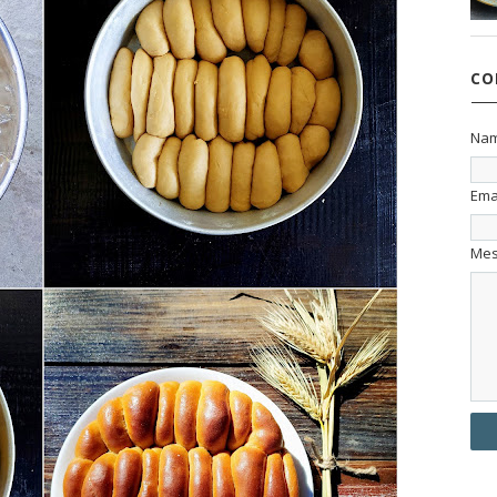
CO
Na
Ema
Me