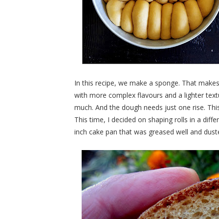
In this recipe, we make a sponge. That makes
with more complex flavours and a lighter text
much. And the dough needs just one rise. This 
This time, I decided on shaping rolls in a diff
inch cake pan that was greased well and duste