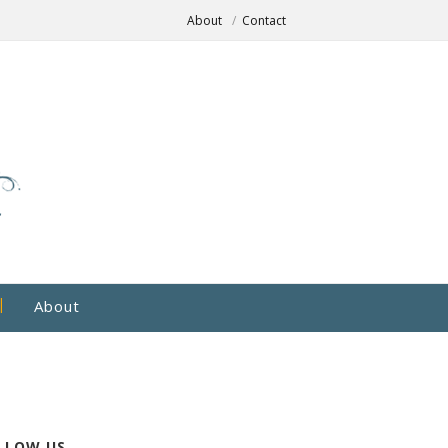
About
Contact
About
LLOW US