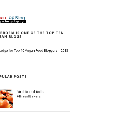
BROSIA IS ONE OF THE TOP TEN
GAN BLOGS
PULAR POSTS
Bird Bread Rolls |
#BreadBakers