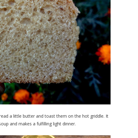
read a little butter and toast them on the hot griddle. It
p and makes a fulfilling light dinner.