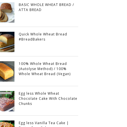
BASIC WHOLE WHEAT BREAD /
ATTA BREAD
Quick Whole Wheat Bread
#BreadBakers
100% Whole Wheat Bread
(Autolyse Method) / 100%
Whole Wheat Bread (Vegan)
Egg less Whole Wheat
Chocolate Cake With Chocolate
Chunks
Egg less Vanilla Tea Cake |