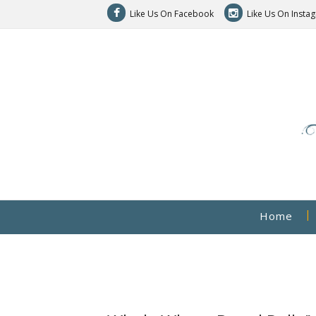
Like Us On Facebook
Like Us On Insta
Home