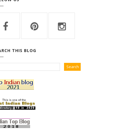
ARCH THIS BLOG