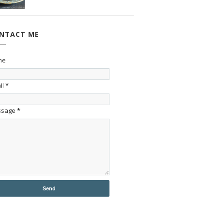
NTACT ME
me
il
*
ssage
*