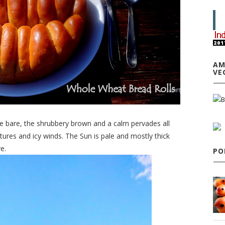
AM
VE
re bare, the shrubbery brown and a calm pervades all
tures and icy winds. The Sun is pale and mostly thick
e.
PO