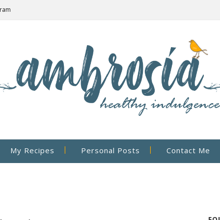
gram
My Recipes
Personal Posts
Contact Me
FO