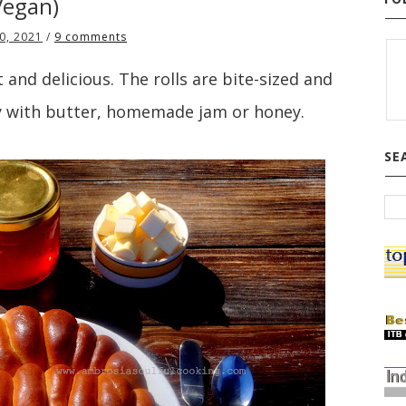
Vegan)
0, 2021
/
9 comments
and delicious. The rolls are bite-sized and
 with butter, homemade jam or honey.
SE