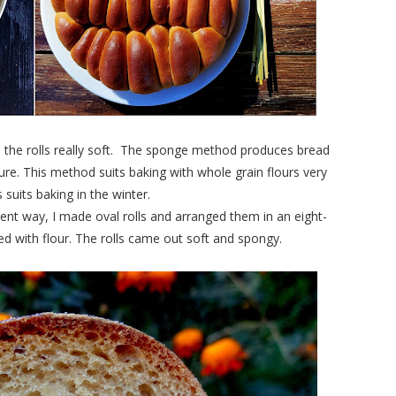
 the rolls really soft. The sponge method produces bread
ure. This method suits baking with whole grain flours very
suits baking in the winter.
erent way, I made oval rolls and arranged them in an eight-
d with flour. The rolls came out soft and spongy.