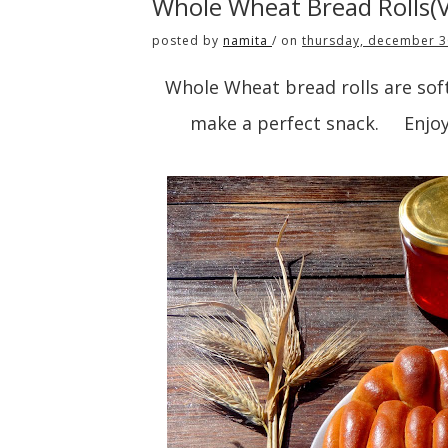
Whole Wheat Bread Rolls(
posted by
namita
/
on
thursday, december 3
Whole Wheat bread rolls are soft 
make a perfect snack. Enjoy