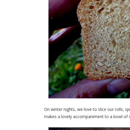
On winter nights, we love to slice our rolls, sp
makes a lovely accompaniment to a bowl of sou