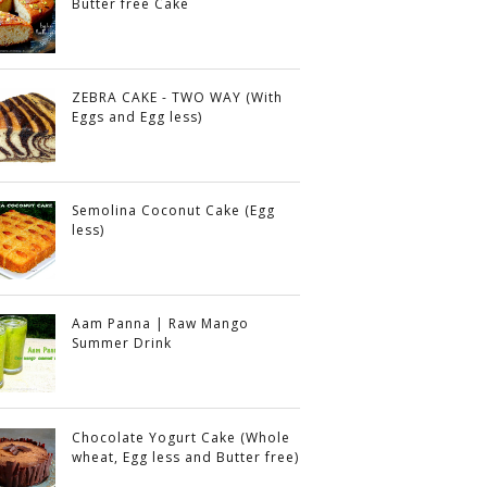
Butter free Cake
ZEBRA CAKE - TWO WAY (With
Eggs and Egg less)
Semolina Coconut Cake (Egg
less)
Aam Panna | Raw Mango
Summer Drink
Chocolate Yogurt Cake (Whole
wheat, Egg less and Butter free)