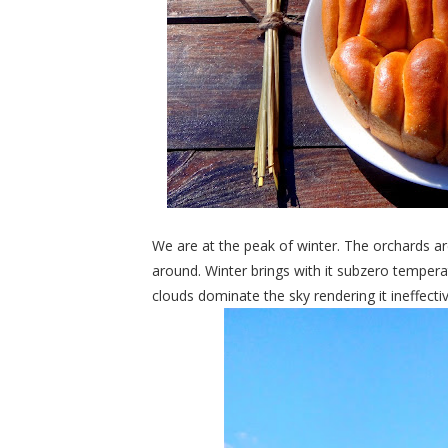
We are at the peak of winter. The orchards a
around. Winter brings with it subzero tempera
clouds dominate the sky rendering it ineffectiv