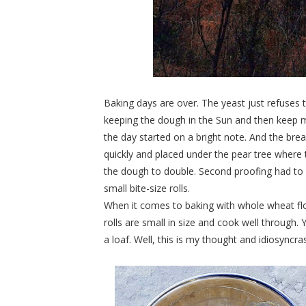
Baking days are over. The yeast just refuses
keeping the dough in the Sun and then keep 
the day started on a bright note. And the bre
quickly and placed under the pear tree where 
the dough to double. Second proofing had to 
small bite-size rolls.
When it comes to baking with whole wheat flou
rolls are small in size and cook well through
a loaf. Well, this is my thought and idiosyncras