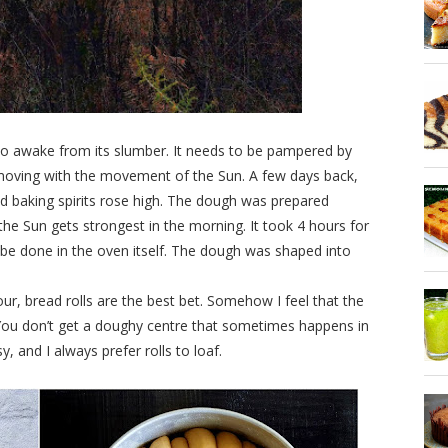
 to awake from its slumber. It needs to be pampered by
moving with the movement of the Sun. A few days back,
ad baking spirits rose high. The dough was prepared
the Sun gets strongest in the morning. It took 4 hours for
be done in the oven itself. The dough was shaped into
r, bread rolls are the best bet. Somehow I feel that the
. You don’t get a doughy centre that sometimes happens in
y, and I always prefer rolls to loaf.