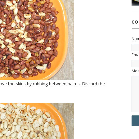
CO
Na
Ema
Me
ove the skins by rubbing between palms. Discard the