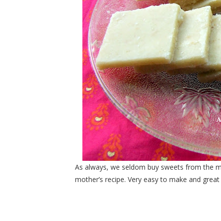
As always, we seldom buy sweets from the mar
mother’s recipe. Very easy to make and great in