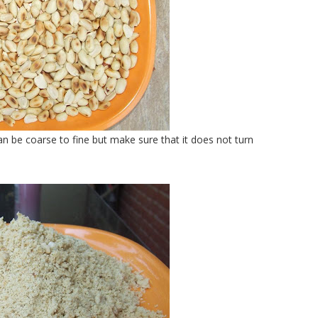
n be coarse to fine but make sure that it does not turn