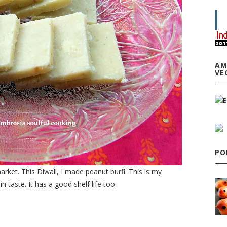
AM
VE
PO
ket. This Diwali, I made peanut burfi. This is my
 taste. It has a good shelf life too.