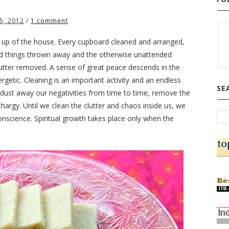
5, 2012
/
1 comment
ing up of the house. Every cupboard cleaned and arranged,
d things thrown away and the otherwise unattended
utter removed. A sense of great peace descends in the
getic. Cleaning is an important activity and an endless
SE
 dust away our negativities from time to time, remove the
hargy. Until we clean the clutter and chaos inside us, we
conscience. Spiritual growth takes place only when the