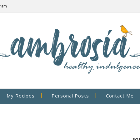
gram
My Recipes
Personal Posts
Contact Me
FO