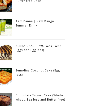
Butter free Cake
Aam Panna | Raw Mango
Summer Drink
ZEBRA CAKE - TWO WAY (With
Eggs and Egg less)
Semolina Coconut Cake (Egg
less)
Chocolate Yogurt Cake (Whole
wheat, Egg less and Butter free)