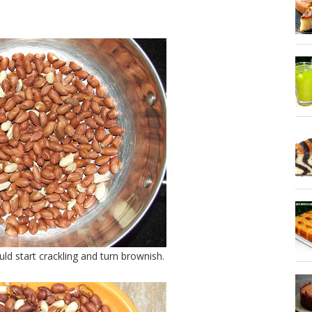
ld start crackling and turn brownish.