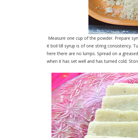
Measure one cup of the powder. Prepare syrup 
it boil till syrup is of one string consistency
here there are no lumps. Spread on a greased p
when it has set well and has turned cold. Store