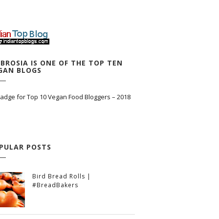
BROSIA IS ONE OF THE TOP TEN
GAN BLOGS
PULAR POSTS
Bird Bread Rolls |
#BreadBakers