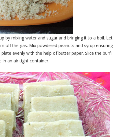
by mixing water and sugar and bringing it to a boil. Let
. Turn off the gas. Mix powdered peanuts and syrup ensuring
late evenly with the help of butter paper. Slice the burfi
 in an air tight container.