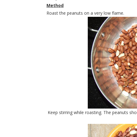
Method
Roast the peanuts on a very low flame.
Keep stirring while roasting. The peanuts shou