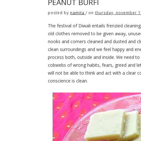
PEANUT BURFI
posted by
namita
/
on
thursday, november 1
The festival of Diwali entails frenzied clean
old clothes removed to be given away, unuse
nooks and corners cleaned and dusted and cl
clean surroundings and we feel happy and ener
process both, outside and inside. We need to
cobwebs of wrong habits, fears, greed and let
will not be able to think and act with a clear 
conscience is clean.