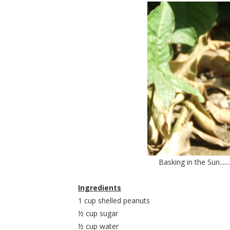
Basking in the Sun.......
Ingredients
1 cup shelled peanuts
½ cup sugar
½ cup water