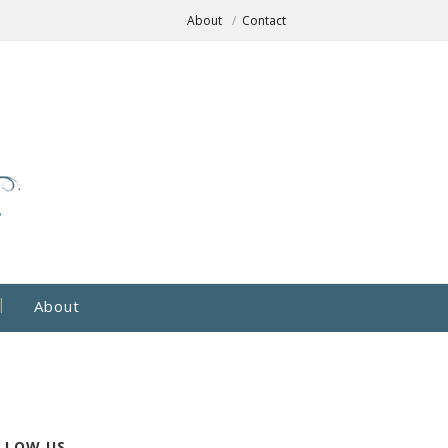
About
Contact
About
LLOW US