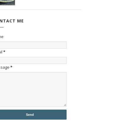
NTACT ME
me
il
*
ssage
*