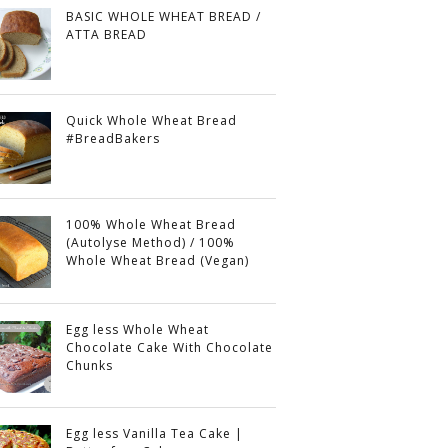
BASIC WHOLE WHEAT BREAD /
ATTA BREAD
Quick Whole Wheat Bread
#BreadBakers
100% Whole Wheat Bread
(Autolyse Method) / 100%
Whole Wheat Bread (Vegan)
Egg less Whole Wheat
Chocolate Cake With Chocolate
Chunks
Egg less Vanilla Tea Cake |