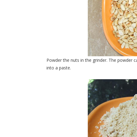
Powder the nuts in the grinder. The powder ca
into a paste.