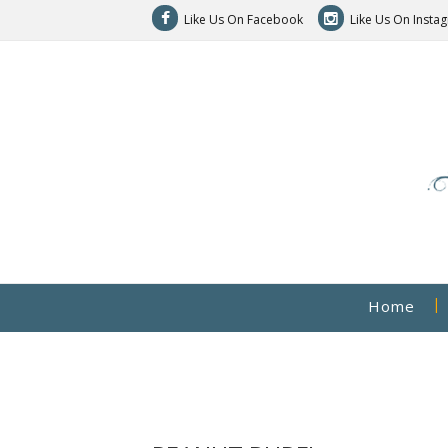
Like Us On Facebook
Like Us On Insta
Home