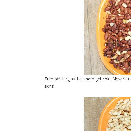
Turn off the gas. Let them get cold. Now rem
skins.