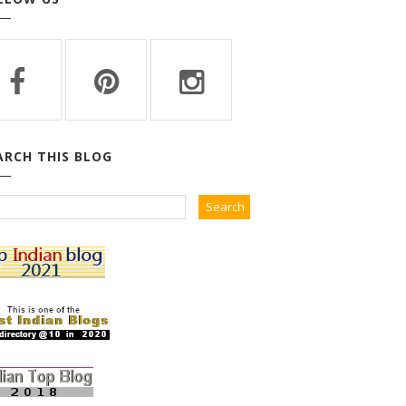
ARCH THIS BLOG