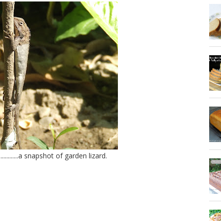
............a snapshot of garden lizard.