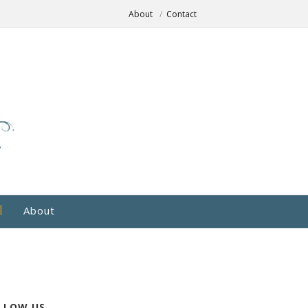
About
Contact
About
LLOW US