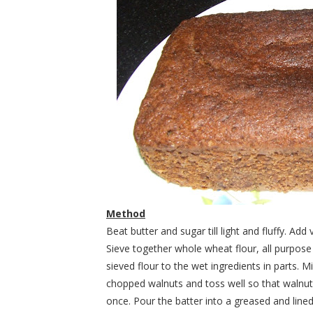
Method
Beat butter and sugar till light and fluffy. A
Sieve together whole wheat flour, all purpose
sieved flour to the wet ingredients in parts. M
chopped walnuts and toss well so that walnuts 
once. Pour the batter into a greased and lined