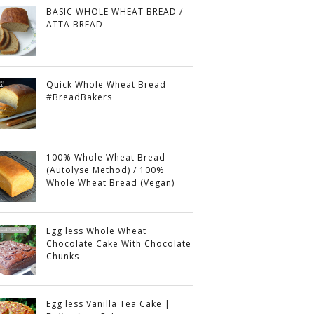
BASIC WHOLE WHEAT BREAD /
ATTA BREAD
Quick Whole Wheat Bread
#BreadBakers
100% Whole Wheat Bread
(Autolyse Method) / 100%
Whole Wheat Bread (Vegan)
Egg less Whole Wheat
Chocolate Cake With Chocolate
Chunks
Egg less Vanilla Tea Cake |