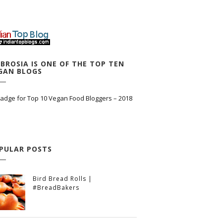
BROSIA IS ONE OF THE TOP TEN
GAN BLOGS
PULAR POSTS
Bird Bread Rolls |
#BreadBakers