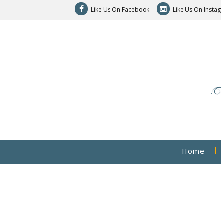
Like Us On Facebook
Like Us On Insta
Home