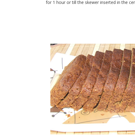
for 1 hour or till the skewer inserted in the c