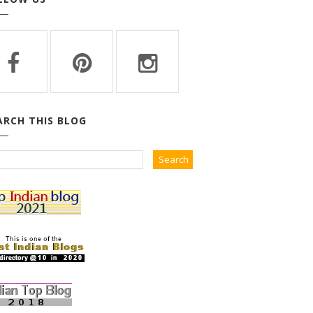
ARCH THIS BLOG