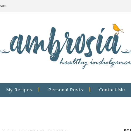
gram
My Recipes
Personal Posts
Contact Me
FO