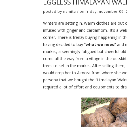
EGGLESS HIMALAYAN WAL
posted by
namita
/
on
friday, november 09,
Winters are setting in. Warm clothes are out 
infused with ginger and cardamom.
It’s a we
corner. There is frenzy buying happening in t
having decided to buy “
what we need
” and n
market, a seemingly fatigued but cheerful ol
come all the way from a village in the outski
trees to sell in the market. After selling them
would drop her to Almora from where she wou
persona that we bought the “Himalayan Walnuts
required a lot of effort and equipments to dr