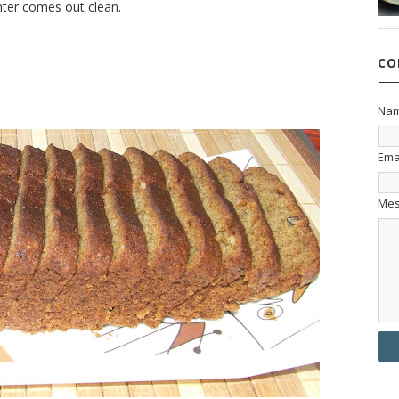
enter comes out clean.
CO
Na
Ema
Me