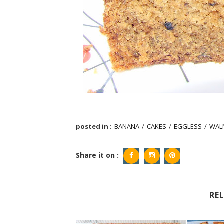
posted in :
BANANA
/
CAKES
/
EGGLESS
/
WAL
Share it on :
RE