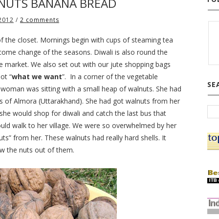
NUTS BANANA BREAD
 2012
/
2 comments
of the closet. Mornings begin with cups of steaming tea
lcome change of the seasons. Diwali is also round the
he market. We also set out with our jute shopping bags
ot “
what
we want
”.
In a corner of the vegetable
SE
d woman was sitting with a small heap of walnuts. She had
rts of Almora (Uttarakhand). She had got walnuts from her
, she would shop for diwali and catch the last bus that
ld walk to her village. We were so overwhelmed by her
” from her. These walnuts had really hard shells. It
aw the nuts out of them.