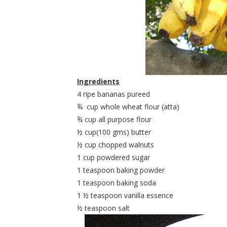
Ingredients
4 ripe bananas pureed
¾
cup whole wheat flour (atta)
¾ cup all purpose flour
½ cup(100 gms) butter
½ cup chopped walnuts
1 cup powdered sugar
1 teaspoon baking powder
1 teaspoon baking soda
1 ½ teaspoon vanilla essence
½ teaspoon salt