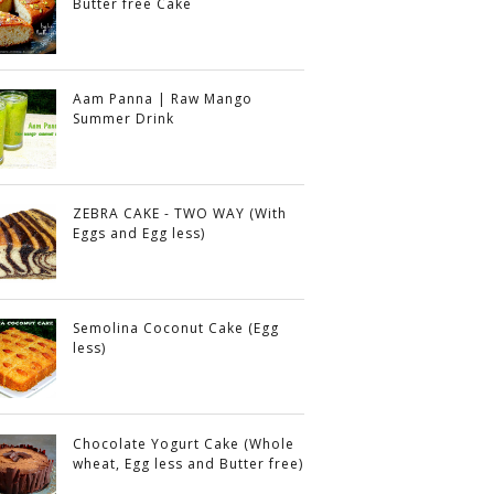
Butter free Cake
Aam Panna | Raw Mango
Summer Drink
ZEBRA CAKE - TWO WAY (With
Eggs and Egg less)
Semolina Coconut Cake (Egg
less)
Chocolate Yogurt Cake (Whole
wheat, Egg less and Butter free)