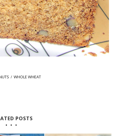
NUTS
/
WHOLE WHEAT
LATED POSTS