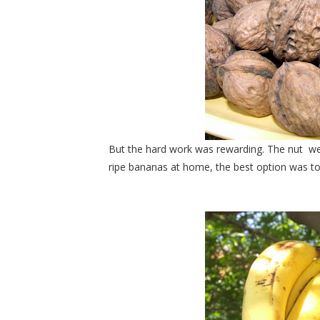
But the hard work was rewarding. The nut
we
ripe bananas at home, the best option was 