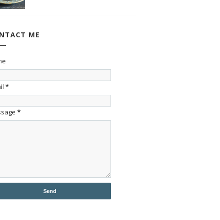
NTACT ME
me
il
*
ssage
*