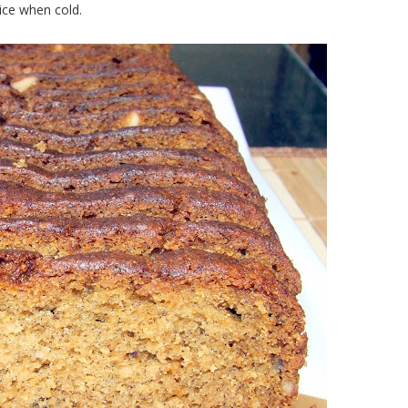
lice when cold.