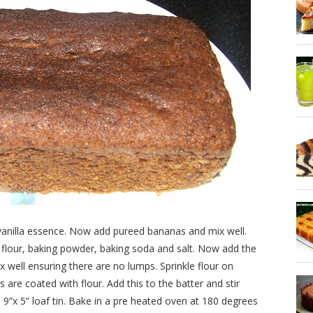
dd vanilla essence. Now add pureed bananas and mix well.
 flour, baking powder, baking soda and salt. Now add the
ix well ensuring there are no lumps. Sprinkle flour on
are coated with flour. Add this to the batter and stir
 9”x 5” loaf tin. Bake in a pre heated oven at 180 degrees