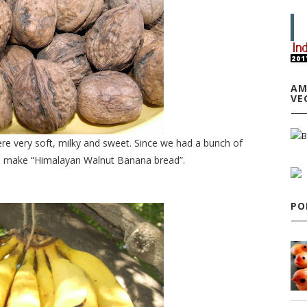
AM
VE
re very soft, milky and sweet. Since we had a bunch of
to make “Himalayan Walnut Banana bread”.
PO