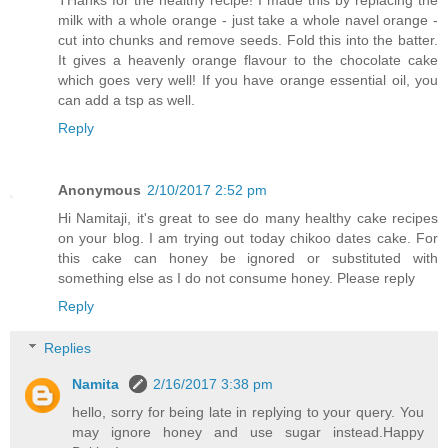
THanks for the healthy recipe! I made this by replacing the
milk with a whole orange - just take a whole navel orange -
cut into chunks and remove seeds. Fold this into the batter.
It gives a heavenly orange flavour to the chocolate cake
which goes very well! If you have orange essential oil, you
can add a tsp as well.
Reply
Anonymous
2/10/2017 2:52 pm
Hi Namitaji, it's great to see do many healthy cake recipes
on your blog. I am trying out today chikoo dates cake. For
this cake can honey be ignored or substituted with
something else as I do not consume honey. Please reply
Reply
Replies
Namita
2/16/2017 3:38 pm
hello, sorry for being late in replying to your query. You
may ignore honey and use sugar instead.Happy