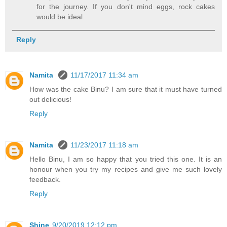
for the journey. If you don't mind eggs, rock cakes
would be ideal.
Reply
Namita
11/17/2017 11:34 am
How was the cake Binu? I am sure that it must have turned
out delicious!
Reply
Namita
11/23/2017 11:18 am
Hello Binu, I am so happy that you tried this one. It is an
honour when you try my recipes and give me such lovely
feedback.
Reply
Shine
9/20/2019 12:12 pm