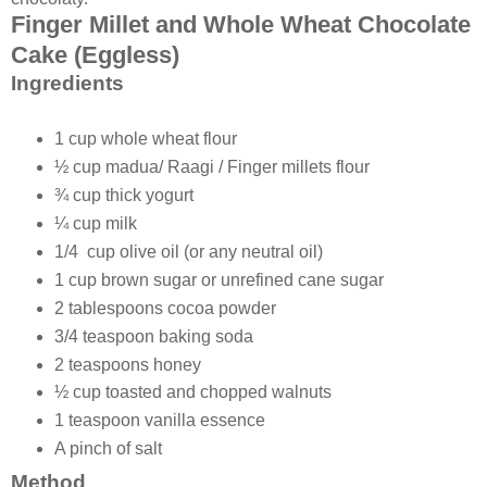
Finger Millet and Whole Wheat Chocolate
Cake (Eggless)
Ingredients
1 cup whole wheat flour
½ cup madua/ Raagi / Finger millets flour
¾ cup thick yogurt
¼ cup milk
1/4 cup olive oil (or any neutral oil)
1 cup brown sugar or unrefined cane sugar
2 tablespoons cocoa powder
3/4 teaspoon baking soda
2 teaspoons honey
½ cup toasted and chopped walnuts
1 teaspoon vanilla essence
A pinch of salt
Method