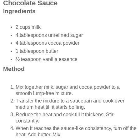
Chocolate Sauce
Ingredients
2 cups milk
4 tablespoons unrefined sugar
4 tablespoons cocoa powder
1 tablespoon butter
½ teaspoon vanilla essence
Method
Mix together milk, sugar and cocoa powder to a
smooth lump-free mixture.
Transfer the mixture to a saucepan and cook over
medium heat till it starts boiling.
Reduce the heat and cook till it thickens. Stir
constantly.
When it reaches the sauce-like consistency, turn off the
heat. Add butter. Mix.