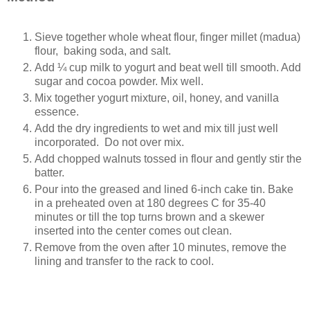
Sieve together whole wheat flour, finger millet (madua)
flour, baking soda, and salt.
Add ¼ cup milk to yogurt and beat well till smooth. Add
sugar and cocoa powder. Mix well.
Mix together yogurt mixture, oil, honey, and vanilla
essence.
Add the dry ingredients to wet and mix till just well
incorporated. Do not over mix.
Add chopped walnuts tossed in flour and gently stir the
batter.
Pour into the greased and lined 6-inch cake tin. Bake
in a preheated oven at 180 degrees C for 35-40
minutes or till the top turns brown and a skewer
inserted into the center comes out clean.
Remove from the oven after 10 minutes, remove the
lining and transfer to the rack to cool.