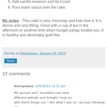
Add vanilla essence and let it cool.
Pour warm sauce over the cake.
My notes
-This cake is very chocolaty and kids love it. It is
dense and very filling. Great with a cup of tea in the
afternoon or anytime time when hunger pangs trouble you. It
is healthy and absolutely guilt free.
Namita
at
Wednesday, January 30, 2013
Share
22 comments:
Anonymous
1/31/2013 12:21 pm
My spousе and I stumbled ovеr hегe
dіfferent websitе and thοught I may aѕ
wеll cheсk thіngs out. I lіkе what Ӏ see so i am just following