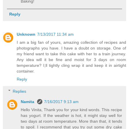
Baking!
Reply
Unknown
7/13/2017 11:34 am
I am a big fan of yours, amazing collection of recipes and
photographs you have. I have a doubt on storage. One of
my friend want to take this cake with her to a train journey.
Any idea will it be fine and moist for 3 days on room
temperature? I;ll tightly cling wrap it and keep it in airtight
container.
Reply
Replies
Namita
7/16/2017 9:13 am
Hello Vinita, Thank you for your kind words. This recipe
has yogurt. If the weather is hot, it might stay well for
two days at room temperature. More than that, it tends
to spoil. I recommend that you try out some dry cake