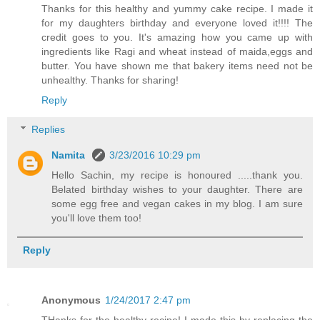
Thanks for this healthy and yummy cake recipe. I made it
for my daughters birthday and everyone loved it!!!! The
credit goes to you. It's amazing how you came up with
ingredients like Ragi and wheat instead of maida,eggs and
butter. You have shown me that bakery items need not be
unhealthy. Thanks for sharing!
Reply
Replies
Namita
3/23/2016 10:29 pm
Hello Sachin, my recipe is honoured .....thank you.
Belated birthday wishes to your daughter. There are
some egg free and vegan cakes in my blog. I am sure
you'll love them too!
Reply
Anonymous
1/24/2017 2:47 pm