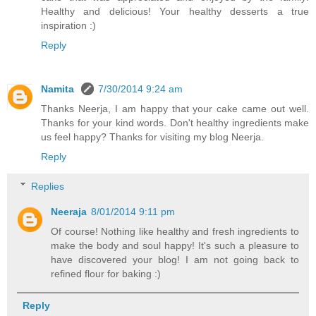
Healthy and delicious! Your healthy desserts a true
inspiration :)
Reply
Namita
7/30/2014 9:24 am
Thanks Neerja, I am happy that your cake came out well.
Thanks for your kind words. Don't healthy ingredients make
us feel happy? Thanks for visiting my blog Neerja.
Reply
Replies
Neeraja
8/01/2014 9:11 pm
Of course! Nothing like healthy and fresh ingredients to
make the body and soul happy! It's such a pleasure to
have discovered your blog! I am not going back to
refined flour for baking :)
Reply