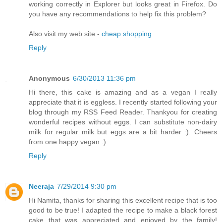
working correctly in Explorer but looks great in Firefox. Do
you have any recommendations to help fix this problem?
Also visit my web site -
cheap shopping
Reply
Anonymous
6/30/2013 11:36 pm
Hi there, this cake is amazing and as a vegan I really
appreciate that it is eggless. I recently started following your
blog through my RSS Feed Reader. Thankyou for creating
wonderful recipes without eggs. I can substitute non-dairy
milk for regular milk but eggs are a bit harder :). Cheers
from one happy vegan :)
Reply
Neeraja
7/29/2014 9:30 pm
Hi Namita, thanks for sharing this excellent recipe that is too
good to be true! I adapted the recipe to make a black forest
cake that was appreciated and enjoyed by the family!