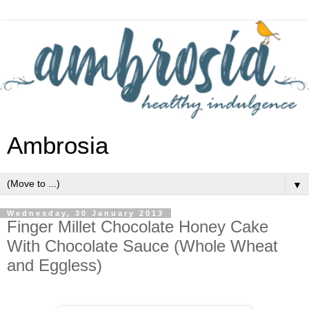
Ambrosia
▼
Wednesday, 30 January 2013
Finger Millet Chocolate Honey Cake
With Chocolate Sauce (Whole Wheat
and Eggless)