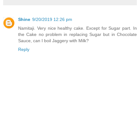
Shine
9/20/2019 12:26 pm
Namitaji. Very nice healthy cake. Except for Sugar part. In
the Cake no problem in replacing Sugar but in Chocolate
Sauce, can I boil Jaggery with Milk?
Reply