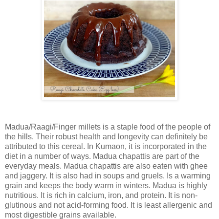
Madua/Raagi/Finger millets is a staple food of the people of
the hills. Their robust health and longevity can definitely be
attributed to this cereal. In Kumaon, it is incorporated in the
diet in a number of ways. Madua chapattis are part of the
everyday meals. Madua chapattis are also eaten with ghee
and jaggery. It is also had in soups and gruels. Is a warming
grain and keeps the body warm in winters. Madua is highly
nutritious. It is rich in calcium, iron, and protein. It is non-
glutinous and not acid-forming food. It is least allergenic and
most digestible grains available.