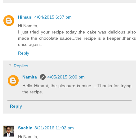
Himani
4/04/2015 6:37 pm
Hi Namita,
I just tried your recipe today..the cake was delicious..also
made the chocolate sauce...the recipe is a keeper..thanks
once again..
Reply
Replies
Namita
4/05/2015 6:00 pm
Hello Himani, the pleasure is mine.....Thanks for trying
the recipe.
Reply
Sachin
3/21/2016 11:02 pm
Hi Namita,