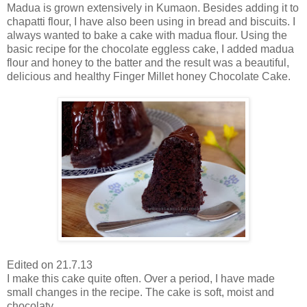
Madua is grown extensively in Kumaon. Besides adding it to
chapatti flour, I have also been using in bread and biscuits. I
always wanted to bake a cake with madua flour. Using the
basic recipe for the chocolate eggless cake, I added madua
flour and honey to the batter and the result was a beautiful,
delicious and healthy Finger Millet honey Chocolate Cake.
Edited on 21.7.13
I make this cake quite often. Over a period, I have made
small changes in the recipe. The cake is soft, moist and
chocolaty.