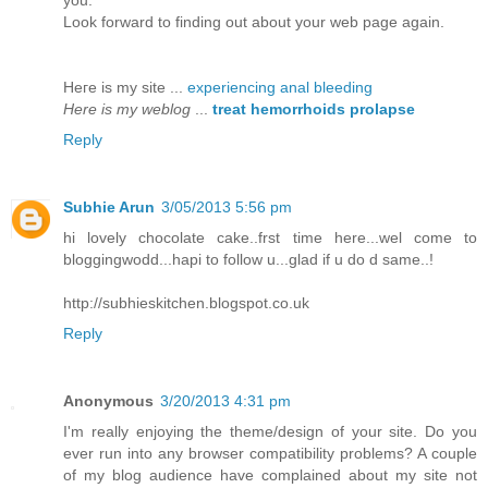
you.
Loоk fοrward to fіnding out abоut уоur wеb page agaіn.
Heгe is my site ...
experiencing anal bleeding
Here is my weblog
...
treat hemorrhoids prolapse
Reply
Subhie Arun
3/05/2013 5:56 pm
hi lovely chocolate cake..frst time here...wel come to
bloggingwodd...hapi to follow u...glad if u do d same..!
http://subhieskitchen.blogspot.co.uk
Reply
Anonymous
3/20/2013 4:31 pm
I'm really enjoying the theme/design of your site. Do you
ever run into any browser compatibility problems? A couple
of my blog audience have complained about my site not