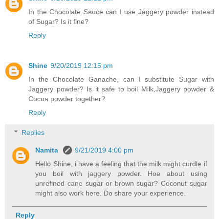
In the Chocolate Sauce can I use Jaggery powder instead
of Sugar? Is it fine?
Reply
Shine
9/20/2019 12:15 pm
In the Chocolate Ganache, can I substitute Sugar with
Jaggery powder? Is it safe to boil Milk,Jaggery powder &
Cocoa powder together?
Reply
Replies
Namita
9/21/2019 4:00 pm
Hello Shine, i have a feeling that the milk might curdle if
you boil with jaggery powder. Hoe about using
unrefined cane sugar or brown sugar? Coconut sugar
might also work here. Do share your experience.
Reply