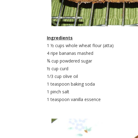
Ingredients
1 ½ cups whole wheat flour (atta)
4 ripe bananas mashed
¾ cup powdered sugar
½ cup curd
1/3 cup olive oil
1 teaspoon baking soda
1 pinch salt
1 teaspoon vanilla essence