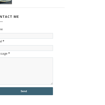
NTACT ME
me
il
*
ssage
*