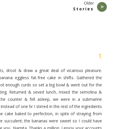
Older
Stories
s, drool & draw a great deal of vicarious pleasure.
banana eggless fat-free cake in shifts. Gathered the
 not enough curds so set a big bowl & went out for the
ing. Returned & seved lunch, mixed the semolina &
the counter & fell asleep, we were in a submarine
Instead of one hr I stirred in the rest of the ingredients
he cake baked to perfection, in spite of straying from
 are succulent; the bananas were sweet so I could have
e you, Namita. Thanks a million. I enjoy your accounts