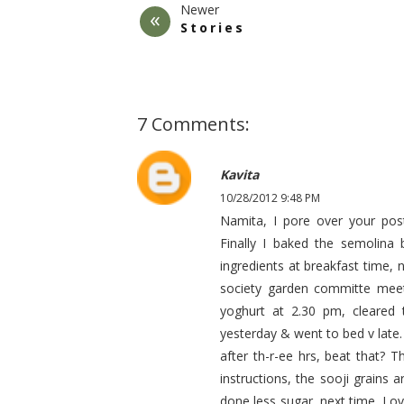
Newer
Stories
7 Comments:
Kavita
10/28/2012 9:48 PM
Namita, I pore over your post
Finally I baked the semolina 
ingredients at breakfast time,
society garden committe meet
yoghurt at 2.30 pm, cleared 
yesterday & went to bed v late. 
after th-r-ee hrs, beat that? T
instructions, the sooji grains
done less sugar, next time. Lov