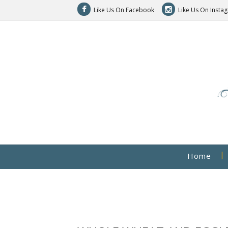
Like Us On Facebook
Like Us On Insta
Home