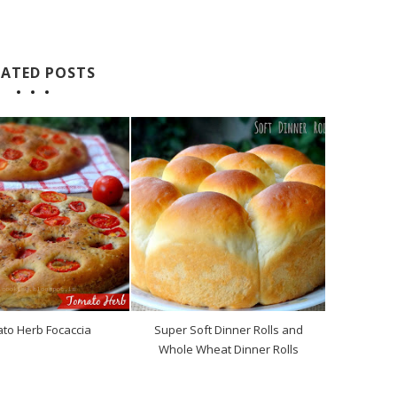
LATED POSTS
to Herb Focaccia
Super Soft Dinner Rolls and
Whole Wheat Dinner Rolls