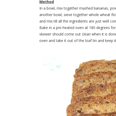
Method
In a bowl, mix together mashed bananas, powde
another bowl, sieve together whole wheat flo
and mix till all the ingredients are just well c
Bake in a pre-heated oven at 180 degrees for
skewer should come out clean when it is done
oven and take it out of the loaf tin and keep it