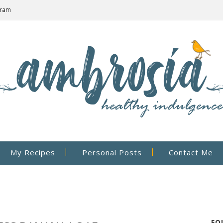
gram
My Recipes
Personal Posts
Contact Me
FO