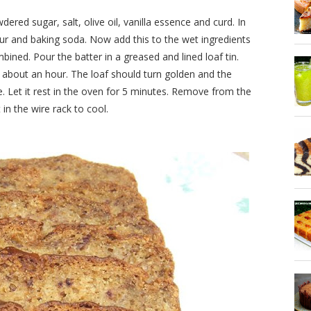
red sugar, salt, olive oil, vanilla essence and curd. In
ur and baking soda. Now add this to the wet ingredients
ombined. Pour the batter in a greased and lined loaf tin.
 about an hour. The loaf should turn golden and the
. Let it rest in the oven for 5 minutes. Remove from the
 in the wire rack to cool.