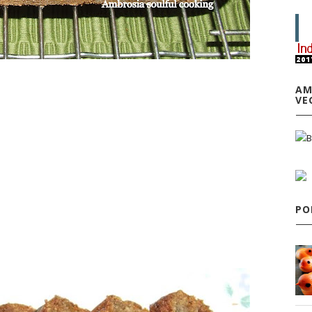
AM
VE
PO