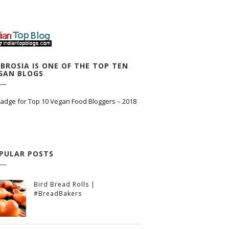
BROSIA IS ONE OF THE TOP TEN
GAN BLOGS
PULAR POSTS
Bird Bread Rolls |
#BreadBakers