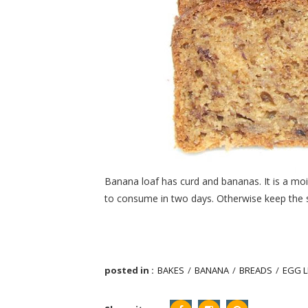
Banana loaf has curd and bananas. It is a moist
to consume in two days. Otherwise keep the sli
posted in :
BAKES
/
BANANA
/
BREADS
/
EGG L