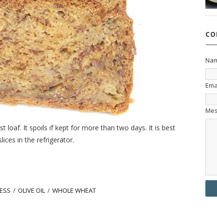
CO
Na
Ema
Me
 loaf. It spoils if kept for more than two days. It is best
ces in the refrigerator.
ESS
/
OLIVE OIL
/
WHOLE WHEAT