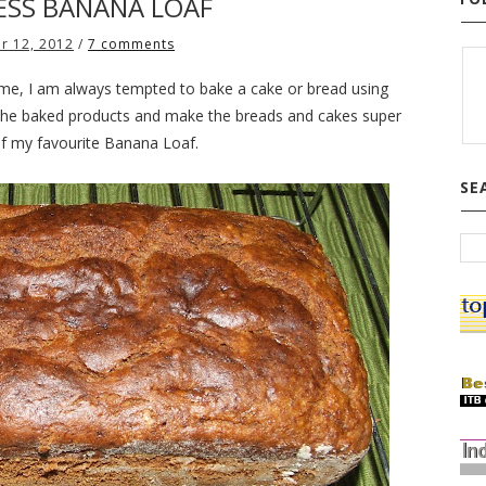
SS BANANA LOAF
r 12, 2012
/
7 comments
e, I am always tempted to bake a cake or bread using
the baked products and make the breads and cakes super
 of my favourite Banana Loaf.
SE