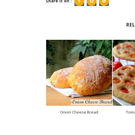
Share it on :
RE
Onion Cheese Bread
Toma