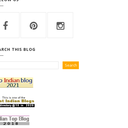
ARCH THIS BLOG