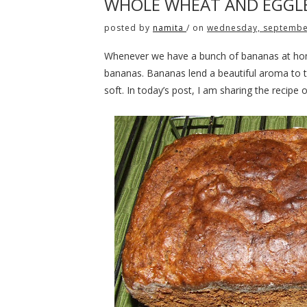
WHOLE WHEAT AND EGGLE
posted by
namita
/
on
wednesday, septembe
Whenever we have a bunch of bananas at hom
bananas. Bananas lend a beautiful aroma to 
soft. In today’s post, I am sharing the recipe