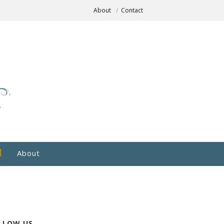
About
Contact
About
LLOW US