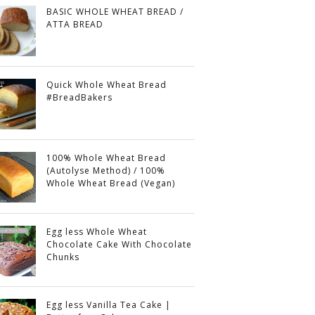
BASIC WHOLE WHEAT BREAD /
ATTA BREAD
Quick Whole Wheat Bread
#BreadBakers
100% Whole Wheat Bread
(Autolyse Method) / 100%
Whole Wheat Bread (Vegan)
Egg less Whole Wheat
Chocolate Cake With Chocolate
Chunks
Egg less Vanilla Tea Cake |