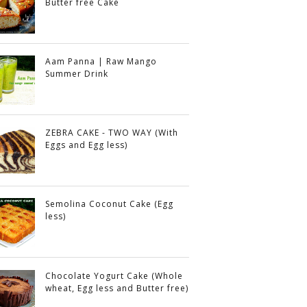
Butter free Cake
Aam Panna | Raw Mango
Summer Drink
ZEBRA CAKE - TWO WAY (With
Eggs and Egg less)
Semolina Coconut Cake (Egg
less)
Chocolate Yogurt Cake (Whole
wheat, Egg less and Butter free)