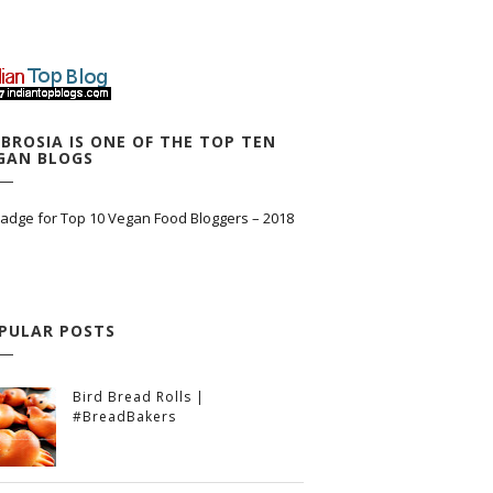
BROSIA IS ONE OF THE TOP TEN
GAN BLOGS
PULAR POSTS
Bird Bread Rolls |
#BreadBakers