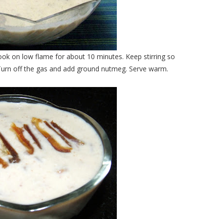
ok on low flame for about 10 minutes. Keep stirring so
 Turn off the gas and add ground nutmeg. Serve warm.