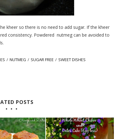
e kheer so there is no need to add sugar. If the kheer
ired consistency. Powdered
nutmeg can be avoided to
s.
PES
/
NUTMEG
/
SUGAR FREE
/
SWEET DISHES
LATED POSTS