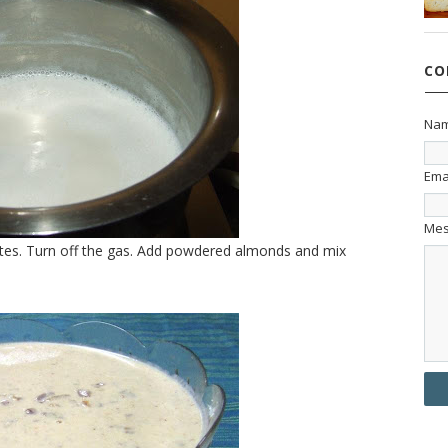
CO
Na
Ema
Me
utes. Turn off the gas. Add powdered almonds and mix