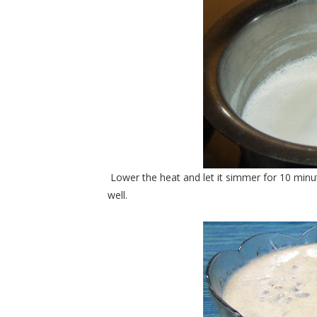
Lower the heat and let it simmer for 10 min
well.