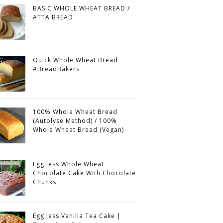
BASIC WHOLE WHEAT BREAD /
ATTA BREAD
Quick Whole Wheat Bread
#BreadBakers
100% Whole Wheat Bread
(Autolyse Method) / 100%
Whole Wheat Bread (Vegan)
Egg less Whole Wheat
Chocolate Cake With Chocolate
Chunks
Egg less Vanilla Tea Cake |