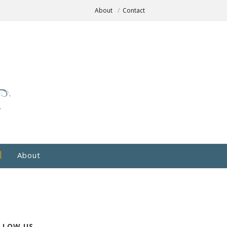
About
Contact
About
LLOW US