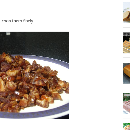
chop them finely.