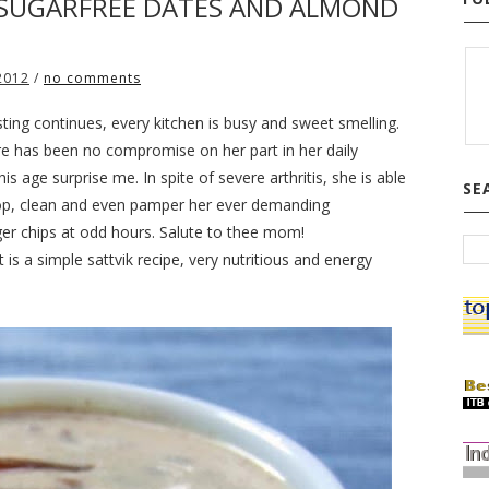
 SUGARFREE DATES AND ALMOND
2012
/
no comments
asting continues, every kitchen is busy and sweet smelling.
e has been no compromise on her part in her daily
s age surprise me. In spite of severe arthritis, she is able
SE
shop, clean and even pamper her ever demanding
ger chips at odd hours. Salute to thee mom!
s a simple sattvik recipe, very nutritious and energy