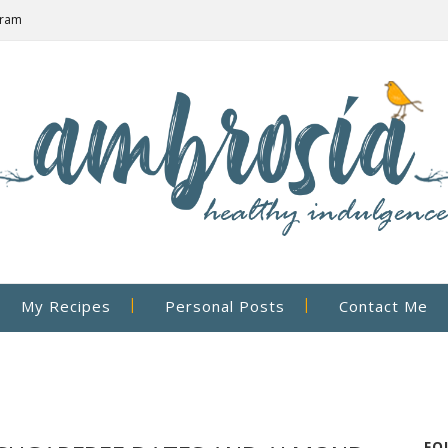
gram
My Recipes
Personal Posts
Contact Me
FO