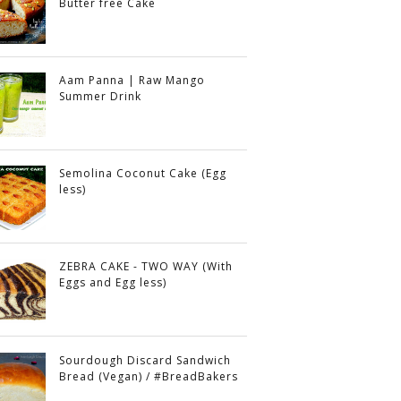
Butter free Cake
Aam Panna | Raw Mango
Summer Drink
Semolina Coconut Cake (Egg
less)
ZEBRA CAKE - TWO WAY (With
Eggs and Egg less)
Sourdough Discard Sandwich
Bread (Vegan) / #BreadBakers