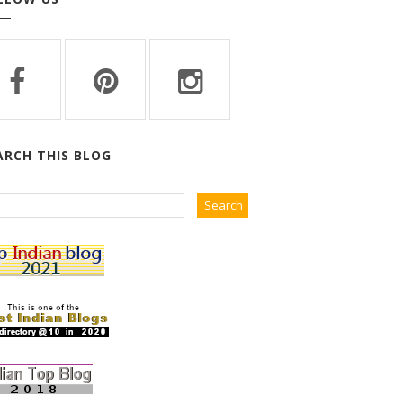
ARCH THIS BLOG