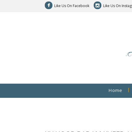
Like Us On Facebook
Like Us On Insta
Home