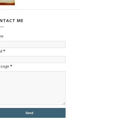
NTACT ME
me
il
*
ssage
*