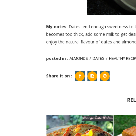
My notes
: Dates lend enough sweetness to th
becomes too thick, add some milk to get des
enjoy the natural flavour of dates and almond
posted in :
ALMONDS
/
DATES
/
HEALTHY RECI
Share it on :
RE