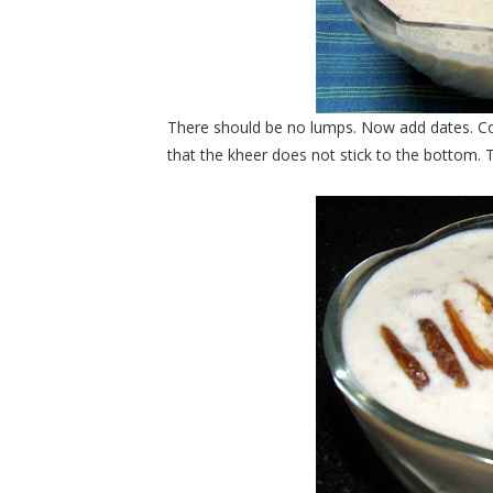
There should be no lumps. Now add dates. Co
that the kheer does not stick to the bottom.