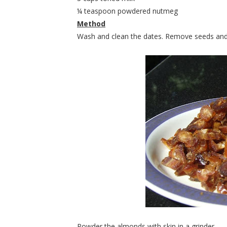
¼ teaspoon powdered nutmeg
Method
Wash and clean the dates. Remove seeds and 
Powder the almonds with skin in a grinder.