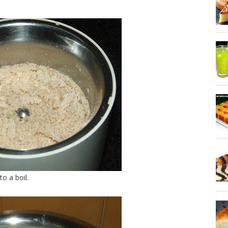
o a boil.