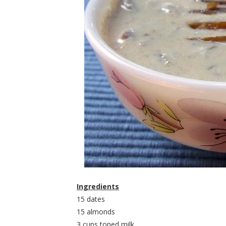
Ingredients
15 dates
15 almonds
3 cups toned milk