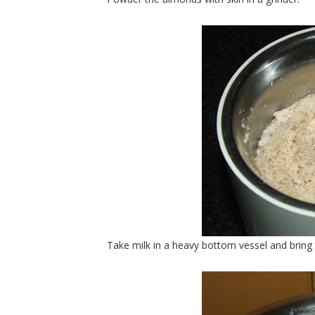
Take milk in a heavy bottom vessel and bring t