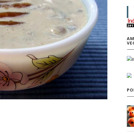
AM
VE
PO