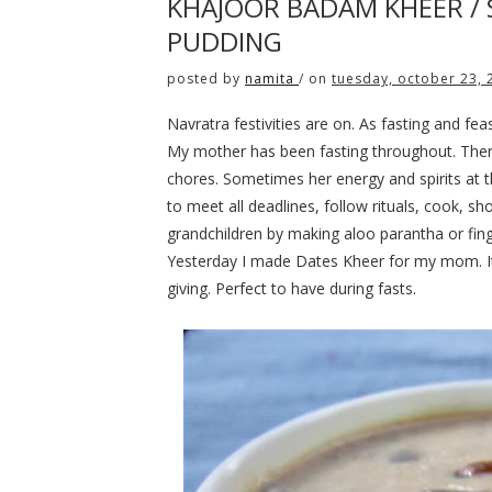
KHAJOOR BADAM KHEER /
PUDDING
posted by
namita
/
on
tuesday, october 23, 
Navratra festivities are on. As fasting and fe
My mother has been fasting throughout. Ther
chores. Sometimes her energy and spirits at thi
to meet all deadlines, follow rituals, cook, 
grandchildren by making aloo parantha or fin
Yesterday I made Dates Kheer for my mom. It i
giving. Perfect to have during fasts.