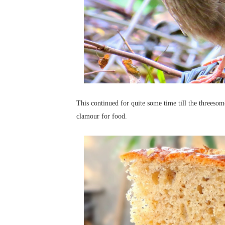
This continued for quite some time till the threesome
clamour for food.