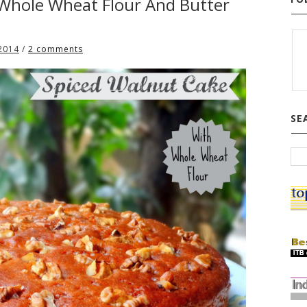
 Whole Wheat Flour And Butter
 2014
/
2 comments
SE