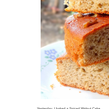
Yesterday, I baked a Spiced Walnut Cake.