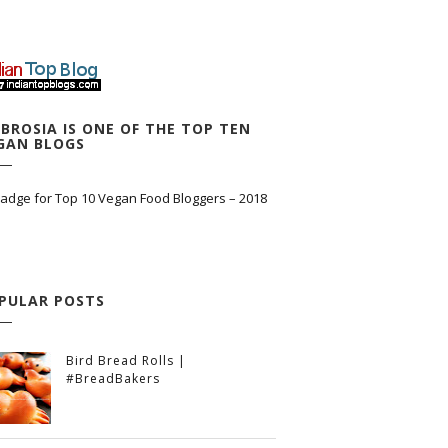
BROSIA IS ONE OF THE TOP TEN
GAN BLOGS
PULAR POSTS
Bird Bread Rolls |
#BreadBakers