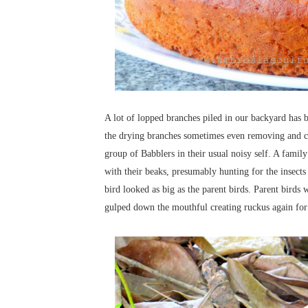
A lot of lopped branches piled in our backyard has b
the drying branches sometimes even removing and ca
group of Babblers in their usual noisy self. A famil
with their beaks, presumably hunting for the insect
bird looked as big as the parent birds. Parent bird
gulped down the mouthful creating ruckus again fo