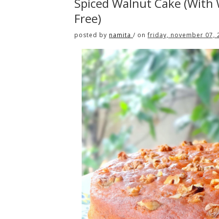
Spiced Walnut Cake (With
Free)
posted by
namita
/
on
friday, november 07,