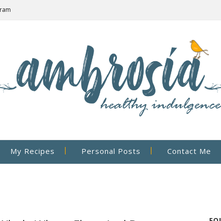
gram
My Recipes
Personal Posts
Contact Me
FO