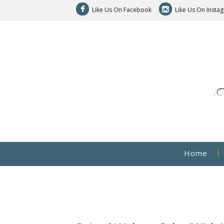
Like Us On Facebook
Like Us On Insta
Home