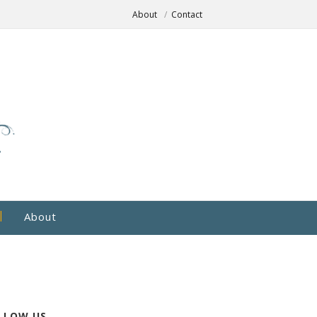
About
Contact
About
LLOW US