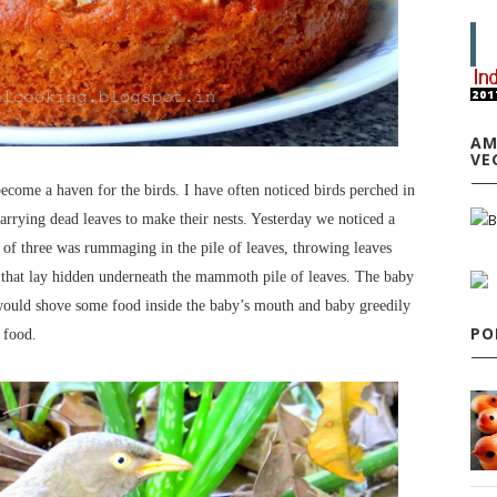
AM
VE
ecome a haven for the birds. I have often noticed birds perched in
rrying dead leaves to make their nests. Yesterday we noticed a
y of three was rummaging in the pile of leaves, throwing leaves
s that lay hidden underneath the mammoth pile of leaves. The baby
s would shove some food inside the baby’s mouth and baby greedily
PO
r food.