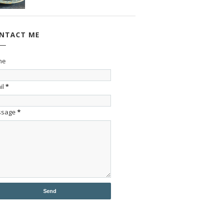
NTACT ME
me
il
*
ssage
*