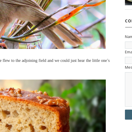
CO
Na
Ema
 flew to the adjoining field and we could just hear the little one’s
Me