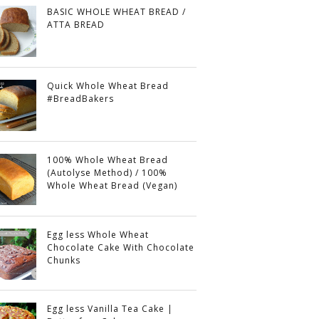
BASIC WHOLE WHEAT BREAD /
ATTA BREAD
Quick Whole Wheat Bread
#BreadBakers
100% Whole Wheat Bread
(Autolyse Method) / 100%
Whole Wheat Bread (Vegan)
Egg less Whole Wheat
Chocolate Cake With Chocolate
Chunks
Egg less Vanilla Tea Cake |