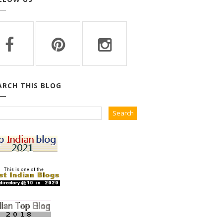
ARCH THIS BLOG