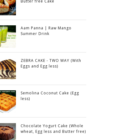
Butter free Cake
Aam Panna | Raw Mango
Summer Drink
ZEBRA CAKE - TWO WAY (With
Eggs and Egg less)
Semolina Coconut Cake (Egg
less)
Chocolate Yogurt Cake (Whole
wheat, Egg less and Butter free)