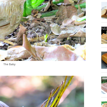
The Baby