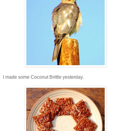
I made some Coconut Brittle yesterday.