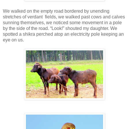
We walked on the empty road bordered by unending
stretches of verdant fields, we walked past cows and calves
sunning themselves, we noticed some movement in a pole
by the side of the road. “Look!” shouted my daughter. We
spotted a shikra perched atop an electricity pole keeping an
eye on us.