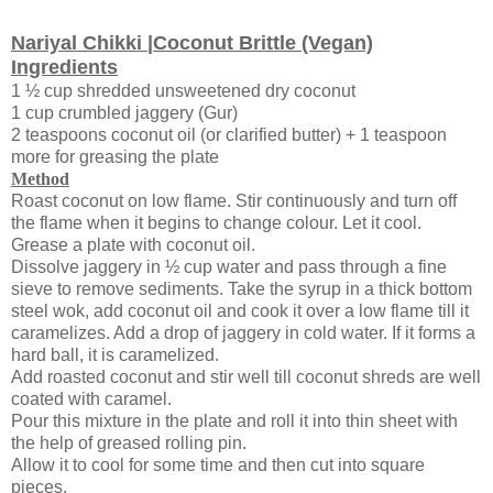
Nariyal Chikki |Coconut Brittle (Vegan)
Ingredients
1 ½ cup shredded unsweetened dry coconut
1 cup crumbled jaggery (Gur)
2 teaspoons coconut oil (or clarified butter) + 1 teaspoon
more for greasing the plate
Method
Roast coconut on low flame. Stir continuously and turn off
the flame when it begins to change colour. Let it cool.
Grease a plate with coconut oil.
Dissolve jaggery in ½ cup water and pass through a fine
sieve to remove sediments. Take the syrup in a thick bottom
steel wok, add coconut oil and cook it over a low flame till it
caramelizes. Add a drop of jaggery in cold water. If it forms a
hard ball, it is caramelized.
Add roasted coconut and stir well till coconut shreds are well
coated with caramel.
Pour this mixture in the plate and roll it into thin sheet with
the help of greased rolling pin.
Allow it to cool for some time and then cut into square
pieces.