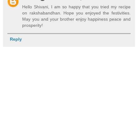
Hello Shivani, I am so happy that you tried my recipe
on rakshabandhan. Hope you enjoyed the festivities.
May you and your brother enjoy happiness peace and
prosperity!
Reply