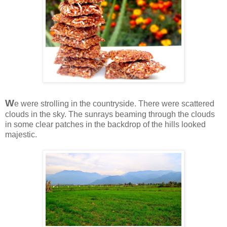
W
e were strolling in the countryside. There were scattered
clouds in the sky. The sunrays beaming through the clouds
in some clear patches in the backdrop of the hills looked
majestic.