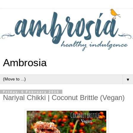
Ambrosia
▼
Friday, 6 February 2015
Nariyal Chikki | Coconut Brittle (Vegan)