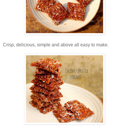
Crisp, delicious, simple and above all easy to make.