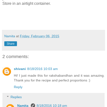
Store in an airtight container.
Namita
at
Friday, February 06, 2015
Share
2 comments:
shivani
8/18/2016 10:03 am
Hi! I just made this for rakshabandhan and it was amazing.
Thank you for the recipe and perfect proportions :)
Reply
Replies
Namita
8/18/2016 10:18 pm