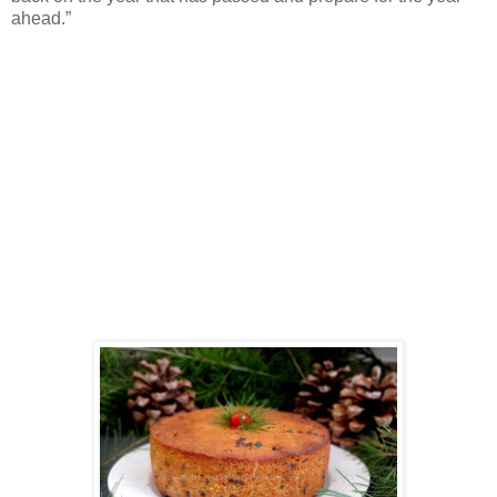
ahead.”