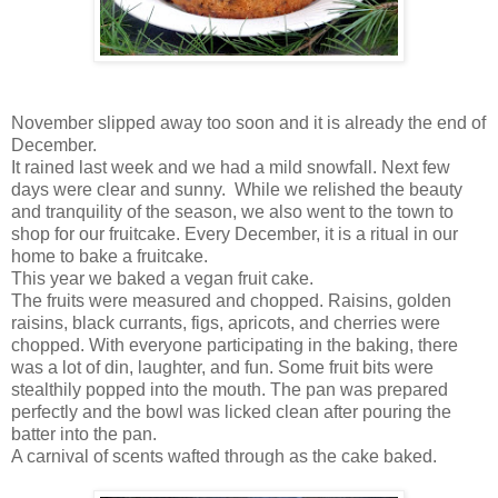
November slipped away too soon and it is already the end of
December.
It rained last week and we had a mild snowfall. Next few
days were clear and sunny. While we relished the beauty
and tranquility of the season, we also went to the town to
shop for our fruitcake. Every December, it is a ritual in our
home to bake a fruitcake.
This year we baked a vegan fruit cake.
The fruits were measured and chopped. Raisins, golden
raisins, black currants, figs, apricots, and cherries were
chopped. With everyone participating in the baking, there
was a lot of din, laughter, and fun. Some fruit bits were
stealthily popped into the mouth. The pan was prepared
perfectly and the bowl was licked clean after pouring the
batter into the pan.
A carnival of scents wafted through as the cake baked.