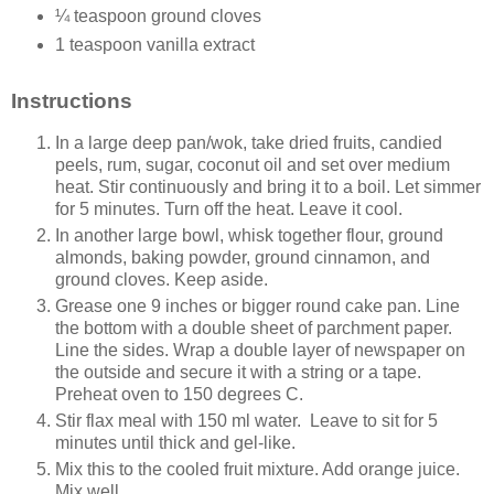
¼ teaspoon ground cloves
1 teaspoon vanilla extract
Instructions
In a large deep pan/wok, take dried fruits, candied
peels, rum, sugar, coconut oil and set over medium
heat. Stir continuously and bring it to a boil. Let simmer
for 5 minutes. Turn off the heat. Leave it cool.
In another large bowl, whisk together flour, ground
almonds, baking powder, ground cinnamon, and
ground cloves. Keep aside.
Grease one 9 inches or bigger round cake pan. Line
the bottom with a double sheet of parchment paper.
Line the sides. Wrap a double layer of newspaper on
the outside and secure it with a string or a tape.
Preheat oven to 150 degrees C.
Stir flax meal with 150 ml water. Leave to sit for 5
minutes until thick and gel-like.
Mix this to the cooled fruit mixture. Add orange juice.
Mix well.