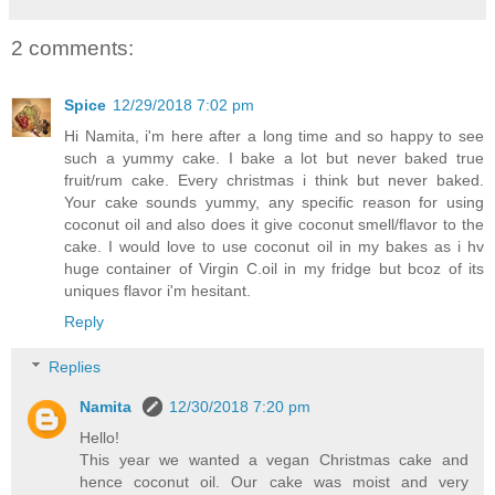
2 comments:
Spice
12/29/2018 7:02 pm
Hi Namita, i'm here after a long time and so happy to see
such a yummy cake. I bake a lot but never baked true
fruit/rum cake. Every christmas i think but never baked.
Your cake sounds yummy, any specific reason for using
coconut oil and also does it give coconut smell/flavor to the
cake. I would love to use coconut oil in my bakes as i hv
huge container of Virgin C.oil in my fridge but bcoz of its
uniques flavor i'm hesitant.
Reply
Replies
Namita
12/30/2018 7:20 pm
Hello!
This year we wanted a vegan Christmas cake and
hence coconut oil. Our cake was moist and very