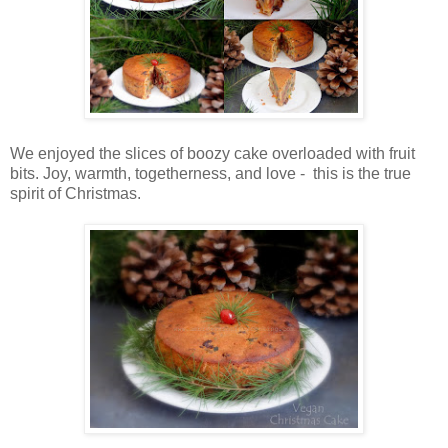
We enjoyed the slices of boozy cake overloaded with fruit
bits. Joy, warmth, togetherness, and love - this is the true
spirit of Christmas.