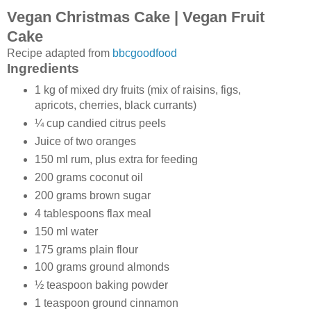
Vegan Christmas Cake | Vegan Fruit
Cake
Recipe adapted from
bbcgoodfood
Ingredients
1 kg of mixed dry fruits (mix of raisins, figs,
apricots, cherries, black currants)
¼ cup candied citrus peels
Juice of two oranges
150 ml rum, plus extra for feeding
200 grams coconut oil
200 grams brown sugar
4 tablespoons flax meal
150 ml water
175 grams plain flour
100 grams ground almonds
½ teaspoon baking powder
1 teaspoon ground cinnamon