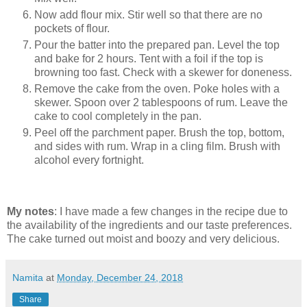
Now add flour mix. Stir well so that there are no
pockets of flour.
Pour the batter into the prepared pan. Level the top
and bake for 2 hours. Tent with a foil if the top is
browning too fast. Check with a skewer for doneness.
Remove the cake from the oven. Poke holes with a
skewer. Spoon over 2 tablespoons of rum. Leave the
cake to cool completely in the pan.
Peel off the parchment paper. Brush the top, bottom,
and sides with rum. Wrap in a cling film. Brush with
alcohol every fortnight.
My notes
: I have made a few changes in the recipe due to
the availability of the ingredients and our taste preferences.
The cake turned out moist and boozy and very delicious.
Namita
at
Monday, December 24, 2018
Share