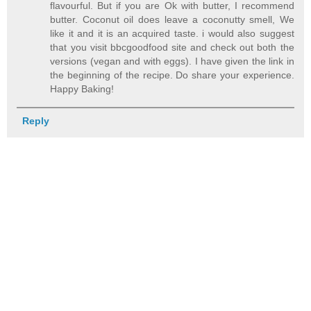
flavourful. But if you are Ok with butter, I recommend
butter. Coconut oil does leave a coconutty smell, We
like it and it is an acquired taste. i would also suggest
that you visit bbcgoodfood site and check out both the
versions (vegan and with eggs). I have given the link in
the beginning of the recipe. Do share your experience.
Happy Baking!
Reply