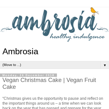
Ambrosia
▼
Monday, 24 December 2018
Vegan Christmas Cake | Vegan Fruit
Cake
“Christmas gives us the opportunity to pause and reflect on
the important things around us – a time when we can look
back on the year that has passed and prepare for the year