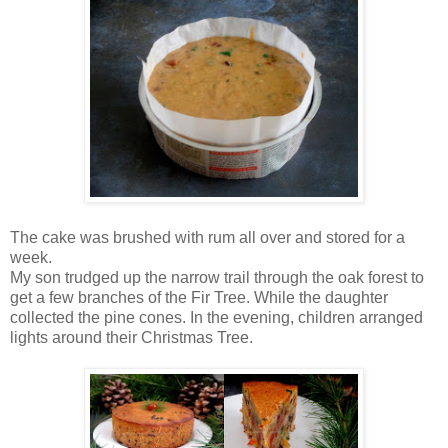
The cake was brushed with rum all over and stored for a
week.
My son trudged up the narrow trail through the oak forest to
get a few branches of the Fir Tree. While the daughter
collected the pine cones. In the evening, children arranged
lights around their Christmas Tree.