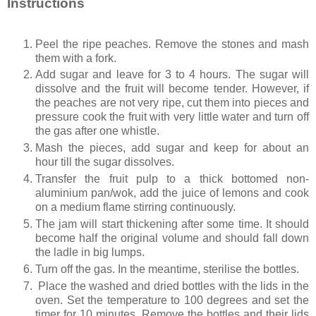
Instructions
Peel the ripe peaches. Remove the stones and mash
them with a fork.
Add sugar and leave for 3 to 4 hours. The sugar will
dissolve and the fruit will become tender. However, if
the peaches are not very ripe, cut them into pieces and
pressure cook the fruit with very little water and turn off
the gas after one whistle.
Mash the pieces, add sugar and keep for about an
hour till the sugar dissolves.
Transfer the fruit pulp to a thick bottomed non-
aluminium pan/wok, add the juice of lemons and cook
on a medium flame stirring continuously.
The jam will start thickening after some time. It should
become half the original volume and should fall down
the ladle in big lumps.
Turn off the gas. In the meantime, sterilise the bottles.
Place the washed and dried bottles with the lids in the
oven. Set the temperature to 100 degrees and set the
timer for 10 minutes. Remove the bottles and their lids