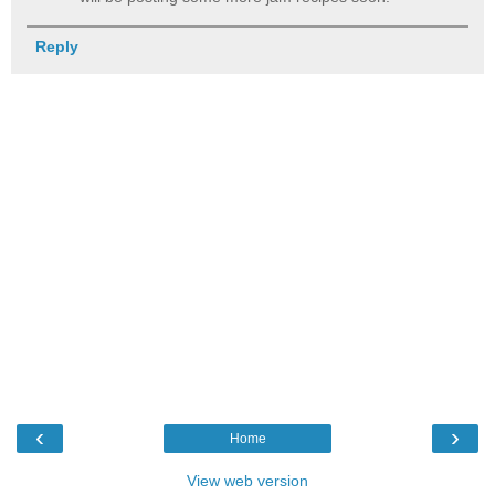
Reply
‹
›
Home
View web version