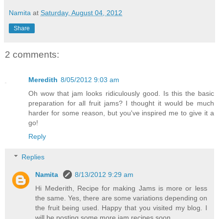
Namita
at
Saturday, August 04, 2012
Share
2 comments:
Meredith
8/05/2012 9:03 am
Oh wow that jam looks ridiculously good. Is this the basic
preparation for all fruit jams? I thought it would be much
harder for some reason, but you've inspired me to give it a
go!
Reply
Replies
Namita
8/13/2012 9:29 am
Hi Mederith, Recipe for making Jams is more or less
the same. Yes, there are some variations depending on
the fruit being used. Happy that you visited my blog. I
will be posting some more jam recipes soon.