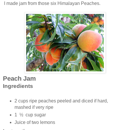
I made jam from those six Himalayan Peaches.
Peach Jam
Ingredients
2 cups ripe peaches peeled and diced if hard,
mashed if very ripe
1 ½ cup sugar
Juice of two lemons