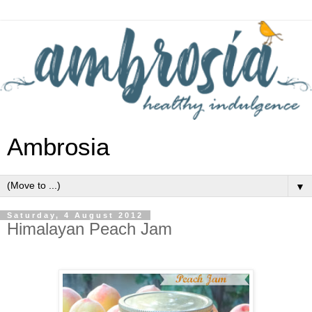
Ambrosia
▼
Saturday, 4 August 2012
Himalayan Peach Jam