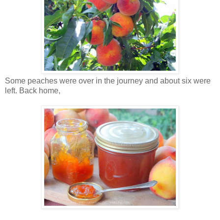
Some peaches were over in the journey and about six were
left. Back home,