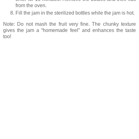
from the oven.
Fill the jam in the sterilized bottles while the jam is hot.
Note: Do not mash the fruit very fine. The chunky texture
gives the jam a “homemade feel” and enhances the taste
too!