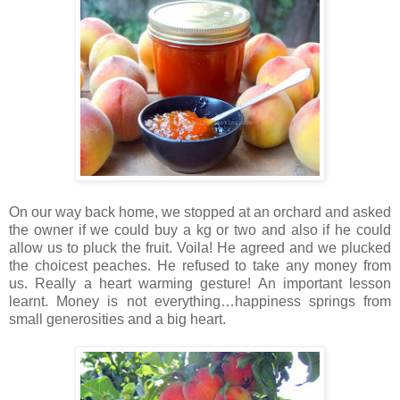
On our way back home, we stopped at an orchard and asked
the owner if we could buy a kg or two and also if he could
allow us to pluck the fruit. Voila! He agreed and we plucked
the choicest peaches. He refused to take any money from
us. Really a heart warming gesture! An important lesson
learnt. Money is not everything…happiness springs from
small generosities and a big heart.