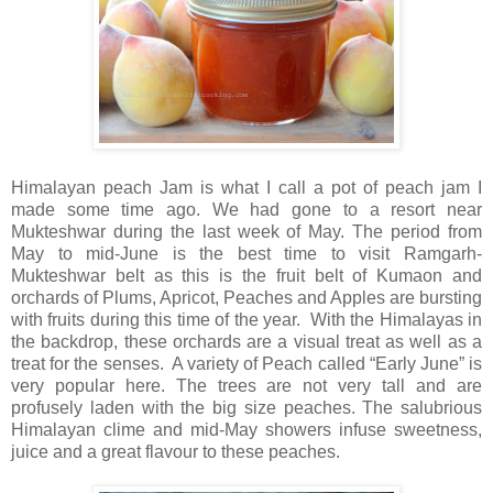
Himalayan peach Jam is what I call a pot of peach jam I
made some time ago. We had gone to a resort near
Mukteshwar during the last week of May. The period from
May to mid-June is the best time to visit Ramgarh-
Mukteshwar belt as this is the fruit belt of Kumaon and
orchards of Plums, Apricot, Peaches and Apples are bursting
with fruits during this time of the year.
With the Himalayas in
the backdrop, these orchards are a visual treat as well as a
treat for the senses.
A variety of Peach called “Early June” is
very popular here. The trees are not very tall and are
profusely laden with the big size peaches. The salubrious
Himalayan clime and mid-May showers infuse sweetness,
juice and a great flavour to these peaches.