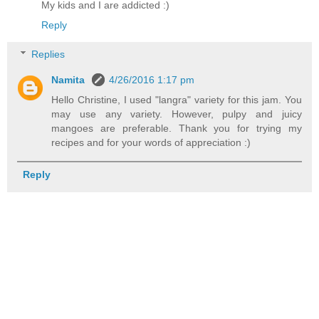
My kids and I are addicted :)
Reply
Replies
Namita
4/26/2016 1:17 pm
Hello Christine, I used "langra" variety for this jam. You
may use any variety. However, pulpy and juicy
mangoes are preferable. Thank you for trying my
recipes and for your words of appreciation :)
Reply