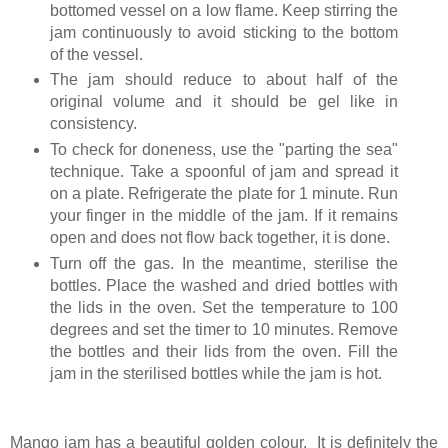
bottomed vessel on a low flame. Keep stirring the
jam continuously to avoid sticking to the bottom
of the vessel.
The jam should reduce to about half of the
original volume and it should be gel like in
consistency.
To check for doneness, use the "parting the sea"
technique. Take a spoonful of jam and spread it
on a plate. Refrigerate the plate for 1 minute. Run
your finger in the middle of the jam. If it remains
open and does not flow back together, it is done.
Turn off the gas. In the meantime, sterilise the
bottles. Place the washed and dried bottles with
the lids in the oven. Set the temperature to 100
degrees and set the timer to 10 minutes. Remove
the bottles and their lids from the oven. Fill the
jam in the sterilised bottles while the jam is hot.
Mango jam has a beautiful golden colour. It is definitely the