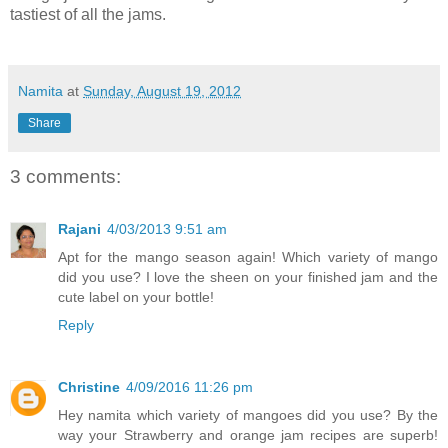
tastiest of all the jams.
Namita
at
Sunday, August 19, 2012
Share
3 comments:
Rajani
4/03/2013 9:51 am
Apt for the mango season again! Which variety of mango
did you use? I love the sheen on your finished jam and the
cute label on your bottle!
Reply
Christine
4/09/2016 11:26 pm
Hey namita which variety of mangoes did you use? By the
way your Strawberry and orange jam recipes are superb!