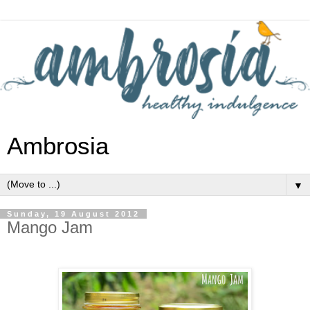
Ambrosia
▼
Sunday, 19 August 2012
Mango Jam