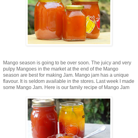
Mango season is going to be over soon. The juicy and very
pulpy Mangoes in the market at the end of the Mango
season are best for making
Jam.
Mango jam has a unique
flavour. It is seldom available in the stores. Last week I made
some Mango Jam. Here is our family recipe of Mango Jam