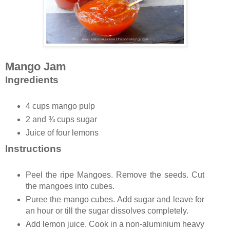
Mango Jam
Ingredients
4 cups mango pulp
2 and ¾ cups sugar
Juice of four lemons
Instructions
Peel the ripe Mangoes. Remove the seeds. Cut
the mangoes into cubes.
Puree the mango cubes. Add sugar and leave for
an hour or till the sugar dissolves completely.
Add lemon juice. Cook in a non-aluminium heavy